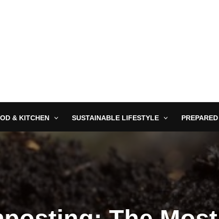
OD & KITCHEN
SUSTAINABLE LIFESTYLE
PREPARED
posting: The Most 