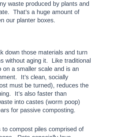
 any waste produced by plants and
ate. That’s a huge amount of
ven our planter boxes.
ak down those materials and turn
 without aging it. Like traditional
 on a smaller scale and is an
ment. It’s clean, socially
post must be turned), reduces the
g. It’s also faster than
waste into castes (worm poop)
ears for passive composting.
s to compost piles comprised of