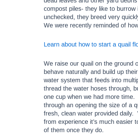
dead leaves and other yard debris 
compost piles- they like to burrow 
unchecked, they breed very quickly
We were recently reminded of how 
Learn about how to start a quail fl
We raise our quail on the ground o
behave naturally and build up their
water system that feeds into multi
thread the water hoses through, bu
one cup when we had more time. W
through an opening the size of a q
fresh, clean water provided daily. 
from experience it’s much easier to
of them once they do.