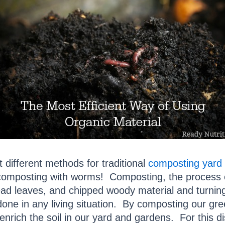
t different methods for traditional
composting yard 
omposting with worms! Composting, the process of
ad leaves, and chipped woody material and turning 
one in any living situation. By composting our gr
enrich the soil in our yard and gardens. For this d