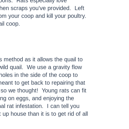
oons. Rats especially love
tchen scraps you’ve provided. Left
om your coop and kill your poultry.
il coop.
 method as it allows the quail to
wild quail. We use a gravity flow
oles in the side of the coop to
eant to get back to repairing that
o we thought! Young rats can fit
ing on eggs, and enjoying the
l rat infestation. I can tell you
p house than it is to get rid of all