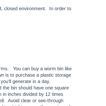
d, closed environment. In order to
orms. You can buy a worm bin like
n is to purchase a plastic storage
 you’ll generate in a day.
nd the bin should have one square
h in inches divided by 12 times
ll. Avoid clear or see-through