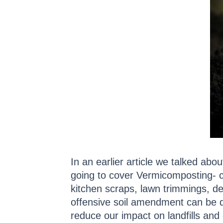
In an earlier article we talked abou
going to cover Vermicomposting- c
kitchen scraps, lawn trimmings, de
offensive soil amendment can be d
reduce our impact on landfills and 