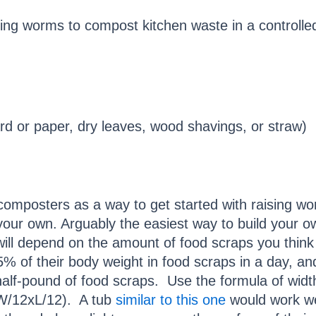
ing worms to compost kitchen waste in a controlle
d or paper, dry leaves, wood shavings, or straw)
omposters as a way to get started with raising w
your own. Arguably the easiest way to build your ow
 will depend on the amount of food scraps you think
% of their body weight in food scraps in a day, a
 half-pound of food scraps. Use the formula of widt
r W/12xL/12). A tub
similar to this one
would work we