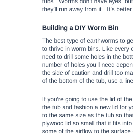
tubs. Worms don’t have eyes, but 
they’ll run away from it. It’s bette
Building a DIY Worm Bin
The best type of earthworms to g
to thrive in worm bins. Like every o
need to drill some holes in the bot
number of holes you’ll need depend
the side of caution and drill too ma
of the bottom of the tub, use a lin
If you’re going to use the lid of th
the tub and fashion a new lid for 
to the same size as the tub so that
plywood lid so small that it fits i
some of the airflow to the surface 