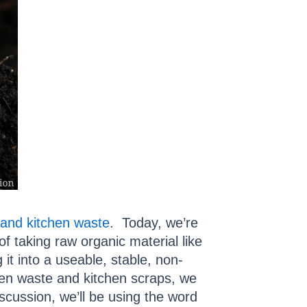
and kitchen waste
. Today, we’re
 taking raw organic material like
it into a useable, stable, non-
een waste and kitchen scraps, we
iscussion, we’ll be using the word