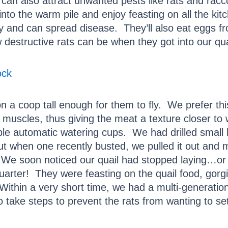
can also attract unwanted pests like rats and racc
into the warm pile and enjoy feasting on all the ki
 and can spread disease. They’ll also eat eggs fr
destructive rats can be when they got into our qua
ock
n a coop tall enough for them to fly. We prefer this
 muscles, thus giving the meat a texture closer to 
ple automatic watering cups. We had drilled small h
t when one recently busted, we pulled it out and m
e soon noticed our quail had stopped laying…or s
uarter! They were feasting on the quail food, gorg
Within a very short time, we had a multi-generationa
 take steps to prevent the rats from wanting to set u