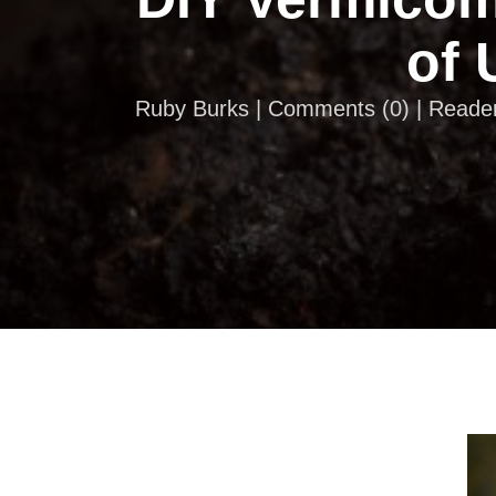
of 
Ruby Burks |
Comments
(
0
) | Reade