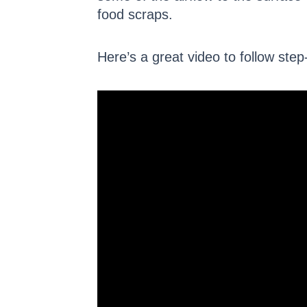
food scraps.
Here’s a great video to follow step