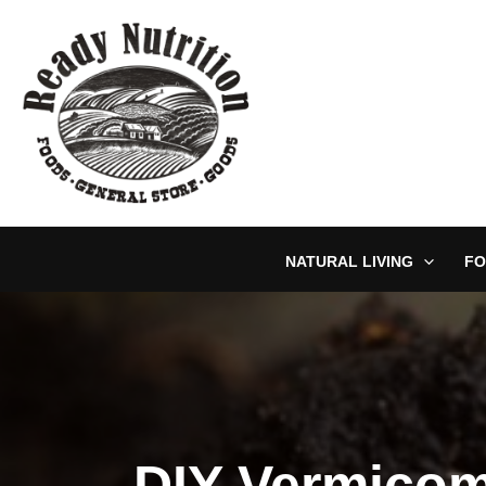
Skip
to
content
NATURAL LIVING
FO
DIY Vermicom