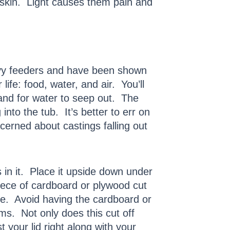
 skin. Light causes them pain and
avy feeders and have been shown
life: food, water, and air. You’ll
n and for water to seep out. The
nto the tub. It’s better to err on
ncerned about castings falling out
es in it. Place it upside down under
piece of cardboard or plywood cut
ttle. Avoid having the cardboard or
rms. Not only does this cut off
 your lid right along with your