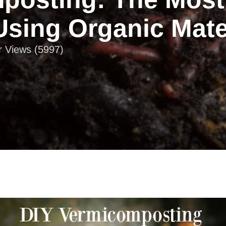
Using Organic Mate
r Views (5997)