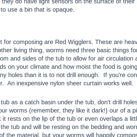
they do have light sensors on the surface of their
r to use a bin that is opaque.
et for composing are Red Wigglers. These are he
ther living thing, worms need three basic things for 
tom and sides of the tub to allow for air circulatio
s on your climate and how moist the food is going i
ny holes than it is to not drill enough. If you’re co
er. An inexpensive nylon sheer curtain works well.
e tub as a catch basin under the tub, don’t drill hol
your worms (remember, they like it dark!) our of a 
 it rests on the lip of the tub or even overlaps a li
nto the tub and will be resting on the bedding and wo
of the material, but your worms will happily compost