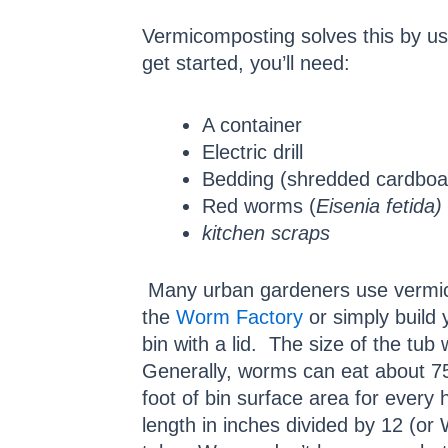
Vermicomposting solves this by us
get started, you’ll need:
A container
Electric drill
Bedding (shredded cardboar
Red worms (
Eisenia fetida)
kitchen scraps
Many urban gardeners use vermic
the
Worm Factory
or simply build 
bin with a lid. The size of the tub
Generally, worms can eat about 75
foot of bin surface area for every
length in inches divided by 12 (o