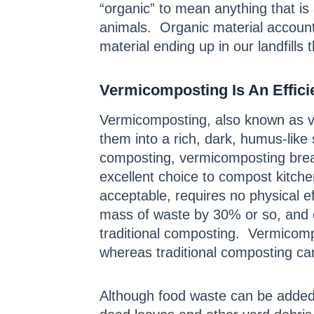
“organic” to mean anything that is
animals. Organic material accoun
material ending up in our landfills
Vermicomposting Is An Effic
Vermicomposting, also known as ve
them into a rich, dark, humus-like 
composting, vermicomposting break
excellent choice to compost kitchen
acceptable, requires no physical e
mass of waste by 30% or so, and e
traditional composting. Vermicomp
whereas traditional composting ca
Although food waste can be added 