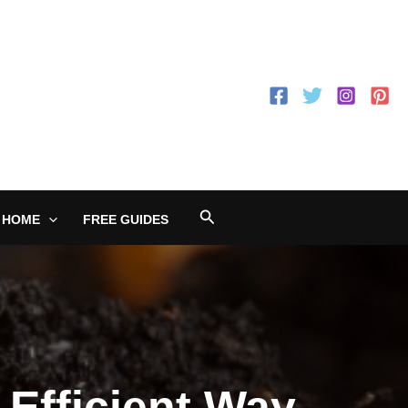
Search
 HOME
FREE GUIDES
Efficient Way