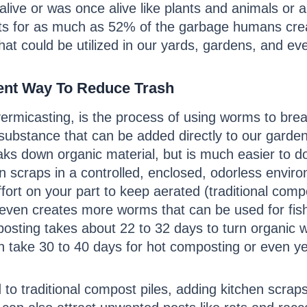
 alive or was once alive like plants and animals or
ts for as much as 52% of the garbage humans cre
 that could be utilized in our yards, gardens, and e
ient Way To Reduce Trash
rmicasting, is the process of using worms to bre
substance that can be added directly to our gardens
s down organic material, but is much easier to do
 scraps in a controlled, enclosed, odorless environ
ffort on your part to keep aerated (traditional com
ven creates more worms that can be used for fishin
osting takes about 22 to 32 days to turn organic 
n take 30 to 40 days for hot composting or even y
to traditional compost piles, adding kitchen scrap