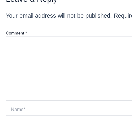
Your email address will not be published.
Requir
Comment
*
Name*