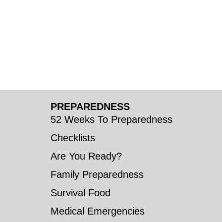
PREPAREDNESS
52 Weeks To Preparedness
Checklists
Are You Ready?
Family Preparedness
Survival Food
Medical Emergencies