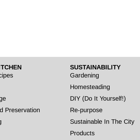
ITCHEN
SUSTAINABILITY
ipes
Gardening
Homesteading
ge
DIY (Do It Yourself!)
d Preservation
Re-purpose
g
Sustainable In The City
Products