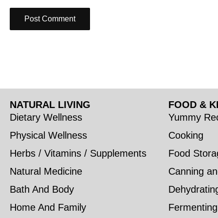
NATURAL LIVING
FOOD & K
Dietary Wellness
Yummy Rec
Physical Wellness
Cooking
Herbs / Vitamins / Supplements
Food Stora
Natural Medicine
Canning an
Bath And Body
Dehydratin
Home And Family
Fermenting