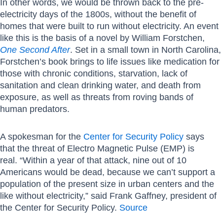
In other words, we would be thrown back to the pre-
electricity days of the 1800s, without the benefit of
homes that were built to run without electricity. An event
like this is the basis of a novel by William Forstchen,
One Second After
. Set in a small town in North Carolina,
Forstchen’s book brings to life issues like medication for
those with chronic conditions, starvation, lack of
sanitation and clean drinking water, and death from
exposure, as well as threats from roving bands of
human predators.
A spokesman for the
Center for Security Policy
says
that the threat of Electro Magnetic Pulse (EMP) is
real. “Within a year of that attack, nine out of 10
Americans would be dead, because we can’t support a
population of the present size in urban centers and the
like without electricity,” said Frank Gaffney, president of
the Center for Security Policy.
Source