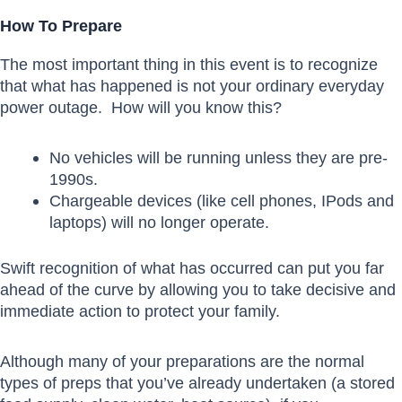
How To Prepare
The most important thing in this event is to recognize
that what has happened is not your ordinary everyday
power outage. How will you know this?
No vehicles will be running unless they are pre-
1990s.
Chargeable devices (like cell phones, IPods and
laptops) will no longer operate.
Swift recognition of what has occurred can put you far
ahead of the curve by allowing you to take decisive and
immediate action to protect your family.
Although many of your preparations are the normal
types of preps that you’ve already undertaken (a stored