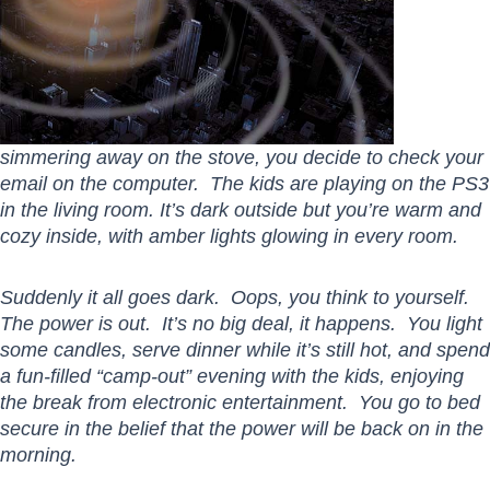
simmering away on the stove, you decide to check your
email on the computer. The kids are playing on the PS3
in the living room. It’s dark outside but you’re warm and
cozy inside, with amber lights glowing in every room.
Suddenly it all goes dark. Oops, you think to yourself.
The power is out. It’s no big deal, it happens. You light
some candles, serve dinner while it’s still hot, and spend
a fun-filled “camp-out” evening with the kids, enjoying
the break from electronic entertainment. You go to bed
secure in the belief that the power will be back on in the
morning.