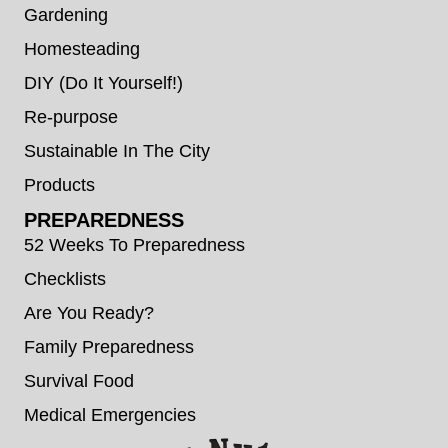
Gardening
Homesteading
DIY (Do It Yourself!)
Re-purpose
Sustainable In The City
Products
PREPAREDNESS
52 Weeks To Preparedness
Checklists
Are You Ready?
Family Preparedness
Survival Food
Medical Emergencies