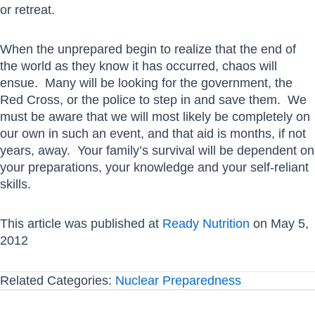
or retreat.
When the unprepared begin to realize that the end of
the world as they know it has occurred, chaos will
ensue. Many will be looking for the government, the
Red Cross, or the police to step in and save them. We
must be aware that we will most likely be completely on
our own in such an event, and that aid is months, if not
years, away. Your family’s survival will be dependent on
your preparations, your knowledge and your self-reliant
skills.
This article was published at
Ready Nutrition
on May 5,
2012
Related Categories:
Nuclear Preparedness