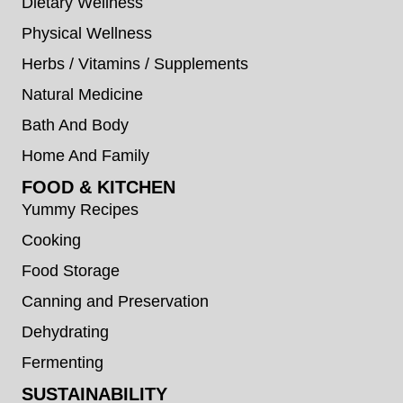
Dietary Wellness
Physical Wellness
Herbs / Vitamins / Supplements
Natural Medicine
Bath And Body
Home And Family
FOOD & KITCHEN
Yummy Recipes
Cooking
Food Storage
Canning and Preservation
Dehydrating
Fermenting
SUSTAINABILITY