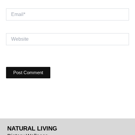
Email*
Website
NATURAL LIVING