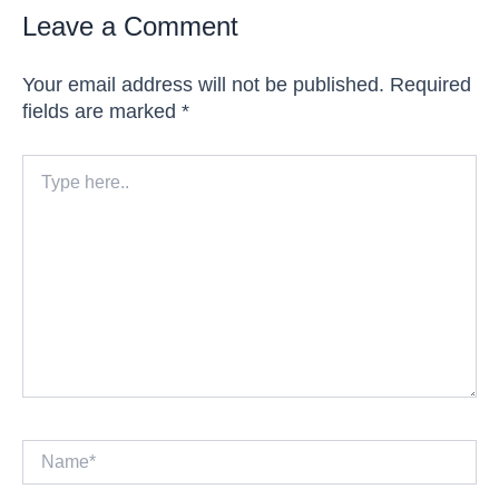
Leave a Comment
Your email address will not be published.
Required
fields are marked
*
Type
here..
Name*