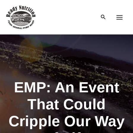
Skip
to
Search
content
Main
Men
EMP: An Event
That Could
Cripple Our Way