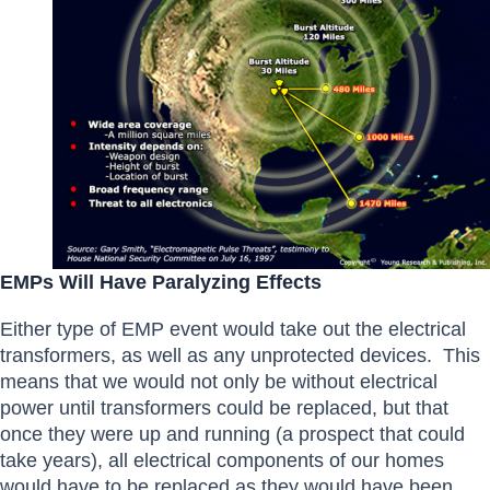
EMPs Will Have Paralyzing Effects
Either type of EMP event would take out the electrical
transformers, as well as any unprotected devices. This
means that we would not only be without electrical
power until transformers could be replaced, but that
once they were up and running (a prospect that could
take years), all electrical components of our homes
would have to be replaced as they would have been