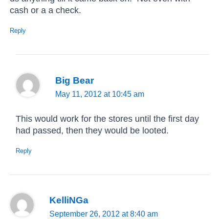
cash or a a check.
Reply
Big Bear
May 11, 2012 at 10:45 am
This would work for the stores until the first day
had passed, then they would be looted.
Reply
KelliNGa
September 26, 2012 at 8:40 am