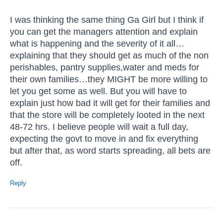
I was thinking the same thing Ga Girl but I think if
you can get the managers attention and explain
what is happening and the severity of it all…
explaining that they should get as much of the non
perishables, pantry supplies,water and meds for
their own families…they MIGHT be more willing to
let you get some as well. But you will have to
explain just how bad it will get for their families and
that the store will be completely looted in the next
48-72 hrs. I believe people will wait a full day,
expecting the govt to move in and fix everything
but after that, as word starts spreading, all bets are
off.
Reply