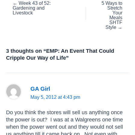
Posts
← Week 43 of 52:
5 Ways to
Gardening and
Stretch
navigation
Livestock
Your
Meals
SHTF
Style →
3 thoughts on “EMP: An Event That Could
Cripple Our Way of Life”
GA Girl
May 5, 2012 at 4:43 pm
Do you think the stores will sell us anything once
the power is out? I was at a Walgreens one time
when the power went out and they would not sell
us anything till it came back on. Not even with