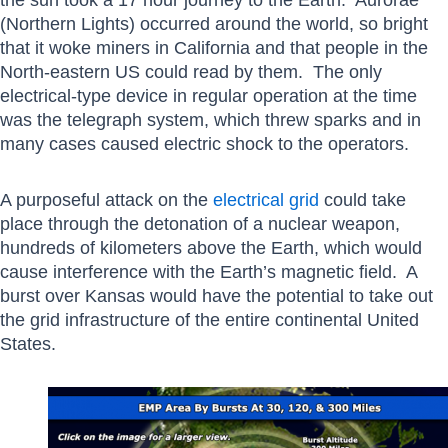
(Northern Lights) occurred around the world, so bright
that it woke miners in California and that people in the
North-eastern US could read by them. The only
electrical-type device in regular operation at the time
was the telegraph system, which threw sparks and in
many cases caused electric shock to the operators.
A purposeful attack on the
electrical grid
could take
place through the detonation of a nuclear weapon,
hundreds of kilometers above the Earth, which would
cause interference with the Earth’s magnetic field. A
burst over Kansas would have the potential to take out
the grid infrastructure of the entire continental United
States.