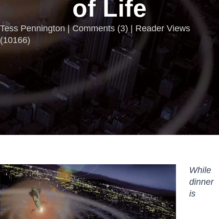
of Life
Tess Pennington |
Comments
(
3
) | Reader Views
(10166)
While
dinner
is