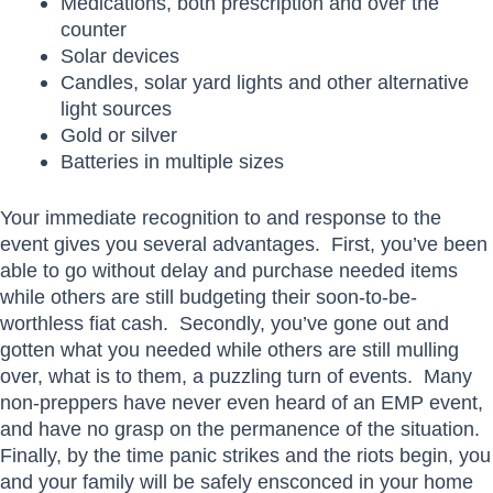
Medications, both prescription and over the
counter
Solar devices
Candles, solar yard lights and other alternative
light sources
Gold or silver
Batteries in multiple sizes
Your immediate recognition to and response to the
event gives you several advantages. First, you’ve been
able to go without delay and purchase needed items
while others are still budgeting their soon-to-be-
worthless fiat cash. Secondly, you’ve gone out and
gotten what you needed while others are still mulling
over, what is to them, a puzzling turn of events. Many
non-preppers have never even heard of an EMP event,
and have no grasp on the permanence of the situation.
Finally, by the time panic strikes and the riots begin, you
and your family will be safely ensconced in your home