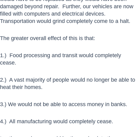
damaged beyond repair. Further, our vehicles are now
filled with computers and electrical devices.
Transportation would grind completely come to a halt.
The greater overall effect of this is that:
1.) Food processing and transit would completely
cease.
2.) A vast majority of people would no longer be able to
heat their homes.
3.) We would not be able to access money in banks.
4.) All manufacturing would completely cease.