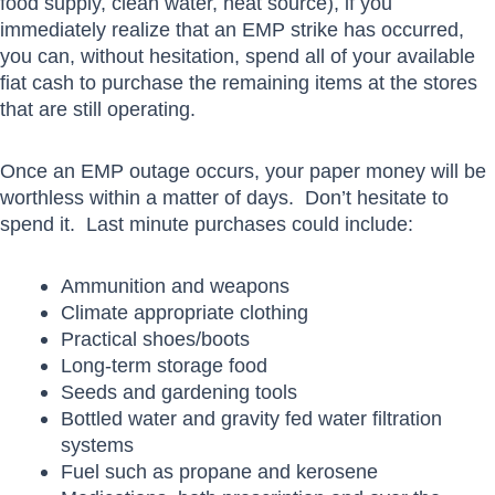
food supply, clean water, heat source), if you
immediately realize that an EMP strike has occurred,
you can, without hesitation, spend all of your available
fiat cash to purchase the remaining items at the stores
that are still operating.
Once an EMP outage occurs, your paper money will be
worthless within a matter of days. Don’t hesitate to
spend it. Last minute purchases could include:
Ammunition and weapons
Climate appropriate clothing
Practical shoes/boots
Long-term storage food
Seeds and gardening tools
Bottled water and gravity fed water filtration
systems
Fuel such as propane and kerosene