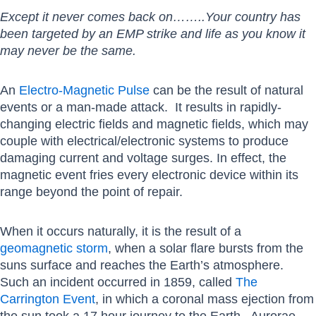
Except it never comes back on……..Your country has
been targeted by an EMP strike and life as you know it
may never be the same.
An
Electro-Magnetic Pulse
can be the result of natural
events or a man-made attack. It results in rapidly-
changing electric fields and magnetic fields, which may
couple with electrical/electronic systems to produce
damaging current and voltage surges. In effect, the
magnetic event fries every electronic device within its
range beyond the point of repair.
When it occurs naturally, it is the result of a
geomagnetic storm
, when a solar flare bursts from the
suns surface and reaches the Earth’s atmosphere.
Such an incident occurred in 1859, called
The
Carrington Event
, in which a coronal mass ejection from
the sun took a 17 hour journey to the Earth. Aurorae