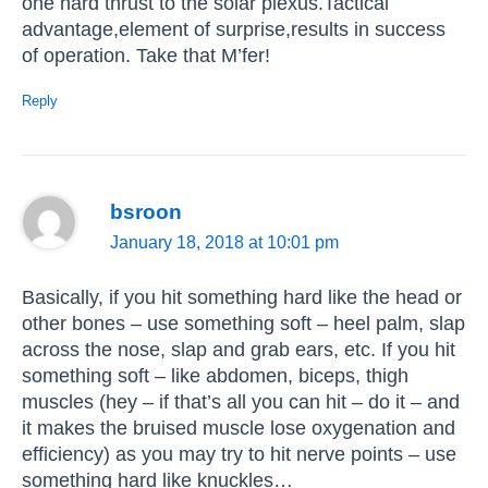
one hard thrust to the solar plexus.Tactical
advantage,element of surprise,results in success
of operation. Take that M’fer!
Reply
bsroon
January 18, 2018 at 10:01 pm
Basically, if you hit something hard like the head or
other bones – use something soft – heel palm, slap
across the nose, slap and grab ears, etc. If you hit
something soft – like abdomen, biceps, thigh
muscles (hey – if that’s all you can hit – do it – and
it makes the bruised muscle lose oxygenation and
efficiency) as you may try to hit nerve points – use
something hard like knuckles…