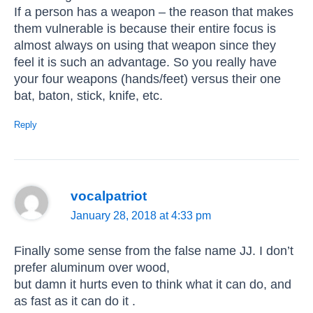
If a person has a weapon – the reason that makes
them vulnerable is because their entire focus is
almost always on using that weapon since they
feel it is such an advantage. So you really have
your four weapons (hands/feet) versus their one
bat, baton, stick, knife, etc.
Reply
vocalpatriot
January 28, 2018 at 4:33 pm
Finally some sense from the false name JJ. I don’t
prefer aluminum over wood,
but damn it hurts even to think what it can do, and
as fast as it can do it .