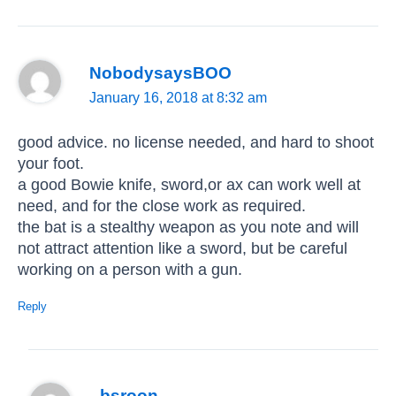
NobodysaysBOO
January 16, 2018 at 8:32 am
good advice. no license needed, and hard to shoot
your foot.
a good Bowie knife, sword,or ax can work well at
need, and for the close work as required.
the bat is a stealthy weapon as you note and will
not attract attention like a sword, but be careful
working on a person with a gun.
Reply
bsroon