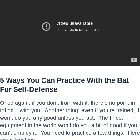
5 Ways You Can Practice With the Bat
For Self-Defense
Once again, if you don’t train with it, there’s no point in
toting it with you. Another thing: even if you’re trained, it
won’t do you any good unless you act. The finest
equipment in the world won’t do you a bit of good if you
can’t employ it. You need to practice a few things. Here