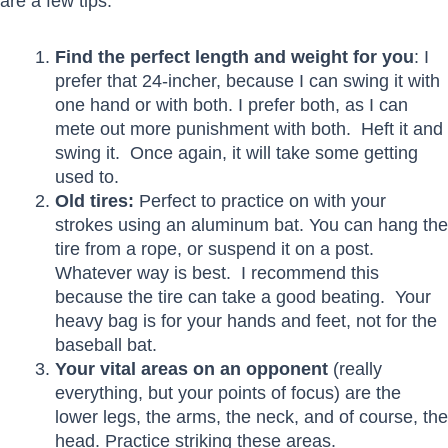
are a few tips:
Find the perfect length and weight for you
: I
prefer that 24-incher, because I can swing it with
one hand or with both. I prefer both, as I can
mete out more punishment with both. Heft it and
swing it. Once again, it will take some getting
used to.
Old tires:
Perfect to practice on with your
strokes using an aluminum bat. You can hang the
tire from a rope, or suspend it on a post.
Whatever way is best. I recommend this
because the tire can take a good beating. Your
heavy bag is for your hands and feet, not for the
baseball bat.
Your vital areas on an opponent
(really
everything, but your points of focus) are the
lower legs, the arms, the neck, and of course, the
head. Practice striking these areas.