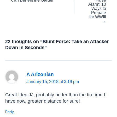
Can Benefit the Garden
False
navigation
Alarm: 10
Ways to
Prepare
for WWIII
→
22 thoughts on “Blunt Force: Take an Attacker
Down in Seconds”
A Arizonian
January 15, 2018 at 3:19 pm
Great Idea JJ, probably better than the tire iron I
have now, greater distance for sure!
Reply