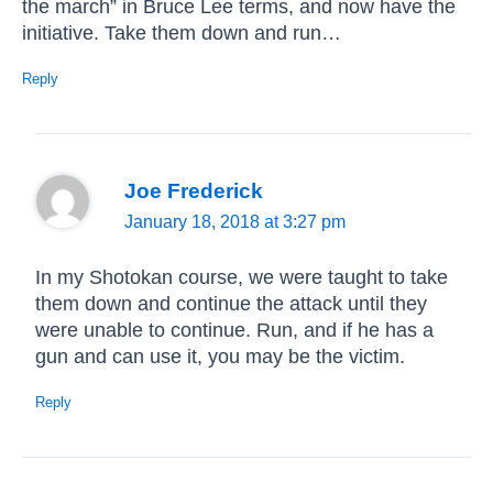
the march” in Bruce Lee terms, and now have the
initiative. Take them down and run…
Reply
Joe Frederick
January 18, 2018 at 3:27 pm
In my Shotokan course, we were taught to take
them down and continue the attack until they
were unable to continue. Run, and if he has a
gun and can use it, you may be the victim.
Reply