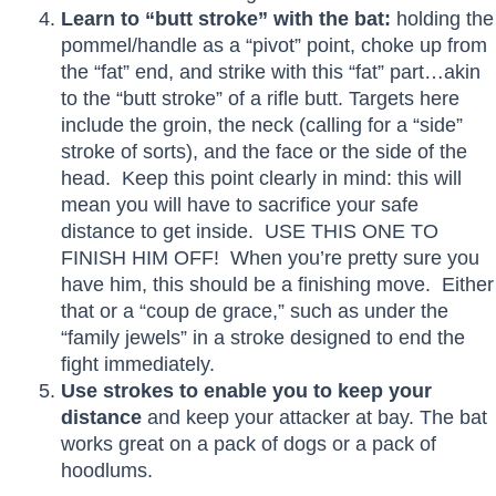
Learn to “butt stroke” with the bat:
holding the
pommel/handle as a “pivot” point, choke up from
the “fat” end, and strike with this “fat” part…akin
to the “butt stroke” of a rifle butt. Targets here
include the groin, the neck (calling for a “side”
stroke of sorts), and the face or the side of the
head. Keep this point clearly in mind: this will
mean you will have to sacrifice your safe
distance to get inside. USE THIS ONE TO
FINISH HIM OFF! When you’re pretty sure you
have him, this should be a finishing move. Either
that or a “coup de grace,” such as under the
“family jewels” in a stroke designed to end the
fight immediately.
Use strokes to enable you to keep your
distance
and keep your attacker at bay. The bat
works great on a pack of dogs or a pack of
hoodlums.