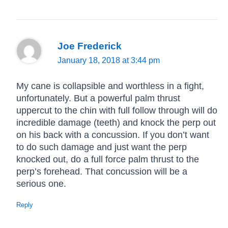
Joe Frederick
January 18, 2018 at 3:44 pm
My cane is collapsible and worthless in a fight,
unfortunately. But a powerful palm thrust
uppercut to the chin with full follow through will do
incredible damage (teeth) and knock the perp out
on his back with a concussion. If you don’t want
to do such damage and just want the perp
knocked out, do a full force palm thrust to the
perp’s forehead. That concussion will be a
serious one.
Reply