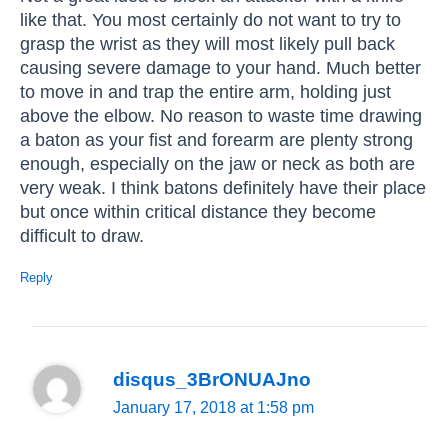
like that. You most certainly do not want to try to
grasp the wrist as they will most likely pull back
causing severe damage to your hand. Much better
to move in and trap the entire arm, holding just
above the elbow. No reason to waste time drawing
a baton as your fist and forearm are plenty strong
enough, especially on the jaw or neck as both are
very weak. I think batons definitely have their place
but once within critical distance they become
difficult to draw.
Reply
disqus_3BrONUAJno
January 17, 2018 at 1:58 pm