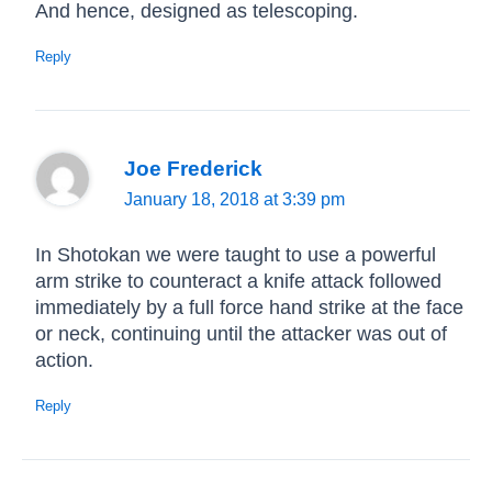
And hence, designed as telescoping.
Reply
Joe Frederick
January 18, 2018 at 3:39 pm
In Shotokan we were taught to use a powerful
arm strike to counteract a knife attack followed
immediately by a full force hand strike at the face
or neck, continuing until the attacker was out of
action.
Reply