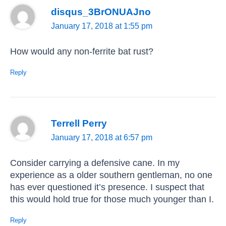
disqus_3BrONUAJno
January 17, 2018 at 1:55 pm
How would any non-ferrite bat rust?
Reply
Terrell Perry
January 17, 2018 at 6:57 pm
Consider carrying a defensive cane. In my
experience as a older southern gentleman, no one
has ever questioned it’s presence. I suspect that
this would hold true for those much younger than I.
Reply