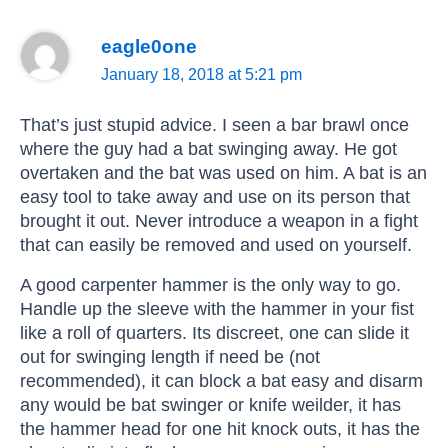
eagle0one
January 18, 2018 at 5:21 pm
That’s just stupid advice. I seen a bar brawl once
where the guy had a bat swinging away. He got
overtaken and the bat was used on him. A bat is an
easy tool to take away and use on its person that
brought it out. Never introduce a weapon in a fight
that can easily be removed and used on yourself.
A good carpenter hammer is the only way to go.
Handle up the sleeve with the hammer in your fist
like a roll of quarters. Its discreet, one can slide it
out for swinging length if need be (not
recommended), it can block a bat easy and disarm
any would be bat swinger or knife weilder, it has
the hammer head for one hit knock outs, it has the