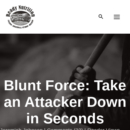
Skip
to
Search
content
Main
Men
Blunt Force: Take
an Attacker Down
in Seconds