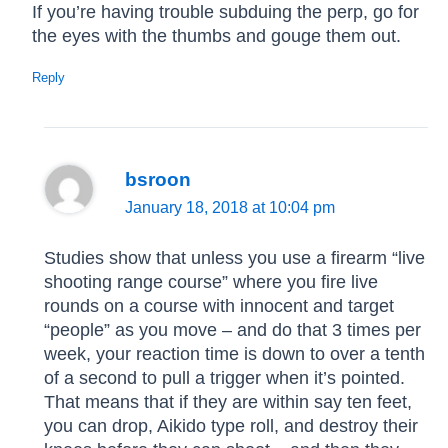
If you’re having trouble subduing the perp, go for
the eyes with the thumbs and gouge them out.
Reply
bsroon
January 18, 2018 at 10:04 pm
Studies show that unless you use a firearm “live
shooting range course” where you fire live
rounds on a course with innocent and target
“people” as you move – and do that 3 times per
week, your reaction time is down to over a tenth
of a second to pull a trigger when it’s pointed.
That means that if they are within say ten feet,
you can drop, Aikido type roll, and destroy their