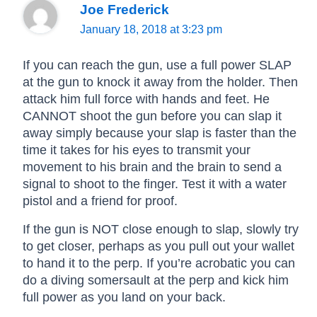
Joe Frederick
January 18, 2018 at 3:23 pm
If you can reach the gun, use a full power SLAP
at the gun to knock it away from the holder. Then
attack him full force with hands and feet. He
CANNOT shoot the gun before you can slap it
away simply because your slap is faster than the
time it takes for his eyes to transmit your
movement to his brain and the brain to send a
signal to shoot to the finger. Test it with a water
pistol and a friend for proof.
If the gun is NOT close enough to slap, slowly try
to get closer, perhaps as you pull out your wallet
to hand it to the perp. If you’re acrobatic you can
do a diving somersault at the perp and kick him
full power as you land on your back.