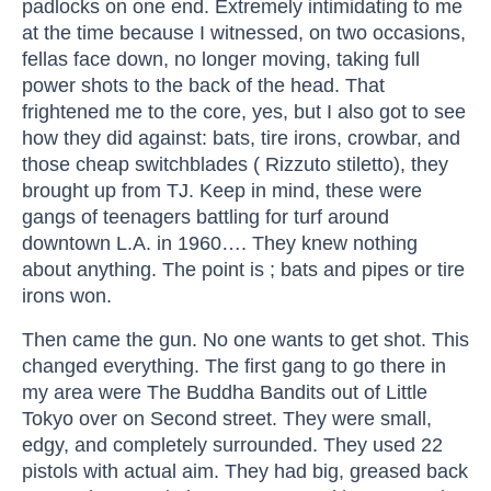
padlocks on one end. Extremely intimidating to me
at the time because I witnessed, on two occasions,
fellas face down, no longer moving, taking full
power shots to the back of the head. That
frightened me to the core, yes, but I also got to see
how they did against: bats, tire irons, crowbar, and
those cheap switchblades ( Rizzuto stiletto), they
brought up from TJ. Keep in mind, these were
gangs of teenagers battling for turf around
downtown L.A. in 1960…. They knew nothing
about anything. The point is ; bats and pipes or tire
irons won.
Then came the gun. No one wants to get shot. This
changed everything. The first gang to go there in
my area were The Buddha Bandits out of Little
Tokyo over on Second street. They were small,
edgy, and completely surrounded. They used 22
pistols with actual aim. They had big, greased back