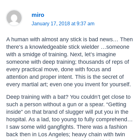
miro
January 17, 2018 at 9:37 am
A human with almost any stick is bad news… Then
there’s a knowledgeable stick wielder …someone
with a smidge of training. Next, let’s imagine
someone with deep training; thousands of reps of
every practical move, done with focus and
attention and proper intent. This is the secret of
every martial art; even one you invent for yourself.
Deep training with a bat? You couldn’t get close to
such a person without a gun or a spear. “Getting
inside” on that brand of slugger will put you in the
hospital. As a lad, too young to fully comprehend…
I saw some wild gangfights. There was a fashion
back then in Los Angeles; heavy chain with twin