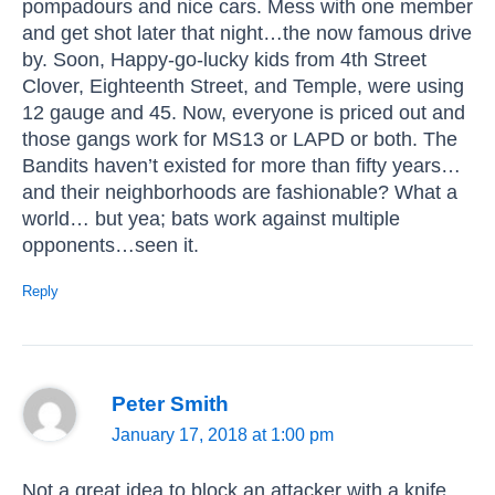
pompadours and nice cars. Mess with one member
and get shot later that night…the now famous drive
by. Soon, Happy-go-lucky kids from 4th Street
Clover, Eighteenth Street, and Temple, were using
12 gauge and 45. Now, everyone is priced out and
those gangs work for MS13 or LAPD or both. The
Bandits haven’t existed for more than fifty years…
and their neighborhoods are fashionable? What a
world… but yea; bats work against multiple
opponents…seen it.
Reply
Peter Smith
January 17, 2018 at 1:00 pm
Not a great idea to block an attacker with a knife