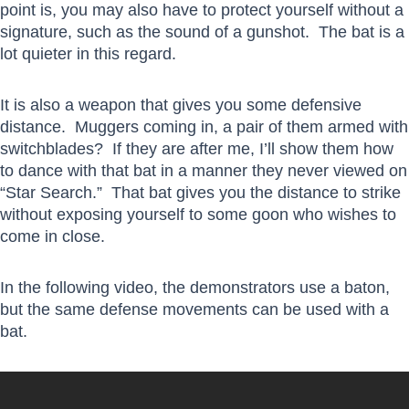
point is, you may also have to protect yourself without a
signature, such as the sound of a gunshot. The bat is a
lot quieter in this regard.
It is also a weapon that gives you some defensive
distance. Muggers coming in, a pair of them armed with
switchblades? If they are after me, I’ll show them how
to dance with that bat in a manner they never viewed on
“Star Search.” That bat gives you the distance to strike
without exposing yourself to some goon who wishes to
come in close.
In the following video, the demonstrators use a baton,
but the same defense movements can be used with a
bat.