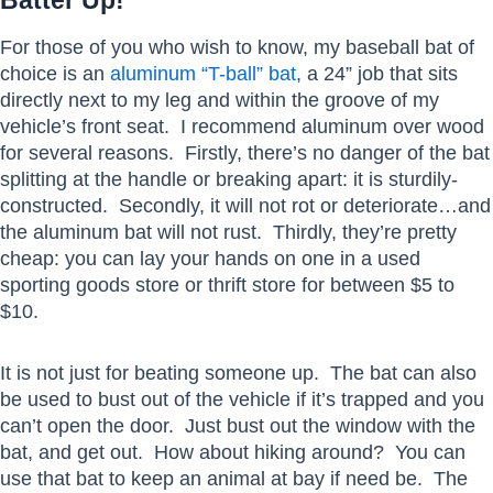
Batter Up!
For those of you who wish to know, my baseball bat of
choice is an
aluminum “T-ball” bat
, a 24” job that sits
directly next to my leg and within the groove of my
vehicle’s front seat. I recommend aluminum over wood
for several reasons. Firstly, there’s no danger of the bat
splitting at the handle or breaking apart: it is sturdily-
constructed. Secondly, it will not rot or deteriorate…and
the aluminum bat will not rust. Thirdly, they’re pretty
cheap: you can lay your hands on one in a used
sporting goods store or thrift store for between $5 to
$10.
It is not just for beating someone up. The bat can also
be used to bust out of the vehicle if it’s trapped and you
can’t open the door. Just bust out the window with the
bat, and get out. How about hiking around? You can
use that bat to keep an animal at bay if need be. The