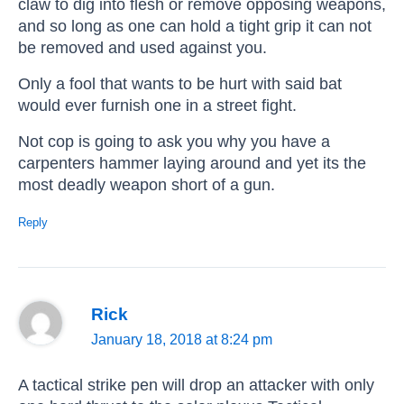
claw to dig into flesh or remove opposing weapons,
and so long as one can hold a tight grip it can not
be removed and used against you.
Only a fool that wants to be hurt with said bat
would ever furnish one in a street fight.
Not cop is going to ask you why you have a
carpenters hammer laying around and yet its the
most deadly weapon short of a gun.
Reply
Rick
January 18, 2018 at 8:24 pm
A tactical strike pen will drop an attacker with only