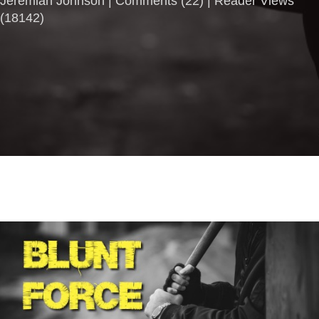
Jeremiah Johnson |
Comments
(
22
) | Reader Views
(18142)