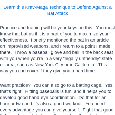
Learn this Krav-Maga Technique to Defend Against a
Bat Attack
Practice and training will be your keys on this. You must
know that bat as if it is a part of you to maximize your
effectiveness. I briefly mentioned the bat in an article
on improvised weapons, and I return to a point I made
there. Throw a baseball glove and ball in the back seat
with you when you’re in a very “legally unfriendly” state
or area, such as New York City or in California. This
way you can cover if they give you a hard time.
Want practice? You can also go to a batting cage. Yes,
that’s right! Hitting baseballs is fun, and it helps you to
develop good hand-eye coordination. Do that for an
hour or two and it’s also a good workout. You need
every advantage you can give yourself. Fight that good