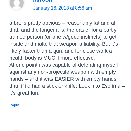
January 16, 2018 at 8:56 am
a bat is pretty obvious – reasonably fat and all
that, and the longer it is, the easier for a partly
trained person (or one w/good instincts) to get
inside and make that weapon a liability. But it’s
likely faster than a gun, and for close work a
health body is MUCH more effective.
At one point i was capable of defending myself
against any non-projectile weapon with empty
hands – and it was EASIER with empty hands
than if i’d had a stick or knife. Look into Escrima –
it’s great fun.
Reply