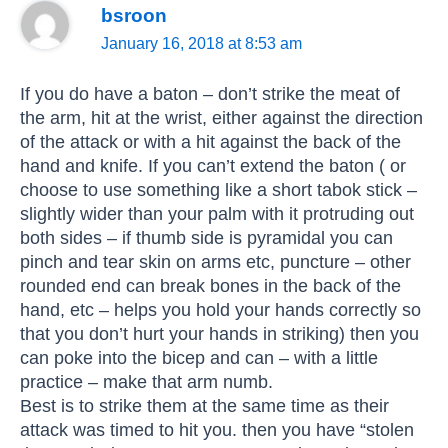
bsroon
January 16, 2018 at 8:53 am
If you do have a baton – don’t strike the meat of
the arm, hit at the wrist, either against the direction
of the attack or with a hit against the back of the
hand and knife. If you can’t extend the baton ( or
choose to use something like a short tabok stick –
slightly wider than your palm with it protruding out
both sides – if thumb side is pyramidal you can
pinch and tear skin on arms etc, puncture – other
rounded end can break bones in the back of the
hand, etc – helps you hold your hands correctly so
that you don’t hurt your hands in striking) then you
can poke into the bicep and can – with a little
practice – make that arm numb.
Best is to strike them at the same time as their
attack was timed to hit you. then you have “stolen