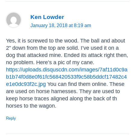
Ken Lowder
January 18, 2018 at 8:19 am
Yes, it is screwed to the wood. The ball and about
2” down from the top are solid. I’ve used it on a
dog that attacked mine. Ended its attack right then,
no problem. Here’s a pic of my cane.
https://uploads.disquscdn.com/images/7af11d0c9a
b1b74f0d8e0f61fc568420533f9c58b5ddcf17482c4
e1e0dc93f2c.jpg
You can find them online. These
are used on horse harnesses. They are used to
keep horse traces aligned along the back of th
horses to the wagon.
Reply