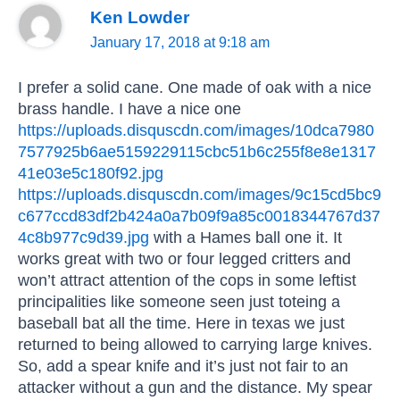
Ken Lowder
January 17, 2018 at 9:18 am
I prefer a solid cane. One made of oak with a nice
brass handle. I have a nice one
https://uploads.disquscdn.com/images/10dca7980
7577925b6ae5159229115cbc51b6c255f8e8e1317
41e03e5c180f92.jpg
https://uploads.disquscdn.com/images/9c15cd5bc9
c677ccd83df2b424a0a7b09f9a85c0018344767d37
4c8b977c9d39.jpg
with a Hames ball one it. It
works great with two or four legged critters and
won’t attract attention of the cops in some leftist
principalities like someone seen just toteing a
baseball bat all the time. Here in texas we just
returned to being allowed to carrying large knives.
So, add a spear knife and it’s just not fair to an
attacker without a gun and the distance. My spear