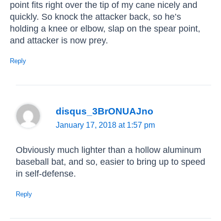
point fits right over the tip of my cane nicely and
quickly. So knock the attacker back, so he’s
holding a knee or elbow, slap on the spear point,
and attacker is now prey.
Reply
disqus_3BrONUAJno
January 17, 2018 at 1:57 pm
Obviously much lighter than a hollow aluminum
baseball bat, and so, easier to bring up to speed
in self-defense.
Reply