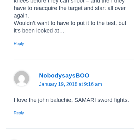
knees before they can shoot – and then they
have to reacquire the target and start all over
again.
Wouldn’t want to have to put it to the test, but
it’s been looked at…
Reply
NobodysaysBOO
January 19, 2018 at 9:16 am
I love the john baluchie, SAMARI sword fights.
Reply