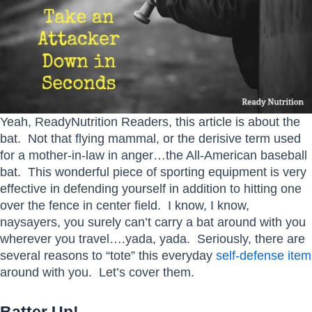
Yeah, ReadyNutrition Readers, this article is about the
bat. Not that flying mammal, or the derisive term used
for a mother-in-law in anger…the All-American baseball
bat. This wonderful piece of sporting equipment is very
effective in defending yourself in addition to hitting one
over the fence in center field. I know, I know,
naysayers, you surely can’t carry a bat around with you
wherever you travel….yada, yada. Seriously, there are
several reasons to “tote” this everyday
self-defense item
around with you. Let’s cover them.