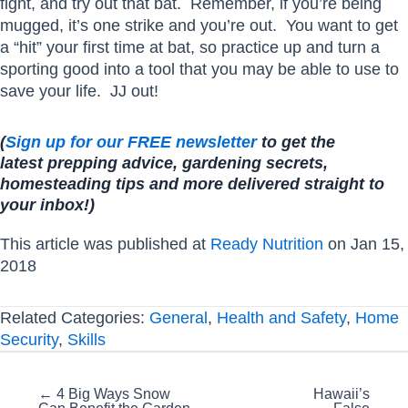
fight, and try out that bat. Remember, if you’re being
mugged, it’s one strike and you’re out. You want to get
a “hit” your first time at bat, so practice up and turn a
sporting good into a tool that you may be able to use to
save your life. JJ out!
(
Sign up for our FREE newsletter
to get the
latest prepping advice, gardening
secrets,
homesteading tips and more delivered straight to
your inbox!)
This article was published at
Ready Nutrition
on Jan 15,
2018
Related Categories:
General
,
Health and Safety
,
Home
Security
,
Skills
Posts
← 4 Big Ways Snow
Hawaii’s