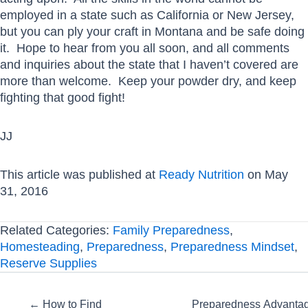
employed in a state such as California or New Jersey,
but you can ply your craft in Montana and be safe doing
it. Hope to hear from you all soon, and all comments
and inquiries about the state that I haven’t covered are
more than welcome. Keep your powder dry, and keep
fighting that good fight!
JJ
This article was published at
Ready Nutrition
on May
31, 2016
Related Categories:
Family Preparedness
,
Homesteading
,
Preparedness
,
Preparedness Mindset
,
Reserve Supplies
Posts
← How to Find
Preparedness Advanta