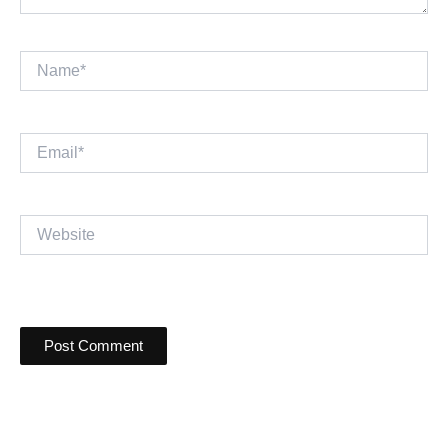
Name*
Email*
Website