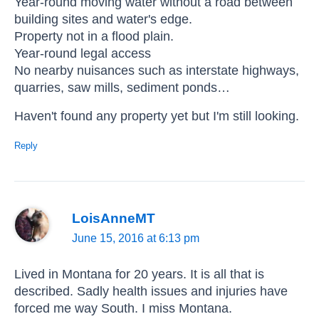
Year-round moving water without a road between
building sites and water's edge.
Property not in a flood plain.
Year-round legal access
No nearby nuisances such as interstate highways,
quarries, saw mills, sediment ponds…
Haven't found any property yet but I'm still looking.
Reply
LoisAnneMT
June 15, 2016 at 6:13 pm
Lived in Montana for 20 years. It is all that is
described. Sadly health issues and injuries have
forced me way South. I miss Montana.