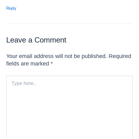
Reply
Leave a Comment
Your email address will not be published.
Required
fields are marked
*
Type
here..