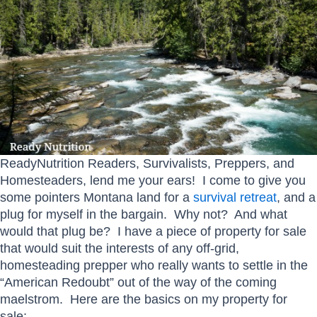
ReadyNutrition Readers, Survivalists, Preppers, and
Homesteaders, lend me your ears! I come to give you
some pointers Montana land for a
survival retreat
, and a
plug for myself in the bargain. Why not? And what
would that plug be? I have a piece of property for sale
that would suit the interests of any off-grid,
homesteading prepper who really wants to settle in the
“American Redoubt” out of the way of the coming
maelstrom. Here are the basics on my property for
sale: