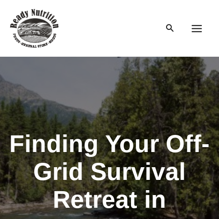
Skip
to
Search
content
Main
Men
Finding Your Off-
Grid Survival
Retreat in