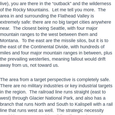
live), you are there in the “outback” and the wilderness
of the Rocky Mountains. Let me tell you more. The
area in and surrounding the Flathead Valley is
extremely safe: there are no big target cities anywhere
near. The closest being Seattle, with four major
mountain ranges to the west between them and
Montana. To the east are the missile silos, but it is to
the east of the Continental Divide, with hundreds of
miles and four major mountain ranges in between, plus
the prevailing westerlies, meaning fallout would drift
away from us, not toward us.
The area from a target perspective is completely safe.
There are no military industries or key industrial targets
in the region. The railroad line runs straight (east to
west) through Glacier National Park, and also has a
branch that runs North and South to Kalispell with a rail
line that runs west as well. The strategic necessity