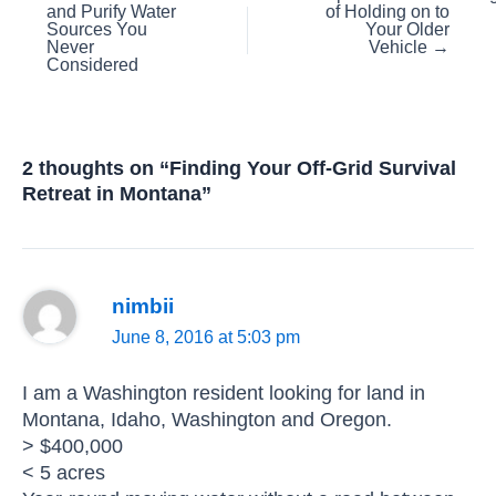
and Purify Water
of Holding on to
navigation
Sources You
Your Older
Never
Vehicle →
Considered
2 thoughts on “Finding Your Off-Grid Survival
Retreat in Montana”
nimbii
June 8, 2016 at 5:03 pm
I am a Washington resident looking for land in
Montana, Idaho, Washington and Oregon.
> $400,000
< 5 acres