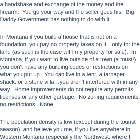
a handshake and exchange of the money and the
firearm. You go your way and the seller goes his. Big
Daddy Government has nothing to do with it.
In Montana if you build a house that is not on a
foundation, you pay no property taxes on it…only for the
land (as such is the case with my property for sale). In
Montana, if you want to live outside of a town (a must!)
you don’t have any building codes or restrictions on
what you put up. You can live in a tent, a tarpaper
shack, or a stone villa…you aren’t interfered with in any
way. Home improvements do not require any permits,
licenses or any other garbage. No zoning requirements,
no restrictions. None.
The population density is low (except during the tourist
season), and believe you me, if you live anywhere in
Western Montana (especially the Northwest, where I