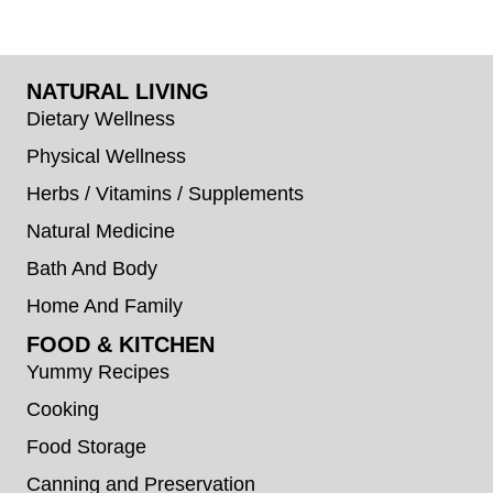
NATURAL LIVING
Dietary Wellness
Physical Wellness
Herbs / Vitamins / Supplements
Natural Medicine
Bath And Body
Home And Family
FOOD & KITCHEN
Yummy Recipes
Cooking
Food Storage
Canning and Preservation