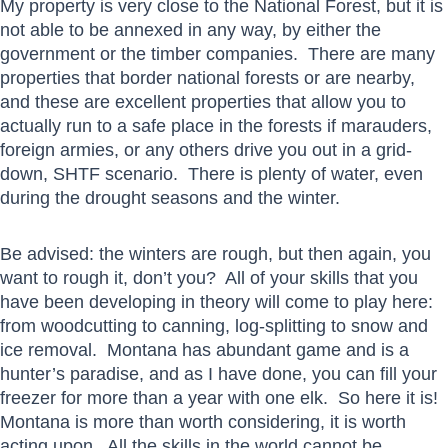
My property is very close to the National Forest, but it is
not able to be annexed in any way, by either the
government or the timber companies. There are many
properties that border national forests or are nearby,
and these are excellent properties that allow you to
actually run to a safe place in the forests if marauders,
foreign armies, or any others drive you out in a grid-
down, SHTF scenario. There is plenty of water, even
during the drought seasons and the winter.
Be advised: the winters are rough, but then again, you
want to rough it, don’t you? All of your skills that you
have been developing in theory will come to play here:
from woodcutting to canning, log-splitting to snow and
ice removal. Montana has abundant game and is a
hunter’s paradise, and as I have done, you can fill your
freezer for more than a year with one elk. So here it is!
Montana is more than worth considering, it is worth
acting upon. All the skills in the world cannot be