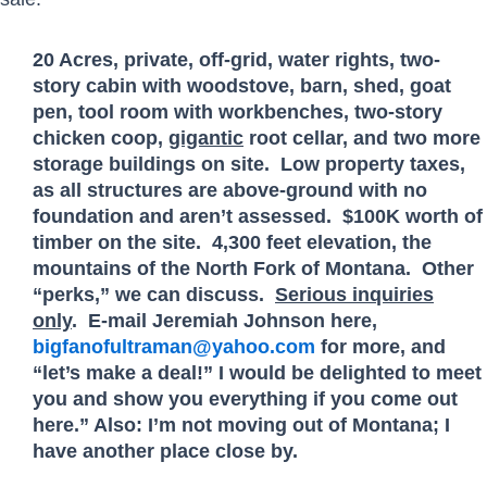
20 Acres, private, off-grid, water rights, two-
story cabin with woodstove, barn, shed, goat
pen, tool room with workbenches, two-story
chicken coop,
gigantic
root cellar, and two more
storage buildings on site. Low property taxes,
as all structures are above-ground with no
foundation and aren’t assessed. $100K worth of
timber on the site. 4,300 feet elevation, the
mountains of the North Fork of Montana. Other
“perks,” we can discuss.
Serious inquiries
only
. E-mail Jeremiah Johnson here,
bigfanofultraman@yahoo.com
for more, and
“let’s make a deal!” I would be delighted to meet
you and show you everything if you come out
here.” Also: I’m not moving out of Montana; I
have another place close by.