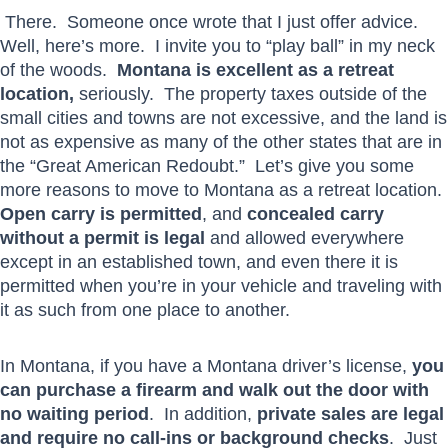
There. Someone once wrote that I just offer advice.
Well, here’s more. I invite you to “play ball” in my neck
of the woods.
Montana is excellent as a retreat
location,
seriously. The property taxes outside of the
small cities and towns are not excessive, and the land is
not as expensive as many of the other states that are in
the “Great American Redoubt.” Let’s give you some
more reasons to move to Montana as a retreat location.
Open carry is permitted
, and
concealed carry
without a permit is legal
and allowed everywhere
except in an established town, and even there it is
permitted when you’re in your vehicle and traveling with
it as such from one place to another.
In Montana, if you have a Montana driver’s license,
you
can purchase a firearm and walk out the door with
no waiting period
. In addition,
private sales are legal
and require no call-ins or background checks
. Just