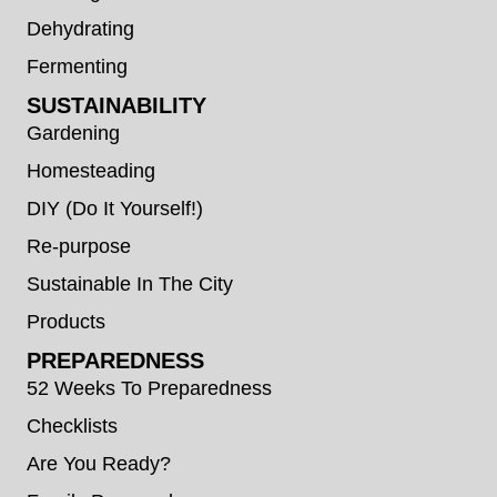
Dehydrating
Fermenting
SUSTAINABILITY
Gardening
Homesteading
DIY (Do It Yourself!)
Re-purpose
Sustainable In The City
Products
PREPAREDNESS
52 Weeks To Preparedness
Checklists
Are You Ready?