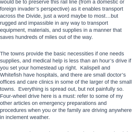
would be to preserve this rail line (from a domestic or
foreign invader’s perspective) as it enables transport
across the Divide, just a word maybe to most…but
rugged and impassible in any way to transport
equipment, materials, and supplies in a manner that
saves hundreds of miles out of the way.
The towns provide the basic necessities if one needs
supplies, and medical help is less than an hour’s drive if
you set your homestead up right. Kalispell and
Whitefish have hospitals, and there are small doctor’s
offices and care clinics in some of the larger of the small
towns. Everything is spread out, but not painfully so.
Four-wheel drive here is a must: refer to some of my
other articles on emergency preparations and
procedures when you or the family are driving anywhere
in inclement weather.