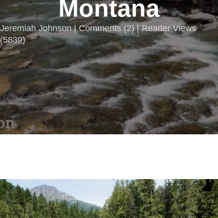
Montana
Jeremiah Johnson |
Comments
(
2
) | Reader Views
(5839)