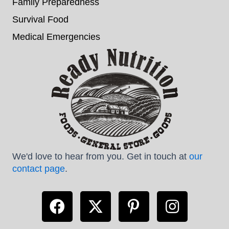
Family Preparedness
Survival Food
Medical Emergencies
We'd love to hear from you. Get in touch at
our
contact page
.