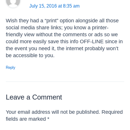
July 15, 2016 at 8:35 am
Wish they had a “print” option alongside all those
social media share links; you know a printer-
friendly view without the comments or ads so we
could more easily save this info OFF-LINE since in
the event you need it, the internet probably won’t
be accessible to you.
Reply
Leave a Comment
Your email address will not be published.
Required
fields are marked
*