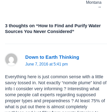
Montana
→
3 thoughts on “How to Find and Purify Water
Sources You Never Considered”
Down to Earth Thinking
June 7, 2016 at 5:41 pm
Everything here is just common sense with a little
savvy tossed in. Not exactly “nomde plume” kind of
info I consider very informing ? Interesting what
some people call experts regarding supposed
prepper types and preparedness ? At least 75% of
what is put out there is almost completely