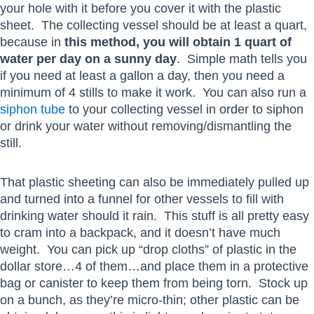
your hole with it before you cover it with the plastic
sheet. The collecting vessel should be at least a quart,
because in
this method, you will obtain 1 quart of
water per day on a sunny day
. Simple math tells you
if you need at least a gallon a day, then you need a
minimum of 4 stills to make it work. You can also run a
siphon tube
to your collecting vessel in order to siphon
or drink your water without removing/dismantling the
still.
That plastic sheeting can also be immediately pulled up
and turned into a funnel for other vessels to fill with
drinking water should it rain. This stuff is all pretty easy
to cram into a backpack, and it doesn’t have much
weight. You can pick up “drop cloths” of plastic in the
dollar store…4 of them…and place them in a protective
bag or canister to keep them from being torn. Stock up
on a bunch, as they’re micro-thin; other plastic can be