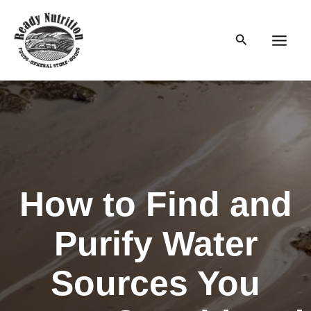
Skip
to
Search
content
Main
Men
How to Find and
Purify Water
Sources You