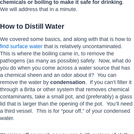
chemicals or boiling to make it safe for drinking
.
We will address that in a minute.
How to Distill Water
We covered some basics, and along with that is how to
find surface water
that is relatively uncontaminated.
This is where the boiling came in, to remove the
pathogens (as many as possible) safely. Now, what do
you do when you come across a water source that has
a chemical sheen and an odor about it? You can
remove the water by
condensation
. If you can’t filter it
through a Brita or other system that removes chemical
contaminants, take a small pot, and (preferably) a glass
lid that is larger than the opening of the pot. You’ll need
a third vessel. This is for “pour off,” of your condensed
water.