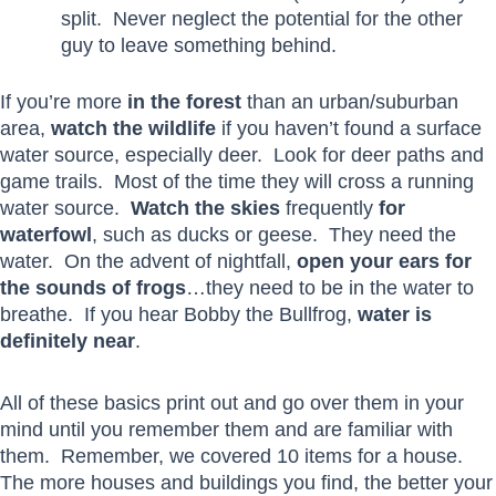
split. Never neglect the potential for the other
guy to leave something behind.
If you’re more
in the forest
than an urban/suburban
area,
watch the wildlife
if you haven’t found a surface
water source, especially deer. Look for deer paths and
game trails. Most of the time they will cross a running
water source.
Watch the skies
frequently
for
waterfowl
, such as ducks or geese. They need the
water. On the advent of nightfall,
open your ears for
the sounds of frogs
…they need to be in the water to
breathe. If you hear Bobby the Bullfrog,
water is
definitely near
.
All of these basics print out and go over them in your
mind until you remember them and are familiar with
them. Remember, we covered 10 items for a house.
The more houses and buildings you find, the better your