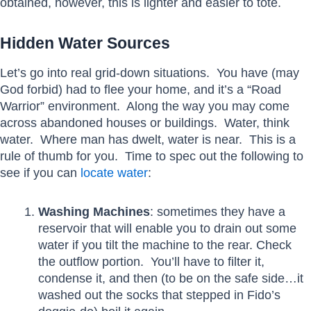
obtained, however, this is lighter and easier to tote.
Hidden Water Sources
Let’s go into real grid-down situations. You have (may
God forbid) had to flee your home, and it’s a “Road
Warrior” environment. Along the way you may come
across abandoned houses or buildings. Water, think
water. Where man has dwelt, water is near. This is a
rule of thumb for you. Time to spec out the following to
see if you can
locate water
:
Washing Machines
: sometimes they have a
reservoir that will enable you to drain out some
water if you tilt the machine to the rear. Check
the outflow portion. You’ll have to filter it,
condense it, and then (to be on the safe side…it
washed out the socks that stepped in Fido’s