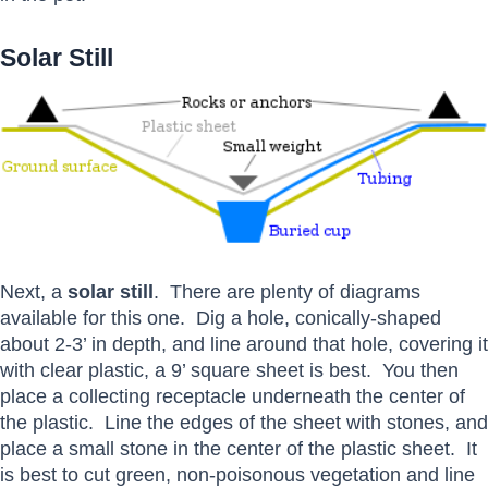
Solar Still
Next, a
solar still
. There are plenty of diagrams
available for this one. Dig a hole, conically-shaped
about 2-3’ in depth, and line around that hole, covering it
with clear plastic, a 9’ square sheet is best. You then
place a collecting receptacle underneath the center of
the plastic. Line the edges of the sheet with stones, and
place a small stone in the center of the plastic sheet. It
is best to cut green, non-poisonous vegetation and line