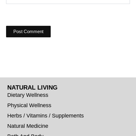
NATURAL LIVING
Dietary Wellness
Physical Wellness
Herbs / Vitamins / Supplements
Natural Medicine