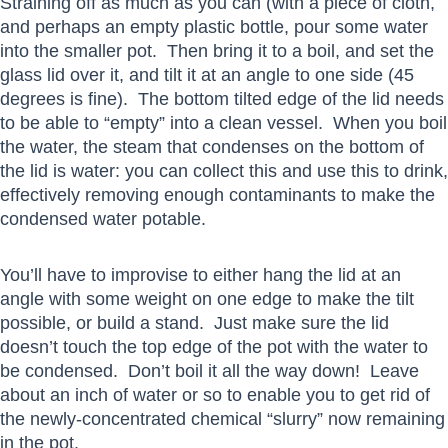
Straining off as much as you can (with a piece of cloth,
and perhaps an empty plastic bottle, pour some water
into the smaller pot. Then bring it to a boil, and set the
glass lid over it, and tilt it at an angle to one side (45
degrees is fine). The bottom tilted edge of the lid needs
to be able to “empty” into a clean vessel. When you boil
the water, the steam that condenses on the bottom of
the lid is water: you can collect this and use this to drink,
effectively removing enough contaminants to make the
condensed water potable.
You’ll have to improvise to either hang the lid at an
angle with some weight on one edge to make the tilt
possible, or build a stand. Just make sure the lid
doesn’t touch the top edge of the pot with the water to
be condensed. Don’t boil it all the way down! Leave
about an inch of water or so to enable you to get rid of
the newly-concentrated chemical “slurry” now remaining
in the pot.