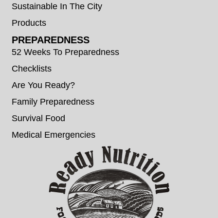
Sustainable In The City
Products
PREPAREDNESS
52 Weeks To Preparedness
Checklists
Are You Ready?
Family Preparedness
Survival Food
Medical Emergencies