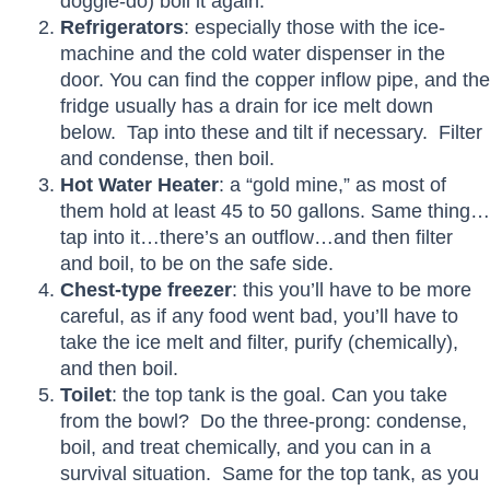
doggie-do) boil it again.
Refrigerators
: especially those with the ice-
machine and the cold water dispenser in the
door. You can find the copper inflow pipe, and the
fridge usually has a drain for ice melt down
below. Tap into these and tilt if necessary. Filter
and condense, then boil.
Hot Water Heater
: a “gold mine,” as most of
them hold at least 45 to 50 gallons. Same thing…
tap into it…there’s an outflow…and then filter
and boil, to be on the safe side.
Chest-type freezer
: this you’ll have to be more
careful, as if any food went bad, you’ll have to
take the ice melt and filter, purify (chemically),
and then boil.
Toilet
: the top tank is the goal. Can you take
from the bowl? Do the three-prong: condense,
boil, and treat chemically, and you can in a
survival situation. Same for the top tank, as you