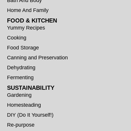
Bath And Body
Home And Family
FOOD & KITCHEN
Yummy Recipes
Cooking
Food Storage
Canning and Preservation
Dehydrating
Fermenting
SUSTAINABILITY
Gardening
Homesteading
DIY (Do It Yourself!)
Re-purpose