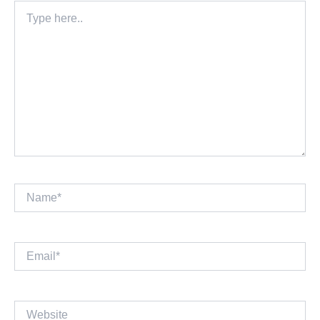
Type
here..
Name*
Email*
Website