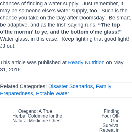
chances of finding a water supply. Just remember, it
may be someone else’s water supply, too. Such is the
chance you take on the Day after Doomsday. Be smart,
be adaptive, and as the Irish saying runs,
“The top
o’the mornin’ to ye, and the bottom o’me glass!”
Water glass, in this case. Keep fighting that good fight!
JJ out.
This article was published at
Ready Nutrition
on May
31, 2016
Related Categories:
Disaster Scenarios
,
Family
Preparedness
,
Potable Water
Posts
← Oregano: A True
Finding
Herbal Goldmine for the
Your Off-
navigation
Natural Medicine Chest
Grid
Survival
Retreat in