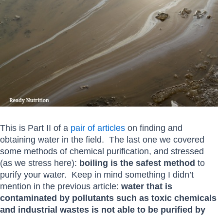
This is Part II of a
pair of articles
on finding and
obtaining water in the field. The last one we covered
some methods of chemical purification, and stressed
(as we stress here):
boiling
is the safest method
to
purify your water. Keep in mind something I didn’t
mention in the previous article:
water that is
contaminated by pollutants such as toxic chemicals
and industrial wastes is not able to be purified by