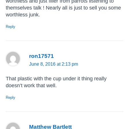
worthless and just filler from parrots listening to
themselves talk ! Nearly all is just to sell you some
worthless junk.
Reply
ron17571
June 8, 2016 at 2:13 pm
That plastic with the cup under it thing really
doesn’t work that well.
Reply
Matthew Bartlett