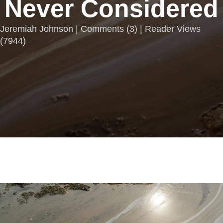
Never Considered
Jeremiah Johnson |
Comments
(
3
) | Reader Views
(7944)