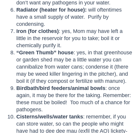
don’t want any pathogens in your water.
Radiator (heater for house):
will oftentimes
have a small supply of water. Purify by
condensing.
Iron
(for clothes)
: yes, Mom may have left a
little in the reservoir for you to take; boil it or
chemically purify it.
“Green Thumb” house
: yes, in that greenhouse
or garden shed may be a little water you can
cannibalize from water cans; condense it (there
may be weed killer lingering in the pitcher), and
boil it (if they compost or fertilize with manure).
Birdbath/bird feeders/animal bowls
: once
again, it may be there for the taking. Remember:
these must be boiled! Too much of a chance for
pathogens.
Cisterns/wells/water tanks
: remember, if you
can store water, so can the people who might
have had to dee dee mau (exfil the AO) lickety-