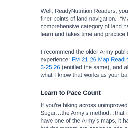
Well, ReadyNutrition Readers, you’
finer points of land navigation. “
comprehensive category of land navig
learn and takes time and practice t
I recommend the older Army publica
experience:
FM 21-26 Map Readin
3-25.26
(entitled the same), and al
what I know that works as your bas
Learn to Pace Count
If you’re hiking across unimproved
Sugar…the Army’s method…that is i
have one of the Army’s maps, it has