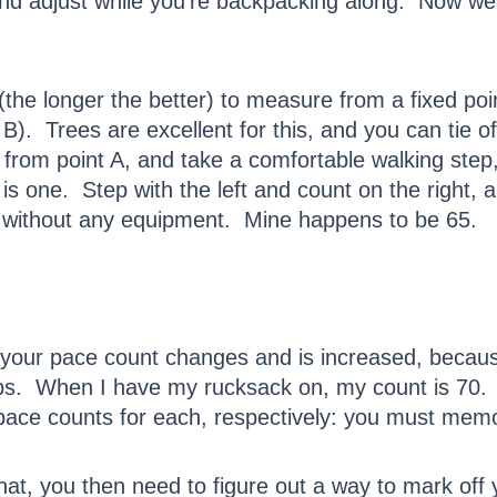
and adjust while you’re backpacking along. Now we
(the longer the better) to measure from a fixed poi
B). Trees are excellent for this, and you can tie of
 from point A, and take a comfortable walking ste
t is one. Step with the left and count on the right, 
 without any equipment. Mine happens to be 65.
your pace count changes and is increased, becau
teps. When I have my rucksack on, my count is 7
pace counts for each, respectively: you must mem
at, you then need to figure out a way to mark off