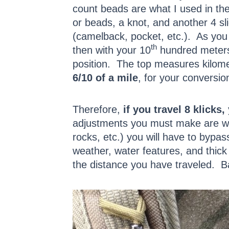
count beads are what I used in the 
or beads, a knot, and another 4 sli
(camelback, pocket, etc.). As you 
th
then with your 10
hundred meters,
position. The top measures kilomet
6/10 of a mile
, for your conversio
Therefore,
if you travel 8 klicks
adjustments you must make are wit
rocks, etc.) you will have to bypas
weather, water features, and thick
the distance you have traveled. 