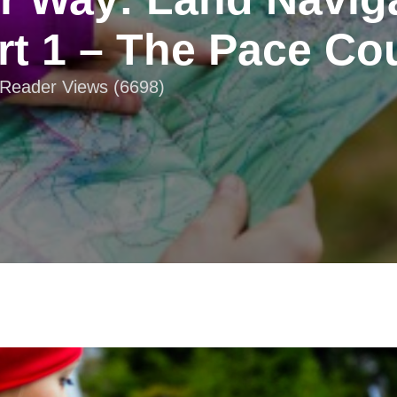
rt 1 – The Pace Co
| Reader Views (6698)