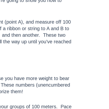
’re going to show you how to
nt (point A), and measure off 100
f a ribbon or string to A and B to
p, and then another. These two
all the way up until you’ve reached
se you have more weight to bear
0. These numbers (unencumbered
orize them!
 your groups of 100 meters. Pace