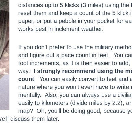
distances up to 5 klicks (3 miles) using the
reset them and keep a count of the 5 klic
paper, or put a pebble in your pocket for 
works best in inclement weather.
If you don’t prefer to use the military met
and figure out a pace count in feet. You can
foot increments, as it is then easier to add,
way.
I strongly recommend using the me
count
. You can easily convert to feet and 
nature where you won’t even have to write 
mentally. Also, you can always use a civili
easily to kilometers (divide miles by 2.2), a
map? Oh, you’ll be doing good, because y
’ll discuss them later.