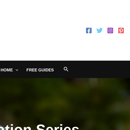
Search
 HOME
FREE GUIDES
tion Series,