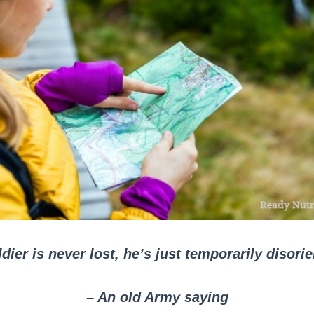
dier is never lost, he’s just temporarily disori
– An old Army saying