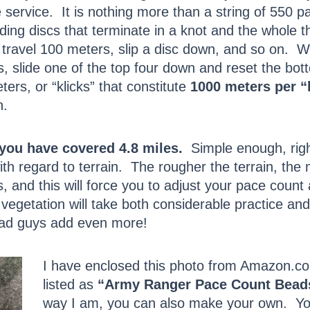
service. It is nothing more than a string of 550 pa
ding discs that terminate in a knot and the whole t
travel 100 meters, slip a disc down, and so on. W
 slide one of the top four down and reset the botto
ers, or “klicks” that constitute
1000 meters per “
n.
, you have covered 4.8 miles.
Simple enough, righ
h regard to terrain. The rougher the terrain, the 
s, and this will force you to adjust your pace count
 vegetation will take both considerable practice an
Bad guys add even more!
I have enclosed this photo from Amazon.c
listed as
“Army Ranger Pace Count Bead
way I am, you can also make your own. You’