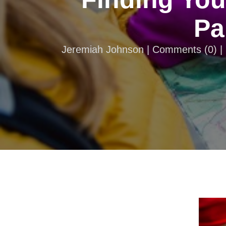
Pa
Jeremiah Johnson |
Comments
(
0
) 