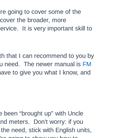
’re going to cover some of the
t cover the broader, more
rvice. It is very important skill to
ith that I can recommend to you by
you need. The newer manual is
FM
 have to give you what I know, and
ve been “brought up” with Uncle
nd meters. Don’t worry: if you
the need, stick with English units,