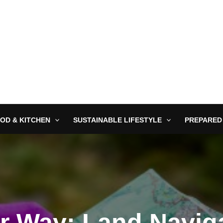
OD & KITCHEN
SUSTAINABLE LIFESTYLE
PREPARED
r Way: Land Naviga