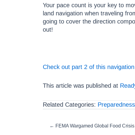
Your pace count is your key to mo
land navigation when traveling from
going to cover the direction comp
out!
Check out part 2 of this navigation
This article was published at
Ready
Related Categories:
Preparedness
Posts
← FEMA Wargamed Global Food Crisis… 
navigation