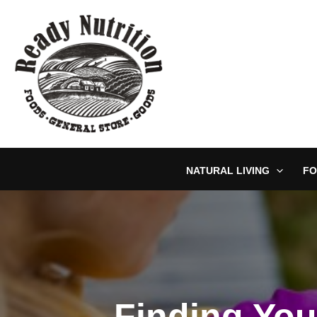
Skip
to
content
NATURAL LIVING
FO
Finding You