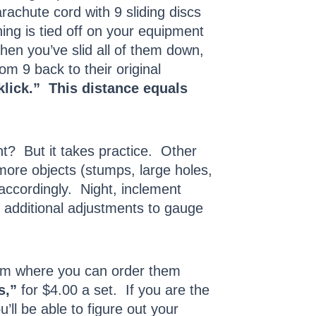
rachute cord with 9 sliding discs
hing is tied off on your equipment
hen you’ve slid all of them down,
m 9 back to their original
klick.” This distance equals
t? But it takes practice. Other
more objects (stumps, large holes,
 accordingly. Night, inclement
d additional adjustments to gauge
om where you can order them
s,”
for $4.00 a set. If you are the
ll be able to figure out your