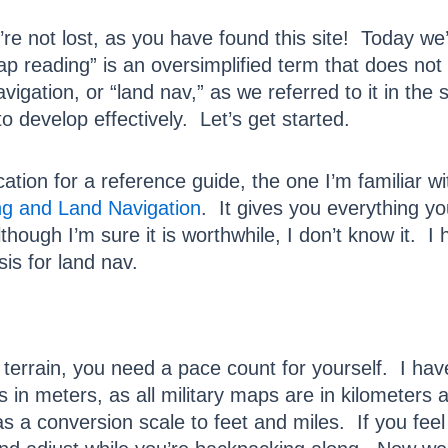
re not lost, as you have found this site! Today we
Map reading” is an oversimplified term that does no
ation, or “land nav,” as we referred to it in the se
o develop effectively. Let’s get started.
tion for a reference guide, the one I’m familiar w
g and Land Navigation
. It gives you everything 
though I’m sure it is worthwhile, I don’t know it. I
is for land nav.
 terrain, you need a pace count for yourself. I ha
n meters, as all military maps are in kilometers a
 a conversion scale to feet and miles. If you feel 