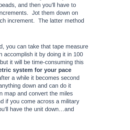
 beads, and then you’ll have to
k increments. Jot them down on
each increment. The latter method
hod, you can take that tape measure
 accomplish it by doing it in 100
 but it will be time-consuming this
tric system for your pace
after a while it becomes second
anything down and can do it
an map and convert the miles
nd if you come across a military
ou’ll have the unit down…and