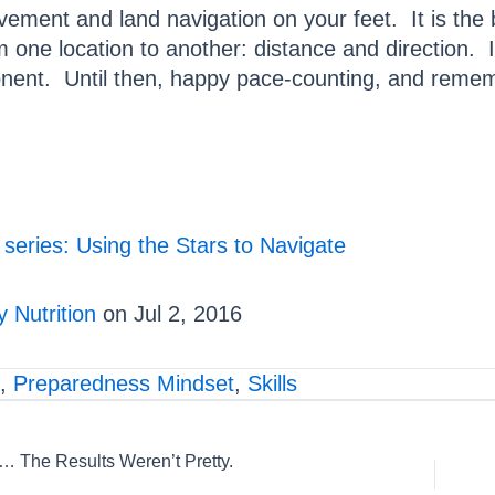
vement and land navigation on your feet. It is the
 one location to another: distance and direction. I
onent. Until then, happy pace-counting, and reme
 series: Using the Stars to Navigate
 Nutrition
on Jul 2, 2016
,
Preparedness Mindset
,
Skills
The Results Weren’t Pretty.