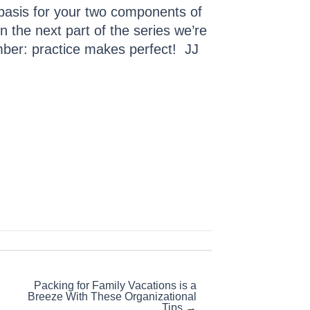
 basis for your two components of
n the next part of the series we’re
mber: practice makes perfect! JJ
Packing for Family Vacations is a
Breeze With These Organizational
Tips →