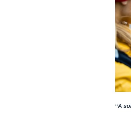
“A sol