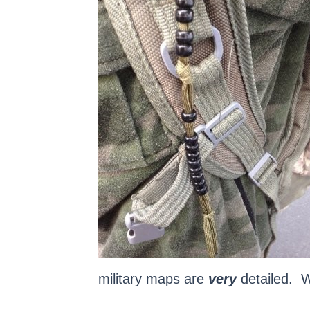
military maps are
very
detailed. We