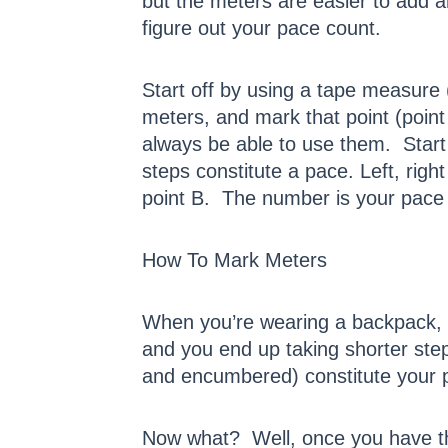
but the meters are easier to add 
figure out your pace count.
Start off by using a tape measure 
meters, and mark that point (point 
always be able to use them. Start
steps constitute a pace. Left, righ
point B. The number is your pace
How To Mark Meters
When you’re wearing a backpack, 
and you end up taking shorter s
and encumbered) constitute your 
Now what? Well, once you have th