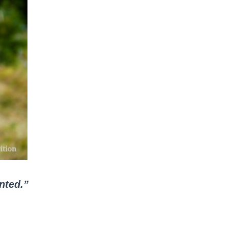
ented.”