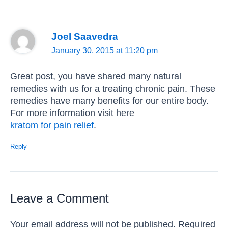
Joel Saavedra
January 30, 2015 at 11:20 pm
Great post, you have shared many natural
remedies with us for a treating chronic pain. These
remedies have many benefits for our entire body.
For more information visit here
kratom for pain relief
.
Reply
Leave a Comment
Your email address will not be published.
Required