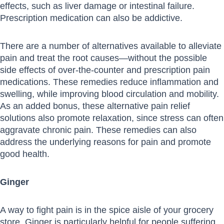
effects, such as liver damage or intestinal failure.
Prescription medication can also be addictive.
There are a number of alternatives available to alleviate
pain and treat the root causes—without the possible
side effects of over-the-counter and prescription pain
medications. These remedies reduce inflammation and
swelling, while improving blood circulation and mobility.
As an added bonus, these alternative pain relief
solutions also promote relaxation, since stress can often
aggravate chronic pain. These remedies can also
address the underlying reasons for pain and promote
good health.
Ginger
A way to fight pain is in the spice aisle of your grocery
store. Ginger is particularly helpful for people suffering