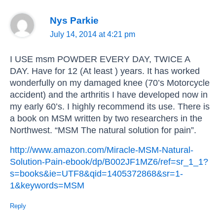
Nys Parkie
July 14, 2014 at 4:21 pm
I USE msm POWDER EVERY DAY, TWICE A
DAY. Have for 12 (At least ) years. It has worked
wonderfully on my damaged knee (70’s Motorcycle
accident) and the arthritis I have developed now in
my early 60’s. I highly recommend its use. There is
a book on MSM written by two researchers in the
Northwest. “MSM The natural solution for pain”.
http://www.amazon.com/Miracle-MSM-Natural-
Solution-Pain-ebook/dp/B002JF1MZ6/ref=sr_1_1?
s=books&ie=UTF8&qid=1405372868&sr=1-
1&keywords=MSM
Reply