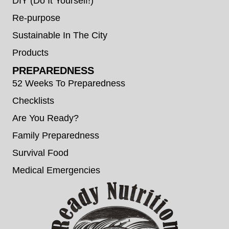
DIY (Do It Yourself!)
Re-purpose
Sustainable In The City
Products
PREPAREDNESS
52 Weeks To Preparedness
Checklists
Are You Ready?
Family Preparedness
Survival Food
Medical Emergencies