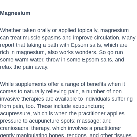
Magnesium
Whether taken orally or applied topically, magnesium
can treat muscle spasms and improve circulation. Many
report that taking a bath with Epsom salts, which are
rich in magnesium, also works wonders. So go run
some warm water, throw in some Epsom salts, and
relax the pain away.
While supplements offer a range of benefits when it
comes to naturally relieving pain, a number of non-
invasive therapies are available to individuals suffering
from pain, too. These include acupuncture;
acupressure, which is when the practitioner applies
pressure to acupuncture spots; massage; and
craniosacral therapy, which involves a practitioner
gently manipulating bones, tendons, and other tissues