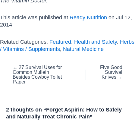
The Vitamin Doctor.
This article was published at
Ready Nutrition
on Jul 12,
2014
Related Categories:
Featured
,
Health and Safety
,
Herbs
/ Vitamins / Supplements
,
Natural Medicine
Posts
← 27 Survival Uses for
Five Good
Common Mullein
Survival
navigation
Besides Cowboy Toilet
Knives →
Paper
2 thoughts on “Forget Aspirin: How to Safely
and Naturally Treat Chronic Pain”