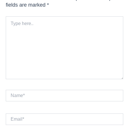
fields are marked
*
Type
here..
Name*
Email*