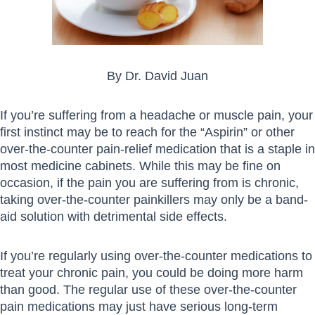
By Dr. David Juan
If you’re suffering from a headache or muscle pain, your
first instinct may be to reach for the “Aspirin” or other
over-the-counter pain-relief medication that is a staple in
most medicine cabinets. While this may be fine on
occasion, if the pain you are suffering from is chronic,
taking over-the-counter painkillers may only be a band-
aid solution with detrimental side effects.
If you’re regularly using over-the-counter medications to
treat your chronic pain, you could be doing more harm
than good. The regular use of these over-the-counter
pain medications may just have serious long-term