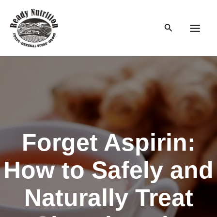
Skip
to
Search
content
Main
Men
Forget Aspirin:
How to Safely and
Naturally Treat