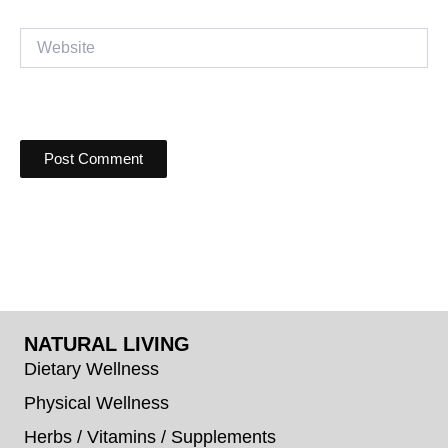
Website
NATURAL LIVING
Dietary Wellness
Physical Wellness
Herbs / Vitamins / Supplements