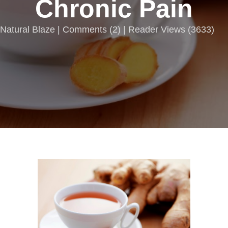
Chronic Pain
Natural Blaze |
Comments
(
2
) | Reader Views (3633)