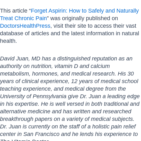
This article “
Forget Aspirin: How to Safely and Naturally
Treat Chronic Pain
” was originally published on
DoctorsHealthPress
, visit their site to access their vast
database of articles and the latest information in natural
health.
David Juan, MD has a distinguished reputation as an
authority on nutrition, vitamin D and calcium
metabolism, hormones, and medical research. His 30
years of clinical experience, 12 years of medical school
teaching experience, and medical degree from the
University of Pennsylvania give Dr. Juan a leading edge
in his expertise. He is well versed in both traditional and
alternative medicine and has written and researched
breakthrough papers on a variety of medical subjects.
Dr. Juan is currently on the staff of a holistic pain relief
center in San Francisco and he lends his experience to