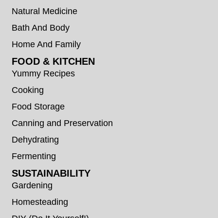
Natural Medicine
Bath And Body
Home And Family
FOOD & KITCHEN
Yummy Recipes
Cooking
Food Storage
Canning and Preservation
Dehydrating
Fermenting
SUSTAINABILITY
Gardening
Homesteading