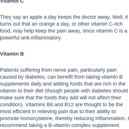
Vitamin C
They say an apple a day keeps the doctor away. Well, it
turns out that an orange a day, or other vitamin C-rich
food, may help keep the pain away, since vitamin C is a
powerful anti-inflammatory.
Vitamin B
Patients suffering from nerve pain, particularly pain
caused by diabetes, can benefit from taking vitamin B
supplements daily and adding foods that are rich in the
vitamin to their diet (though people with diabetes should
make sure that the foods they add will not affect their
condition). Vitamins B6 and B12 are thought to be the
most efficient in relieving pain due to their ability to
promote homocysteine, thereby reducing inflammation. I
recommend taking a B-vitamin complex supplement.