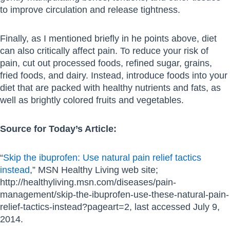
to improve circulation and release tightness.
Finally, as I mentioned briefly in he points above, diet
can also critically affect pain. To reduce your risk of
pain, cut out processed foods, refined sugar, grains,
fried foods, and dairy. Instead, introduce foods into your
diet that are packed with healthy nutrients and fats, as
well as brightly colored fruits and vegetables.
Source for Today’s Article:
“
Skip the ibuprofen: Use natural pain relief tactics
instead
,” MSN Healthy Living web site;
http://healthyliving.msn.com/diseases/pain-
management/skip-the-ibuprofen-use-these-natural-pain-
relief-tactics-instead?pageart=2, last accessed July 9,
2014.