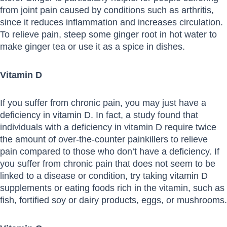
from joint pain caused by conditions such as arthritis,
since it reduces inflammation and increases circulation.
To relieve pain, steep some ginger root in hot water to
make ginger tea or use it as a spice in dishes.
Vitamin D
If you suffer from chronic pain, you may just have a
deficiency in vitamin D. In fact, a study found that
individuals with a deficiency in vitamin D require twice
the amount of over-the-counter painkillers to relieve
pain compared to those who don’t have a deficiency. If
you suffer from chronic pain that does not seem to be
linked to a disease or condition, try taking vitamin D
supplements or eating foods rich in the vitamin, such as
fish, fortified soy or dairy products, eggs, or mushrooms.