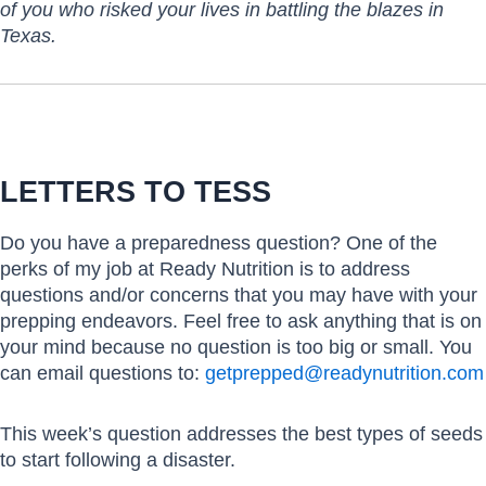
of you who risked your lives in battling the blazes in
Texas.
LETTERS TO TESS
Do you have a preparedness question? One of the
perks of my job at Ready Nutrition is to address
questions and/or concerns that you may have with your
prepping endeavors. Feel free to ask anything that is on
your mind because no question is too big or small. You
can email questions to:
getprepped@readynutrition.com
This week’s question addresses the best types of seeds
to start following a disaster.