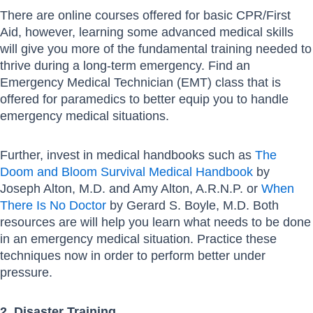
There are online courses offered for basic CPR/First
Aid, however, learning some advanced medical skills
will give you more of the fundamental training needed to
thrive during a long-term emergency. Find an
Emergency Medical Technician (EMT) class that is
offered for paramedics to better equip you to handle
emergency medical situations.
Further, invest in medical handbooks such as
The
Doom and Bloom Survival Medical Handbook
by
Joseph Alton, M.D. and Amy Alton, A.R.N.P. or
When
There Is No Doctor
by Gerard S. Boyle, M.D. Both
resources are will help you learn what needs to be done
in an emergency medical situation. Practice these
techniques now in order to perform better under
pressure.
2. Disaster Training