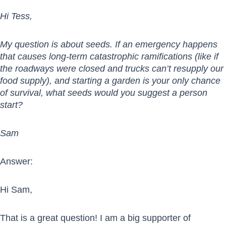
Hi Tess,
My question is about seeds. If an emergency happens
that causes long-term catastrophic ramifications (like if
the roadways were closed and trucks can’t resupply our
food supply), and starting a garden is your only chance
of survival, what seeds would you suggest a person
start?
Sam
Answer:
Hi Sam,
That is a great question! I am a big supporter of