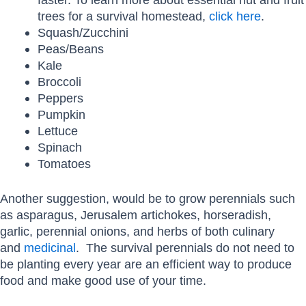
trees for a survival homestead,
click here
.
Squash/Zucchini
Peas/Beans
Kale
Broccoli
Peppers
Pumpkin
Lettuce
Spinach
Tomatoes
Another suggestion, would be to grow perennials such
as asparagus, Jerusalem artichokes, horseradish,
garlic, perennial onions, and herbs of both culinary
and
medicinal
. The survival perennials do not need to
be planting every year are an efficient way to produce
food and make good use of your time.