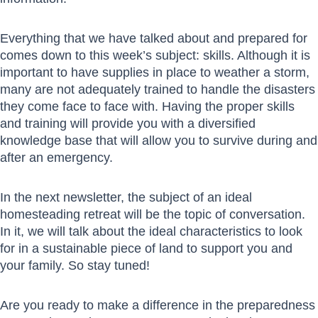
Everything that we have talked about and prepared for
comes down to this week’s subject: skills. Although it is
important to have supplies in place to weather a storm,
many are not adequately trained to handle the disasters
they come face to face with. Having the proper skills
and training will provide you with a diversified
knowledge base that will allow you to survive during and
after an emergency.
In the next newsletter, the subject of an ideal
homesteading retreat will be the topic of conversation.
In it, we will talk about the ideal characteristics to look
for in a sustainable piece of land to support you and
your family. So stay tuned!
Are you ready to make a difference in the preparedness