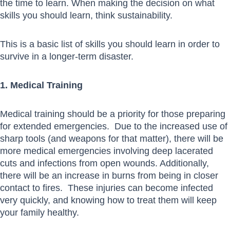
the time to learn. When making the decision on what
skills you should learn, think sustainability.
This is a basic list of skills you should learn in order to
survive in a longer-term disaster.
1. Medical Training
Medical training should be a priority for those preparing
for extended emergencies. Due to the increased use of
sharp tools (and weapons for that matter), there will be
more medical emergencies involving deep lacerated
cuts and infections from open wounds. Additionally,
there will be an increase in burns from being in closer
contact to fires. These injuries can become infected
very quickly, and knowing how to treat them will keep
your family healthy.