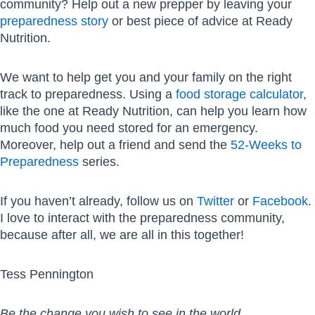
community? Help out a new prepper by leaving your
preparedness story
or best piece of advice at Ready
Nutrition.
We want to help get you and your family on the right
track to preparedness. Using a
food storage calculator
,
like the one at Ready Nutrition, can help you learn how
much food you need stored for an emergency.
Moreover, help out a friend and send the
52-Weeks to
Preparedness
series.
If you haven’t already, follow us on
Twitter
or
Facebook
.
I love to interact with the preparedness community,
because after all, we are all in this together!
Tess Pennington
Be the change you wish to see in the world.