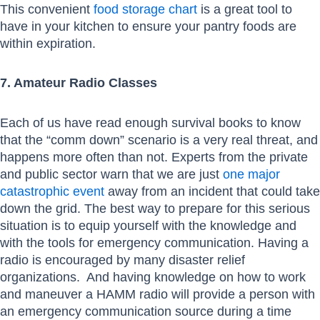
This convenient
food storage chart
is a great tool to
have in your kitchen to ensure your pantry foods are
within expiration.
7. Amateur Radio Classes
Each of us have read enough survival books to know
that the “comm down” scenario is a very real threat, and
happens more often than not. Experts from the private
and public sector warn that we are just
one major
catastrophic event
away from an incident that could take
down the grid. The best way to prepare for this serious
situation is to equip yourself with the knowledge and
with the tools for emergency communication. Having a
radio is encouraged by many disaster relief
organizations. And having knowledge on how to work
and maneuver a HAMM radio will provide a person with
an emergency communication source during a time