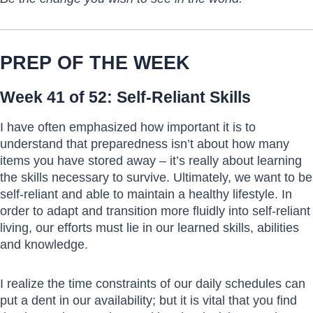
PREP OF THE WEEK
Week 41 of 52: Self-Reliant Skills
I have often emphasized how important it is to
understand that preparedness isn’t about how many
items you have stored away – it’s really about learning
the skills necessary to survive. Ultimately, we want to be
self-reliant and able to maintain a healthy lifestyle. In
order to adapt and transition more fluidly into self-reliant
living, our efforts must lie in our learned skills, abilities
and knowledge.
I realize the time constraints of our daily schedules can
put a dent in our availability; but it is vital that you find