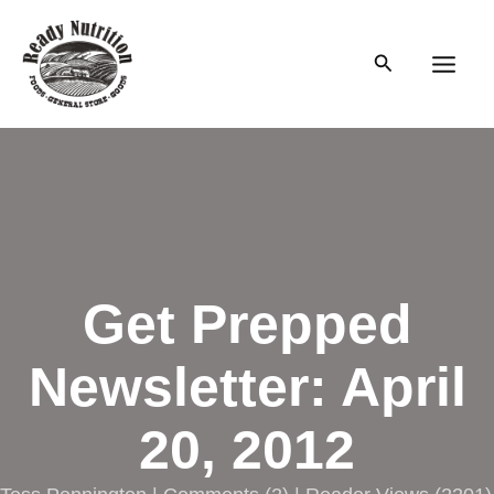
Skip
to
Search
content
Main
Men
Get Prepped
Newsletter: April
20, 2012