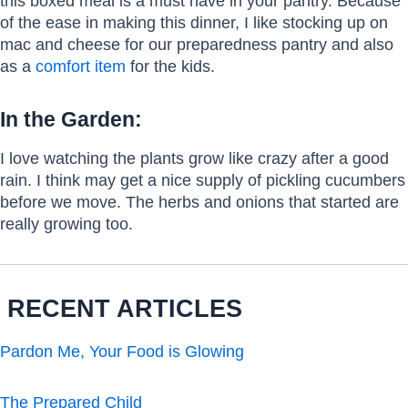
this boxed meal is a must have in your pantry. Because
of the ease in making this dinner, I like stocking up on
mac and cheese for our preparedness pantry and also
as a
comfort item
for the kids.
In the Garden:
I love watching the plants grow like crazy after a good
rain. I think may get a nice supply of pickling cucumbers
before we move. The herbs and onions that started are
really growing too.
RECENT ARTICLES
Pardon Me, Your Food is Glowing
The Prepared Child