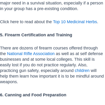
major need in a survival situation, especially if a person
in your group has a pre-existing condition.
Click here to read about the
Top 10 Medicinal Herbs
.
5. Firearm Certification and Training
There are dozens of firearm courses offered through
the
National Rifle Association
as well as at self defense
businesses and at some local colleges. This skill is
easily lost if you do not practice regularly. Also,
practicing gun safety, especially around
children
will
help them learn how important it is to be mindful around
weapons.
6. Canning and Food Preparation