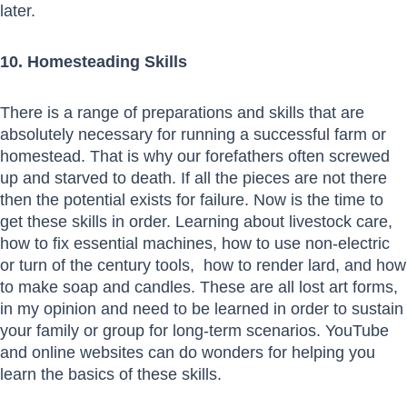
later.
10. Homesteading Skills
There is a range of preparations and skills that are
absolutely necessary for running a successful farm or
homestead. That is why our forefathers often screwed
up and starved to death. If all the pieces are not there
then the potential exists for failure. Now is the time to
get these skills in order. Learning about livestock care,
how to fix essential machines, how to use non-electric
or turn of the century tools, how to render lard, and how
to make soap and candles. These are all lost art forms,
in my opinion and need to be learned in order to sustain
your family or group for long-term scenarios. YouTube
and online websites can do wonders for helping you
learn the basics of these skills.