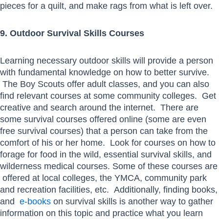
pieces for a quilt, and make rags from what is left over.
9. Outdoor Survival Skills Courses
Learning necessary outdoor skills will provide a person
with fundamental knowledge on how to better survive.
The Boy Scouts offer adult classes, and you can also
find relevant courses at some community colleges. Get
creative and search around the internet. There are
some survival courses offered online (some are even
free survival courses) that a person can take from the
comfort of his or her home. Look for courses on how to
forage for food in the wild, essential survival skills, and
wilderness medical courses. Some of these courses are
offered at local colleges, the YMCA, community park
and recreation facilities, etc. Additionally, finding books,
and
e-books
on survival skills is another way to gather
information on this topic and practice what you learn