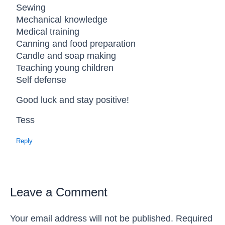
Sewing
Mechanical knowledge
Medical training
Canning and food preparation
Candle and soap making
Teaching young children
Self defense
Good luck and stay positive!
Tess
Reply
Leave a Comment
Your email address will not be published.
Required