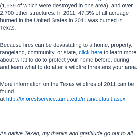
(1,939 of which were destroyed in one area), and over
2,700 other structures. In 2011, 47.3% of all acreage
burned in the United States in 2011 was burned in
Texas.
Because fires can be devastating to a home, property,
rangeland, community, or state,
click here
to learn more
about what to do to protect your home before, during
and learn what to do after a wildfire threatens your area.
More information on the Texas wildfires of 2011 can be
found
at
http://txforestservice.tamu.edu/main/default.aspx
As native Texan, my thanks and gratitiude go out to all