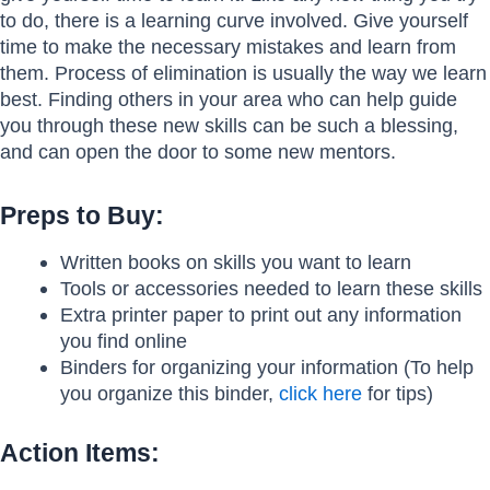
to do, there is a learning curve involved. Give yourself
time to make the necessary mistakes and learn from
them. Process of elimination is usually the way we learn
best. Finding others in your area who can help guide
you through these new skills can be such a blessing,
and can open the door to some new mentors.
Preps to Buy:
Written books on skills you want to learn
Tools or accessories needed to learn these skills
Extra printer paper to print out any information
you find online
Binders for organizing your information (To help
you organize this binder,
click here
for tips)
Action Items: