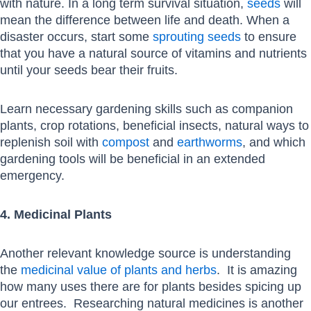
with nature. In a long term survival situation,
seeds
will
mean the difference between life and death. When a
disaster occurs, start some
sprouting seeds
to ensure
that you have a natural source of vitamins and nutrients
until your seeds bear their fruits.
Learn necessary gardening skills such as companion
plants, crop rotations, beneficial insects, natural ways to
replenish soil with
compost
and
earthworms
, and which
gardening tools will be beneficial in an extended
emergency.
4. Medicinal Plants
Another relevant knowledge source is understanding
the
medicinal value of plants and herbs
. It is amazing
how many uses there are for plants besides spicing up
our entrees. Researching natural medicines is another