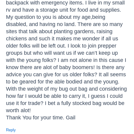
backpack with emergency items. I live in my small
rv and have a storage unit for food and supplies.
My question to you is about my age,being
disabled, and having no land. There are so many
sites that talk about planting gardens, raising
chickens and such it makes me wonder if all us
older folks will be left out. I look to join prepper
groups but who will want us if we can’t keep up
with the young folks? I am not alone in this cause I
know there are alot of baby boomers! Is there any
advice you can give for us older folks? It all seems
to be geared for the able bodied and the young.
With the weight of my bug out bag and considering
how far I would be able to carry it, I guess I could
use it for trade? I bet a fully stocked bag would be
worth alot!
Thank You for your time. Gail
Reply