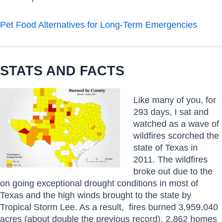
Pet Food Alternatives for Long-Term Emergencies
STATS AND FACTS
Like many of you, for
293 days, I sat and
watched as a wave of
wildfires scorched the
state of Texas in
2011. The wildfires
broke out due to the
on going exceptional drought conditions in most of
Texas and the high winds brought to the state by
Tropical Storm Lee. As a result, fires burned 3,959,040
acres (about double the previous record), 2,862 homes