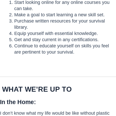
Start looking online for any online courses you
can take.
Make a goal to start learning a new skill set.
Purchase written resources for your survival
library.
Equip yourself with essential knowledge.
Get and stay current in any certifications.
Continue to educate yourself on skills you feel
are pertinent to your survival.
WHAT WE’RE UP TO
In the Home:
I don’t know what my life would be like without plastic