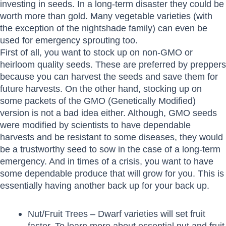
investing in seeds. In a long-term disaster they could be
worth more than gold. Many vegetable varieties (with
the exception of the nightshade family) can even be
used for emergency sprouting too.
First of all, you want to stock up on non-GMO or
heirloom quality seeds. These are preferred by preppers
because you can harvest the seeds and save them for
future harvests. On the other hand, stocking up on
some packets of the GMO (Genetically Modified)
version is not a bad idea either. Although, GMO seeds
were modified by scientists to have dependable
harvests and be resistant to some diseases, they would
be a trustworthy seed to sow in the case of a long-term
emergency. And in times of a crisis, you want to have
some dependable produce that will grow for you. This is
essentially having another back up for your back up.
Nut/Fruit Trees – Dwarf varieties will set fruit
faster. To learn more about essential nut and fruit