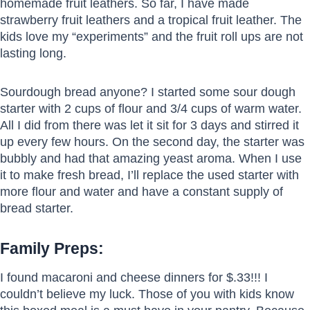
homemade fruit leathers. So far, I have made
strawberry fruit leathers and a tropical fruit leather. The
kids love my “experiments” and the fruit roll ups are not
lasting long.
Sourdough bread anyone? I started some sour dough
starter with 2 cups of flour and 3/4 cups of warm water.
All I did from there was let it sit for 3 days and stirred it
up every few hours. On the second day, the starter was
bubbly and had that amazing yeast aroma. When I use
it to make fresh bread, I’ll replace the used starter with
more flour and water and have a constant supply of
bread starter.
Family Preps:
I found macaroni and cheese dinners for $.33!!! I
couldn’t believe my luck. Those of you with kids know