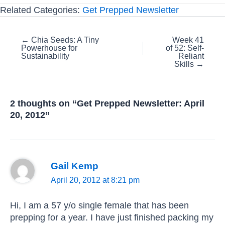
Related Categories:
Get Prepped Newsletter
Posts
← Chia Seeds: A Tiny
Week 41
Powerhouse for
of 52: Self-
navigation
Sustainability
Reliant
Skills →
2 thoughts on “Get Prepped Newsletter: April
20, 2012”
Gail Kemp
April 20, 2012 at 8:21 pm
Hi, I am a 57 y/o single female that has been
prepping for a year. I have just finished packing my