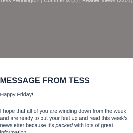
Tess Pennington |
Comments
(
2
) | Reader Views (2201)
MESSAGE FROM TESS
Happy Friday!
I hope that all of you are winding down from the week
and are ready to put your feet up and read this week’s
newsletter because it’s
packed
with lots of great
information.