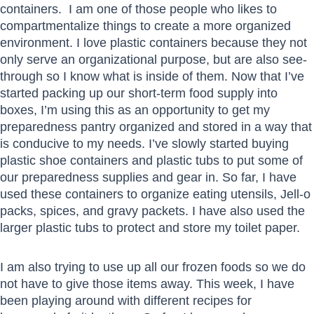
containers. I am one of those people who likes to
compartmentalize things to create a more organized
environment. I love plastic containers because they not
only serve an organizational purpose, but are also see-
through so I know what is inside of them. Now that I’ve
started packing up our short-term food supply into
boxes, I’m using this as an opportunity to get my
preparedness pantry organized and stored in a way that
is conducive to my needs. I’ve slowly started buying
plastic shoe containers and plastic tubs to put some of
our preparedness supplies and gear in. So far, I have
used these containers to organize eating utensils, Jell-o
packs, spices, and gravy packets. I have also used the
larger plastic tubs to protect and store my toilet paper.
I am also trying to use up all our frozen foods so we do
not have to give those items away. This week, I have
been playing around with different recipes for