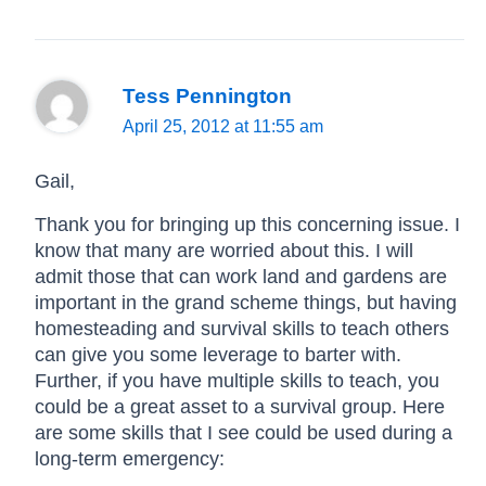
Tess Pennington
April 25, 2012 at 11:55 am
Gail,
Thank you for bringing up this concerning issue. I
know that many are worried about this. I will
admit those that can work land and gardens are
important in the grand scheme things, but having
homesteading and survival skills to teach others
can give you some leverage to barter with.
Further, if you have multiple skills to teach, you
could be a great asset to a survival group. Here
are some skills that I see could be used during a
long-term emergency: