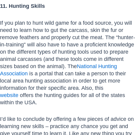
11. Hunting Skills
If you plan to hunt wild game for a food source, you will
need to learn how to gut the carcass, skin the fur or
remove feathers and properly cut the meat. The “hunter-
in-training” will also have to have a proficient knowledge
on the different types of hunting tools used to prepare
animal carcasses (and these tools come in different
sizes based on the animal). The
National Hunting
Association
is a portal that can take a person to their
local area hunting association in order to get more
information for their specific area. Also, this
website
offers the hunting guides for all of the states
within the USA.
I’d like to conclude by offering a few pieces of advice on
learning new skills – practice any chance you get and
give yourself time to learn it. Like any new thing you try