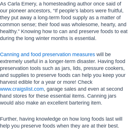
As Carla Emery, a homesteading author once said of
our pioneer ancestors, “If people’s labors were fruitful,
they put away a long-term food supply as a matter of
common sense; their food was wholesome, hearty, and
healthy.” Knowing how to can and preserve foods to eat
during the long winter months is essential.
Canning and food preservation measures
will be
extremely useful in a longer-term disaster. Having food
preservation tools such as jars, lids, pressure cookers,
and supplies to preserve foods can help you keep your
harvest edible for a year or more! Check
www.craigslist.com
, garage sales and even at second
hand stores for these essential items. Canning jars
would also make an excellent bartering item.
Further, having knowledge on how long foods last will
help you preserve foods when they are at their best.