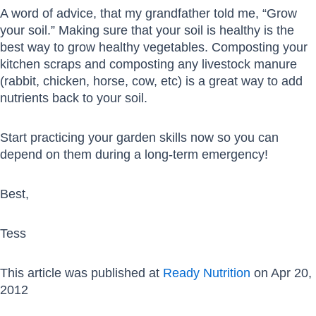
A word of advice, that my grandfather told me, “Grow
your soil.” Making sure that your soil is healthy is the
best way to grow healthy vegetables. Composting your
kitchen scraps and composting any livestock manure
(rabbit, chicken, horse, cow, etc) is a great way to add
nutrients back to your soil.
Start practicing your garden skills now so you can
depend on them during a long-term emergency!
Best,
Tess
This article was published at
Ready Nutrition
on Apr 20,
2012