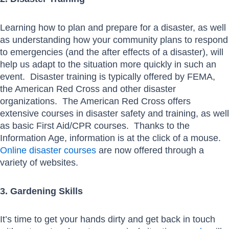
Learning how to plan and prepare for a disaster, as well
as understanding how your community plans to respond
to emergencies (and the after effects of a disaster), will
help us adapt to the situation more quickly in such an
event. Disaster training is typically offered by FEMA,
the American Red Cross and other disaster
organizations. The American Red Cross offers
extensive courses in disaster safety and training, as well
as basic First Aid/CPR courses. Thanks to the
Information Age, information is at the click of a mouse.
Online disaster courses
are now offered through a
variety of websites.
3. Gardening Skills
It’s time to get your hands dirty and get back in touch