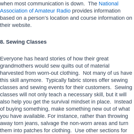
when most communication is down. The
National
Association of Amateur Radio
provides information
based on a person’s location and course information on
their website.
8. Sewing Classes
Everyone has heard stories of how their great
grandmothers would sew quilts out of material
harvested from worn-out clothing. Not many of us have
this skill anymore. Typically fabric stores offer sewing
classes and sewing events for their customers. Sewing
classes will not only teach a necessary skill, but it will
also help you get the survival mindset in place. Instead
of buying something, make something new out of what
you have available. For instance, rather than throwing
away torn jeans, salvage the non-worn areas and turn
them into patches for clothing. Use other sections for