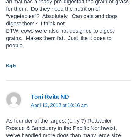
animal has already pre-digested the grain or grass
for them. Do they need the nutrition of
“vegetables”? Absolutely. Can cats and dogs
digest them? I think not.
BTW, cows were also not designed to digest
grains. Makes them fat. Just like it does to
people.
Reply
Toni Reita ND
April 13, 2012 at 10:16 am
As founder of the largest (only ?) Rottweiler
Rescue & Sanctuary in the Pacific Northwest,
we’ve handled more dogs than many large size