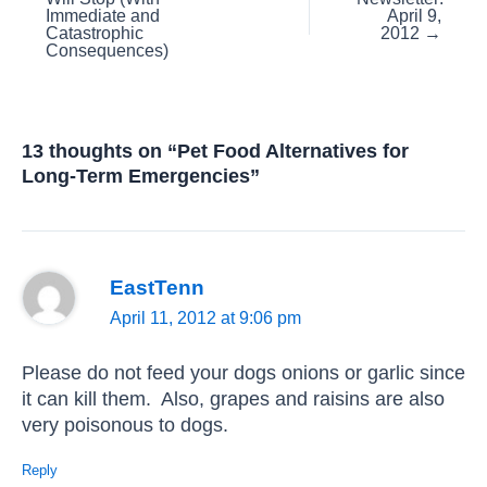
Immediate and
April 9,
Catastrophic
2012 →
Consequences)
13 thoughts on “Pet Food Alternatives for
Long-Term Emergencies”
EastTenn
April 11, 2012 at 9:06 pm
Please do not feed your dogs onions or garlic since
it can kill them. Also, grapes and raisins are also
very poisonous to dogs.
Reply