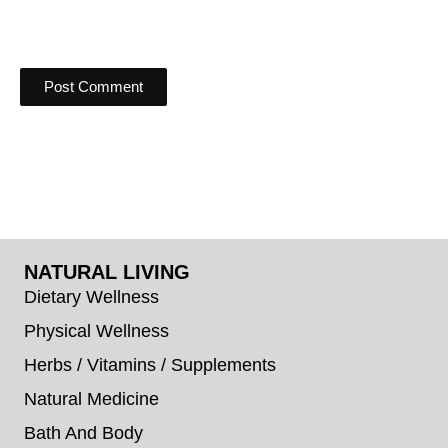
NATURAL LIVING
Dietary Wellness
Physical Wellness
Herbs / Vitamins / Supplements
Natural Medicine
Bath And Body