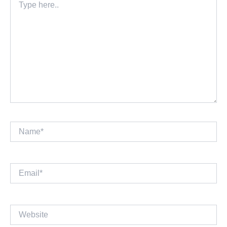
here..
Name*
Email*
Website