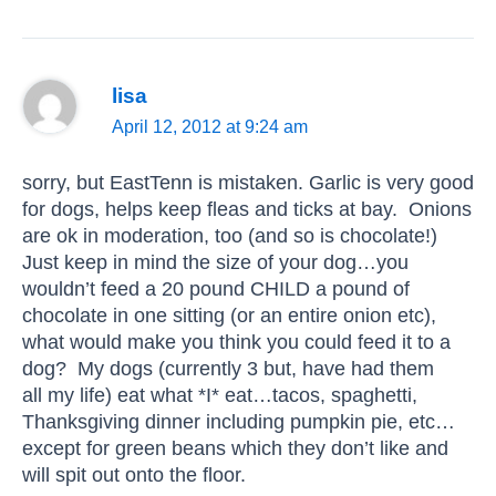
lisa
April 12, 2012 at 9:24 am
sorry, but EastTenn is mistaken. Garlic is very good
for dogs, helps keep fleas and ticks at bay. Onions
are ok in moderation, too (and so is chocolate!)
Just keep in mind the size of your dog…you
wouldn’t feed a 20 pound CHILD a pound of
chocolate in one sitting (or an entire onion etc),
what would make you think you could feed it to a
dog? My dogs (currently 3 but, have had them
all my life) eat what *I* eat…tacos, spaghetti,
Thanksgiving dinner including pumpkin pie, etc…
except for green beans which they don’t like and
will spit out onto the floor.