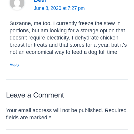
June 8, 2020 at 7:27 pm
Suzanne, me too. I currently freeze the stew in
portions, but am looking for a storage option that
doesn’t require electricity. I dehydrate chicken
breast for treats and that stores for a year, but it’s
not an economical way to feed a dog full time
Reply
Leave a Comment
Your email address will not be published.
Required
fields are marked
*
Type