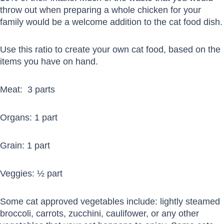
throw out when preparing a whole chicken for your
family would be a welcome addition to the cat food dish.
Use this ratio to create your own cat food, based on the
items you have on hand.
Meat: 3 parts
Organs: 1 part
Grain: 1 part
Veggies: ½ part
Some cat approved vegetables include: lightly steamed
broccoli, carrots, zucchini, caulifower, or any other