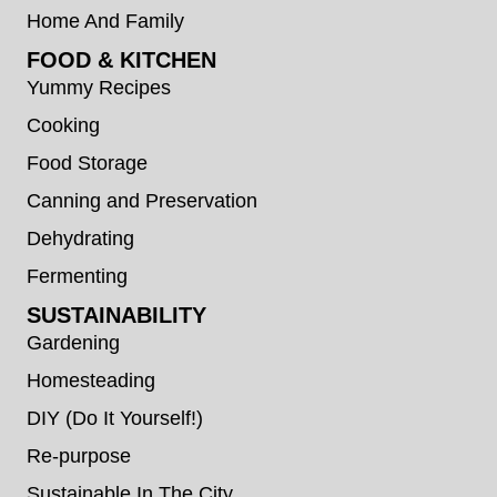
Home And Family
FOOD & KITCHEN
Yummy Recipes
Cooking
Food Storage
Canning and Preservation
Dehydrating
Fermenting
SUSTAINABILITY
Gardening
Homesteading
DIY (Do It Yourself!)
Re-purpose
Sustainable In The City