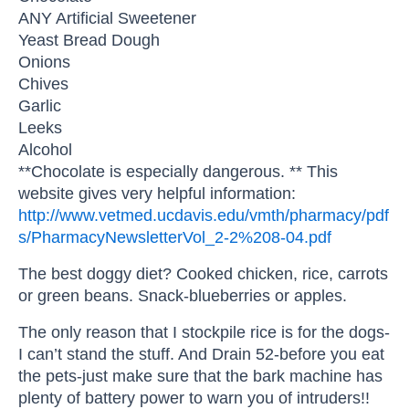
ANY Artificial Sweetener
Yeast Bread Dough
Onions
Chives
Garlic
Leeks
Alcohol
**Chocolate is especially dangerous. ** This
website gives very helpful information:
http://www.vetmed.ucdavis.edu/vmth/pharmacy/pdf
s/PharmacyNewsletterVol_2-2%208-04.pdf
The best doggy diet? Cooked chicken, rice, carrots
or green beans. Snack-blueberries or apples.
The only reason that I stockpile rice is for the dogs-
I can’t stand the stuff. And Drain 52-before you eat
the pets-just make sure that the bark machine has
plenty of battery power to warn you of intruders!!