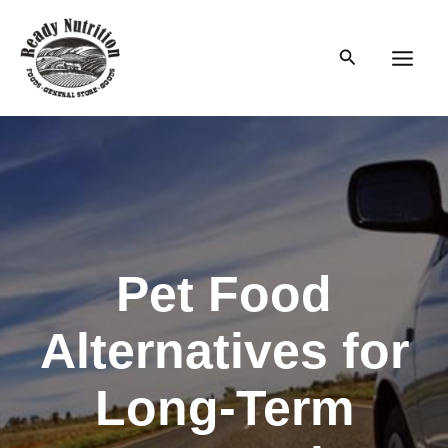
Skip
to
Search
content
Main
Men
Pet Food
Alternatives for
Long-Term