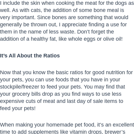
I include the skin when cooking the meat for the dogs as
well. As with cats, the addition of some bone meal is
very important. Since bones are something that would
generally be thrown out, I appreciate finding a use for
them in the name of less waste. Don’t forget the
addition of a healthy fat, like whole eggs or olive oil!
It’s All About the Ratios
Now that you know the basic ratios for good nutrition for
your pets, you can use foods that you have in your
stockpile/freezer to feed your pets. You may find that
your grocery bills drop as you find ways to use less
expensive cuts of meat and last day of sale items to
feed your pets!
When making your homemade pet food, it’s an excellent
time to add supplements like vitamin drops, brewer’s