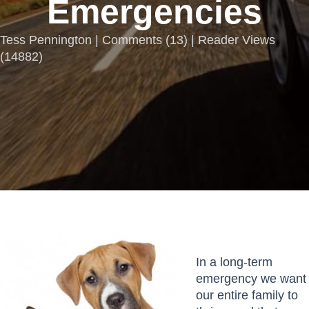
Emergencies
Tess Pennington |
Comments
(
13
) | Reader Views
(14882)
In a long-term
emergency we want
our entire family to