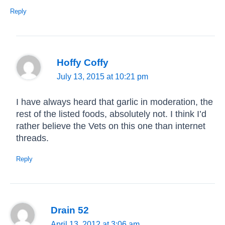
Reply
Hoffy Coffy
July 13, 2015 at 10:21 pm
I have always heard that garlic in moderation, the
rest of the listed foods, absolutely not. I think I’d
rather believe the Vets on this one than internet
threads.
Reply
Drain 52
April 13, 2012 at 3:06 am