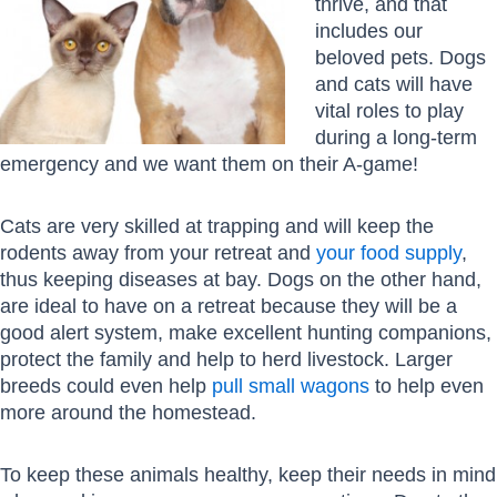
thrive, and that
includes our
beloved pets. Dogs
and cats will have
vital roles to play
during a long-term
emergency and we want them on their A-game!
Cats are very skilled at trapping and will keep the
rodents away from your retreat and
your food supply
,
thus keeping diseases at bay. Dogs on the other hand,
are ideal to have on a retreat because they will be a
good alert system, make excellent hunting companions,
protect the family and help to herd livestock. Larger
breeds could even help
pull small wagons
to help even
more around the homestead.
To keep these animals healthy, keep their needs in mind