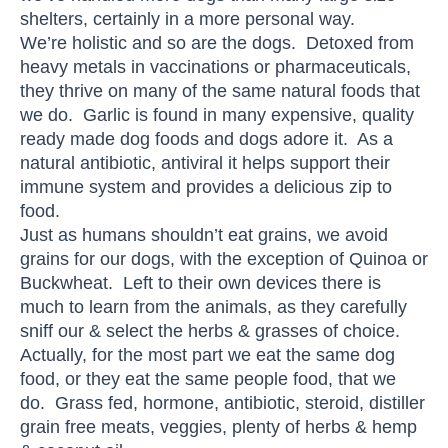
shelters, certainly in a more personal way.
We’re holistic and so are the dogs. Detoxed from
heavy metals in vaccinations or pharmaceuticals,
they thrive on many of the same natural foods that
we do. Garlic is found in many expensive, quality
ready made dog foods and dogs adore it. As a
natural antibiotic, antiviral it helps support their
immune system and provides a delicious zip to
food.
Just as humans shouldn’t eat grains, we avoid
grains for our dogs, with the exception of Quinoa or
Buckwheat. Left to their own devices there is
much to learn from the animals, as they carefully
sniff our & select the herbs & grasses of choice.
Actually, for the most part we eat the same dog
food, or they eat the same people food, that we
do. Grass fed, hormone, antibiotic, steroid, distiller
grain free meats, veggies, plenty of herbs & hemp