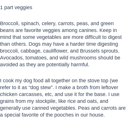
1 part veggies
Broccoli, spinach, celery, carrots, peas, and green
beans are favorite veggies among canines. Keep in
mind that some vegetables are more difficult to digest
than others. Dogs may have a harder time digesting
broccoli, cabbage, cauliflower, and Brussels sprouts.
Avocados, tomatoes, and wild mushrooms should be
avoided as they are potentially harmful.
I cook my dog food all together on the stove top (we
refer to it as “dog stew”. I make a broth from leftover
chicken carcasses, etc, and use it for the base. I use
grains from my stockpile, like rice and oats, and
generally use canned vegetables. Peas and carrots are
a special favorite of the pooches in our house.