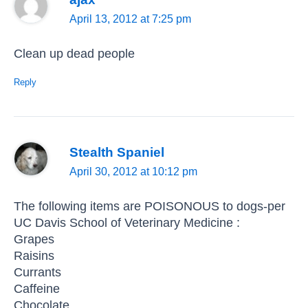
April 13, 2012 at 7:25 pm
Clean up dead people
Reply
Stealth Spaniel
April 30, 2012 at 10:12 pm
The following items are POISONOUS to dogs-per
UC Davis School of Veterinary Medicine :
Grapes
Raisins
Currants
Caffeine
Chocolate