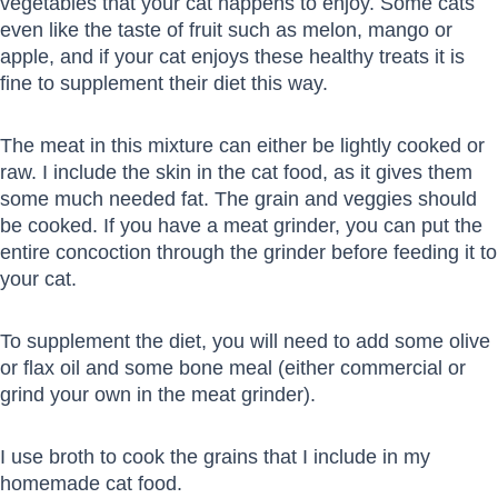
vegetables that your cat happens to enjoy. Some cats
even like the taste of fruit such as melon, mango or
apple, and if your cat enjoys these healthy treats it is
fine to supplement their diet this way.
The meat in this mixture can either be lightly cooked or
raw. I include the skin in the cat food, as it gives them
some much needed fat. The grain and veggies should
be cooked. If you have a meat grinder, you can put the
entire concoction through the grinder before feeding it to
your cat.
To supplement the diet, you will need to add some olive
or flax oil and some bone meal (either commercial or
grind your own in the meat grinder).
I use broth to cook the grains that I include in my
homemade cat food.