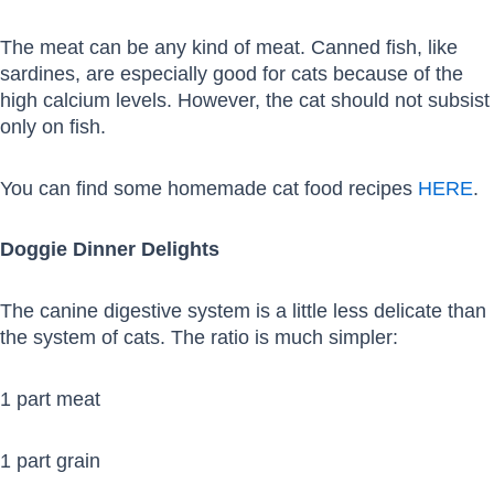
The meat can be any kind of meat. Canned fish, like
sardines, are especially good for cats because of the
high calcium levels. However, the cat should not subsist
only on fish.
You can find some homemade cat food recipes
HERE
.
Doggie Dinner Delights
The canine digestive system is a little less delicate than
the system of cats. The ratio is much simpler:
1 part meat
1 part grain