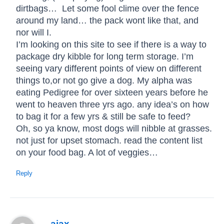
dirtbags… Let some fool clime over the fence
around my land… the pack wont like that, and
nor will I.
I’m looking on this site to see if there is a way to
package dry kibble for long term storage. I’m
seeing vary different points of view on different
things to,or not go give a dog. My alpha was
eating Pedigree for over sixteen years before he
went to heaven three yrs ago. any idea’s on how
to bag it for a few yrs & still be safe to feed?
Oh, so ya know, most dogs will nibble at grasses.
not just for upset stomach. read the content list
on your food bag. A lot of veggies…
Reply
ajax