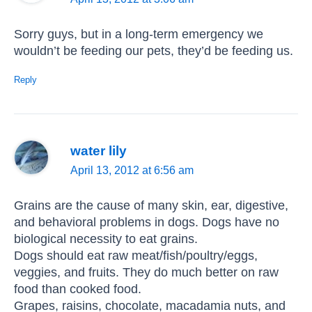
Sorry guys, but in a long-term emergency we
wouldn’t be feeding our pets, they’d be feeding us.
Reply
water lily
April 13, 2012 at 6:56 am
Grains are the cause of many skin, ear, digestive,
and behavioral problems in dogs. Dogs have no
biological necessity to eat grains.
Dogs should eat raw meat/fish/poultry/eggs,
veggies, and fruits. They do much better on raw
food than cooked food.
Grapes, raisins, chocolate, macadamia nuts, and