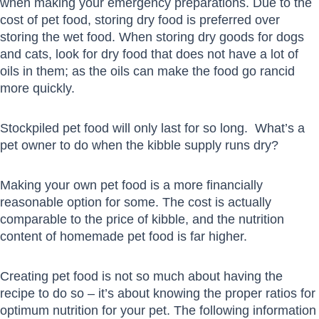
when making your emergency preparations. Due to the
cost of pet food, storing dry food is preferred over
storing the wet food. When storing dry goods for dogs
and cats, look for dry food that does not have a lot of
oils in them; as the oils can make the food go rancid
more quickly.
Stockpiled pet food will only last for so long. What’s a
pet owner to do when the kibble supply runs dry?
Making your own pet food is a more financially
reasonable option for some. The cost is actually
comparable to the price of kibble, and the nutrition
content of homemade pet food is far higher.
Creating pet food is not so much about having the
recipe to do so – it’s about knowing the proper ratios for
optimum nutrition for your pet. The following information