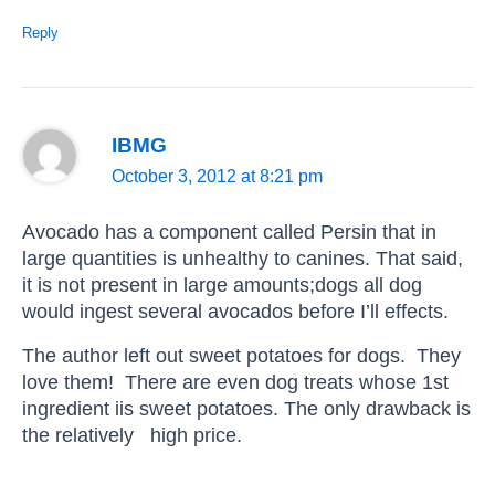
Reply
IBMG
October 3, 2012 at 8:21 pm
Avocado has a component called Persin that in
large quantities is unhealthy to canines. That said,
it is not present in large amounts;dogs all dog
would ingest several avocados before I’ll effects.
The author left out sweet potatoes for dogs. They
love them! There are even dog treats whose 1st
ingredient iis sweet potatoes. The only drawback is
the relatively high price.