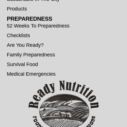
Products
PREPAREDNESS
52 Weeks To Preparedness
Checklists
Are You Ready?
Family Preparedness
Survival Food
Medical Emergencies