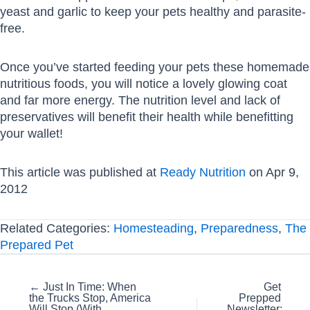
yeast and garlic to keep your pets healthy and parasite-
free.
Once you’ve started feeding your pets these homemade
nutritious foods, you will notice a lovely glowing coat
and far more energy. The nutrition level and lack of
preservatives will benefit their health while benefitting
your wallet!
This article was published at
Ready Nutrition
on Apr 9,
2012
Related Categories:
Homesteading
,
Preparedness
,
The
Prepared Pet
Posts
← Just In Time: When
Get
the Trucks Stop, America
Prepped
navigation
Will Stop (With
Newsletter: