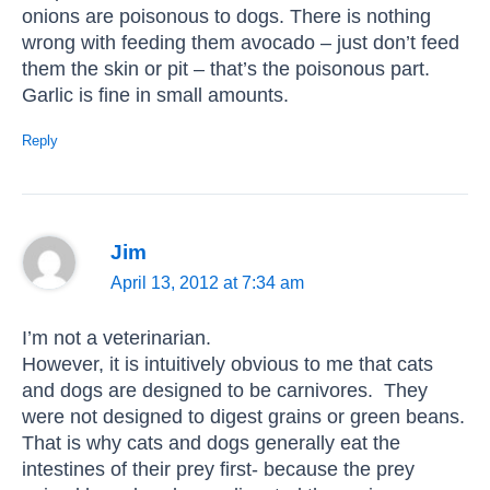
onions are poisonous to dogs. There is nothing
wrong with feeding them avocado – just don’t feed
them the skin or pit – that’s the poisonous part.
Garlic is fine in small amounts.
Reply
Jim
April 13, 2012 at 7:34 am
I’m not a veterinarian.
However, it is intuitively obvious to me that cats
and dogs are designed to be carnivores. They
were not designed to digest grains or green beans.
That is why cats and dogs generally eat the
intestines of their prey first- because the prey