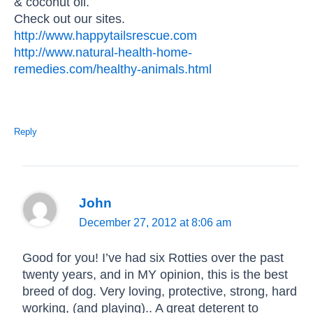
& coconut oil.
Check out our sites.
http://www.happytailsrescue.com
http://www.natural-health-home-
remedies.com/healthy-animals.html
Reply
John
December 27, 2012 at 8:06 am
Good for you! I’ve had six Rotties over the past
twenty years, and in MY opinion, this is the best
breed of dog. Very loving, protective, strong, hard
working, (and playing).. A great deterent to