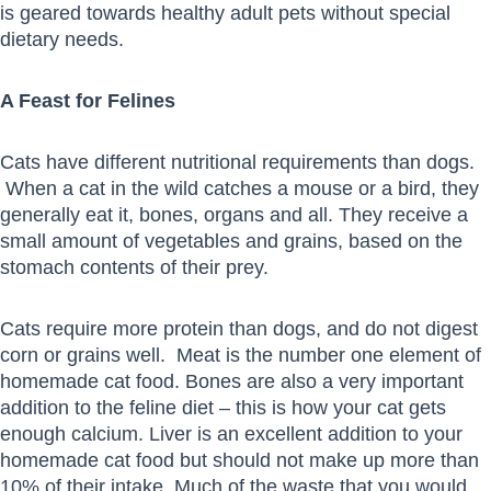
is geared towards healthy adult pets without special
dietary needs.
A Feast for Felines
Cats have different nutritional requirements than dogs.
When a cat in the wild catches a mouse or a bird, they
generally eat it, bones, organs and all. They receive a
small amount of vegetables and grains, based on the
stomach contents of their prey.
Cats require more protein than dogs, and do not digest
corn or grains well. Meat is the number one element of
homemade cat food. Bones are also a very important
addition to the feline diet – this is how your cat gets
enough calcium. Liver is an excellent addition to your
homemade cat food but should not make up more than
10% of their intake. Much of the waste that you would