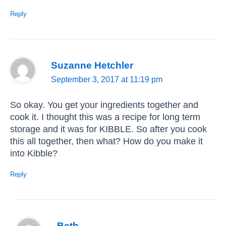
Reply
Suzanne Hetchler
September 3, 2017 at 11:19 pm
So okay. You get your ingredients together and
cook it. I thought this was a recipe for long term
storage and it was for KIBBLE. So after you cook
this all together, then what? How do you make it
into Kibble?
Reply
Beth