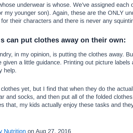
tell whose underwear is whose. We’ve assigned eac
or my younger son). Again, these are the ONLY un
for their characters and there is never any squintin
s can put clothes away on their own:
dry, in my opinion, is putting the clothes away. But
 given a little guidance. Printing out picture label
y help.
g clothes yet, but I find that when they do the actu
 and socks, and then put all of the folded clothes 
es that, my kids actually enjoy these tasks and th
 Nutrition
on Aug 27, 2016