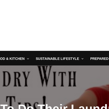
OD & KITCHEN
SUSTAINABLE LIFESTYLE
PREPARED
 To Do Their Laund