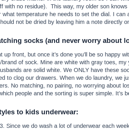
ff with no residue). This way, my older son knows 
r what temperature he needs to set the dial. I can 
hould not be dried by leaving him a note directly o
tching socks (and never worry about lo
nt up front, but once it’s done you’ll be so happy wi
e/brand of sock. Mine are white with gray toes, my
husbands are solid white. We ONLY have these sock
ed to clog our drawers. When we do laundry, we jus
rs. No matching, no pairing, no worrying about los
which people and the sorting is super simple. It’s b
tyles to kids underwear
:
3. Since we do wash a lot of underwear each week