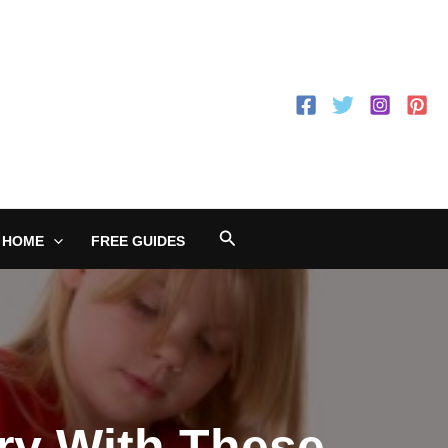
Search
 HOME
FREE GUIDES
ry With These