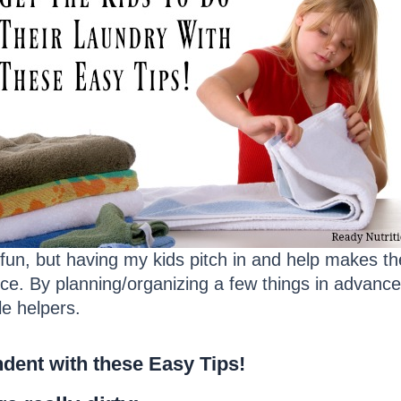
 fun, but having my kids pitch in and help makes th
ce. By planning/organizing a few things in advance
le helpers.
dent with these Easy Tips!