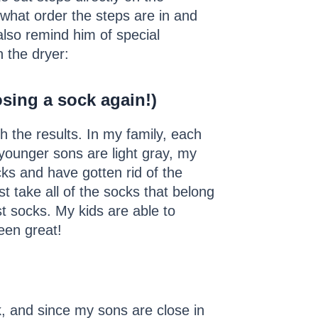
what order the steps are in and
also remind him of special
n the dryer:
sing a sock again!)
th the results. In my family, each
 younger sons are light gray, my
s and have gotten rid of the
t take all of the socks that belong
t socks. My kids are able to
een great!
, and since my sons are close in