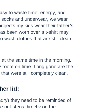
easy to waste time, energy, and
rom socks and underwear, we wear
projects my kids wear their father’s
 has been worn over a t-shirt may
wash clothes that are still clean.
 at the same time in the morning.
ry room on time. Long gone are the
that were still completely clean.
her lid
:
undry) they need to be reminded of
e out steps directly on the