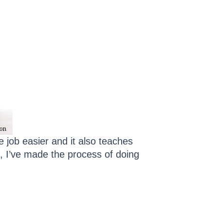
e job easier and it also teaches
, I’ve made the process of doing