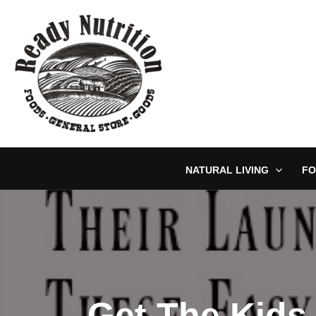
Skip
to
content
NATURAL LIVING
FO
Get The Kids