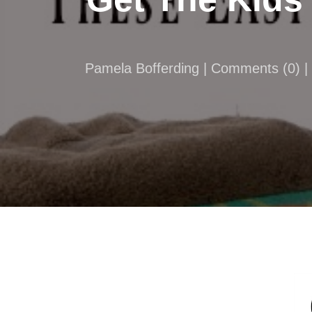
Pamela Bofferding |
Comments
(
0
) 