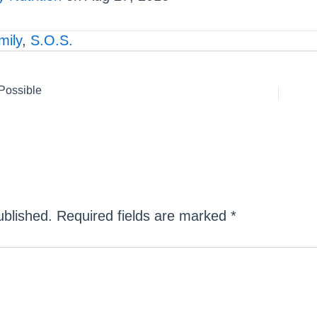
ily
,
S.O.S.
 Possible
ublished.
Required fields are marked
*