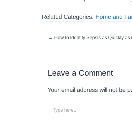
Related Categories:
Home and Fam
Posts
← How to Identify Sepsis as Quickly as
navigation
Leave a Comment
Your email address will not be p
Type
here..