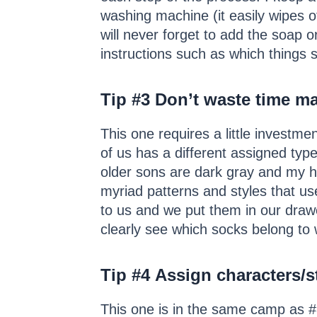
washing machine (it easily wipes o
will never forget to add the soap o
instructions such as which things s
Tip #3
Don’t waste time ma
This one requires a little investme
of us has a different assigned typ
older sons are dark gray and my 
myriad patterns and styles that us
to us and we put them in our drawe
clearly see which socks belong to 
Tip #4
Assign characters/s
This one is in the same camp as #