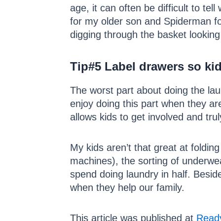
age, it can often be difficult to 
for my older son and Spiderman f
digging through the basket looking 
Tip#5
Label drawers so kid
The worst part about doing the laun
enjoy doing this part when they are
allows kids to get involved and trul
My kids aren’t that great at foldin
machines), the sorting of underwear
spend doing laundry in half. Besid
when they help our family.
This article was published at
Ready