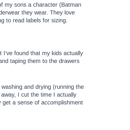
h of my sons a character (Batman
derwear they wear. They love
g to read labels for sizing.
 I’ve found that my kids actually
s and taping them to the drawers
al washing and drying (running the
away, I cut the time I actually
ey get a sense of accomplishment