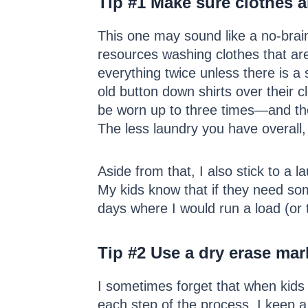
Tip #1
Make sure clothes ar
This one may sound like a no-brain
resources washing clothes that are
everything twice unless there is a 
old button down shirts over their c
be worn up to three times—and the 
The less laundry you have overall, 
Aside from that, I also stick to a
My kids know that if they need som
days where I would run a load (or 
Tip #2
Use a dry erase mark
I sometimes forget that when kids 
each step of the process. I keep a