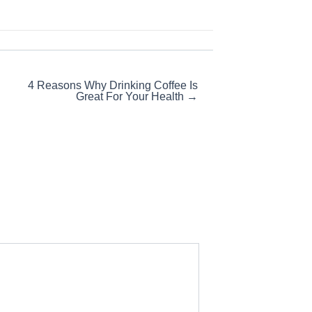
4 Reasons Why Drinking Coffee Is
Great For Your Health →