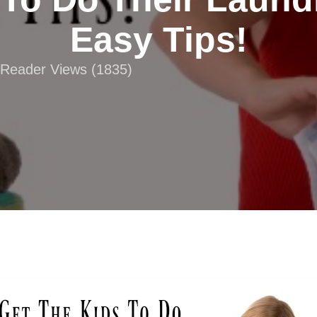
Easy Tips!
| Reader Views (1835)