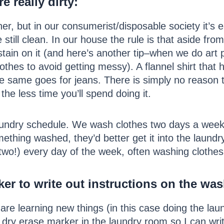
e really dirty
:
er, but in our consumerist/disposable society it’s 
 still clean. In our house the rule is that aside f
stain on it (and here’s another tip–when we do art 
lothes to avoid getting messy). A flannel shirt that
same goes for jeans. There is simply no reason to 
the less time you’ll spend doing it.
 laundry schedule. We wash clothes two days a week
ething washed, they’d better get it into the laund
two!) every day of the week, often washing clothes 
er to write out instructions on the was
are learning new things (in this case doing the la
 dry erase marker in the laundry room so I can writ