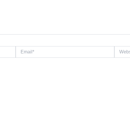
Email*
Website