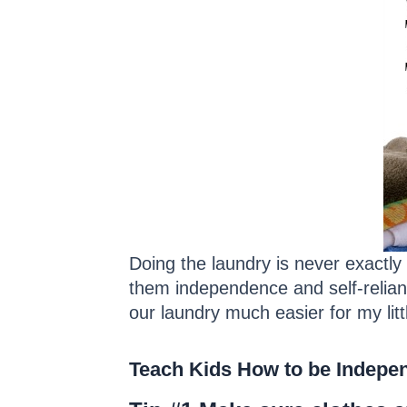
Doing the laundry is never exactly
them independence and self-relian
our laundry much easier for my litt
Teach Kids How to be Indepen