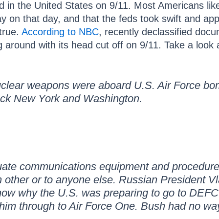
d in the United States on 9/11. Most Americans lik
y on that day, and that the feds took swift and app
 true.
According to NBC
, recently declassified doc
around with its head cut off on 9/11. Take a look 
uclear weapons were aboard U.S. Air Force bom
uck New York and Washington.
ate communications equipment and procedures,
ch other or to anyone else. Russian President V
now why the U.S. was preparing to go to DEF
him through to Air Force One. Bush had no way