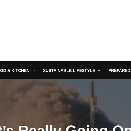
OD & KITCHEN
SUSTAINABLE LIFESTYLE
PREPARED
’s Really Going O