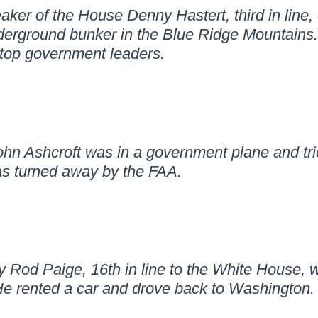
er of the House Denny Hastert, third in line,
erground bunker in the Blue Ridge Mountains. B
r top government leaders.
hn Ashcroft was in a government plane and trie
s turned away by the FAA.
 Rod Paige, 16th in line to the White House, w
He rented a car and drove back to Washington.