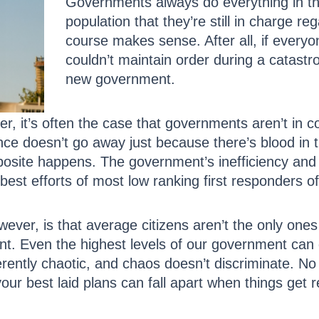
Governments always do everything in th
population that they’re still in charge re
course makes sense. After all, if every
couldn’t maintain order during a catastr
new government.
, it’s often the case that governments aren’t in con
nce doesn’t go away just because there’s blood in th
opposite happens. The government’s inefficiency a
 best efforts of most low ranking first responders o
ever, is that average citizens aren’t the only ones
. Even the highest levels of our government can qu
rently chaotic, and chaos doesn’t discriminate. 
our best laid plans can fall apart when things get r