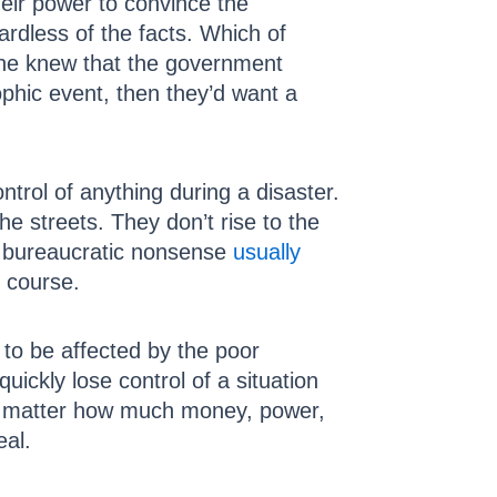
eir power to convince the
gardless of the facts. Which of
one knew that the government
ophic event, then they’d want a
trol of anything during a disaster.
e streets. They don’t rise to the
nd bureaucratic nonsense
usually
f course.
 to be affected by the poor
ickly lose control of a situation
No matter how much money, power,
eal.