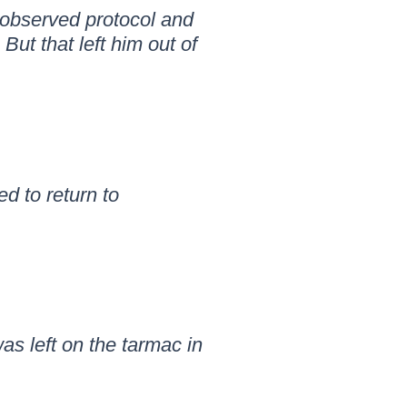
 observed protocol and
ut that left him out of
d to return to
as left on the tarmac in