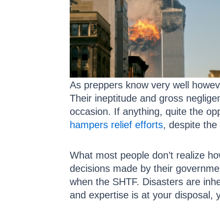
As preppers know very well however
Their ineptitude and gross neglige
occasion. If anything, quite the 
hampers relief efforts
, despite the
What most people don’t realize how
decisions made by their government
when the SHTF. Disasters are inhe
and expertise is at your disposal, y