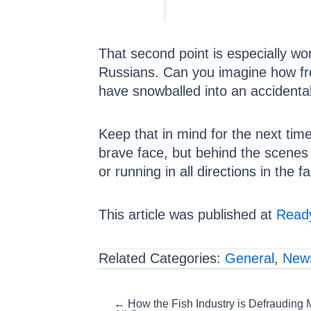
That second point is especially 
Russians. Can you imagine how fre
have snowballed into an accidental
Keep that in mind for the next tim
brave face, but behind the scenes i
or running in all directions in the f
This article was published at
Ready
Related Categories:
General
,
New
Posts
← How the Fish Industry is Defrauding 