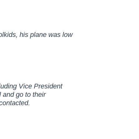
olkids, his plane was low
cluding Vice President
 and go to their
 contacted.