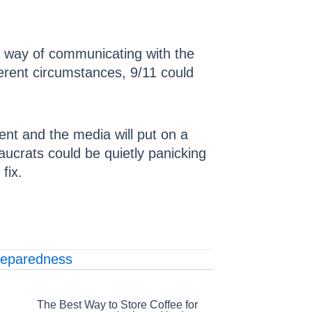
 way of communicating with the
erent circumstances, 9/11 could
ent and the media will put on a
eaucrats could be quietly panicking
fix.
reparedness
The Best Way to Store Coffee for