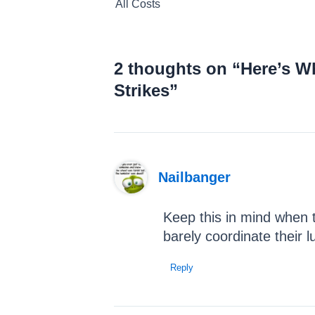
All Costs
navigation
2 thoughts on “Here’s W
Strikes”
Nailbanger
Keep this in mind when t
barely coordinate their 
Reply