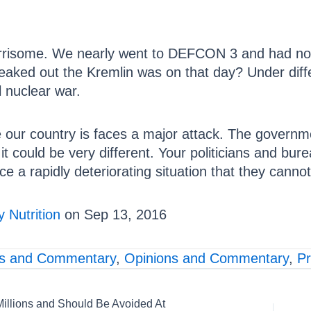
worrisome. We nearly went to DEFCON 3 and had no
aked out the Kremlin was on that day? Under diff
 nuclear war.
e our country is faces a major attack. The governm
t could be very different. Your politicians and bur
ace a rapidly deteriorating situation that they cannot 
 Nutrition
on Sep 13, 2016
s and Commentary
,
Opinions and Commentary
,
P
Millions and Should Be Avoided At