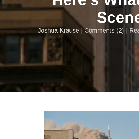
Scene
Joshua Krause |
Comments
(
2
) | R