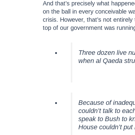
And that’s precisely what happene
on the ball in every conceivable wa
crisis. However, that’s not entirely
top of our government was running 
Three dozen live n
when al Qaeda str
Because of inadequ
couldn’t talk to ea
speak to Bush to k
House couldn’t put 