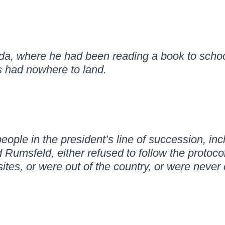
rida, where he had been reading a book to scho
rs had nowhere to land.
people in the president’s line of succession, in
umsfeld, either refused to follow the protocol
ites, or were out of the country, or were never