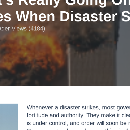
s When Disaster S
eader Views (4184)
Whenever a disaster strikes, most gover
fortitude and authority. They make it cle
is under control, and order will soon be r