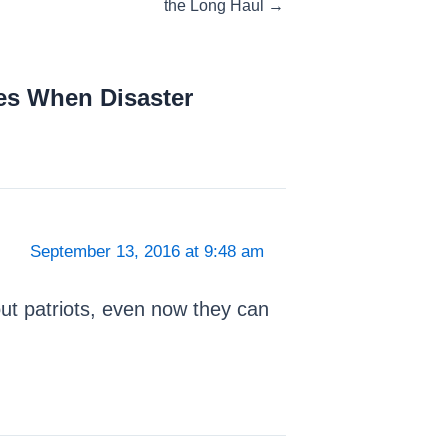
the Long Haul →
es When Disaster
September 13, 2016 at 9:48 am
ut patriots, even now they can