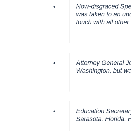
Now-disgraced Speak
was taken to an und
touch with all othe
Attorney General Jo
Washington, but wa
Education Secretary
Sarasota, Florida. 