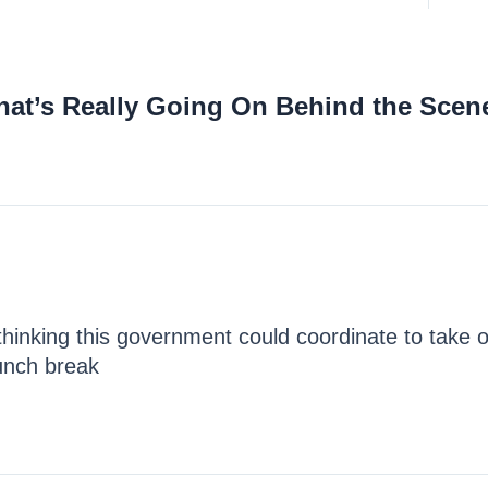
hat’s Really Going On Behind the Scen
hinking this government could coordinate to take o
lunch break