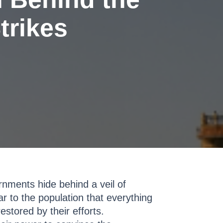
trikes
nments hide behind a veil of
ar to the population that everything
estored by their efforts.