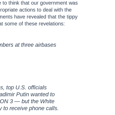
e to think that our government was
ropriate actions to deal with the
uments have revealed that the tippy
at some of these revelations:
bers at three airbases
 top U.S. officials
ladimir Putin wanted to
CON 3 — but the White
 to receive phone calls.