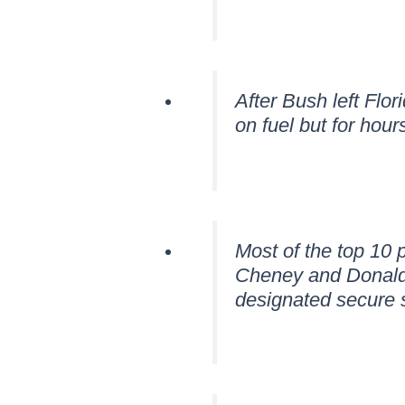
After Bush left Flo
on fuel but for hou
Most of the top 10 
Cheney and Donald R
designated secure s