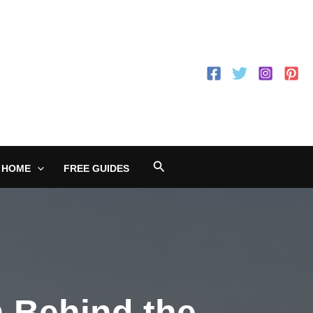
Search
 HOME
FREE GUIDES
n Behind the