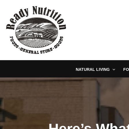
Skip
to
content
NATURAL LIVING
FO
Here’s What