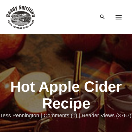
Skip
to
Search
content
Main
Men
Hot Apple Cider
Recipe
Tess Pennington |
Comments
(
0
) | Reader Views (3767)