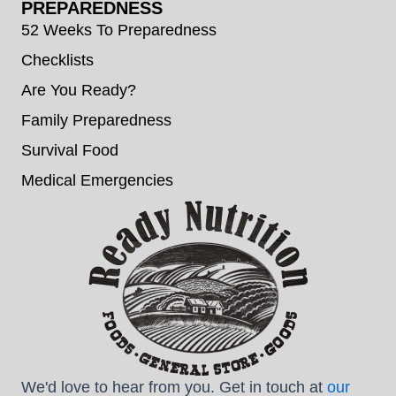
PREPAREDNESS
52 Weeks To Preparedness
Checklists
Are You Ready?
Family Preparedness
Survival Food
Medical Emergencies
We'd love to hear from you. Get in touch at
our