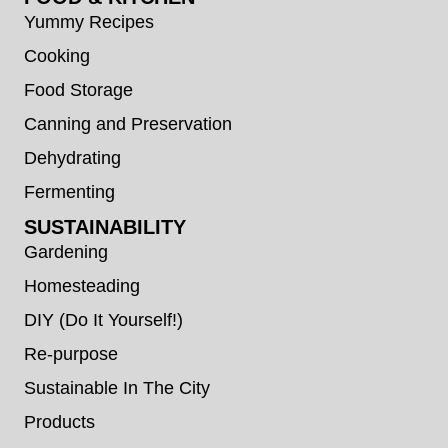
Yummy Recipes
Cooking
Food Storage
Canning and Preservation
Dehydrating
Fermenting
SUSTAINABILITY
Gardening
Homesteading
DIY (Do It Yourself!)
Re-purpose
Sustainable In The City
Products