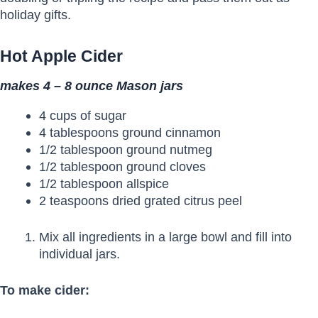
holiday gifts.
Hot Apple Cider
makes 4 – 8 ounce Mason jars
4 cups of sugar
4 tablespoons ground cinnamon
1/2 tablespoon ground nutmeg
1/2 tablespoon ground cloves
1/2 tablespoon allspice
2 teaspoons dried grated citrus peel
Mix all ingredients in a large bowl and fill into
individual jars.
To make cider: