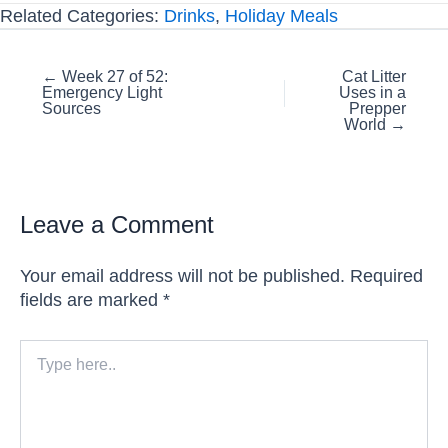
Related Categories:
Drinks
,
Holiday Meals
Posts
← Week 27 of 52:
Cat Litter
Emergency Light
Uses in a
navigation
Sources
Prepper
World →
Leave a Comment
Your email address will not be published.
Required
fields are marked
*
Type
here..