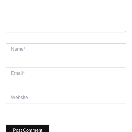
Name*
Email*
Website