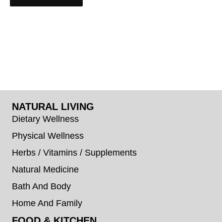
NATURAL LIVING
Dietary Wellness
Physical Wellness
Herbs / Vitamins / Supplements
Natural Medicine
Bath And Body
Home And Family
FOOD & KITCHEN