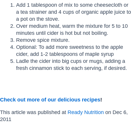
Add 1 tablespoon of mix to some cheesecloth or
a tea strainer and 4 cups of organic apple juice to
a pot on the stove.
Over medium heat, warm the mixture for 5 to 10
minutes until cider is hot but not boiling.
Remove spice mixture.
Optional: To add more sweetness to the apple
cider, add 1-2 tablespoons of maple syrup
Ladle the cider into big cups or mugs, adding a
fresh cinnamon stick to each serving, if desired.
Check out more of our delicious recipes
!
This article was published at
Ready Nutrition
on Dec 6,
2011