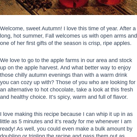
Welcome, sweet Autumn! I love this time of year. After a
long, hot summer, Fall welcomes us with open arms and
one of her first gifts of the season is crisp, ripe apples.
We love to go to the apple farms in our area and stock
up on the apple harvest. And what better way to enjoy
those chilly autumn evenings than with a warm drink
you can cozy up with? Those of you who are looking for
an alternative to hot chocolate, take a look at this fresh
and healthy choice. It’s spicy, warm and full of flavor.
I love making this recipe because I can whip it up in as
little as 5 minutes and it’s ready for me whenever I am
ready! As well, you could even make a bulk amount by
doubling or tripling the recipe and pass them out as