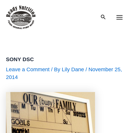
Skip
to
Search
content
Main
Men
SONY DSC
Leave a Comment
/ By
Lily Dane
/
November 25,
2014