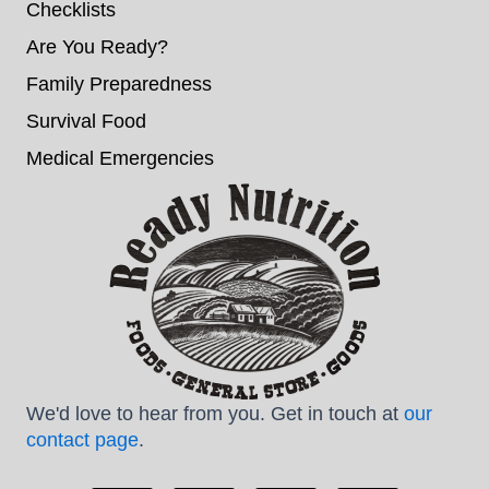
Checklists
Are You Ready?
Family Preparedness
Survival Food
Medical Emergencies
We'd love to hear from you. Get in touch at
our
contact page
.