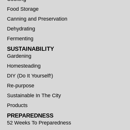
Food Storage
Canning and Preservation
Dehydrating
Fermenting
SUSTAINABILITY
Gardening
Homesteading
DIY (Do It Yourself!)
Re-purpose
Sustainable In The City
Products
PREPAREDNESS
52 Weeks To Preparedness