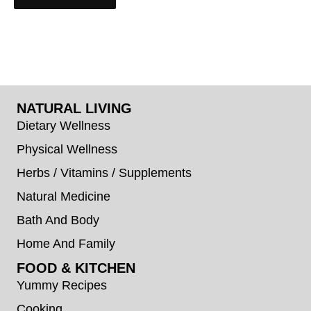
NATURAL LIVING
Dietary Wellness
Physical Wellness
Herbs / Vitamins / Supplements
Natural Medicine
Bath And Body
Home And Family
FOOD & KITCHEN
Yummy Recipes
Cooking