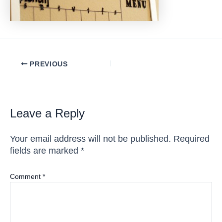
Post
PREVIOUS
navigation
Leave a Reply
Your email address will not be published.
Required
fields are marked
*
Comment
*