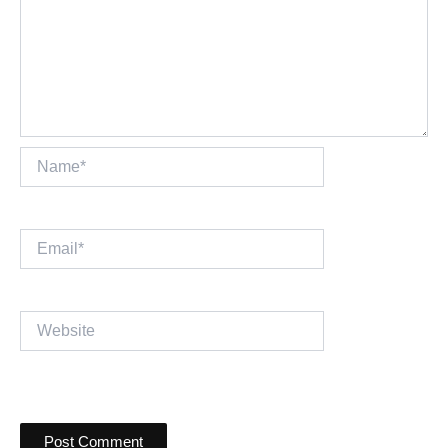
Name*
Email*
Website