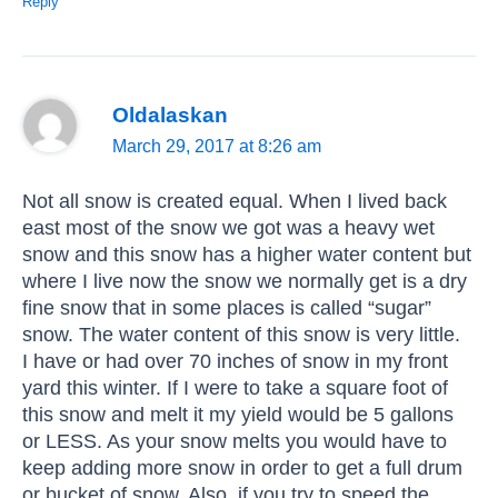
Reply
Oldalaskan
March 29, 2017 at 8:26 am
Not all snow is created equal. When I lived back
east most of the snow we got was a heavy wet
snow and this snow has a higher water content but
where I live now the snow we normally get is a dry
fine snow that in some places is called “sugar”
snow. The water content of this snow is very little.
I have or had over 70 inches of snow in my front
yard this winter. If I were to take a square foot of
this snow and melt it my yield would be 5 gallons
or LESS. As your snow melts you would have to
keep adding more snow in order to get a full drum
or bucket of snow. Also, if you try to speed the