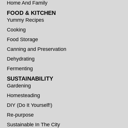
Home And Family
FOOD & KITCHEN
Yummy Recipes
Cooking
Food Storage
Canning and Preservation
Dehydrating
Fermenting
SUSTAINABILITY
Gardening
Homesteading
DIY (Do It Yourself!)
Re-purpose
Sustainable In The City