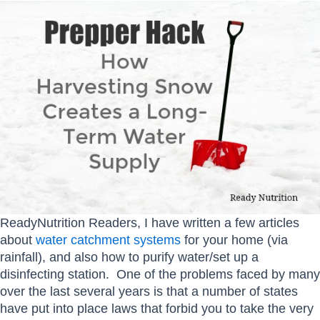
ReadyNutrition Readers, I have written a few articles
about
water catchment systems
for your home (via
rainfall), and also how to purify water/set up a
disinfecting station. One of the problems faced by many
over the last several years is that a number of states
have put into place laws that forbid you to take the very