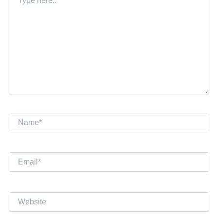
here..
Name*
Email*
Website