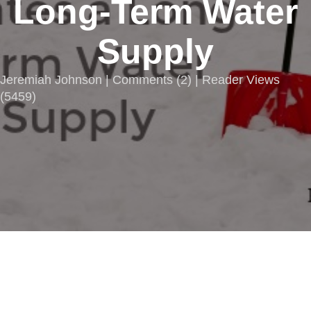
Long-Term Water
Supply
Jeremiah Johnson |
Comments
(
2
) | Reader Views
(5459)