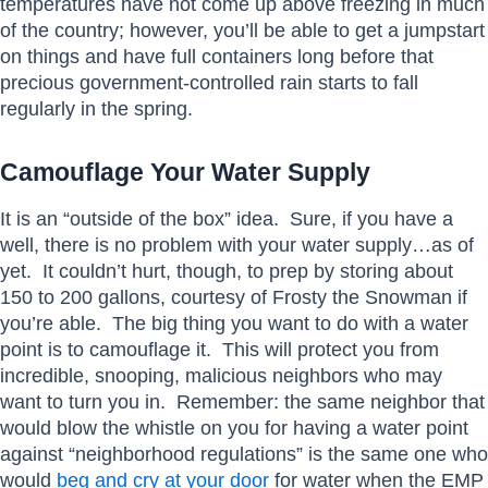
temperatures have not come up above freezing in much
of the country; however, you’ll be able to get a jumpstart
on things and have full containers long before that
precious government-controlled rain starts to fall
regularly in the spring.
Camouflage Your Water Supply
It is an “outside of the box” idea. Sure, if you have a
well, there is no problem with your water supply…as of
yet. It couldn’t hurt, though, to prep by storing about
150 to 200 gallons, courtesy of Frosty the Snowman if
you’re able. The big thing you want to do with a water
point is to camouflage it. This will protect you from
incredible, snooping, malicious neighbors who may
want to turn you in. Remember: the same neighbor that
would blow the whistle on you for having a water point
against “neighborhood regulations” is the same one who
would
beg and cry at your door
for water when the EMP