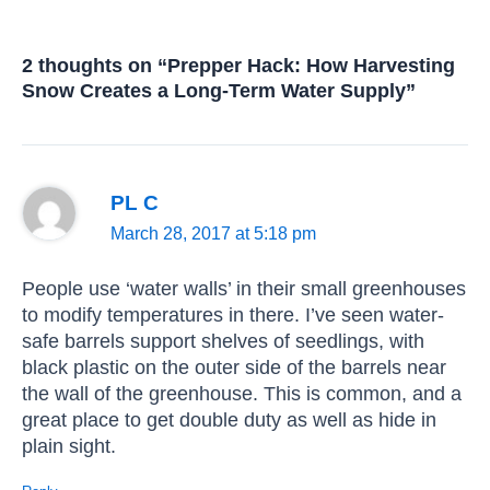
2 thoughts on “Prepper Hack: How Harvesting
Snow Creates a Long-Term Water Supply”
PL C
March 28, 2017 at 5:18 pm
People use ‘water walls’ in their small greenhouses
to modify temperatures in there. I’ve seen water-
safe barrels support shelves of seedlings, with
black plastic on the outer side of the barrels near
the wall of the greenhouse. This is common, and a
great place to get double duty as well as hide in
plain sight.