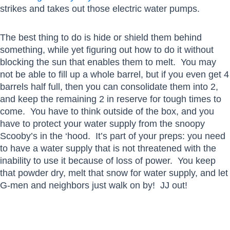
strikes and takes out those electric water pumps.
The best thing to do is hide or shield them behind
something, while yet figuring out how to do it without
blocking the sun that enables them to melt. You may
not be able to fill up a whole barrel, but if you even get 4
barrels half full, then you can consolidate them into 2,
and keep the remaining 2 in reserve for tough times to
come. You have to think outside of the box, and you
have to protect your water supply from the snoopy
Scooby’s in the ‘hood. It’s part of your preps: you need
to have a water supply that is not threatened with the
inability to use it because of loss of power. You keep
that powder dry, melt that snow for water supply, and let
G-men and neighbors just walk on by! JJ out!