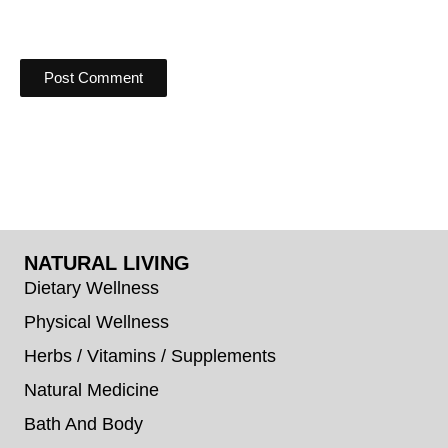
NATURAL LIVING
Dietary Wellness
Physical Wellness
Herbs / Vitamins / Supplements
Natural Medicine
Bath And Body