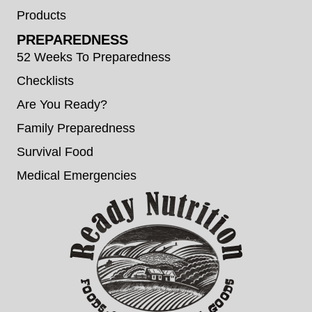
Products
PREPAREDNESS
52 Weeks To Preparedness
Checklists
Are You Ready?
Family Preparedness
Survival Food
Medical Emergencies