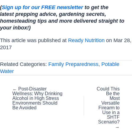
(
Sign up for our FREE newsletter
to get the
latest prepping advice, gardening secrets,
homesteading tips and more delivered straight to
your inbox!)
This article was published at
Ready Nutrition
on Mar 28,
2017
Related Categories:
Family Preparedness
,
Potable
Water
Posts
← Post-Disaster
Could This
Wellness: Why Drinking
Be the
navigation
Alcohol in High Stress
Most
Environments Should
Versatile
Be Avoided
Firearm to
Use in a
SHTF
Scenario?
→