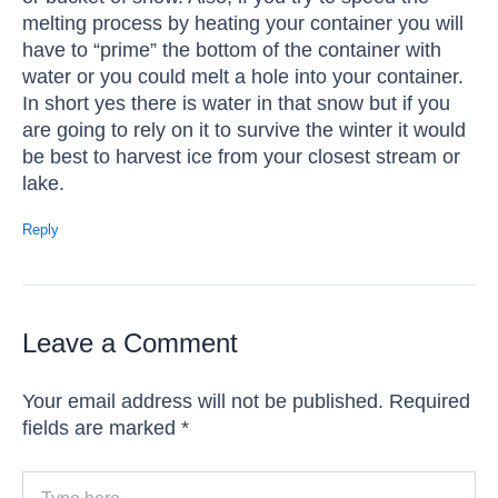
melting process by heating your container you will
have to “prime” the bottom of the container with
water or you could melt a hole into your container.
In short yes there is water in that snow but if you
are going to rely on it to survive the winter it would
be best to harvest ice from your closest stream or
lake.
Reply
Leave a Comment
Your email address will not be published.
Required
fields are marked
*
Type