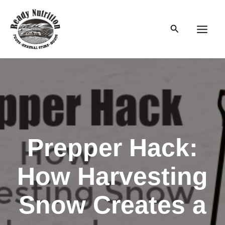
Skip
to
Search
content
Main
Men
Prepper Hack:
How Harvesting
Snow Creates a