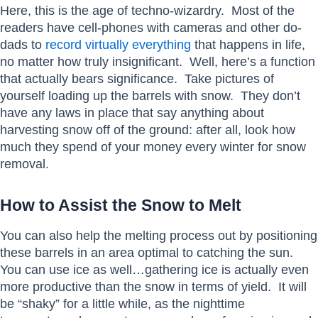
Here, this is the age of techno-wizardry. Most of the
readers have cell-phones with cameras and other do-
dads to
record virtually everything
that happens in life,
no matter how truly insignificant. Well, here’s a function
that actually bears significance. Take pictures of
yourself loading up the barrels with snow. They don’t
have any laws in place that say anything about
harvesting snow off of the ground: after all, look how
much they spend of your money every winter for snow
removal.
How to Assist the Snow to Melt
You can also help the melting process out by positioning
these barrels in an area optimal to catching the sun.
You can use ice as well…gathering ice is actually even
more productive than the snow in terms of yield. It will
be “shaky” for a little while, as the nighttime