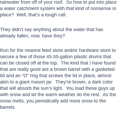
rainwater from off of your roof. So how to put into place
a water catchment system with that kind of nonsense in
place? Well, that’s a tough call.
They didn’t say anything about the water that has
already fallen, now, have they?
Run for the nearest feed store and/or hardware store to
secure a few of those 45-55-gallon plastic drums that
can be closed off at the top. The kind that I have found
that are really good are a brown barrel with a gasketed
lid and an “O” ring that screws the lid in place, almost
akin to a giant mason jar. They’re brown, a dark color
that will absorb the sun’s light. You load these guys up
with snow and let the warm weather do the rest. As the
snow melts, you periodically add more snow to the
barrels.