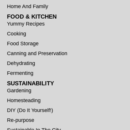
Home And Family
FOOD & KITCHEN
Yummy Recipes
Cooking
Food Storage
Canning and Preservation
Dehydrating
Fermenting
SUSTAINABILITY
Gardening
Homesteading
DIY (Do It Yourself!)
Re-purpose
Sustainable In The City