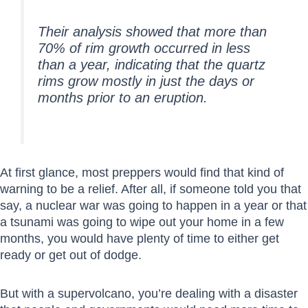
Their analysis showed that more than
70% of rim growth occurred in less
than a year, indicating that the quartz
rims grow mostly in just the days or
months prior to an eruption.
At first glance, most preppers would find that kind of
warning to be a relief. After all, if someone told you that
say, a nuclear war was going to happen in a year or that
a tsunami was going to wipe out your home in a few
months, you would have plenty of time to either get
ready or get out of dodge.
But with a supervolcano, you’re dealing with a disaster