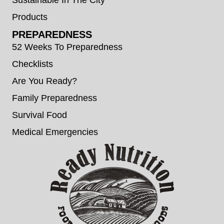
Products
PREPAREDNESS
52 Weeks To Preparedness
Checklists
Are You Ready?
Family Preparedness
Survival Food
Medical Emergencies