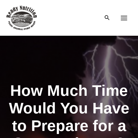
Skip
to
Search
content
Main
Men
How Much Time
Would You Have
to Prepare for a