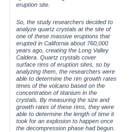
eruption site.
So, the study researchers decided to
analyze quartz crystals at the site of
one of these massive eruptions that
erupted in California about 760,000
years ago, creating the Long Valley
Caldera. Quartz crystals cover
surface rims of eruption sites, so by
analyzing them, the researchers were
able to determine the rim growth rates
times of the volcano based on the
concentration of titanium in the
crystals. By measuring the size and
growth rates of these rims, they were
able to determine the length of time it
took for an explosion to happen once
the decompression phase had begun.