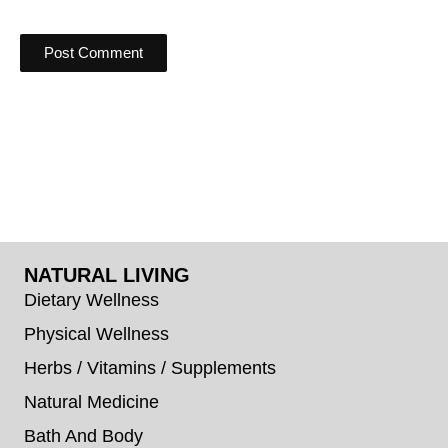
NATURAL LIVING
Dietary Wellness
Physical Wellness
Herbs / Vitamins / Supplements
Natural Medicine
Bath And Body