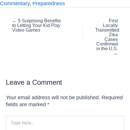
Commentary
,
Preparedness
Posts
← 5 Surprising Benefits
First
to Letting Your Kid Play
Locally
navigation
Video Games
Transmitted
Zika
Cases
Confirmed
in the U.S.
→
Leave a Comment
Your email address will not be published.
Required
fields are marked
*
Type
here..