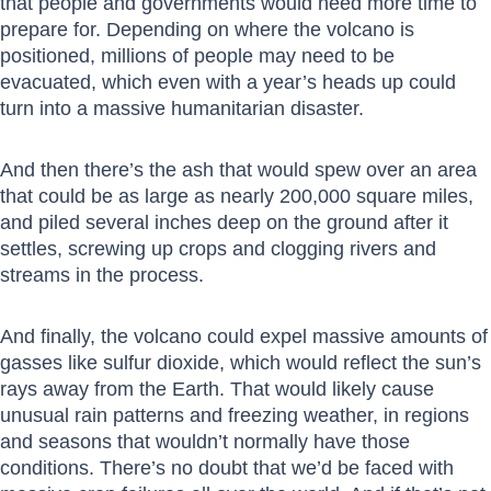
that people and governments would need more time to
prepare for. Depending on where the volcano is
positioned, millions of people may need to be
evacuated, which even with a year’s heads up could
turn into a massive humanitarian disaster.
And then there’s the ash that would spew over an area
that could be as large as nearly 200,000 square miles,
and piled several inches deep on the ground after it
settles, screwing up crops and clogging rivers and
streams in the process.
And finally, the volcano could expel massive amounts of
gasses like sulfur dioxide, which would reflect the sun’s
rays away from the Earth. That would likely cause
unusual rain patterns and freezing weather, in regions
and seasons that wouldn’t normally have those
conditions. There’s no doubt that we’d be faced with