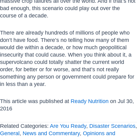
massive crop failures all over the world. And if that’s not
bad enough, this scenario could play out over the
course of a decade.
There are already hundreds of millions of people who
don’t have food. There’s no telling how many of them
would die within a decade, or how much geopolitical
insecurity that could cause. When you think about it, a
supervolcano could totally shatter the current world
order, for better or for worse, and that’s not really
something any person or government could prepare for
in less than a year.
This article was published at
Ready Nutrition
on Jul 30,
2016
Related Categories:
Are You Ready
,
Disaster Scenarios
,
General
,
News and Commentary
,
Opinions and