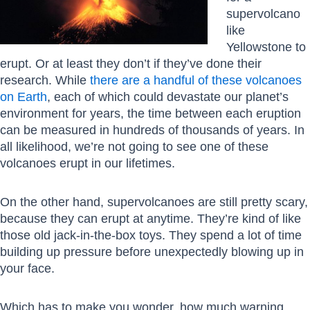
supervolcano
like
Yellowstone to
erupt. Or at least they don’t if they’ve done their
research. While
there are a handful of these volcanoes
on Earth
, each of which could devastate our planet’s
environment for years, the time between each eruption
can be measured in hundreds of thousands of years. In
all likelihood, we’re not going to see one of these
volcanoes erupt in our lifetimes.
On the other hand, supervolcanoes are still pretty scary,
because they can erupt at anytime. They’re kind of like
those old jack-in-the-box toys. They spend a lot of time
building up pressure before unexpectedly blowing up in
your face.
Which has to make you wonder, how much warning