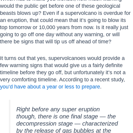
would the public get before one of these geological
beasts blows up? Even if a supervolcano is overdue for
an eruption, that could mean that it’s going to blow its
top tomorrow or 10,000 years from now. Is it really just
going to go off one day without any warning, or will
there be signs that will tip us off ahead of time?
It turns out that yes, supervolcanoes would provide a
few warning signs that would give us a fairly definite
timeline before they go off, but unfortunately it’s not a
very comforting timeline. According to a recent study,
you’d have about a year or less to prepare
.
Right before any super eruption
though, there is one final stage — the
decompression stage — characterized
by the release of gas bubbles at the