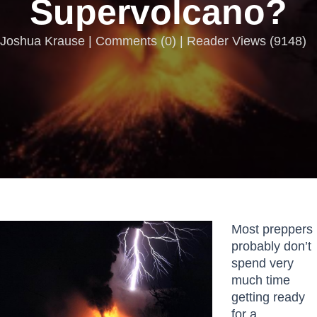
Supervolcano?
Joshua Krause |
Comments
(
0
) | Reader Views (9148)
Most preppers
probably don’t
spend very
much time
getting ready
for a