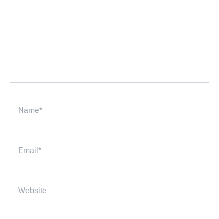
Name*
Email*
Website