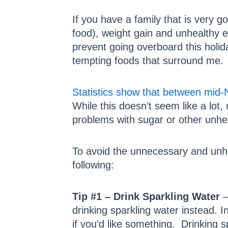
If you have a family that is very 
food), weight gain and unhealthy e
prevent going overboard this holid
tempting foods that surround me.
Statistics show that between mid
While this doesn’t seem like a lot
problems with sugar or other unhea
To avoid the unnecessary and unhea
following:
Tip #1 – Drink Sparkling Water
–
drinking sparkling water instead. 
if you’d like something. Drinking s