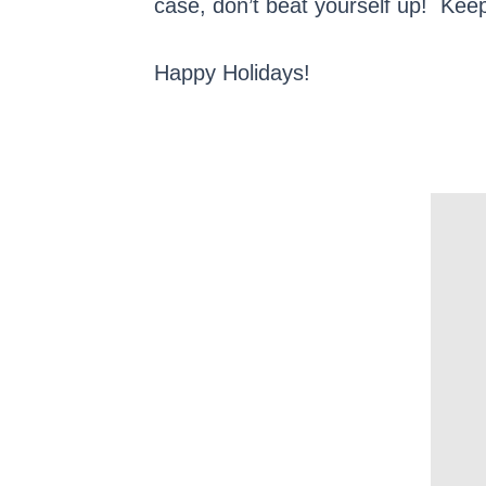
case, don’t beat yourself up! Keep
Happy Holidays!