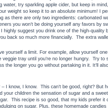
ing water, try sparkling apple cider, but keep in mind,
your weight so keep it to an absolute minimum! I pe
 as there are only two ingredients: carbonated wate
eteners you won’t be doing yourself any favors by s
 I highly suggest you drink one of the high-quality b
t you back so much more financially. The extra wall
e yourself a limit. For example, allow yourself on
eggie tray until you’re no longer hungry. Try to sti
the longer you go without partaking in it. It’ll also
y
– I know, I know. This can’t be good, right? But ho
nd your children the sensation of sugar and a swee
gar. This recipe is so good, that my kids prefer it
indulging on sugar. Plus, these homemade candies hav