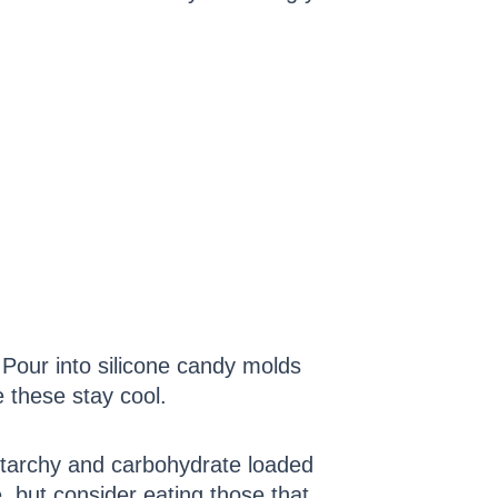
. Pour into silicone candy molds
e these stay cool.
 starchy and carbohydrate loaded
, but consider eating those that