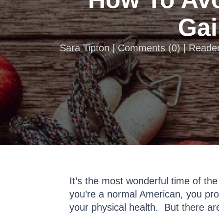
Gai
Sara Tipton |
Comments
(
0
) | Reade
It’s the most wonderful time of the
you’re a normal American, you prob
your physical health. But there ar