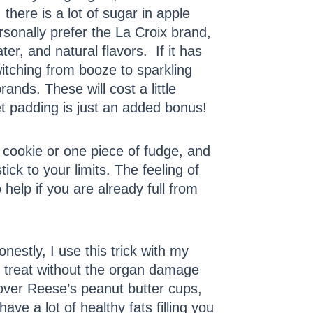
 there is a lot of sugar in apple
rsonally prefer the La Croix brand,
r, and natural flavors. If it has
witching from booze to sparkling
rands. These will cost a little
et padding is just an added bonus!
e cookie or one piece of fudge, and
ck to your limits. The feeling of
 help if you are already full from
nestly, I use this trick with my
t treat without the organ damage
 over Reese’s peanut butter cups,
e a lot of healthy fats filling you