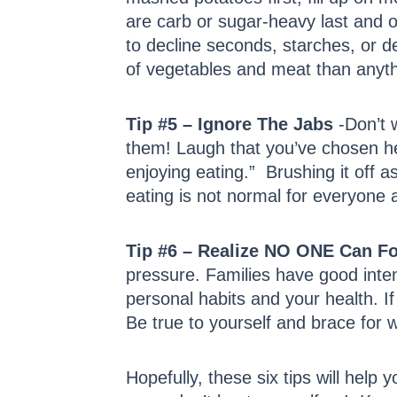
are carb or sugar-heavy last and o
to decline seconds, starches, or de
of vegetables and meat than anyth
Tip #5 – Ignore The Jabs
-Don’t w
them! Laugh that you’ve chosen hea
enjoying eating.” Brushing it off 
eating is not normal for everyone
Tip #6 – Realize NO ONE Can F
pressure. Families have good inte
personal habits and your health. If 
Be true to yourself and brace for w
Hopefully, these six tips will help