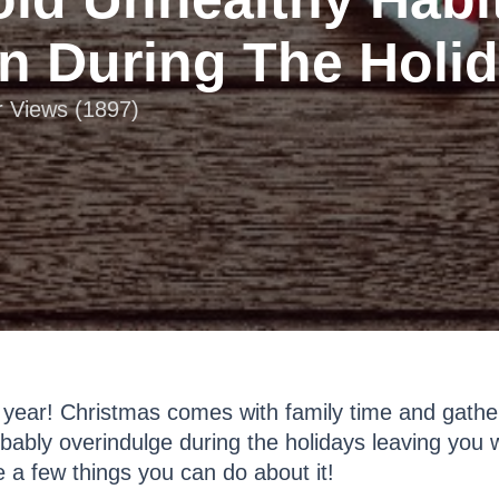
n During The Holi
r Views (1897)
 year! Christmas comes with family time and gatheri
ably overindulge during the holidays leaving you w
e a few things you can do about it!