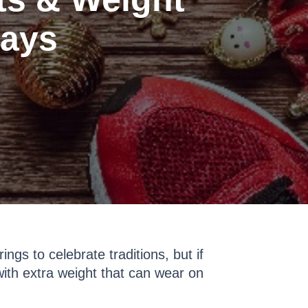
days
ngs to celebrate traditions, but if
ith extra weight that can wear on