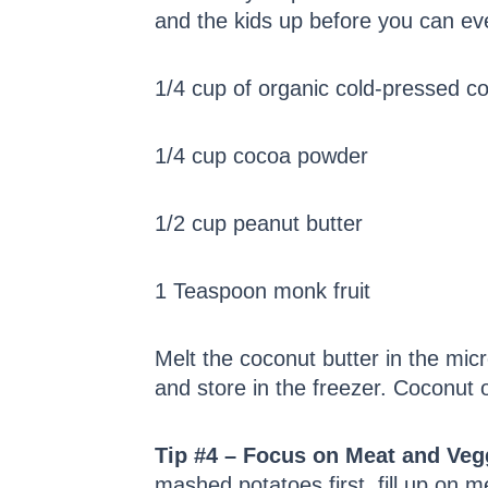
and the kids up before you can eve
1/4 cup of organic cold-pressed co
1/4 cup cocoa powder
1/2 cup peanut butter
1 Teaspoon monk fruit
Melt the coconut butter in the micr
and store in the freezer. Coconut o
Tip #4 – Focus on Meat and Veg
mashed potatoes first, fill up on 