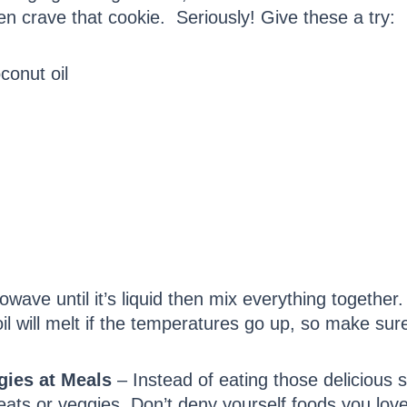
n crave that cookie. Seriously! Give these a try:
conut oil
owave until it’s liquid then mix everything together
il will melt if the temperatures go up, so make sur
gies at Meals
– Instead of eating those delicious
meats or veggies. Don’t deny yourself foods you love