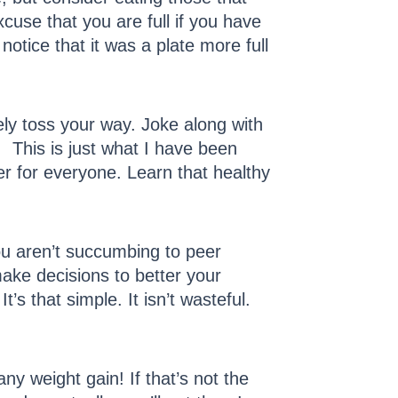
use that you are full if you have
otice that it was a plate more full
kely toss your way. Joke along with
 This is just what I have been
er for everyone. Learn that healthy
u aren’t succumbing to peer
ake decisions to better your
t’s that simple. It isn’t wasteful.
ny weight gain! If that’s not the