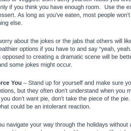
nly if you think you have enough room. Use the exc
ssert. As long as you’ve eaten, most people won’t n
ing else.
orry about the jokes or the jabs that others will li
lthier options if you have to and say “yeah, yeah.
as opposed to creating a dramatic scene will be bett
 and some jokes might occur.
orce You
– Stand up for yourself and make sure yo
ntions, but they often don’t understand when you m
you don’t want pie, don’t take the piece of the pie. I
hat could be an intolerant reaction.
 you navigate your way through the holidays without a