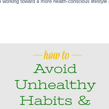
 working toward a more health-conscious lifestyle a