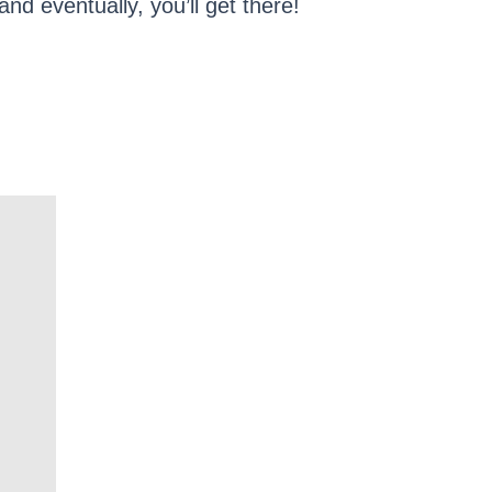
nd eventually, you’ll get there!