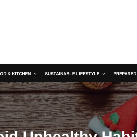
OD & KITCHEN
SUSTAINABLE LIFESTYLE
PREPARED
id Unhealthy Habi