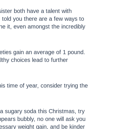
ister both have a talent with
I told you there are a few ways to
e it, even amongst the incredibly
eties gain an average of 1 pound.
thy choices lead to further
 time of year, consider trying the
 a sugary soda this Christmas, try
ppears bubbly, no one will ask you
cessary weight gain, and be kinder