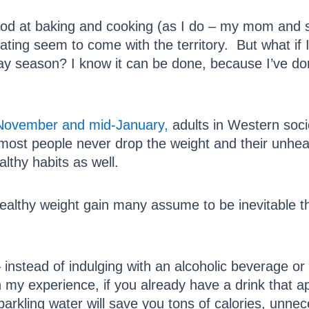
good at baking and cooking (as I do – my mom and s
ating seem to come with the territory. But what if 
ay season? I know it can be done, because I’ve don
-November and mid-January,
adults in Western soci
, most people never drop the weight and their unheal
lthy habits as well.
lthy weight gain many assume to be inevitable this
 instead of indulging with an alcoholic beverage or
In my experience, if you already have a drink that a
parkling water will save you tons of calories, unne