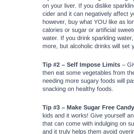
on your liver. If you dislike sparkl
cider and it can negatively affect 
however, buy what YOU like as long
calories or sugar or artificial swe
water. If you drink sparkling water,
more, but alcoholic drinks will se
Tip #2 – Self Impose Limits
– Giv
then eat some vegetables from the v
needing more sugary foods will pass 
snacking on healthy foods.
Tip #3 – Make Sugar Free Cand
kids and it works! Give yourself a
that can come with indulging on su
and it truly helps them avoid over