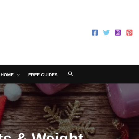
Search
 HOME
FREE GUIDES
ts & Weight