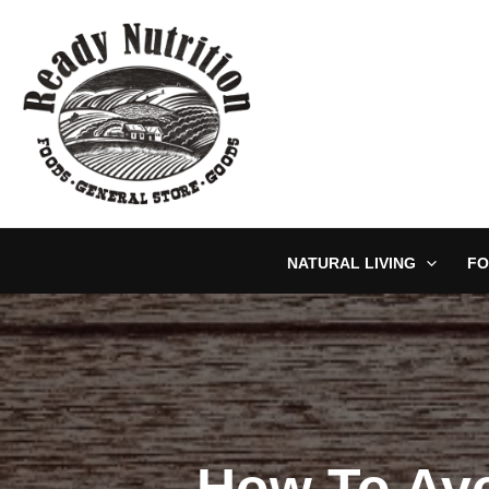
Skip
to
content
NATURAL LIVING
FO
How To Avo