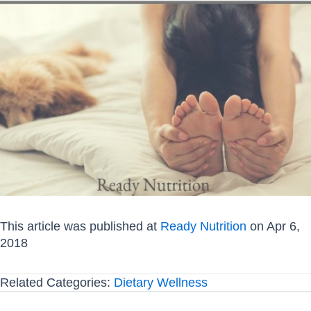
This article was published at
Ready Nutrition
on Apr 6,
2018
Related Categories:
Dietary Wellness