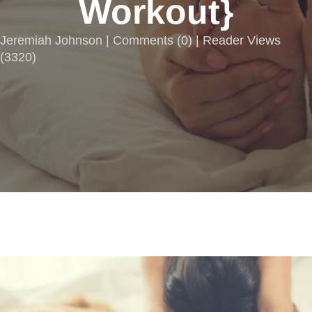
Workout}
Jeremiah Johnson |
Comments
(
0
) | Reader Views
(3320)