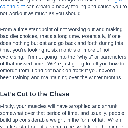
calorie diet
can create a heavy feeling and cause you to
not workout as much as you should.
From a time standpoint of not working out and making
bad diet choices, that’s a long time. Potentially, if one
does nothing but eat and go back and forth during this
time, you’re looking at six months or more of not
exercising. I’m not going into the “why’s” or parameters
of that missed time. We’re just going to tell you how to
emerge from it and get back on track if you haven’t
been training and maintaining over the winter months.
Let’s Cut to the Chase
Firstly, your muscles will have atrophied and shrunk
somewhat over that period of time, and usually, people
build up considerable weight in the form of fat. When
you first start out, it’s going to be twofold: at the dinner