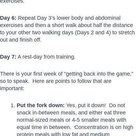
exercises.
Day 6:
Repeat Day 3’s lower body and abdominal
exercises and then a short walk about half the distance
to your other two walking days (Days 2 and 4) to stretch
out and finish off.
Day 7:
A rest-day from training.
There is your first week of “getting back into the game,”
so to speak. Here are points to follow that are
important:
Put the fork down:
Yes, put it down! Do not
snack in-between meals, and either eat three
normal-sized meals or 4-5 smaller meals with
equal time in between. Concentration is on high
protein meals with low fat and medium