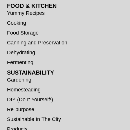
FOOD & KITCHEN
Yummy Recipes
Cooking
Food Storage
Canning and Preservation
Dehydrating
Fermenting
SUSTAINABILITY
Gardening
Homesteading
DIY (Do It Yourself!)
Re-purpose
Sustainable In The City
Products