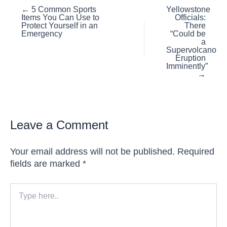
Posts
← 5 Common Sports
Yellowstone
Items You Can Use to
Officials:
navigation
Protect Yourself in an
There
Emergency
“Could be
a
Supervolcano
Eruption
Imminently”
→
Leave a Comment
Your email address will not be published.
Required
fields are marked
*
Type
here..