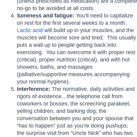
(unless prescribed as medication) are a complete
no-go to be avoided at all costs.
Soreness and fatigue:
You’ll need to capitalize
on rest for the first several weeks to a month.
Lactic acid
will build up in your muscles, and the
muscles will become sore and tired. This usually
puts a wall up to people getting back into
exercising. You can overcome it with proper rest
(critical), proper nutrition (critical), and with hot
showers, baths, and massages
(palliative/supportive measures accompanying
your normal hygiene).
Interference:
The normative, daily activities and
rigors of existence…the telephone call from
coworkers or bosses; the screeching parakeet,
yelling children, and barking dog; the
conversation between you and your spouse that
“has to happen” just as you’re doing pushups;
the surprise visit from “Uncle Nick” who has two