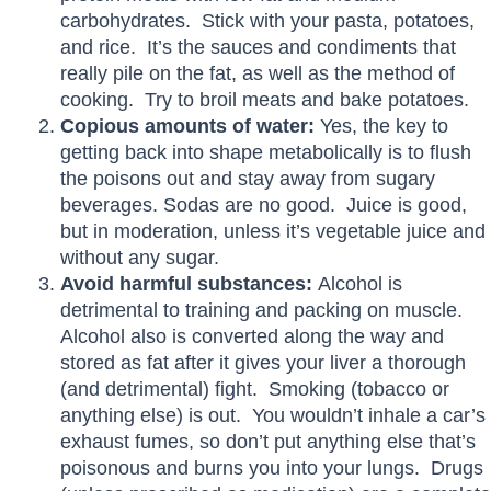
carbohydrates. Stick with your pasta, potatoes,
and rice. It’s the sauces and condiments that
really pile on the fat, as well as the method of
cooking. Try to broil meats and bake potatoes.
Copious amounts of water:
Yes, the key to
getting back into shape metabolically is to flush
the poisons out and stay away from sugary
beverages. Sodas are no good. Juice is good,
but in moderation, unless it’s vegetable juice and
without any sugar.
Avoid harmful substances:
Alcohol is
detrimental to training and packing on muscle.
Alcohol also is converted along the way and
stored as fat after it gives your liver a thorough
(and detrimental) fight. Smoking (tobacco or
anything else) is out. You wouldn’t inhale a car’s
exhaust fumes, so don’t put anything else that’s
poisonous and burns you into your lungs. Drugs