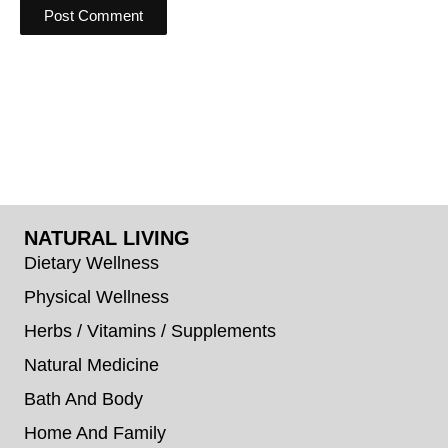
NATURAL LIVING
Dietary Wellness
Physical Wellness
Herbs / Vitamins / Supplements
Natural Medicine
Bath And Body
Home And Family