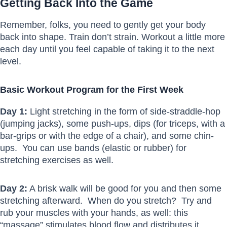
Getting Back Into the Game
Remember, folks, you need to gently get your body
back into shape. Train don’t strain. Workout a little more
each day until you feel capable of taking it to the next
level.
Basic Workout Program for the First Week
Day 1:
Light stretching in the form of side-straddle-hop
(jumping jacks), some push-ups, dips (for triceps, with a
bar-grips or with the edge of a chair), and some chin-
ups. You can use bands (elastic or rubber) for
stretching exercises as well.
Day 2:
A brisk walk will be good for you and then some
stretching afterward. When do you stretch? Try and
rub your muscles with your hands, as well: this
“massage” stimulates blood flow and distributes it