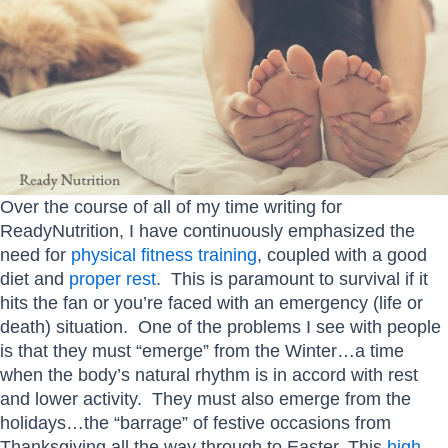
Over the course of all of my time writing for
ReadyNutrition, I have continuously emphasized the
need for
physical fitness training
, coupled with a good
diet and
proper rest
. This is paramount to survival if it
hits the fan or you’re faced with an emergency (life or
death) situation. One of the problems I see with people
is that they must “emerge” from the Winter…a time
when the body’s natural rhythm is in accord with rest
and lower activity. They must also emerge from the
holidays…the “barrage” of festive occasions from
Thanksgiving all the way through to Easter. This
high-