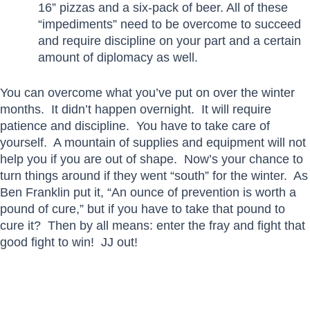
16” pizzas and a six-pack of beer. All of these
“impediments” need to be overcome to succeed
and require discipline on your part and a certain
amount of diplomacy as well.
You can overcome what you’ve put on over the winter
months. It didn’t happen overnight. It will require
patience and discipline. You have to take care of
yourself. A mountain of supplies and equipment will not
help you if you are out of shape. Now’s your chance to
turn things around if they went “south” for the winter. As
Ben Franklin put it, “An ounce of prevention is worth a
pound of cure,” but if you have to take that pound to
cure it? Then by all means: enter the fray and fight that
good fight to win! JJ out!