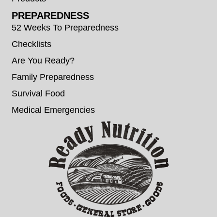
PREPAREDNESS
52 Weeks To Preparedness
Checklists
Are You Ready?
Family Preparedness
Survival Food
Medical Emergencies