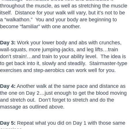
throughout the muscle, as well as stretching the muscle
itself. Distance for your walk will vary, but it’s not to be
a “walkathon.” You and your body are beginning to
become “familiar” with one another.
Day 3:
Work your lower body and abs with crunches,
wall-squats, more jumping-jacks, and leg lifts…train
don’t strain!…and train to your ability level. The idea is
to get back into it, slowly and steadily. Stairmaster-type
exercises and step-aerobics can work well for you.
Day 4:
Another walk at the same pace and distance as
the one on Day 2…just enough to get the blood moving
and stretch out. Don’t forget to stretch and do the
massage as outlined above.
Day 5:
Repeat what you did on Day 1 with those same