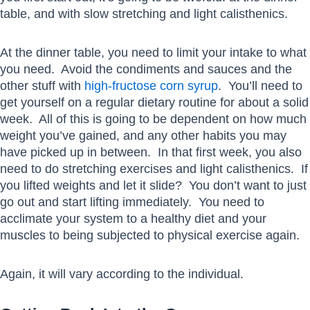
table, and with slow stretching and light calisthenics.
At the dinner table, you need to limit your intake to what
you need. Avoid the condiments and sauces and the
other stuff with
high-fructose corn syrup
. You’ll need to
get yourself on a regular dietary routine for about a solid
week. All of this is going to be dependent on how much
weight you’ve gained, and any other habits you may
have picked up in between. In that first week, you also
need to do stretching exercises and light calisthenics. If
you lifted weights and let it slide? You don’t want to just
go out and start lifting immediately. You need to
acclimate your system to a healthy diet and your
muscles to being subjected to physical exercise again.
Again, it will vary according to the individual.