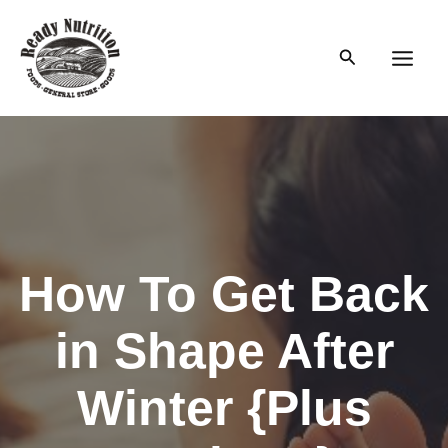
Skip
to
Search
content
Main
Men
How To Get Back
in Shape After
Winter {Plus