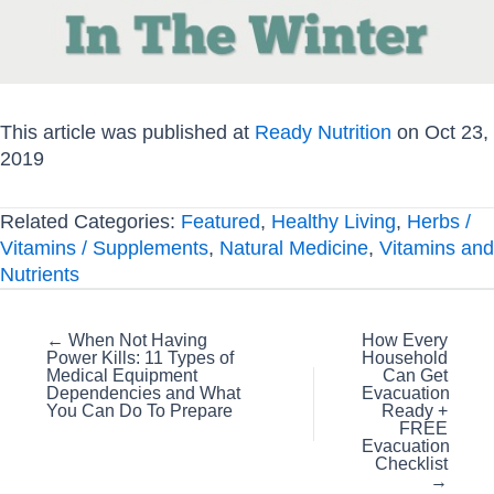
This article was published at
Ready Nutrition
on Oct 23,
2019
Related Categories:
Featured
,
Healthy Living
,
Herbs /
Vitamins / Supplements
,
Natural Medicine
,
Vitamins and
Nutrients
Posts
← When Not Having
How Every
Power Kills: 11 Types of
Household
navigation
Medical Equipment
Can Get
Dependencies and What
Evacuation
You Can Do To Prepare
Ready +
FREE
Evacuation
Checklist
→