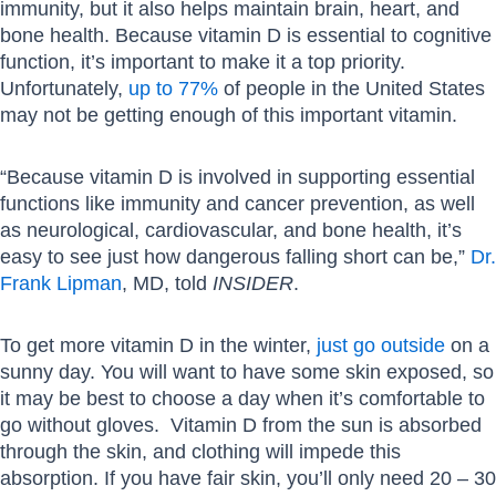
immunity, but it also helps maintain brain, heart, and
bone health. Because vitamin D is essential to cognitive
function, it’s important to make it a top priority.
Unfortunately,
up to 77%
of people in the United States
may not be getting enough of this important vitamin.
“Because vitamin D is involved in supporting essential
functions like immunity and cancer prevention, as well
as neurological, cardiovascular, and bone health, it’s
easy to see just how dangerous falling short can be,”
Dr.
Frank Lipman
, MD, told
INSIDER
.
To get more vitamin D in the winter,
just go outside
on a
sunny day. You will want to have some skin exposed, so
it may be best to choose a day when it’s comfortable to
go without gloves. Vitamin D from the sun is absorbed
through the skin, and clothing will impede this
absorption. If you have fair skin, you’ll only need 20 – 30