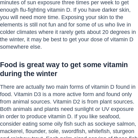
minutes of sun exposure three times per week to get
enough flu-fighting vitamin D. If you have darker skin,
you will need more time. Exposing your skin to the
elements is still not fun and for some of us who live in
colder climates where it rarely gets about 20 degrees in
the winter, it may be best to get your dose of vitamin D
somewhere else.
Food is great way to get some vitamin
during the winter
There are actually two main forms of vitamin D found in
food. Vitamin D3 is a more active form and found only
from animal sources. Vitamin D2 is from plant sources.
Both animals and plants need sunlight or UV exposure
in order to produce vitamin D. If you like seafood,
consider eating some oily fish such as sockeye salmon,
mackerel, flounder, sole, swordfish, whitefish, sturgeon