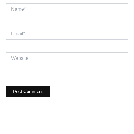
Name*
Email*
Website