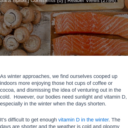
Sara Tipton |
Comments
(
0
) | Reader Views (2784)
As winter approaches, we find ourselves cooped up
indoors more enjoying those hot cups of coffee or
cocoa, and dismissing the idea of venturing out in the
cold. However, our bodies need sunlight and vitamin D,
especially in the winter when the days shorten.
It’s difficult to get enough
vitamin D in the winter
. The
days are shorter and the weather is cold and gloomy