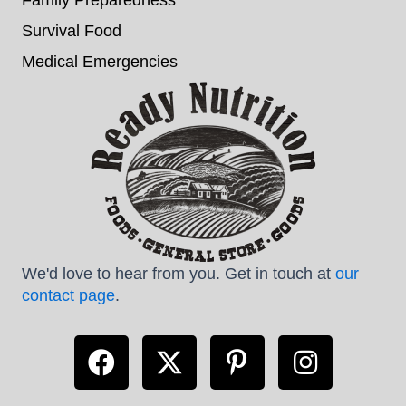
Survival Food
Medical Emergencies
We'd love to hear from you. Get in touch at
our
contact page
.