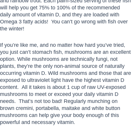
and rainbow trout. Each palm-sized serving of these fish
will help you get 75% to 100% of the recommended
daily amount of vitamin D, and they are loaded with
Omega 3 fatty acids! You can’t go wrong with fish over
the winter!
If you’re like me, and no matter how hard you’ve tried,
you just can’t stomach fish, mushrooms are an excellent
option. While mushrooms are technically fungi, not
plants, they’re the only non-animal source of naturally
occurring vitamin D. Wild mushrooms and those that are
exposed to ultraviolet light have the highest vitamin D
content. All it takes is about 1 cup of raw UV-exposed
mushrooms to meet or exceed your daily vitamin D
needs. That’s not too bad! Regularly munching on
brown cremini, portabella, maitake and white button
mushrooms can help give your body enough of this
powerful and necessary vitamin.