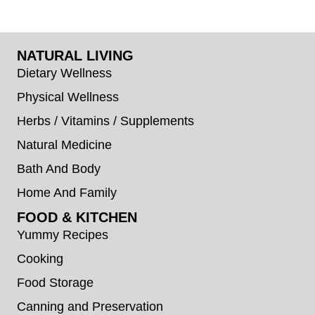
NATURAL LIVING
Dietary Wellness
Physical Wellness
Herbs / Vitamins / Supplements
Natural Medicine
Bath And Body
Home And Family
FOOD & KITCHEN
Yummy Recipes
Cooking
Food Storage
Canning and Preservation