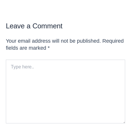
Leave a Comment
Your email address will not be published.
Required
fields are marked
*
Type
here..