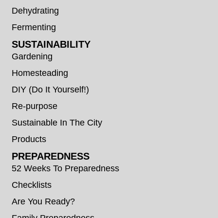
Dehydrating
Fermenting
SUSTAINABILITY
Gardening
Homesteading
DIY (Do It Yourself!)
Re-purpose
Sustainable In The City
Products
PREPAREDNESS
52 Weeks To Preparedness
Checklists
Are You Ready?
Family Preparedness