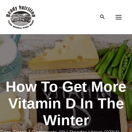
Skip
to
Search
content
Main
Men
How To Get More
Vitamin D In The
Winter