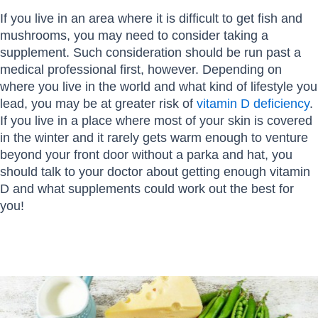
If you live in an area where it is difficult to get fish and
mushrooms, you may need to consider taking a
supplement. Such consideration should be run past a
medical professional first, however. Depending on
where you live in the world and what kind of lifestyle you
lead, you may be at greater risk of
vitamin D deficiency
.
If you live in a place where most of your skin is covered
in the winter and it rarely gets warm enough to venture
beyond your front door without a parka and hat, you
should talk to your doctor about getting enough vitamin
D and what supplements could work out the best for
you!