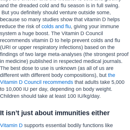
and the dreaded cold and flu season is in full swing.
But you definitely should venture outside some,
because so many studies show that vitamin D helps
reduce the risk of
colds and flu
, giving your immune
system a huge boost. The Vitamin D Council
recommends vitamin D to help prevent colds and flu
(URI or upper respiratory infections) based on the
findings of two large meta-analyses (the strongest proof
in medicine) published in respected medical journals.
The best dose to use is unknown (as all of us are
different with different body compositions), but
the
Vitamin D Council recommends
that adults take 5,000
to 10,000 IU per day, depending on body weight.
Children should take at least 100 IU/kg/day.
It isn’t just about immunities either
Vitamin D
supports essential bodily functions like