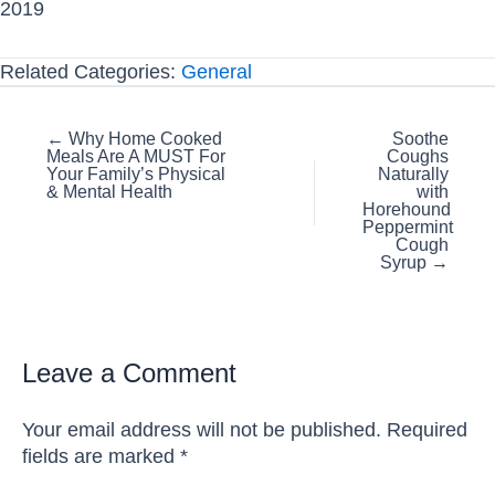
2019
Related Categories:
General
Posts
← Why Home Cooked
Soothe
Meals Are A MUST For
Coughs
navigation
Your Family’s Physical
Naturally
& Mental Health
with
Horehound
Peppermint
Cough
Syrup →
Leave a Comment
Your email address will not be published.
Required
fields are marked
*