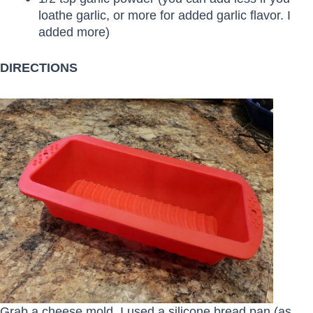
loathe garlic, or more for added garlic flavor. I
added more)
DIRECTIONS
Grab a cheese mold. I used a silicone bread pan (as