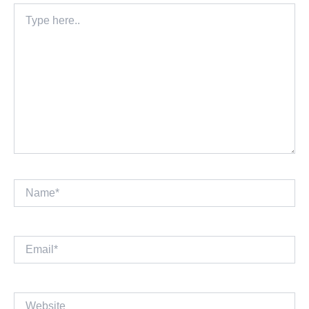
Type
here..
Name*
Email*
Website