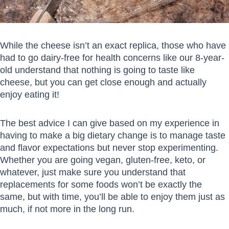
While the cheese isn’t an exact replica, those who have
had to go dairy-free for health concerns like our 8-year-
old understand that nothing is going to taste like
cheese, but you can get close enough and actually
enjoy eating it!
The best advice I can give based on my experience in
having to make a big dietary change is to manage taste
and flavor expectations but never stop experimenting.
Whether you are going vegan, gluten-free, keto, or
whatever, just make sure you understand that
replacements for some foods won’t be exactly the
same, but with time, you’ll be able to enjoy them just as
much, if not more in the long run.