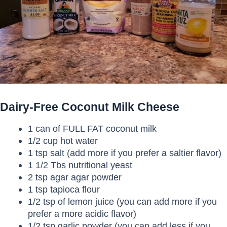
Dairy-Free Coconut Milk Cheese
1 can of FULL FAT coconut milk
1/2 cup hot water
1 tsp salt (add more if you prefer a saltier flavor)
1 1/2 Tbs nutritional yeast
2 tsp agar agar powder
1 tsp tapioca flour
1/2 tsp of lemon juice (you can add more if you
prefer a more acidic flavor)
1/2 tsp garlic powder (you can add less if you