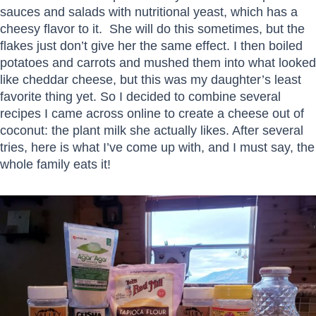
sauces and salads with nutritional yeast, which has a
cheesy flavor to it. She will do this sometimes, but the
flakes just don’t give her the same effect. I then boiled
potatoes and carrots and mushed them into what looked
like cheddar cheese, but this was my daughter’s least
favorite thing yet. So I decided to combine several
recipes I came across online to create a cheese out of
coconut: the plant milk she actually likes. After several
tries, here is what I’ve come up with, and I must say, the
whole family eats it!