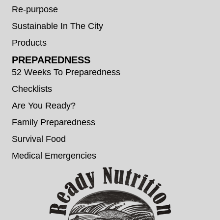
Re-purpose
Sustainable In The City
Products
PREPAREDNESS
52 Weeks To Preparedness
Checklists
Are You Ready?
Family Preparedness
Survival Food
Medical Emergencies