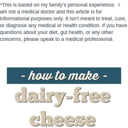
*This is based on my family’s personal experience. I
am not a medical doctor and this article is for
informational purposes only. It isn’t meant to treat, cure,
or diagnose any medical or health condition. If you have
questions about your diet, gut health, or any other
concerns, please speak to a medical professional.