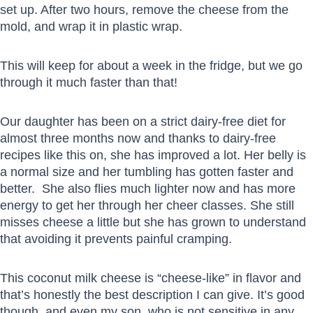
set up. After two hours, remove the cheese from the
mold, and wrap it in plastic wrap.
This will keep for about a week in the fridge, but we go
through it much faster than that!
Our daughter has been on a strict dairy-free diet for
almost three months now and thanks to dairy-free
recipes like this on, she has improved a lot. Her belly is
a normal size and her tumbling has gotten faster and
better. She also flies much lighter now and has more
energy to get her through her cheer classes. She still
misses cheese a little but she has grown to understand
that avoiding it prevents painful cramping.
This coconut milk cheese is “cheese-like” in flavor and
that’s honestly the best description I can give. It’s good
though, and even my son, who is not sensitive in any