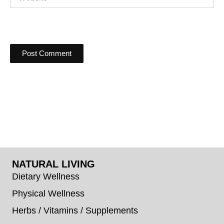
NATURAL LIVING
Dietary Wellness
Physical Wellness
Herbs / Vitamins / Supplements