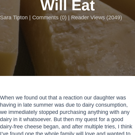
Will Eat
Sara Tipton |
Comments
(
0
) | Reader Views (2049)
When we found out that a reaction our daughter was
having in late summer was due to dairy consumption,
we immediately stopped purchasing anything with any
dairy in it whatsoever. But then my quest for a good
dairy-free cheese began, and after multiple tries, I think
I’ve found one the whole family will love and wanted to