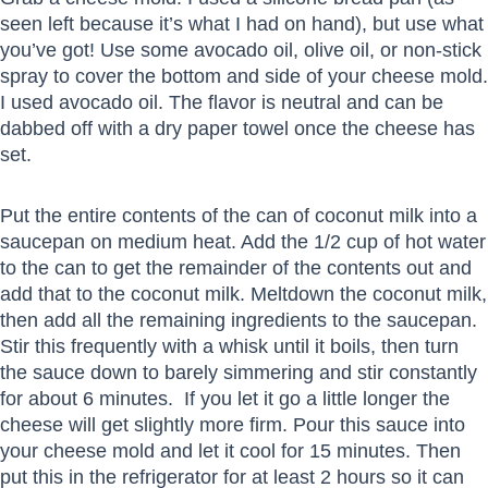
seen left because it’s what I had on hand), but use what
you’ve got! Use some avocado oil, olive oil, or non-stick
spray to cover the bottom and side of your cheese mold.
I used avocado oil. The flavor is neutral and can be
dabbed off with a dry paper towel once the cheese has
set.
Put the entire contents of the can of coconut milk into a
saucepan on medium heat. Add the 1/2 cup of hot water
to the can to get the remainder of the contents out and
add that to the coconut milk. Meltdown the coconut milk,
then add all the remaining ingredients to the saucepan.
Stir this frequently with a whisk until it boils, then turn
the sauce down to barely simmering and stir constantly
for about 6 minutes. If you let it go a little longer the
cheese will get slightly more firm. Pour this sauce into
your cheese mold and let it cool for 15 minutes. Then
put this in the refrigerator for at least 2 hours so it can