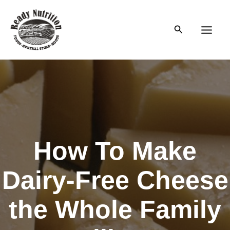
Skip
to
Search
content
Main
Men
How To Make
Dairy-Free Cheese
the Whole Family