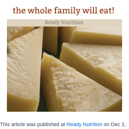
This article was published at
Ready Nutrition
on Dec 2,