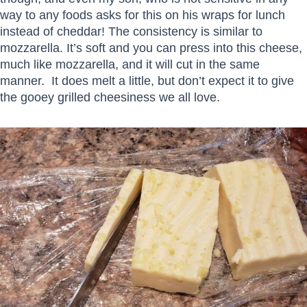
way to any foods asks for this on his wraps for lunch
instead of cheddar! The consistency is similar to
mozzarella. It’s soft and you can press into this cheese,
much like mozzarella, and it will cut in the same
manner. It does melt a little, but don’t expect it to give
the gooey grilled cheesiness we all love.