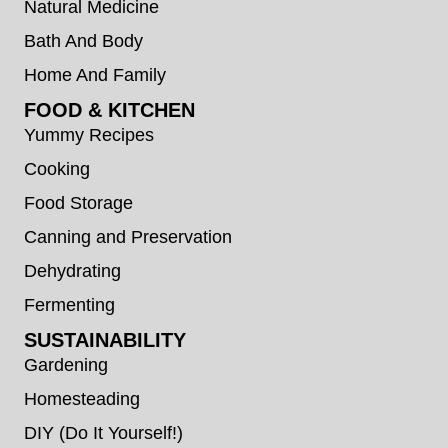
Natural Medicine
Bath And Body
Home And Family
FOOD & KITCHEN
Yummy Recipes
Cooking
Food Storage
Canning and Preservation
Dehydrating
Fermenting
SUSTAINABILITY
Gardening
Homesteading
DIY (Do It Yourself!)