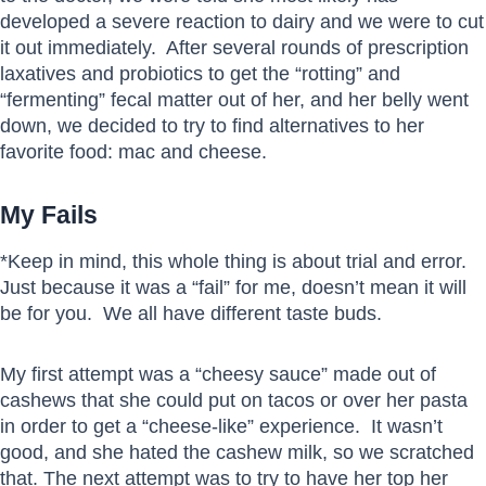
developed a severe reaction to dairy and we were to cut
it out immediately. After several rounds of prescription
laxatives and probiotics to get the “rotting” and
“fermenting” fecal matter out of her, and her belly went
down, we decided to try to find alternatives to her
favorite food: mac and cheese.
My Fails
*Keep in mind, this whole thing is about trial and error.
Just because it was a “fail” for me, doesn’t mean it will
be for you. We all have different taste buds.
My first attempt was a “cheesy sauce” made out of
cashews that she could put on tacos or over her pasta
in order to get a “cheese-like” experience. It wasn’t
good, and she hated the cashew milk, so we scratched
that. The next attempt was to try to have her top her