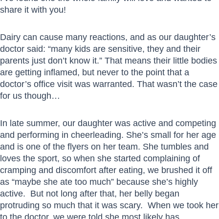
share it with you!
Dairy can cause many reactions, and as our daughter’s
doctor said: “many kids are sensitive, they and their
parents just don’t know it.” That means their little bodies
are getting inflamed, but never to the point that a
doctor’s office visit was warranted. That wasn’t the case
for us though…
In late summer, our daughter was active and competing
and performing in cheerleading. She’s small for her age
and is one of the flyers on her team. She tumbles and
loves the sport, so when she started complaining of
cramping and discomfort after eating, we brushed it off
as “maybe she ate too much” because she’s highly
active. But not long after that, her belly began
protruding so much that it was scary. When we took her
to the doctor, we were told she most likely has