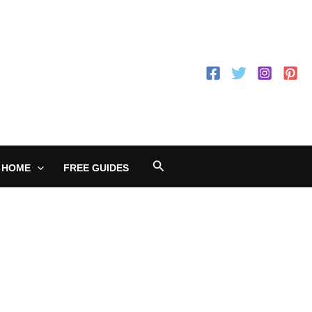
Search
 HOME
FREE GUIDES