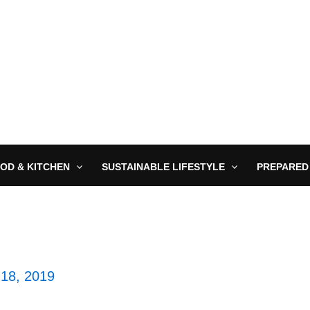
OD & KITCHEN
SUSTAINABLE LIFESTYLE
PREPARED
18, 2019