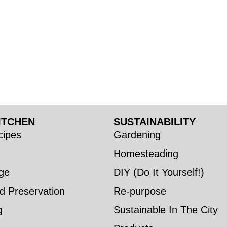
ITCHEN
SUSTAINABILITY
ipes
Gardening
Homesteading
ge
DIY (Do It Yourself!)
d Preservation
Re-purpose
g
Sustainable In The City