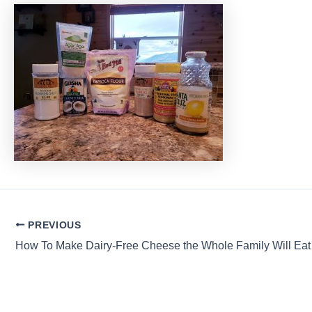
Post
PREVIOUS
navigation
How To Make Dairy-Free Cheese the Whole Family Will Eat