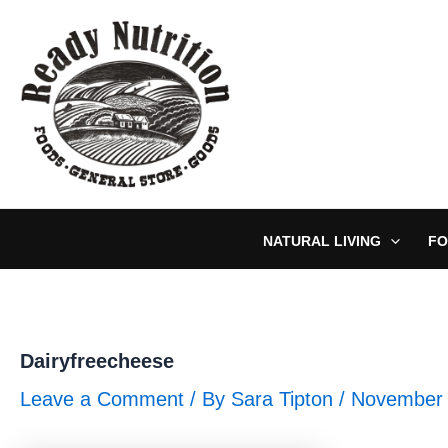
Skip
to
content
NATURAL LIVING
FO
Dairyfreecheese
Leave a Comment
/ By
Sara Tipton
/
November 