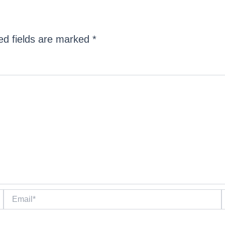
ed fields are marked
*
Email*
W