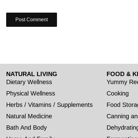
NATURAL LIVING
FOOD & K
Dietary Wellness
Yummy Rec
Physical Wellness
Cooking
Herbs / Vitamins / Supplements
Food Stora
Natural Medicine
Canning an
Bath And Body
Dehydratin