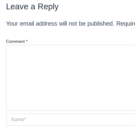
Leave a Reply
Your email address will not be published.
Requir
Comment
*
Name*