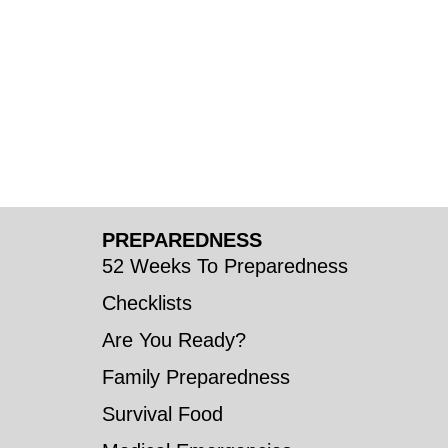
PREPAREDNESS
52 Weeks To Preparedness
Checklists
Are You Ready?
Family Preparedness
Survival Food