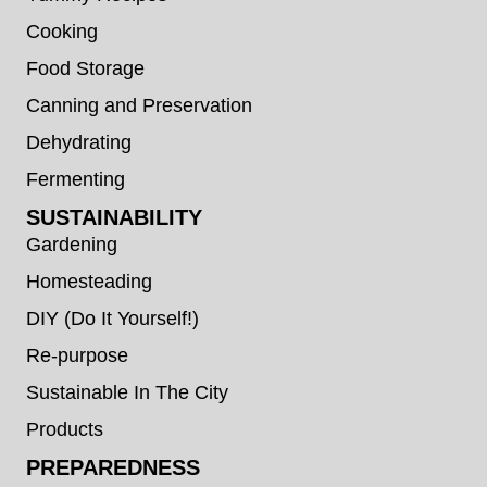
Cooking
Food Storage
Canning and Preservation
Dehydrating
Fermenting
SUSTAINABILITY
Gardening
Homesteading
DIY (Do It Yourself!)
Re-purpose
Sustainable In The City
Products
PREPAREDNESS