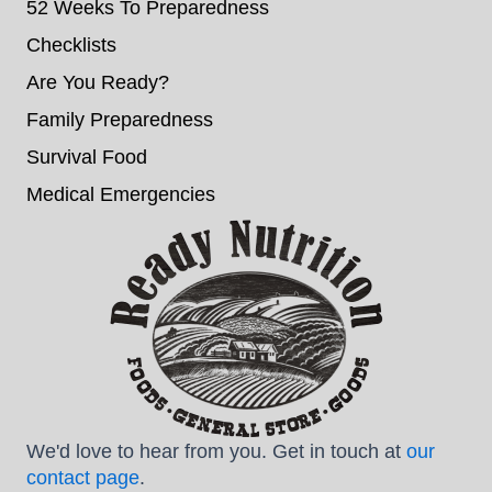
52 Weeks To Preparedness
Checklists
Are You Ready?
Family Preparedness
Survival Food
Medical Emergencies
We'd love to hear from you. Get in touch at
our
contact page
.