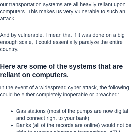
our transportation systems are all heavily reliant upon
computers. This makes us very vulnerable to such an
attack.
And by vulnerable, I mean that if it was done on a big
enough scale, it could essentially paralyze the entire
country.
Here are some of the systems that are
reliant on computers.
In the event of a widespread cyber attack, the following
could be either completely inoperable or breached:
Gas stations (most of the pumps are now digital
and connect right to your bank)
Banks (all of the records are online) would not be