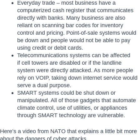
Everyday trade – most business have a
computerized cash register that communicates
directly with banks. Many business are also
reliant on scanning bar codes for inventory
control and pricing. Point-of-sale systems would
be down and people would not be able to pay
using credit or debit cards.
Telecommunications systems can be affected
if cell towers are disabled or if the landline
system were directly attacked. As more people
rely on VOIP, taking down internet service would
serve a dual purpose.
SMART systems could be shut down or
manipulated. All of those gadgets that automate
climate control, use of utilities, or appliances
through SMART technology are vulnerable.
Here’s a video from NATO that explains a little bit more
about the dangers of cyber attacks.