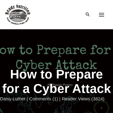
Skip
to
Search
content
Main
Men
How to Prepare
for a Cyber Attack
Daisy Luther |
Comments
(
1
) | Reader Views (3824)