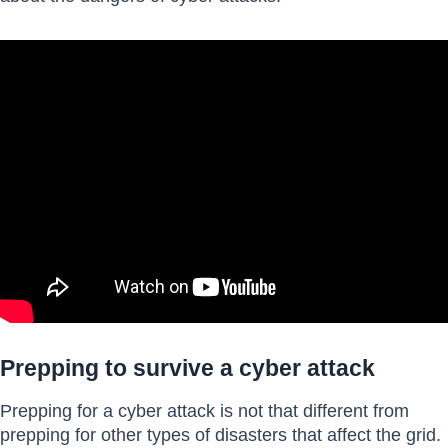
Prepping to survive a cyber attack
Prepping for a cyber attack is not that different from
prepping for other types of disasters that affect the grid.