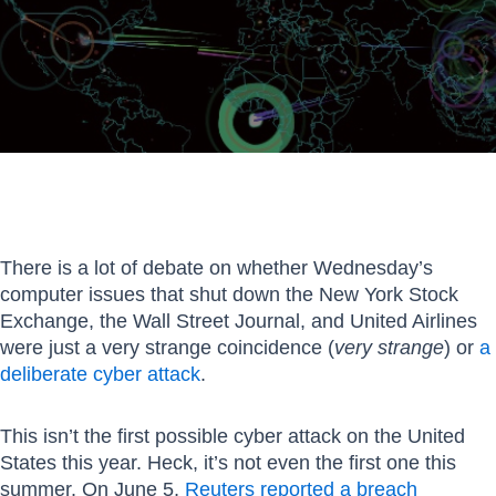
There is a lot of debate on whether Wednesday’s
computer issues that shut down the New York Stock
Exchange, the Wall Street Journal, and United Airlines
were just a very strange coincidence (
very strange
) or
a
deliberate cyber attack
.
This isn’t the first possible cyber attack on the United
States this year. Heck, it’s not even the first one this
summer. On June 5,
Reuters reported a breach