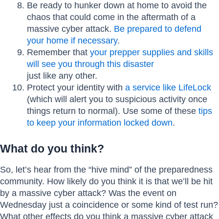
Be ready to hunker down at home to avoid the
chaos that could come in the aftermath of a
massive cyber attack.
Be prepared to defend
your home if necessary
.
Remember that
your prepper supplies and skills
will see you through this disaster
just like any other.
Protect your identity with
a service like LifeLock
(which will alert you to suspicious activity once
things return to normal). Use some of these
tips
to keep your information locked down
.
What do you think?
So, let’s hear from the “hive mind” of the preparedness
community. How likely do you think it is that we’ll be hit
by a massive cyber attack? Was the event on
Wednesday just a coincidence or some kind of test run?
What other effects do you think a massive cyber attack