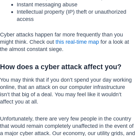
Instant messaging abuse
Intellectual property (IP) theft or unauthorized
access
Cyber attacks happen far more frequently than you
might think. Check out
this real-time map
for a look at
the almost constant siege.
How does a cyber attack affect you?
You may think that if you don’t spend your day working
online, that an attack on our computer infrastructure
isn’t that big of a deal. You may feel like it wouldn’t
affect you at all.
Unfortunately, there are very few people in the country
that would remain completely unaffected in the event of
a major cyber attack. Our economy, our utility grids, and