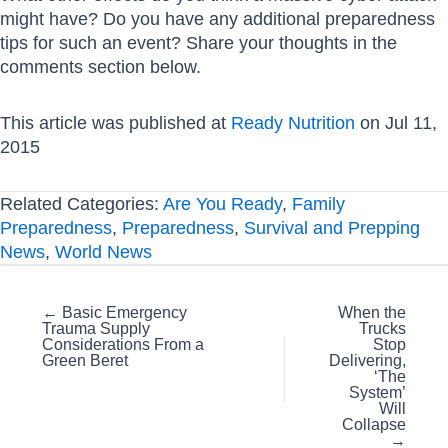
might have? Do you have any additional preparedness
tips for such an event? Share your thoughts in the
comments section below.
This article was published at
Ready Nutrition
on Jul 11,
2015
Related Categories:
Are You Ready
,
Family
Preparedness
,
Preparedness
,
Survival and Prepping
News
,
World News
Posts
← Basic Emergency
When the
Trauma Supply
Trucks
navigation
Considerations From a
Stop
Green Beret
Delivering,
‘The
System’
Will
Collapse
→