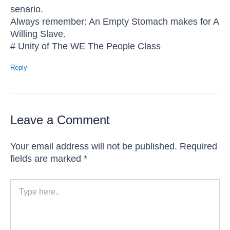
senario.
Always remember: An Empty Stomach makes for A
Willing Slave.
# Unity of The WE The People Class
Reply
Leave a Comment
Your email address will not be published.
Required
fields are marked
*
Type
here..