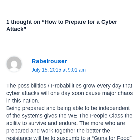
1 thought on “How to Prepare for a Cyber
Attack”
Rabelrouser
July 15, 2015 at 9:01 am
The possibilities / Probabilities grow every day that
cyber attacks will one day soon cause major chaos
in this nation.
Being prepared and being able to be independent
of the systems gives the WE The People Class the
ability to survive and endure. The more who are
prepared and work together the better the
resistance will be to suscumb to a “Guns for Food”