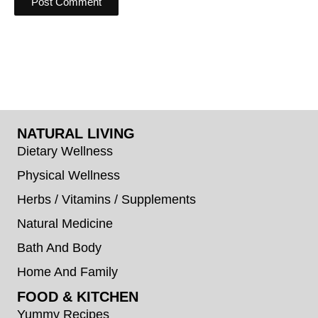
NATURAL LIVING
Dietary Wellness
Physical Wellness
Herbs / Vitamins / Supplements
Natural Medicine
Bath And Body
Home And Family
FOOD & KITCHEN
Yummy Recipes