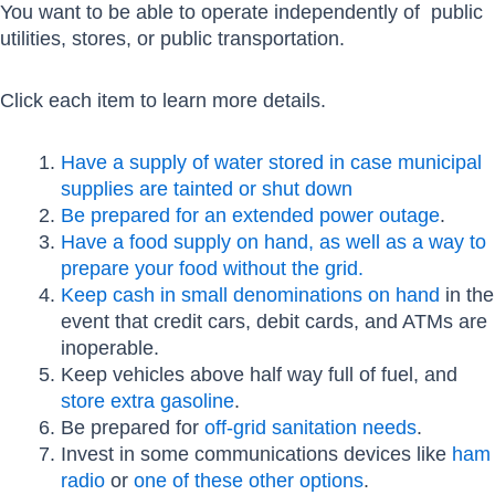
You want to be able to operate independently of public
utilities, stores, or public transportation.
Click each item to learn more details.
Have a supply of water stored in case municipal
supplies are tainted or shut down
Be prepared for an extended power outage
.
Have a food supply on hand, as well as a way to
prepare your food without the grid.
Keep cash in small denominations on hand
in the
event that credit cars, debit cards, and ATMs are
inoperable.
Keep vehicles above half way full of fuel, and
store extra gasoline
.
Be prepared for
off-grid sanitation needs
.
Invest in some communications devices like
ham
radio
or
one of these other options
.