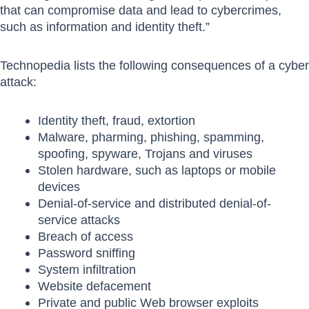
that can compromise data and lead to cybercrimes,
such as information and identity theft.”
Technopedia lists the following consequences of a cyber
attack:
Identity theft, fraud, extortion
Malware, pharming, phishing, spamming,
spoofing, spyware, Trojans and viruses
Stolen hardware, such as laptops or mobile
devices
Denial-of-service and distributed denial-of-
service attacks
Breach of access
Password sniffing
System infiltration
Website defacement
Private and public Web browser exploits