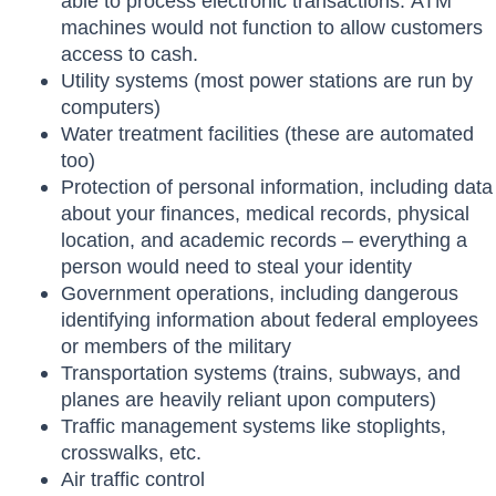
able to process electronic transactions. ATM
machines would not function to allow customers
access to cash.
Utility systems (most power stations are run by
computers)
Water treatment facilities (these are automated
too)
Protection of personal information, including data
about your finances, medical records, physical
location, and academic records – everything a
person would need to steal your identity
Government operations, including dangerous
identifying information about federal employees
or members of the military
Transportation systems (trains, subways, and
planes are heavily reliant upon computers)
Traffic management systems like stoplights,
crosswalks, etc.
Air traffic control