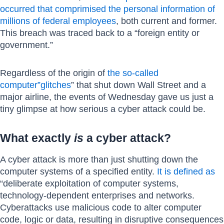
occurred that comprimised the personal information of
millions of federal employees
, both current and former.
This breach was traced back to a “foreign entity or
government.”
Regardless of the origin of
the so-called
computer”glitches
” that shut down Wall Street and a
major airline, the events of Wednesday gave us just a
tiny glimpse at how serious a cyber attack could be.
What exactly
is
a cyber attack?
A cyber attack is more than just shutting down the
computer systems of a specified entity.
It is defined as
“deliberate exploitation of computer systems,
technology-dependent enterprises and networks.
Cyberattacks use malicious code to alter computer
code, logic or data, resulting in disruptive consequences