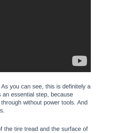
 As you can see, this is definitely a
is an essential step, because
ut through without power tools. And
s.
f the tire tread and the surface of