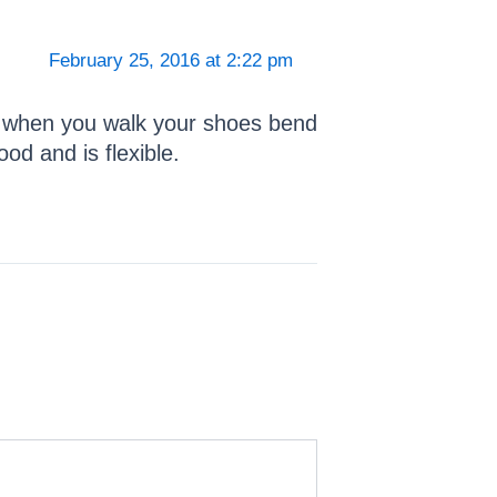
February 25, 2016 at 2:22 pm
nd when you walk your shoes bend
od and is flexible.