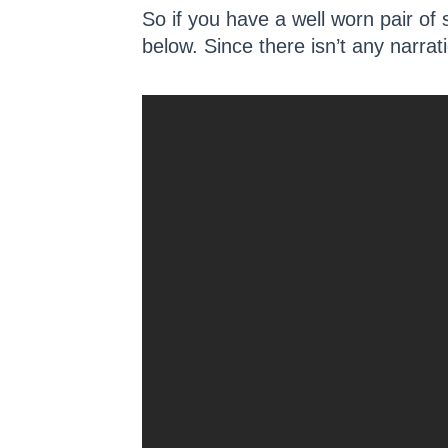
So if you have a well worn pair of 
below. Since there isn’t any narrati