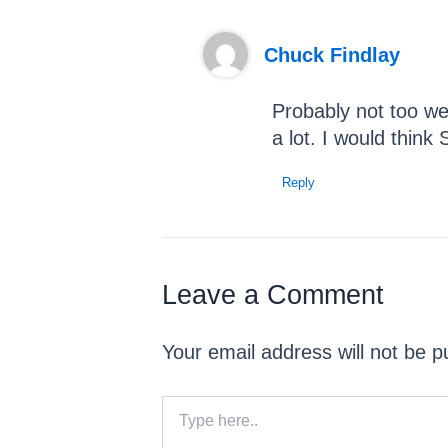
Chuck Findlay
Probably not too we
a lot. I would think
Reply
Leave a Comment
Your email address will not be p
Type
here..