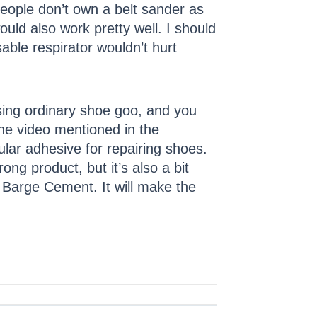
people don’t own a belt sander as
uld also work pretty well. I should
able respirator wouldn’t hurt
using ordinary shoe goo, and you
the video mentioned in the
lar adhesive for repairing shoes.
ng product, but it’s also a bit
g Barge Cement. It will make the