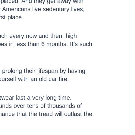
eplaced. And they get away with
mericans live sedentary lives,
rst place.
ouch every now and then, high
oes in less than 6 months. It’s such
prolong their lifespan by having
rself with an old car tire.
wear last a very long time.
pounds over tens of thousands of
ance that the tread will outlast the