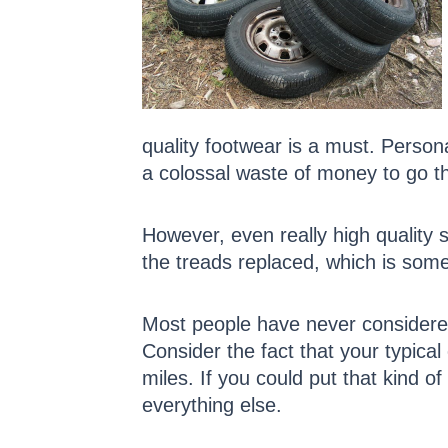
quality footwear is a must. Persona
a colossal waste of money to go th
However, even really high quality 
the treads replaced, which is some
Most people have never considered 
Consider the fact that your typical
miles. If you could put that kind o
everything else.