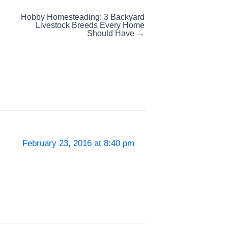
Hobby Homesteading: 3 Backyard
Livestock Breeds Every Home
Should Have →
February 23, 2016 at 8:40 pm