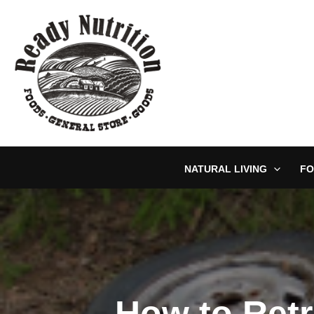
Skip
to
content
NATURAL LIVING
FO
How to Retr