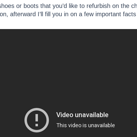
shoes or boots that you’d like to refurbish on the c
on, afterward I’ll fill you in on a few important fac