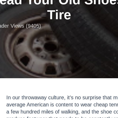
Tire
eader Views (9405)
In our throwaway culture, it’s no surprise that
average American is content to wear cheap tenn
a few hundred miles of walking, and the shoe 