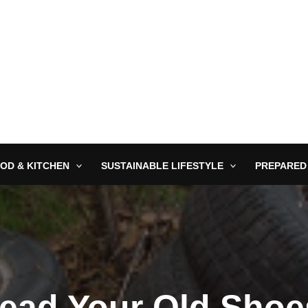
OD & KITCHEN
SUSTAINABLE LIFESTYLE
PREPARED
ead Your Old Shoe