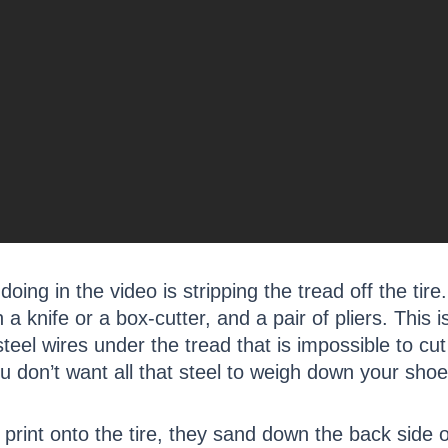
oing in the video is stripping the tread off the tire.
 knife or a box-cutter, and a pair of pliers. This 
steel wires under the tread that is impossible to c
ou don’t want all that steel to weigh down your shoe
 print onto the tire, they sand down the back side o