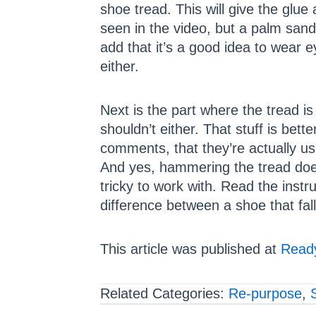
shoe tread. This will give the glu
seen in the video, but a palm sand
add that it’s a good idea to wear e
either.
Next is the part where the tread i
shouldn’t either. That stuff is bet
comments, that they’re actually us
And yes, hammering the tread does 
tricky to work with. Read the inst
difference between a shoe that fall
This article was published at
Ready
Related Categories:
Re-purpose
,
S