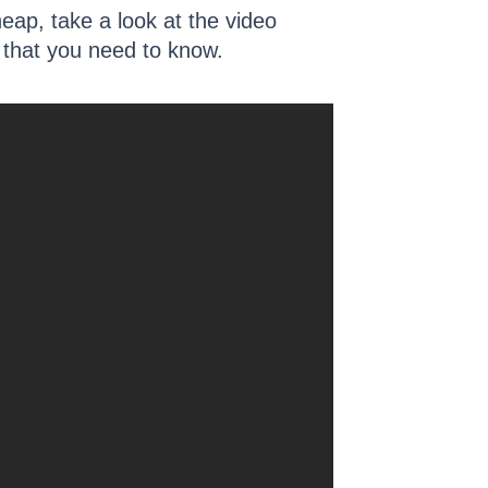
heap, take a look at the video
ts that you need to know.