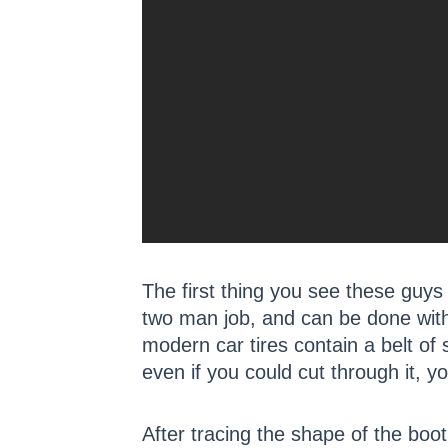
The first thing you see these guys d
two man job, and can be done with a
modern car tires contain a belt of 
even if you could cut through it, y
After tracing the shape of the boot