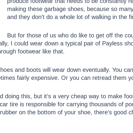
produce footwear that needs to be constantly r
making these garbage shoes, because so many A
and they don’t do a whole lot of walking in the fi
But for those of us who do like to get off the c
lly, I could wear down a typical pair of Payless sh
rough footwear like that.
shoes and boots will wear down eventually. You can 
times fairly expensive. Or you can retread them you
doing this, but it’s a very cheap way to make foot
 car tire is responsible for carrying thousands of 
f rubber on the bottom of your shoe, there’s good ch