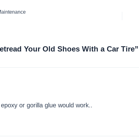
 Maintenance
etread Your Old Shoes With a Car Tire”
epoxy or gorilla glue would work..