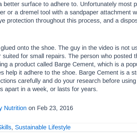
e a better surface to adhere to. Unfortunately most 
er or a dremel tool with a sandpaper attachment wo
ye protection throughout this process, and a dispos
s glued onto the shoe. The guy in the video is not 
ter suited for small repairs. The person who posted 
ing a product called Barge Cement, which is a popu
help it adhere to the shoe. Barge Cement is a stro
ructions carefully and do your research before usin
s apart in a week, or lasts for years.
 Nutrition
on Feb 23, 2016
kills
,
Sustainable Lifestyle