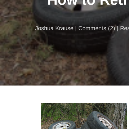
Joshua Krause |
Comments
(
2
) | R