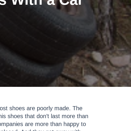
 most shoes are poorly made. The
is shoes that don’t last more than
companies are more than happy to