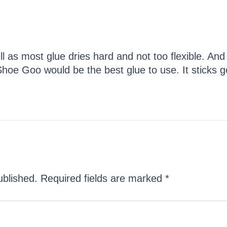
ll as most glue dries hard and not too flexible. A
 Shoe Goo would be the best glue to use. It sticks go
ublished.
Required fields are marked
*