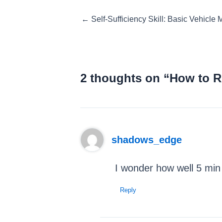
Posts
← Self-Sufficiency Skill: Basic Vehicle
navigation
2 thoughts on “How to R
shadows_edge
I wonder how well 5 min 
Reply