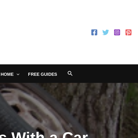
Search
 HOME
FREE GUIDES
s With a Car