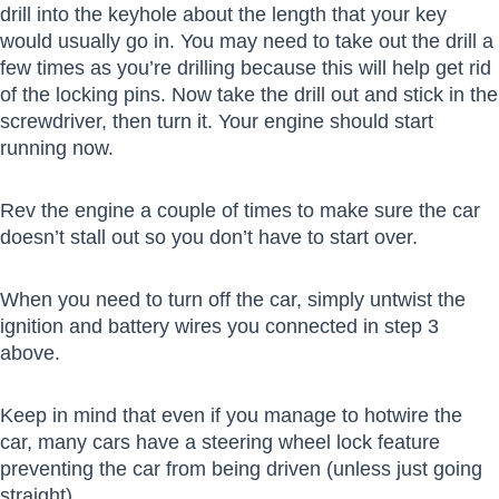
drill into the keyhole about the length that your key
would usually go in. You may need to take out the drill a
few times as you’re drilling because this will help get rid
of the locking pins. Now take the drill out and stick in the
screwdriver, then turn it. Your engine should start
running now.
Rev the engine a couple of times to make sure the car
doesn’t stall out so you don’t have to start over.
When you need to turn off the car, simply untwist the
ignition and battery wires you connected in step 3
above.
Keep in mind that even if you manage to hotwire the
car, many cars have a steering wheel lock feature
preventing the car from being driven (unless just going
straight).