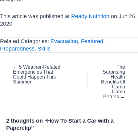
This article was published at
Ready Nutrition
on Jun 26,
2020
Related Categories:
Evacuation
,
Featured
,
Preparedness
,
Skills
Posts
← 5 Weather-Related
The
Emergencies That
Surprising
navigation
Could Happen This
Health
Summer
Benefits Of
Camu
Camu
Berries →
2 thoughts on “How To Start a Car with a
Paperclip”