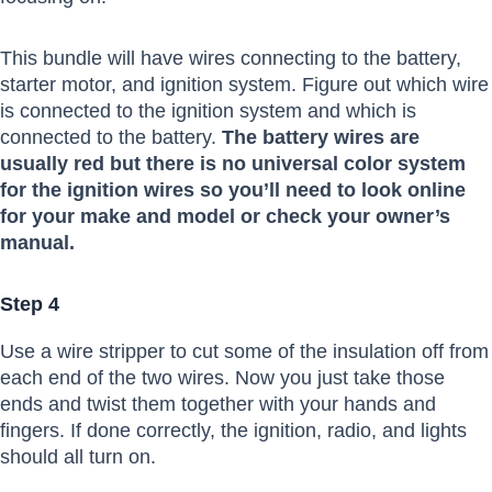
This bundle will have wires connecting to the battery,
starter motor, and ignition system. Figure out which wire
is connected to the ignition system and which is
connected to the battery.
The battery wires are
usually red but there is no universal color system
for the ignition wires so you’ll need to look online
for your make and model or check your owner’s
manual.
Step 4
Use a wire stripper to cut some of the insulation off from
each end of the two wires. Now you just take those
ends and twist them together with your hands and
fingers. If done correctly, the ignition, radio, and lights
should all turn on.