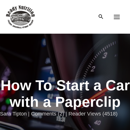
Skip
to
Search
content
Main
Men
How To Start a Car
with a Paperclip
Sara Tipton |
Comments
(
2
) | Reader Views (4518)