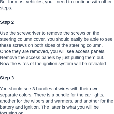
But for most vehicles, you’ll need to continue with other
steps.
Step 2
Use the screwdriver to remove the screws on the
steering column cover. You should easily be able to see
these screws on both sides of the steering column.
Once they are removed, you will see access panels.
Remove the access panels by just pulling them out.
Now the wires of the ignition system will be revealed.
Step 3
You should see 3 bundles of wires with their own
separate colors. There is a bundle for the car lights,
another for the wipers and warmers, and another for the
battery and ignition. The latter is what you will be
focusing on.