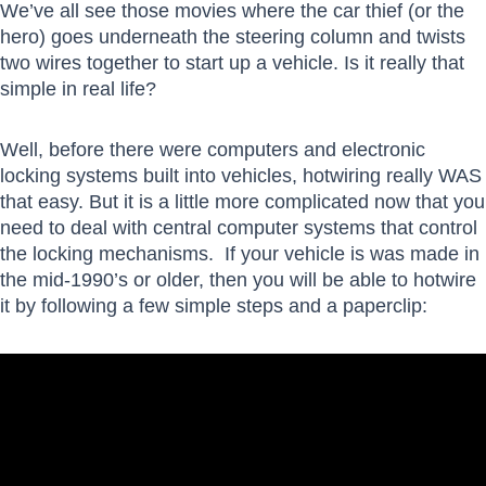
We’ve all see those movies where the car thief (or the
hero) goes underneath the steering column and twists
two wires together to start up a vehicle. Is it really that
simple in real life?
Well, before there were computers and electronic
locking systems built into vehicles, hotwiring really WAS
that easy. But it is a little more complicated now that you
need to deal with central computer systems that control
the locking mechanisms. If your vehicle is was made in
the mid-1990’s or older, then you will be able to hotwire
it by following a few simple steps and a paperclip: