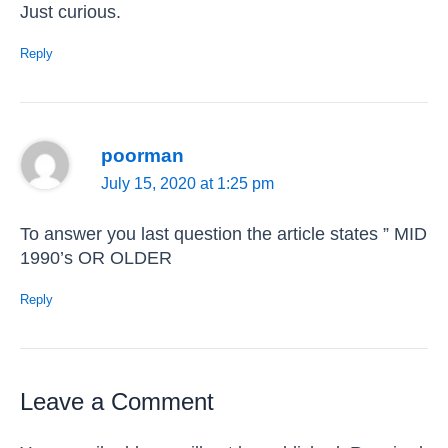
Just curious.
Reply
poorman
July 15, 2020 at 1:25 pm
To answer you last question the article states ” MID
1990’s OR OLDER
Reply
Leave a Comment