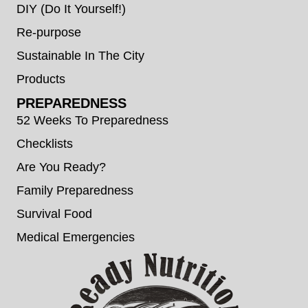
DIY (Do It Yourself!)
Re-purpose
Sustainable In The City
Products
PREPAREDNESS
52 Weeks To Preparedness
Checklists
Are You Ready?
Family Preparedness
Survival Food
Medical Emergencies