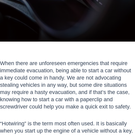
When there are unforeseen emergencies that require
immediate evacuation, being able to start a car without
a key could come in handy. We are not advocating
stealing vehicles in any way, but some dire situations
may require a hasty evacuation, and if that’s the case,
knowing how to start a car with a paperclip and
screwdriver could help you make a quick exit to safety.
“Hotwiring” is the term most often used. It is basically
when you start up the engine of a vehicle without a key.