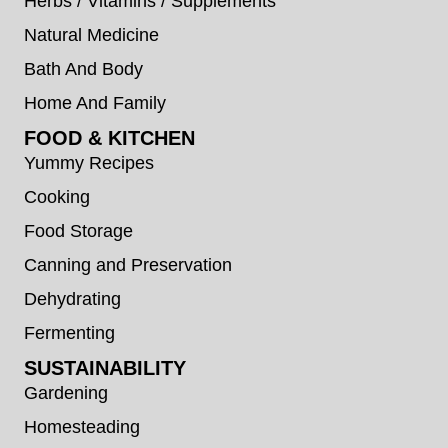
Herbs / Vitamins / Supplements
Natural Medicine
Bath And Body
Home And Family
FOOD & KITCHEN
Yummy Recipes
Cooking
Food Storage
Canning and Preservation
Dehydrating
Fermenting
SUSTAINABILITY
Gardening
Homesteading