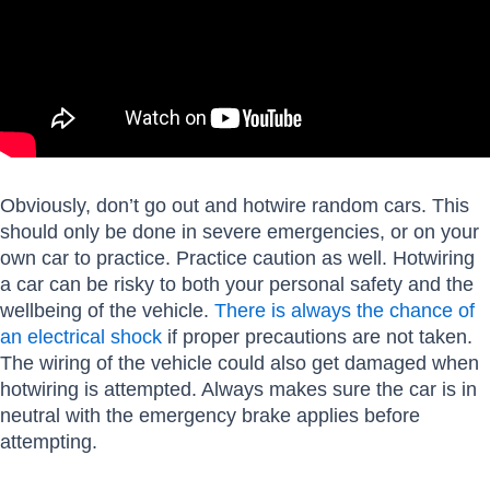
Obviously, don’t go out and hotwire random cars. This
should only be done in severe emergencies, or on your
own car to practice. Practice caution as well. Hotwiring
a car can be risky to both your personal safety and the
wellbeing of the vehicle.
There is always the chance of
an electrical shock
if proper precautions are not taken.
The wiring of the vehicle could also get damaged when
hotwiring is attempted. Always makes sure the car is in
neutral with the emergency brake applies before
attempting.