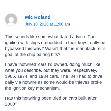
Mic Roland
July 10, 2020 at 11:00 am
This sounds like somewhat dated advice. Can
ignition with chips embedded in their keys really be
bypassed this way? Wasn’t that the manufacturer’s
goal of the chip pairing bits?
I have ‘hotwired’ cars I’d owned, doing much like
what you describe, but they were, respectively,
1965, 1974, and 1984 cars. The ’84 I had to drive
daily via hotwire as some would-be thieves broke
the ignition key mechanism.
Has this hotwiring been tried on cars built after
2000?