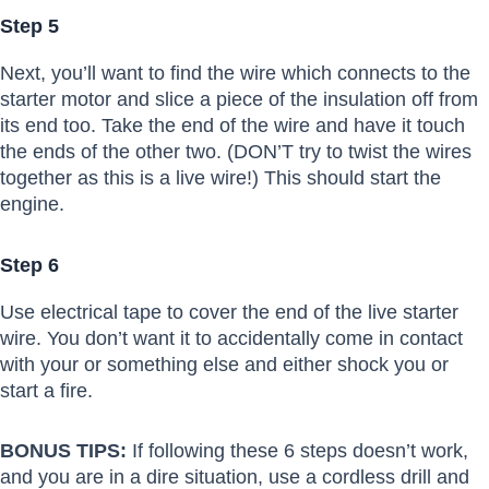
Step 5
Next, you’ll want to find the wire which connects to the
starter motor and slice a piece of the insulation off from
its end too. Take the end of the wire and have it touch
the ends of the other two. (DON’T try to twist the wires
together as this is a live wire!) This should start the
engine.
Step 6
Use electrical tape to cover the end of the live starter
wire. You don’t want it to accidentally come in contact
with your or something else and either shock you or
start a fire.
BONUS TIPS:
If following these 6 steps doesn’t work,
and you are in a dire situation, use a cordless drill and