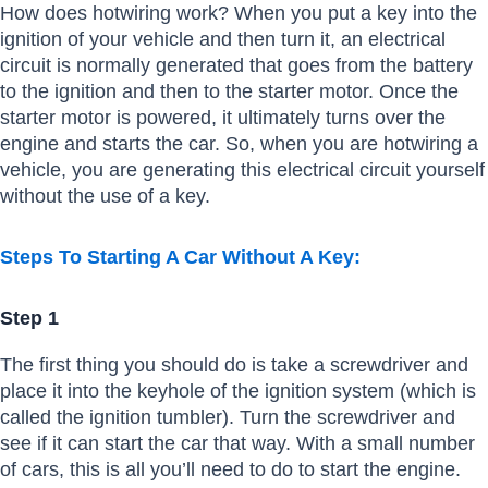
How does hotwiring work? When you put a key into the
ignition of your vehicle and then turn it, an electrical
circuit is normally generated that goes from the battery
to the ignition and then to the starter motor. Once the
starter motor is powered, it ultimately turns over the
engine and starts the car. So, when you are hotwiring a
vehicle, you are generating this electrical circuit yourself
without the use of a key.
Steps To Starting A Car Without A Key:
Step 1
The first thing you should do is take a screwdriver and
place it into the keyhole of the ignition system (which is
called the ignition tumbler). Turn the screwdriver and
see if it can start the car that way. With a small number
of cars, this is all you’ll need to do to start the engine.