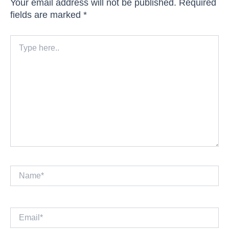
Your email address will not be published.
Required
fields are marked
*
Type
here..
Name*
Email*