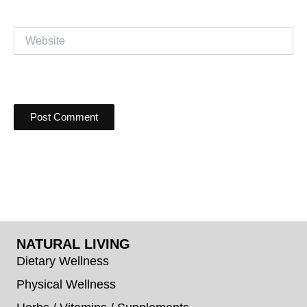
Website
NATURAL LIVING
Dietary Wellness
Physical Wellness