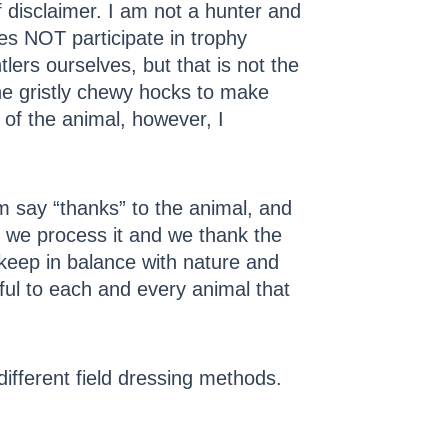
of disclaimer. I am not a hunter and
es NOT participate in trophy
lers ourselves, but that is not the
e gristly chewy hocks to make
g of the animal, however, I
 say “thanks” to the animal, and
s we process it and we thank the
 keep in balance with nature and
teful to each and every animal that
different field dressing methods.