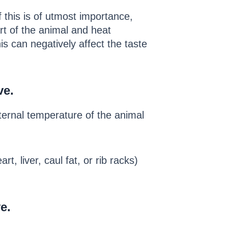
 this is of utmost importance,
rt of the animal and heat
s can negatively affect the taste
ve.
ternal temperature of the animal
t, liver, caul fat, or rib racks)
e.