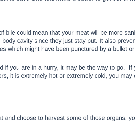
 of bile could mean that your meat will be more sani
ody cavity since they just stay put. It also preven
nes which might have been punctured by a bullet or
d if you are in a hurry, it may be the way to go. I
rs, it is extremely hot or extremely cold, you may
 and choose to harvest some of those organs, you 