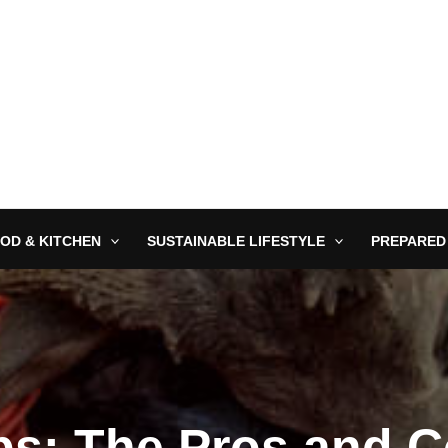
OD & KITCHEN
SUSTAINABLE LIFESTYLE
PREPARED
ps: The Pros and 