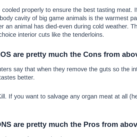
ooled properly to ensure the best tasting meat. If
 body cavity of big game animals is the warmest pa
ter an animal has died-even during cold weather. Thi
hoice interior cuts like the tenderloins.
ROS are pretty much the Cons from abo
ters say that when they remove the guts so the in
tastes better.
l. If you want to salvage any organ meat at all (hear
NS are pretty much the Pros from abov