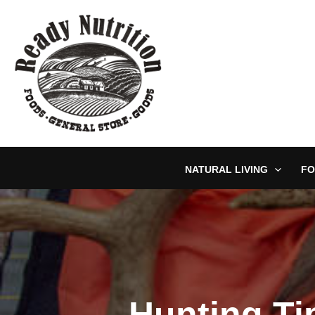
Skip
to
content
NATURAL LIVING
FO
Hunting Ti