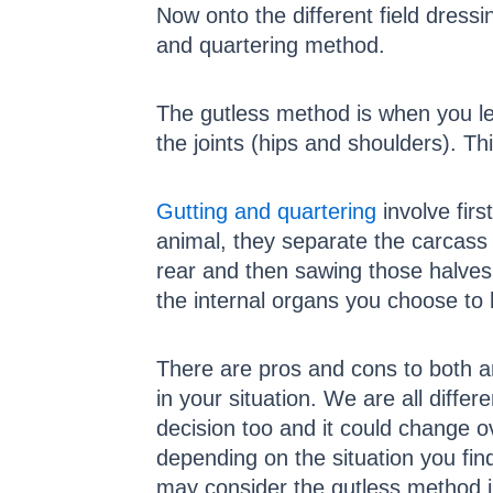
Now onto the different field dres
and quartering method.
The gutless method is when you lea
the joints (hips and shoulders). Th
Gutting and quartering
involve firs
animal, they separate the carcass 
rear and then sawing those halves 
the internal organs you choose to 
There are pros and cons to both an
in your situation. We are all diffe
decision too and it could change 
depending on the situation you find
may consider the gutless method ju