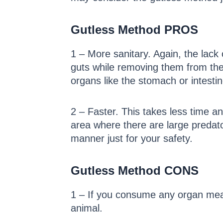
Gutless Method PROS
1 – More sanitary. Again, the lack
guts while removing them from the b
organs like the stomach or intesti
2 – Faster. This takes less time an
area where there are large predato
manner just for your safety.
Gutless Method CONS
1 – If you consume any organ meat
animal.