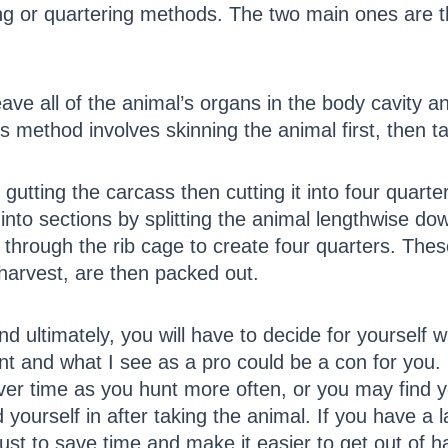
sing or quartering methods. The two main ones are 
ve all of the animal’s organs in the body cavity a
is method involves skinning the animal first, then t
t gutting the carcass then cutting it into four quar
into sections by splitting the animal lengthwise do
through the rib cage to create four quarters. These
harvest, are then packed out.
d ultimately, you will have to decide for yourself 
rent and what I see as a pro could be a con for you. 
over time as you hunt more often, or you may find 
 yourself in after taking the animal. If you have a 
st to save time and make it easier to get out of h