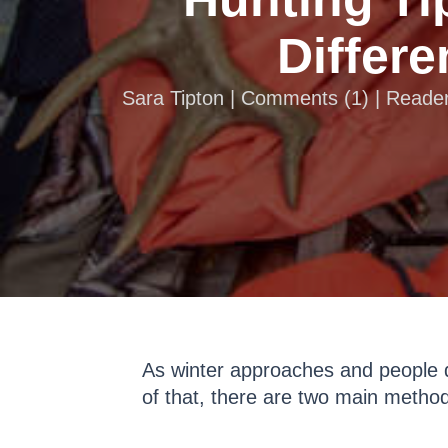
Differ
Sara Tipton |
Comments
(
1
) | Reade
As winter approaches and people d
of that, there are two main method