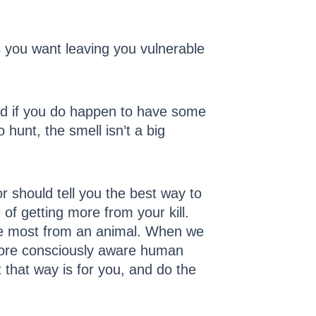
ns you want leaving you vulnerable
and if you do happen to have some
hunt, the smell isn’t a big
 should tell you the best way to
of getting more from your kill.
 the most from an animal. When we
 more consciously aware human
 that way is for you, and do the