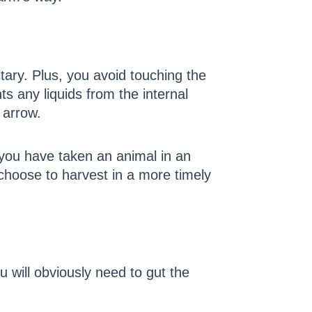
tary. Plus, you avoid touching the
ts any liquids from the internal
 arrow.
f you have taken an animal in an
 choose to harvest in a more timely
will obviously need to gut the