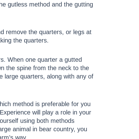
the gutless method and the gutting
nd remove the quarters, or legs at
aking the quarters.
ters. When one quarter a gutted
wn the spine from the neck to the
 large quarters, along with any of
which method is preferable for you
Experience will play a role in your
yourself using both methods
large animal in bear country, you
arm’s way.