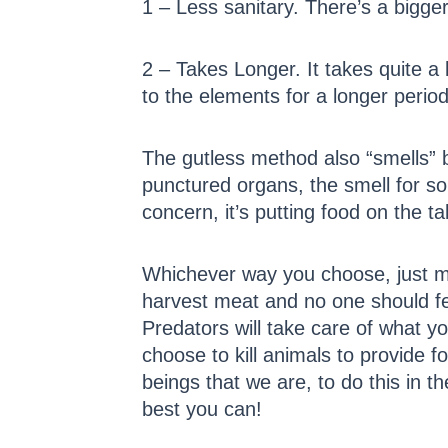
1 – Less sanitary. There’s a bigg
2 – Takes Longer. It takes quite a
to the elements for a longer period
The gutless method also “smells” 
punctured organs, the smell for so
concern, it’s putting food on the ta
Whichever way you choose, just ma
harvest meat and no one should feel
Predators will take care of what y
choose to kill animals to provide
beings that we are, to do this in 
best you can!