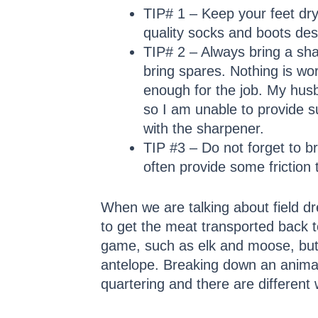
TIP# 1 – Keep your feet dry!
quality socks and boots desi
TIP# 2 – Always bring a shar
bring spares. Nothing is wo
enough for the job. My hus
so I am unable to provide su
with the sharpener.
TIP #3 – Do not forget to br
often provide some friction 
When we are talking about field dr
to get the meat transported back t
game, such as elk and moose, but 
antelope. Breaking down an animal 
quartering and there are different