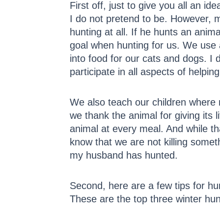
First off, just to give you all an i
I do not pretend to be. However, 
hunting at all. If he hunts an anim
goal when hunting for us. We use
into food for our cats and dogs. I 
participate in all aspects of helpin
We also teach our children where
we thank the animal for giving its
animal at every meal. And while th
know that we are not killing somethi
my husband has hunted.
Second, here are a few tips for hu
These are the top three winter hu