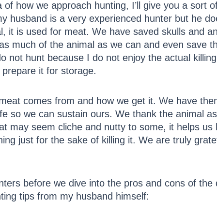
dea of how we approach hunting, I’ll give you a sort 
my husband is a very experienced hunter but he do
al, it is used for meat. We have saved skulls and ant
 as much of the animal as we can and even save th
do not hunt because I do not enjoy the actual killin
g prepare it for storage.
 meat comes from and how we get it. We have them
 life so we can sustain ours. We thank the animal a
at may seem cliche and nutty to some, it helps us
ng just for the sake of killing it. We are truly gra
nters before we dive into the pros and cons of the 
nting tips from my husband himself: