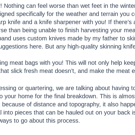
 Nothing can feel worse than wet feet in the winter
gned specifically for the weather and terrain you c
p knife and a knife sharpener with you! If there’s 
rse than being unable to finish harvesting your mea
band uses custom knives made by my father to ski
ggestions here. But any high-quality skinning knife w
ing meat bags with you! This will not only help kee
that slick fresh meat doesn’t, and make the meat ea
essing or quartering, we are talking about having 
o your home for the final breakdown. This is almos
because of distance and topography, it also happe
into pieces that can be hauled out on your back is
 ways to go about this process.