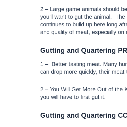
2 – Large game animals should be c
you’ll want to gut the animal. The
continues to build up here long af
and quality of meat, especially on c
Gutting and Quartering P
1 – Better tasting meat. Many hun
can drop more quickly, their meat 
2 – You Will Get More Out of the Kil
you will have to first gut it.
Gutting and Quartering CO