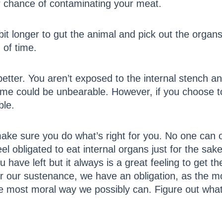
er chance of contaminating your meat.
 bit longer to gut the animal and pick out the orga
 of time.
better. You aren’t exposed to the internal stench 
me could be unbearable. However, if you choose to 
ble.
ke sure you do what’s right for you. No one can or
 obligated to eat internal organs just for the sake 
ou have left but it always is a great feeling to get
 for our sustenance, we have an obligation, as the
the most moral way we possibly can. Figure out what