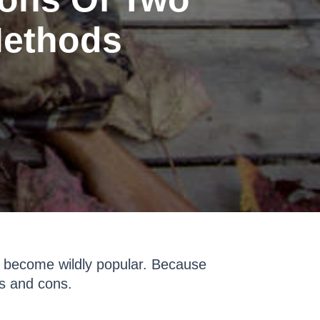
Methods
s become wildly popular. Because
os and cons.