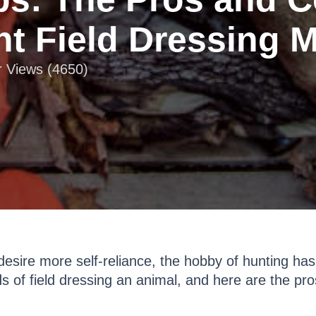
ent Field Dressing 
r Views (4650)
esire more self-reliance, the hobby of hunting ha
s of field dressing an animal, and here are the pr