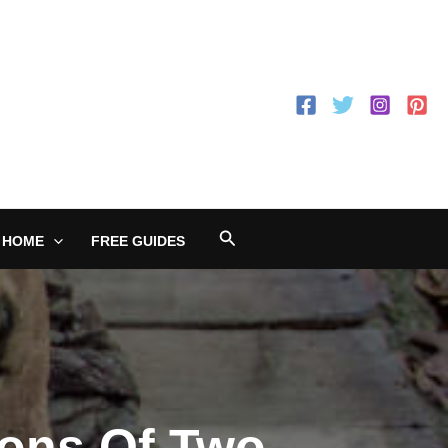
Search
 HOME
FREE GUIDES
Cons Of Two