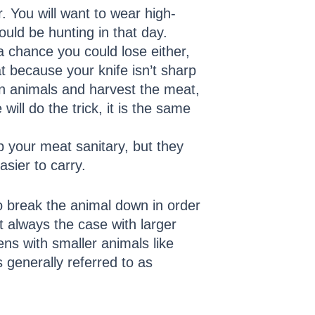
. You will want to wear high-
ould be hunting in that day.
a chance you could lose either,
t because your knife isn’t sharp
n animals and harvest the meat,
ill do the trick, it is the same
p your meat sanitary, but they
sier to carry.
to break the animal down in order
t always the case with larger
ns with smaller animals like
 generally referred to as