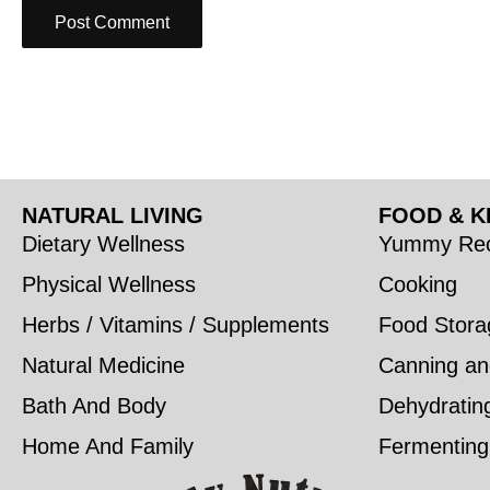
NATURAL LIVING
FOOD & K
Dietary Wellness
Yummy Rec
Physical Wellness
Cooking
Herbs / Vitamins / Supplements
Food Stora
Natural Medicine
Canning an
Bath And Body
Dehydratin
Home And Family
Fermenting