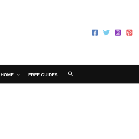
Search
 HOME
FREE GUIDES