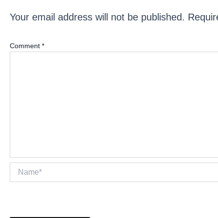
Your email address will not be published.
Requir
Comment
*
Name*