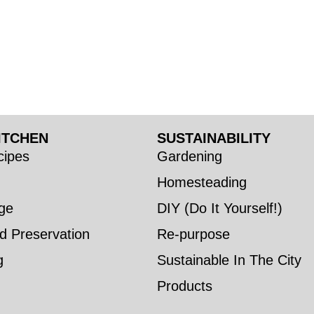
ITCHEN
SUSTAINABILITY
ipes
Gardening
Homesteading
ge
DIY (Do It Yourself!)
d Preservation
Re-purpose
g
Sustainable In The City
Products