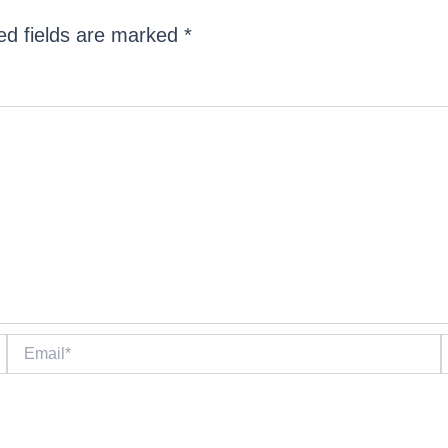
ed fields are marked
*
Email*
W