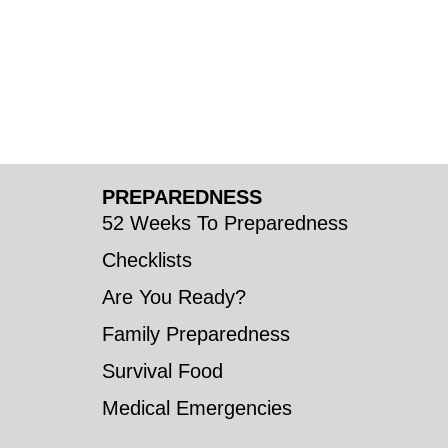
PREPAREDNESS
52 Weeks To Preparedness
Checklists
Are You Ready?
Family Preparedness
Survival Food
Medical Emergencies