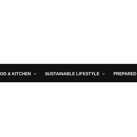
OD & KITCHEN
SUSTAINABLE LIFESTYLE
PREPARED