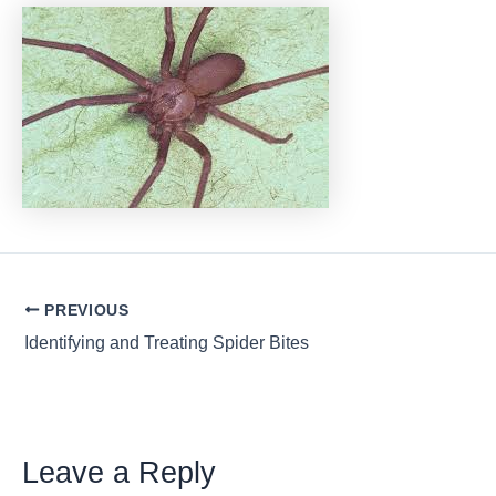
Post
PREVIOUS
navigation
Identifying and Treating Spider Bites
Leave a Reply