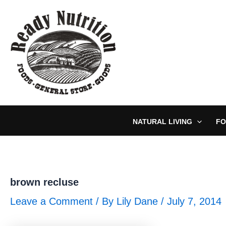
Skip
to
content
NATURAL LIVING
FO
brown recluse
Leave a Comment
/ By
Lily Dane
/
July 7, 2014