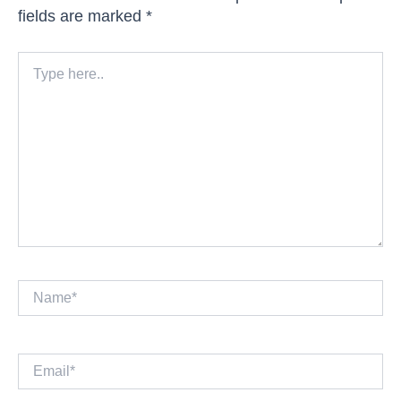
fields are marked
*
Type
here..
Name*
Email*