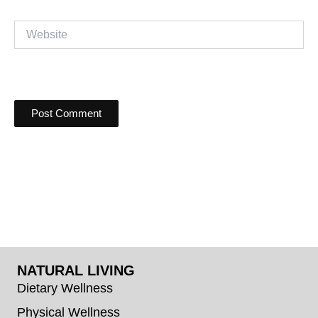
Website
NATURAL LIVING
Dietary Wellness
Physical Wellness