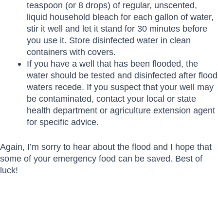
teaspoon (or 8 drops) of regular, unscented,
liquid household bleach for each gallon of water,
stir it well and let it stand for 30 minutes before
you use it. Store disinfected water in clean
containers with covers.
If you have a well that has been flooded, the
water should be tested and disinfected after flood
waters recede. If you suspect that your well may
be contaminated, contact your local or state
health department or agriculture extension agent
for specific advice.
Again, I’m sorry to hear about the flood and I hope that
some of your emergency food can be saved. Best of
luck!