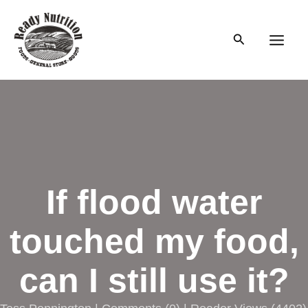
Skip
to
Search
content
Main
Men
If flood water
touched my food,
can I still use it?