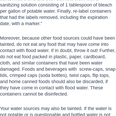
sanitizing solution consisting of 1 tablespoon of bleach
per gallon of potable water. Finally, re-label containers
that had the labels removed, including the expiration
date, with a marker.”
Moreover, because other food sources could have been
tainted, do not eat any food that may have come into
contact with flood water. If in doubt, throw it out! Further,
do not eat food packed in plastic, paper, cardboard,
cloth, and similar containers that have been water
damaged. Foods and beverages with screw-caps, snap
lids, crimped caps (soda bottles), twist caps, flip tops,
and home canned foods should also be discarded, if
they have come in contact with flood water. These
containers cannot be disinfected.
Your water sources may also be tainted. If the water is
not potable or is questionable and bottled water is not