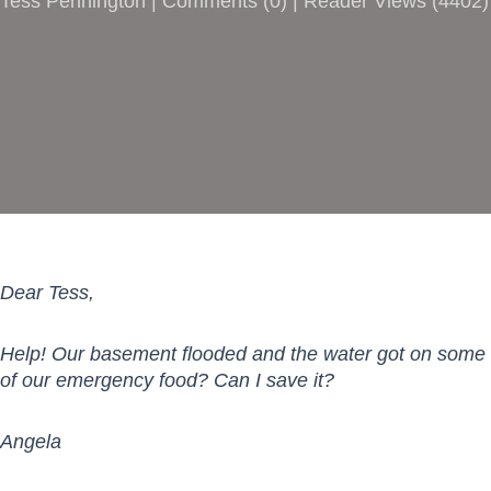
Tess Pennington |
Comments
(
0
) | Reader Views (4402)
Dear Tess,
Help! Our basement flooded and the water got on some
of our emergency food? Can I save it?
Angela