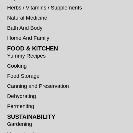
Herbs / Vitamins / Supplements
Natural Medicine
Bath And Body
Home And Family
FOOD & KITCHEN
Yummy Recipes
Cooking
Food Storage
Canning and Preservation
Dehydrating
Fermenting
SUSTAINABILITY
Gardening