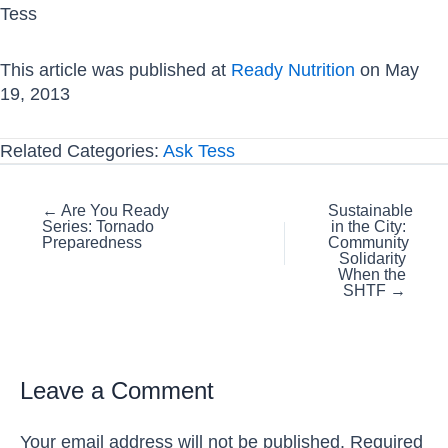
Tess
This article was published at
Ready Nutrition
on May
19, 2013
Related Categories:
Ask Tess
Posts
← Are You Ready
Sustainable
Series: Tornado
in the City:
navigation
Preparedness
Community
Solidarity
When the
SHTF →
Leave a Comment
Your email address will not be published.
Required