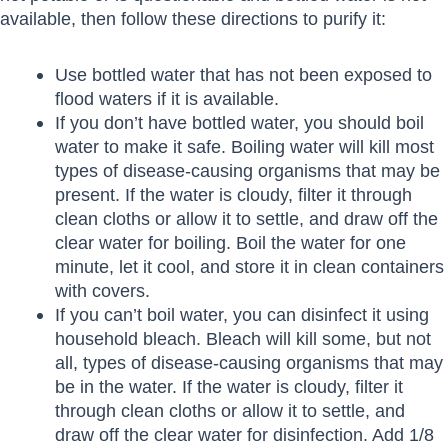
available, then follow these directions to purify it:
Use bottled water that has not been exposed to
flood waters if it is available.
If you don’t have bottled water, you should boil
water to make it safe. Boiling water will kill most
types of disease-causing organisms that may be
present. If the water is cloudy, filter it through
clean cloths or allow it to settle, and draw off the
clear water for boiling. Boil the water for one
minute, let it cool, and store it in clean containers
with covers.
If you can’t boil water, you can disinfect it using
household bleach. Bleach will kill some, but not
all, types of disease-causing organisms that may
be in the water. If the water is cloudy, filter it
through clean cloths or allow it to settle, and
draw off the clear water for disinfection. Add 1/8