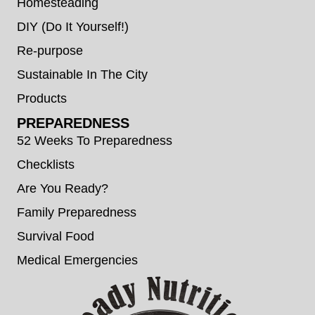
Homesteading
DIY (Do It Yourself!)
Re-purpose
Sustainable In The City
Products
PREPAREDNESS
52 Weeks To Preparedness
Checklists
Are You Ready?
Family Preparedness
Survival Food
Medical Emergencies