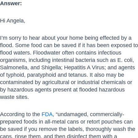
Answer:
Hi Angela,
I’m sorry to hear about your home being effected by a
flood. Some food can be saved if it has been exposed to
flood waters. Floodwater often contains infectious
organisms, including intestinal bacteria such as E. coli,
Salmonella, and Shigella; Hepatitis A Virus; and agents
of typhoid, paratyphoid and tetanus. It also may be
contaminated by agricultural or industrial chemicals or
by hazardous agents present at flooded hazardous
waste sites.
According to the
FDA
, “undamaged, commercially-
prepared foods in all-metal cans or retort pouches can
be saved if you remove the labels, thoroughly wash the
cans, rinse them, and then disinfect them with a