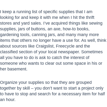
I keep a running list of specific supplies that I am
looking for and keep it with me when I hit the thrift
stores and yard sales. I’ve acquired things like sewing
supplies, jars of buttons, an axe, how-to books,
gardening tools, canning jars, and many many more
items that others no longer have a use for. As well, think
about sources like Craigslist, Freecycle and the
classified section of your local newspaper. Sometimes
all you have to do is ask to catch the interest of
someone who wants to clear out some space in his or
her basement.
Organize your supplies so that they are grouped
together by skill – you don’t want to start a project only
to have to stop and search for a necessary item for half
an hour.