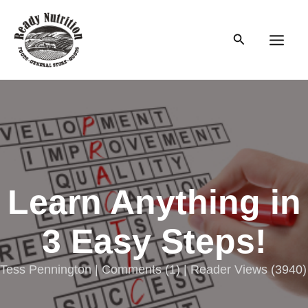
Skip
to
Search
content
Main
Men
Learn Anything in
3 Easy Steps!
Tess Pennington |
Comments
(
1
) | Reader Views (3940)