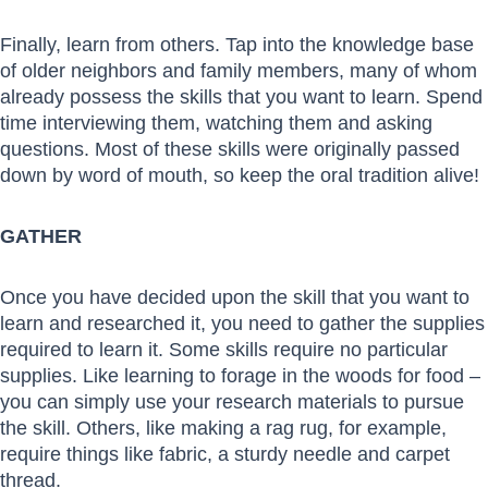
Finally, learn from others. Tap into the knowledge base
of older neighbors and family members, many of whom
already possess the skills that you want to learn. Spend
time interviewing them, watching them and asking
questions. Most of these skills were originally passed
down by word of mouth, so keep the oral tradition alive!
GATHER
Once you have decided upon the skill that you want to
learn and researched it, you need to gather the supplies
required to learn it. Some skills require no particular
supplies. Like learning to forage in the woods for food –
you can simply use your research materials to pursue
the skill. Others, like making a rag rug, for example,
require things like fabric, a sturdy needle and carpet
thread.