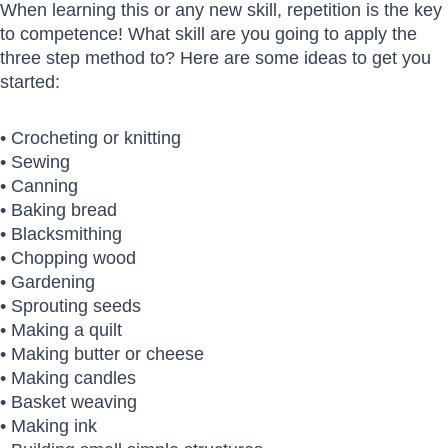
When learning this or any new skill, repetition is the key
to competence! What skill are you going to apply the
three step method to? Here are some ideas to get you
started:
• Crocheting or knitting
• Sewing
• Canning
• Baking bread
• Blacksmithing
• Chopping wood
• Gardening
• Sprouting seeds
• Making a quilt
• Making butter or cheese
• Making candles
• Basket weaving
• Making ink