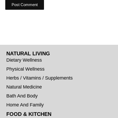
NATURAL LIVING
Dietary Wellness
Physical Wellness
Herbs / Vitamins / Supplements
Natural Medicine
Bath And Body
Home And Family
FOOD & KITCHEN