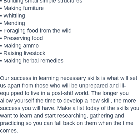
• Building small simple structures
• Making furniture
• Whittling
• Mending
• Foraging food from the wild
• Preserving food
• Making ammo
• Raising livestock
• Making herbal remedies
Our success in learning necessary skills is what will set
us apart from those who will be unprepared and ill-
equipped to live in a post-shtf world. The longer you
allow yourself the time to develop a new skill, the more
success you will have. Make a list today of the skills you
want to learn and start researching, gathering and
practicing so you can fall back on them when the time
comes.