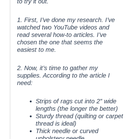
to try it out.
1. First, I’ve done my
research
. I’ve
watched two YouTube videos and
read several how-to articles. I’ve
chosen the one that seems the
easiest to me.
2. Now, it’s time to
gather
my
supplies. According to the article I
need:
Strips of rags cut into 2″ wide
lengths (the longer the better)
Sturdy thread (quilting or carpet
thread is ideal)
Thick needle or curved
upholstery needle.