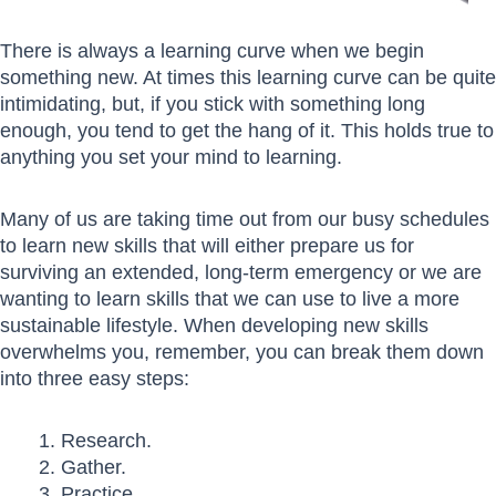
There is always a learning curve when we begin
something new. At times this learning curve can be quite
intimidating, but, if you stick with something long
enough, you tend to get the hang of it. This holds true to
anything you set your mind to learning.
Many of us are taking time out from our busy schedules
to learn new skills that will either prepare us for
surviving an extended, long-term emergency or we are
wanting to learn skills that we can use to live a more
sustainable lifestyle. When developing new skills
overwhelms you, remember, you can break them down
into three easy steps:
Research.
Gather.
Practice.