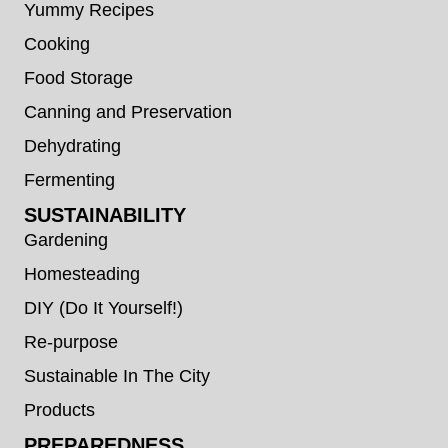
Yummy Recipes
Cooking
Food Storage
Canning and Preservation
Dehydrating
Fermenting
SUSTAINABILITY
Gardening
Homesteading
DIY (Do It Yourself!)
Re-purpose
Sustainable In The City
Products
PREPAREDNESS