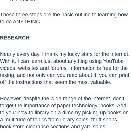
These three steps are the basic outline to learning how
to do ANYTHING.
RESEARCH
Nearly every day, I thank my lucky stars for the internet.
With it, I can learn just about anything using YouTube
videos, websites and forums. Information is free for the
taking, and not only can you read about it, you can print
off the instructions that seem the most valuable.
However, despite the wide range of the internet, don’t
forget the importance of paper technology: books! Add
to your how-to library on a dime by picking up books on
a multitude of topics from library sales, thrift shops,
book store clearance sections and yard sales.