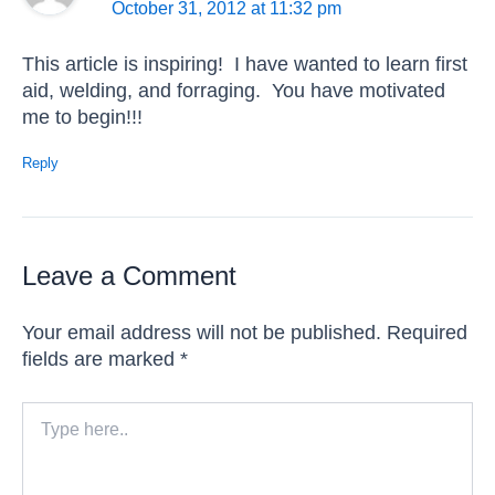
October 31, 2012 at 11:32 pm
This article is inspiring! I have wanted to learn first
aid, welding, and forraging. You have motivated
me to begin!!!
Reply
Leave a Comment
Your email address will not be published.
Required
fields are marked
*
Type
here..