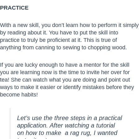
PRACTICE
With a new skill, you don’t learn how to perform it simply
by reading about it. You have to put the skill into
practice to truly be proficient at it. This is true of
anything from canning to sewing to chopping wood.
If you are lucky enough to have a mentor for the skill
you are learning now is the time to invite her over for
tea! She can watch what you are doing and point out
ways to make it easier or identify mistakes before they
become habits!
Let’s use the three steps in a practical
application. After watching a tutorial
on how to make a rag rug, I wanted