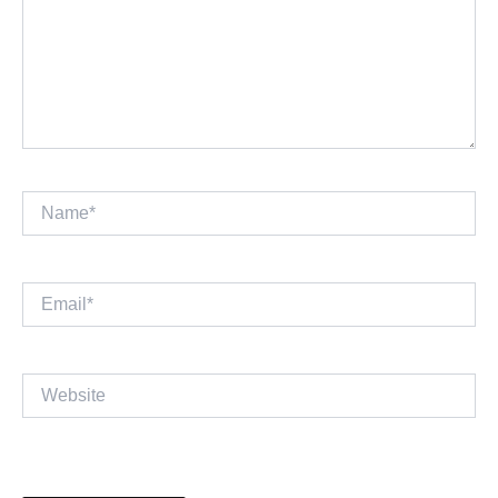
Name*
Email*
Website