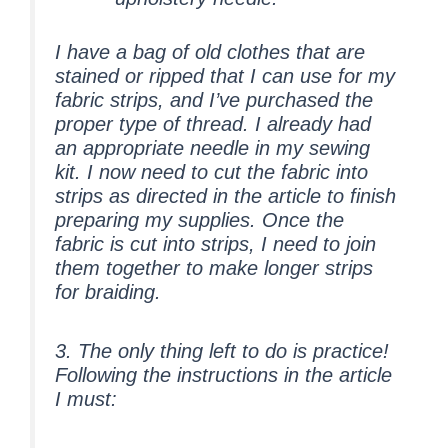
I have a bag of old clothes that are
stained or ripped that I can use for my
fabric strips, and I’ve purchased the
proper type of thread. I already had
an appropriate needle in my sewing
kit. I now need to cut the fabric into
strips as directed in the article to finish
preparing my supplies. Once the
fabric is cut into strips, I need to join
them together to make longer strips
for braiding.
3. The only thing left to do is
practice
!
Following the instructions in the article
I must: