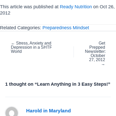
This article was published at
Ready Nutrition
on Oct 26,
2012
Related Categories:
Preparedness Mindset
Posts
← Stress, Anxiety and
Get
Depression in a SHTF
Prepped
navigation
World
Newsletter:
October
27, 2012
→
1 thought on “Learn Anything in 3 Easy Steps!”
Harold in Maryland