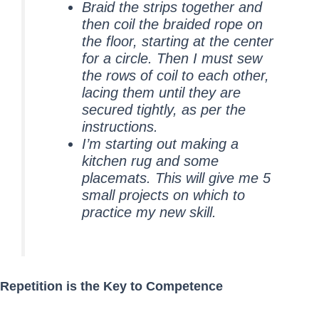
Braid the strips together and
then coil the braided rope on
the floor, starting at the center
for a circle. Then I must sew
the rows of coil to each other,
lacing them until they are
secured tightly, as per the
instructions.
I’m starting out making a
kitchen rug and some
placemats. This will give me 5
small projects on which to
practice my new skill.
Repetition is the Key to Competence