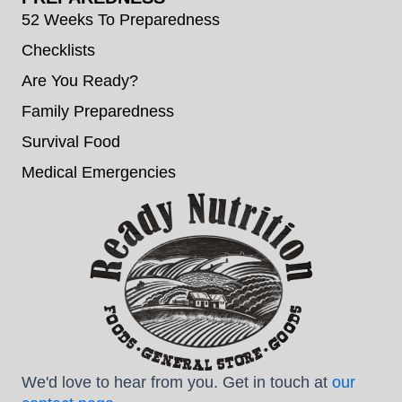
52 Weeks To Preparedness
Checklists
Are You Ready?
Family Preparedness
Survival Food
Medical Emergencies
We'd love to hear from you. Get in touch at
our