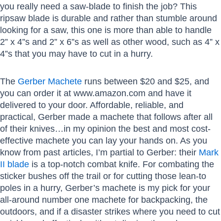
you really need a saw-blade to finish the job? This
ripsaw blade is durable and rather than stumble around
looking for a saw, this one is more than able to handle
2” x 4”s and 2” x 6”s as well as other wood, such as 4” x
4”s that you may have to cut in a hurry.
The
Gerber Machete
runs between $20 and $25, and
you can order it at www.amazon.com and have it
delivered to your door. Affordable, reliable, and
practical, Gerber made a machete that follows after all
of their knives…in my opinion the best and most cost-
effective machete you can lay your hands on. As you
know from past articles, I’m partial to Gerber: their
Mark
II blade
is a top-notch combat knife. For combating the
sticker bushes off the trail or for cutting those lean-to
poles in a hurry, Gerber’s machete is my pick for your
all-around number one machete for backpacking, the
outdoors, and if a disaster strikes where you need to cut