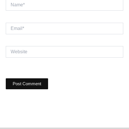
Name*
Email*
Website