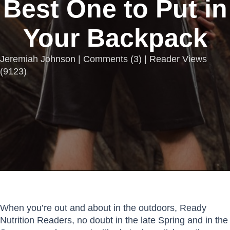
Best One to Put in
Your Backpack
Jeremiah Johnson |
Comments
(
3
) | Reader Views
(9123)
When you’re out and about in the outdoors, Ready
Nutrition Readers, no doubt in the late Spring and in the