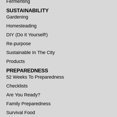
Fermenting
SUSTAINABILITY
Gardening
Homesteading
DIY (Do It Yourself!)
Re-purpose
Sustainable In The City
Products
PREPAREDNESS
52 Weeks To Preparedness
Checklists
Are You Ready?
Family Preparedness
Survival Food