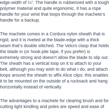
edge-width of ¼”. The handle is rubberized with a tough
polymer material and quite ergonomic. It has a rope
handle for your wrist that loops through the machete’s
handle for a backup.
The machete comes in a Cordura nylon sheath that is
rigid, and it is riveted at the blade-edge with a thick
seam that’s double stitched. The Velcro clasp that holds
the blade in (or hook-pile tape, if you prefer) is
extremely strong and doesn’t allow the blade to slip out.
The sheath has a vertical loop on it to attach to your
belt, although you may wish to do what I do, and attach
loops around the sheath to affix Alice clips: this enables
it to be mounted on the outside of a rucksack and hang
horizontally instead of vertically.
The advantages to a machete for clearing brush and for
cutting light kindling and poles are speed and ease of