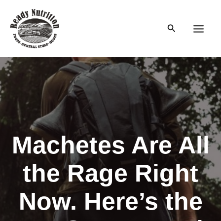
Skip
to
Search
content
Main
Men
Machetes Are All
the Rage Right
Now. Here’s the