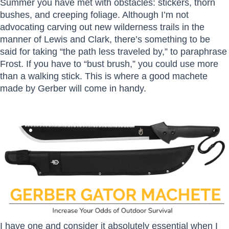
Summer you have met with obstacles: stickers, thorn
bushes, and creeping foliage. Although I’m not
advocating carving out new wilderness trails in the
manner of Lewis and Clark, there’s something to be
said for taking “the path less traveled by,” to paraphrase
Frost. If you have to “bust brush,” you could use more
than a walking stick. This is where a good machete
made by Gerber will come in handy.
I have one and consider it absolutely essential when I