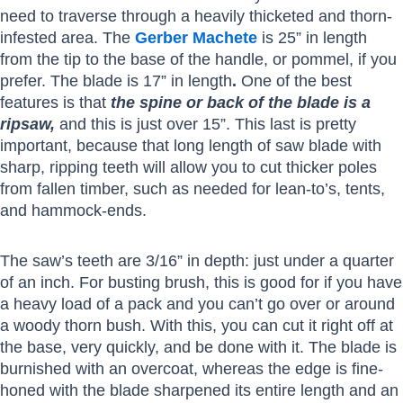
need to traverse through a heavily thicketed and thorn-
infested area. The
Gerber Machete
is 25” in length
from the tip to the base of the handle, or pommel, if you
prefer. The blade is 17” in length
.
One of the best
features is that
the spine or back of the blade is a
ripsaw,
and this is just over 15”. This last is pretty
important, because that long length of saw blade with
sharp, ripping teeth will allow you to cut thicker poles
from fallen timber, such as needed for lean-to’s, tents,
and hammock-ends.
The saw’s teeth are 3/16” in depth: just under a quarter
of an inch. For busting brush, this is good for if you have
a heavy load of a pack and you can’t go over or around
a woody thorn bush. With this, you can cut it right off at
the base, very quickly, and be done with it. The blade is
burnished with an overcoat, whereas the edge is fine-
honed with the blade sharpened its entire length and an