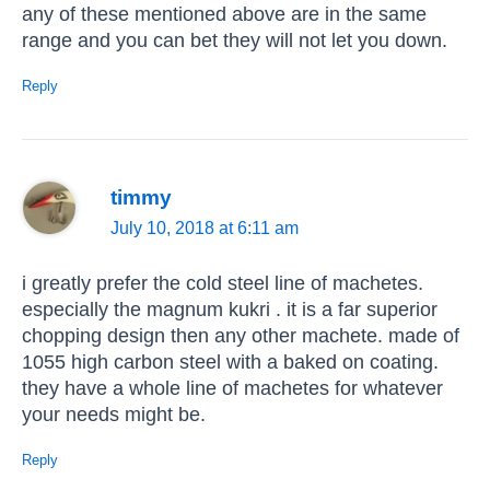
any of these mentioned above are in the same
range and you can bet they will not let you down.
Reply
timmy
July 10, 2018 at 6:11 am
i greatly prefer the cold steel line of machetes.
especially the magnum kukri . it is a far superior
chopping design then any other machete. made of
1055 high carbon steel with a baked on coating.
they have a whole line of machetes for whatever
your needs might be.
Reply