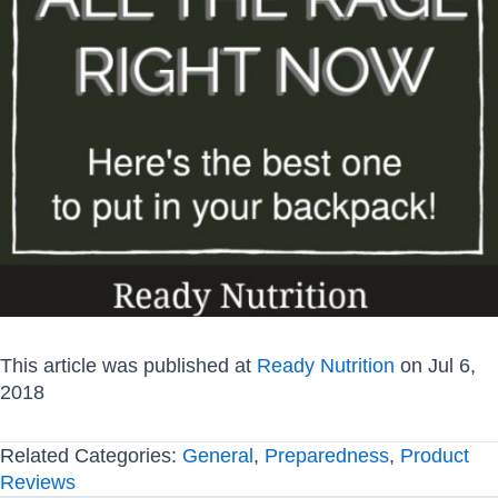
This article was published at
Ready Nutrition
on Jul 6,
2018
Related Categories:
General
,
Preparedness
,
Product
Reviews