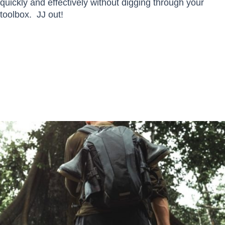
quickly and effectively without digging through your
toolbox. JJ out!