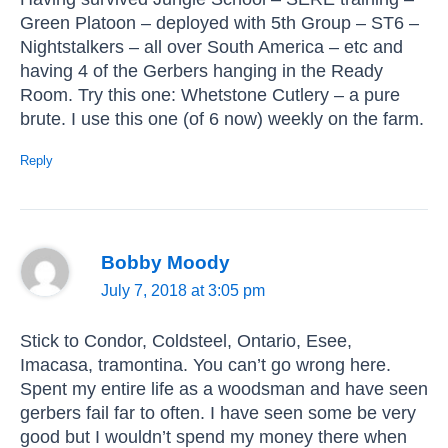
Green Platoon – deployed with 5th Group – ST6 –
Nightstalkers – all over South America – etc and
having 4 of the Gerbers hanging in the Ready
Room. Try this one: Whetstone Cutlery – a pure
brute. I use this one (of 6 now) weekly on the farm.
Reply
Bobby Moody
July 7, 2018 at 3:05 pm
Stick to Condor, Coldsteel, Ontario, Esee,
Imacasa, tramontina. You can’t go wrong here.
Spent my entire life as a woodsman and have seen
gerbers fail far to often. I have seen some be very
good but I wouldn’t spend my money there when