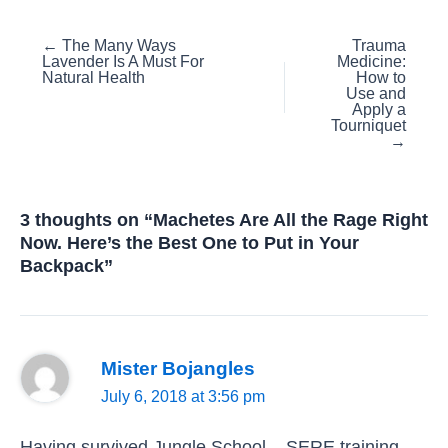
Posts
← The Many Ways
Trauma
Lavender Is A Must For
Medicine:
navigation
Natural Health
How to
Use and
Apply a
Tourniquet
→
3 thoughts on “Machetes Are All the Rage Right
Now. Here’s the Best One to Put in Your
Backpack”
Mister Bojangles
July 6, 2018 at 3:56 pm
Having survived Jungle School – SERE training –