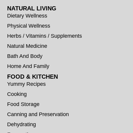
NATURAL LIVING
Dietary Wellness
Physical Wellness
Herbs / Vitamins / Supplements
Natural Medicine
Bath And Body
Home And Family
FOOD & KITCHEN
Yummy Recipes
Cooking
Food Storage
Canning and Preservation
Dehydrating