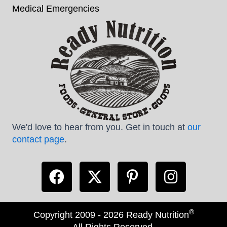
Medical Emergencies
We'd love to hear from you. Get in touch at
our
contact page
.
®
Copyright 2009 - 2026 Ready Nutrition
All Rights Reserved.