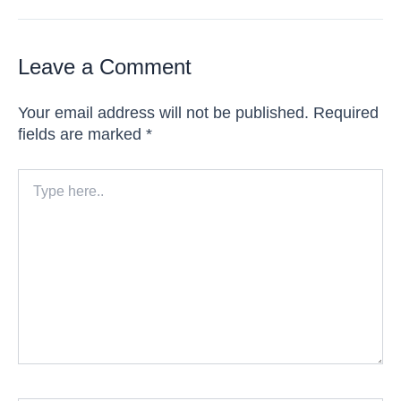
Leave a Comment
Your email address will not be published.
Required
fields are marked
*
Type
here..