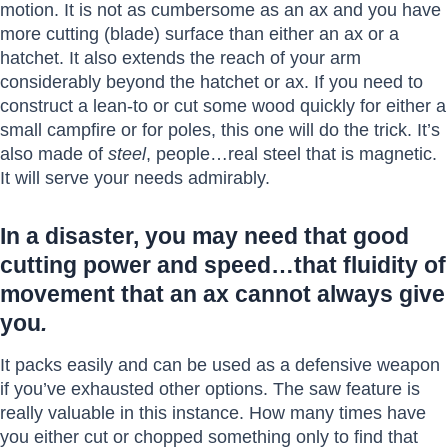
motion. It is not as cumbersome as an ax and you have
more cutting (blade) surface than either an ax or a
hatchet. It also extends the reach of your arm
considerably beyond the hatchet or ax. If you need to
construct a lean-to or cut some wood quickly for either a
small campfire or for poles, this one will do the trick. It’s
also made of
steel
, people…real steel that is magnetic.
It will serve your needs admirably.
In a disaster, you may need that good
cutting power and speed…that fluidity of
movement that an ax cannot always give
you
.
It packs easily and can be used as a defensive weapon
if you’ve exhausted other options. The saw feature is
really valuable in this instance. How many times have
you either cut or chopped something only to find that