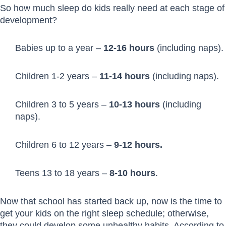
So how much sleep do kids really need at each stage of
development?
Babies up to a year –
12-16 hours
(including naps).
Children 1-2 years –
11-14 hours
(including naps).
Children 3 to 5 years –
10-13 hours
(including
naps).
Children 6 to 12 years –
9-12 hours.
Teens 13 to 18 years –
8-10 hours
.
Now that school has started back up, now is the time to
get your kids on the right sleep schedule; otherwise,
they could develop some unhealthy habits. According to