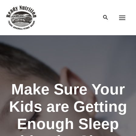
Skip
to
Search
content
Main
Men
Make Sure Your
Kids are Getting
Enough Sleep