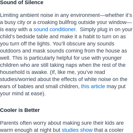
Sound of Silence
Limiting ambient noise in any environment—whether it’s
a busy city or a croaking bullfrog outside your window—
is easy with a
sound conditioner
. Simply plug in on your
child’s bedside table and make it a habit to turn on as
you turn off the lights. You’ll obscure any sounds
outdoors and mask sounds coming from the house as
well. This is particularly helpful for use with younger
children who are still taking naps when the rest of the
household is awake. (If, like me, you’ve read
studies/worried about the effects of white noise on the
ears of babies and small children,
this article
may put
your mind at ease).
Cooler is Better
Parents often worry about making sure their kids are
warm enough at night but
studies show
that a cooler