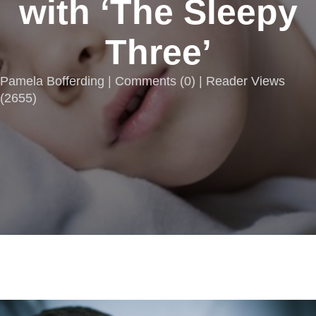
with ‘The Sleepy
Three’
Pamela Bofferding |
Comments
(
0
) | Reader Views
(2655)