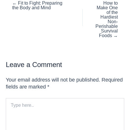
Posts
← Fit to Fight: Preparing
How to
the Body and Mind
Make One
navigation
of the
Hardiest
Non-
Perishable
Survival
Foods →
Leave a Comment
Your email address will not be published.
Required
fields are marked
*
Type
here..