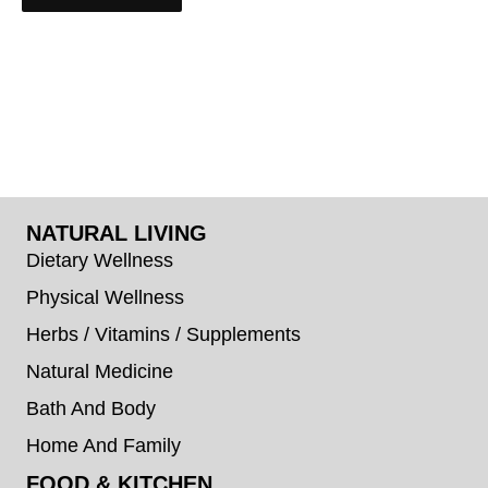
NATURAL LIVING
Dietary Wellness
Physical Wellness
Herbs / Vitamins / Supplements
Natural Medicine
Bath And Body
Home And Family
FOOD & KITCHEN