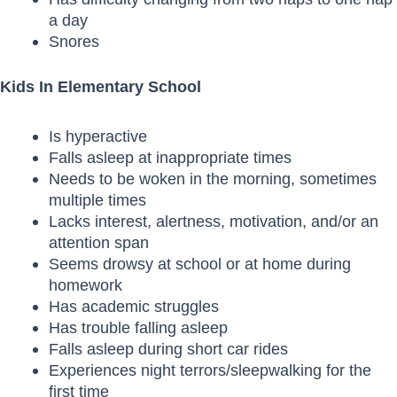
a day
Snores
Kids In Elementary School
Is hyperactive
Falls asleep at inappropriate times
Needs to be woken in the morning, sometimes
multiple times
Lacks interest, alertness, motivation, and/or an
attention span
Seems drowsy at school or at home during
homework
Has academic struggles
Has trouble falling asleep
Falls asleep during short car rides
Experiences night terrors/sleepwalking for the
first time