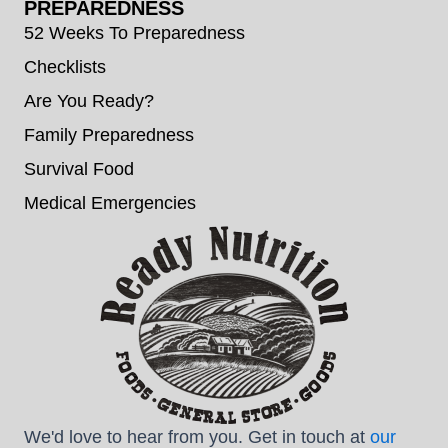
PREPAREDNESS
52 Weeks To Preparedness
Checklists
Are You Ready?
Family Preparedness
Survival Food
Medical Emergencies
We'd love to hear from you. Get in touch at
our