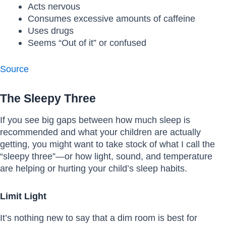
Acts nervous
Consumes excessive amounts of caffeine
Uses drugs
Seems “Out of it” or confused
Source
The Sleepy Three
If you see big gaps between how much sleep is
recommended and what your children are actually
getting, you might want to take stock of what I call the
“sleepy three”—or how light, sound, and temperature
are helping or hurting your child’s sleep habits.
Limit Light
It’s nothing new to say that a dim room is best for