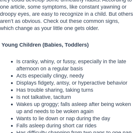
one article, some symptoms, like constant yawning or
droopy eyes, are easy to recognize in a child. But others
aren’t as obvious. Check out these common signs,
which change as your little one gets older.
Young Children (Babies, Toddlers)
Is cranky, whiny, or fussy, especially in the late
afternoon on a regular basis
Acts especially clingy, needy
Displays fidgety, antsy, or hyperactive behavior
Has trouble sharing, taking turns
Is not talkative, taciturn
Wakes up groggy; falls asleep after being woken
up and needs to be woken again
Wants to lie down or nap during the day
Falls asleep during short car rides
Has difficulty changing from two naps to one nap