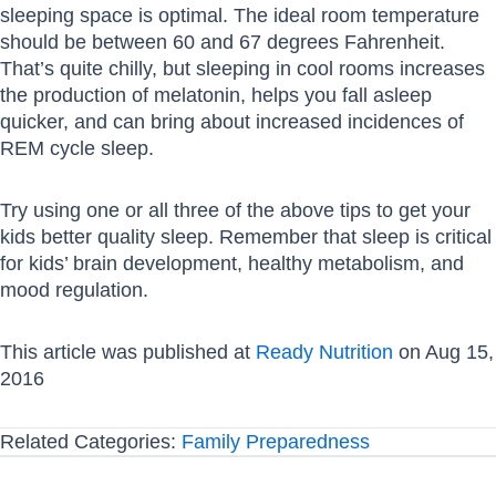
sleeping space is optimal. The ideal room temperature
should be between 60 and 67 degrees Fahrenheit.
That’s quite chilly, but sleeping in cool rooms increases
the production of melatonin, helps you fall asleep
quicker, and can bring about increased incidences of
REM cycle sleep.
Try using one or all three of the above tips to get your
kids better quality sleep. Remember that sleep is critical
for kids’ brain development, healthy metabolism, and
mood regulation.
This article was published at
Ready Nutrition
on Aug 15,
2016
Related Categories:
Family Preparedness