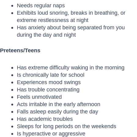
Needs regular naps
Exhibits loud snoring, breaks in breathing, or
extreme restlessness at night
Has anxiety about being separated from you
during the day and night
Preteens/Teens
Has extreme difficulty waking in the morning
Is chronically late for school
Experiences mood swings
Has trouble concentrating
Feels unmotivated
Acts irritable in the early afternoon
Falls asleep easily during the day
Has academic troubles
Sleeps for long periods on the weekends
Is hyperactive or aggressive