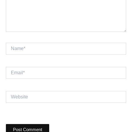
Name*
Email*
Website