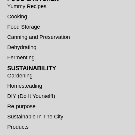
Yummy Recipes
Cooking
Food Storage
Canning and Preservation
Dehydrating
Fermenting
SUSTAINABILITY
Gardening
Homesteading
DIY (Do It Yourself!)
Re-purpose
Sustainable In The City
Products