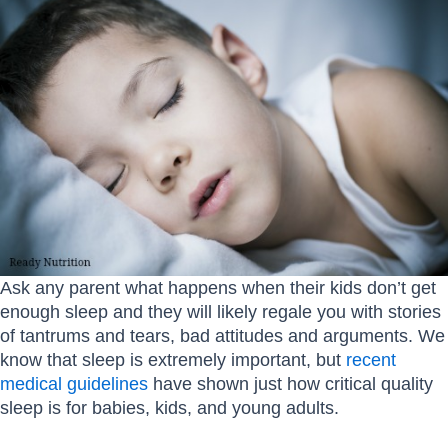
Ask any parent what happens when their kids don’t get
enough sleep and they will likely regale you with stories
of tantrums and tears, bad attitudes and arguments. We
know that sleep is extremely important, but
recent
medical guidelines
have shown just how critical quality
sleep is for babies, kids, and young adults.