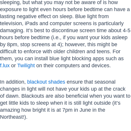
sleeping, but what you may not be aware of is how
exposure to light even hours before bedtime can have a
lasting negative effect on sleep. Blue light from
television, iPads and computer screens is particularly
damaging. It’s best to discontinue screen time about 4-5
hours before bedtime (i.e., if you want your kids asleep
by 8pm, stop screens at 4); however, this might be
difficult to enforce with older children and teens. For
them, you can install blue light blocking apps such as
f.lux
or
Twilight
on their computers and devices.
In addition,
blackout shades
ensure that seasonal
changes in light will not have your kids up at the crack
of dawn. Blackouts are also beneficial when you want to
get little kids to sleep when it is still light outside (it’s
amazing how bright it is at 7pm in June in the
Northeast!).