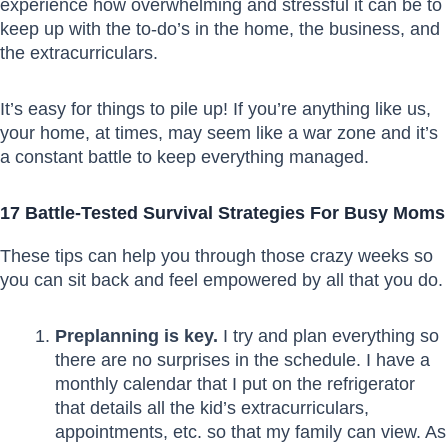
experience how overwhelming and stressful it can be to
keep up with the to-do’s in the home, the business, and
the extracurriculars.
It’s easy for things to pile up! If you’re anything like us,
your home, at times, may seem like a war zone and it’s
a constant battle to keep everything managed.
17 Battle-Tested Survival Strategies For Busy Moms
These tips can help you through those crazy weeks so
you can sit back and feel empowered by all that you do.
Preplanning is key.
I try and plan everything so
there are no surprises in the schedule. I have a
monthly calendar that I put on the refrigerator
that details all the kid’s extracurriculars,
appointments, etc. so that my family can view. As