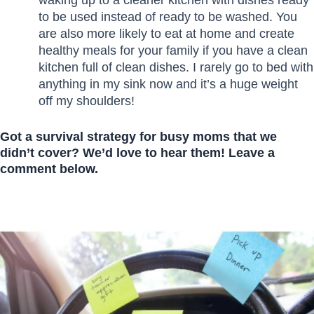
to be used instead of ready to be washed. You
are also more likely to eat at home and create
healthy meals for your family if you have a clean
kitchen full of clean dishes. I rarely go to bed with
anything in my sink now and it’s a huge weight
off my shoulders!
Got a survival strategy for busy moms that we
didn’t cover? We’d love to hear them! Leave a
comment below.