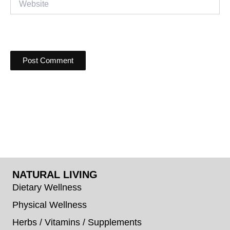
NATURAL LIVING
Dietary Wellness
Physical Wellness
Herbs / Vitamins / Supplements