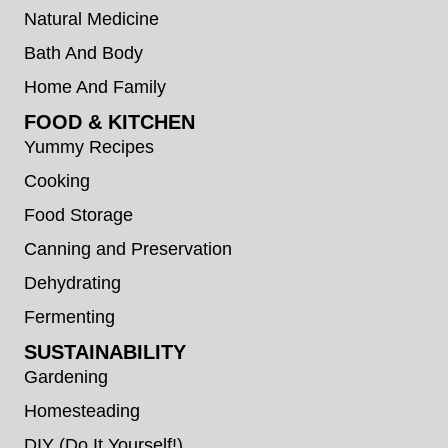
Natural Medicine
Bath And Body
Home And Family
FOOD & KITCHEN
Yummy Recipes
Cooking
Food Storage
Canning and Preservation
Dehydrating
Fermenting
SUSTAINABILITY
Gardening
Homesteading
DIY (Do It Yourself!)