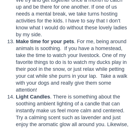
up and be there for one another. If one of us
needs a mental break, we take turns hosting
activities for the kids. I have to say that I don’t
know what I would do without these lovely ladies
by my side.
Make time for your pets
. For me, being around
animals is soothing. If you have a homestead,
take the time to watch your livestock. One of my
favorite things to do is to watch my ducks play in
their pool in the snow, or just relax while petting
your cat while she purrs in your lap. Take a walk
with your dogs and really give them some
attention!
Light Candles
. There is something about the
soothing ambient lighting of a candle that can
instantly make us feel more calm and centered.
Try a calming scent such as lavender and just
enjoy the aromatic glow all around you. Likewise,