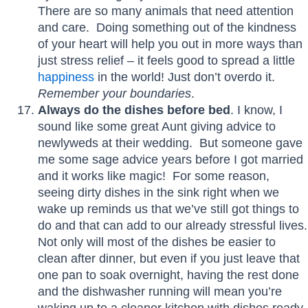
There are so many animals that need attention
and care. Doing something out of the kindness
of your heart will help you out in more ways than
just stress relief – it feels good to spread a little
happiness
in the world! Just don’t overdo it.
Remember your boundaries
.
Always do the dishes before bed
. I know, I
sound like some great Aunt giving advice to
newlyweds at their wedding. But someone gave
me some sage advice years before I got married
and it works like magic! For some reason,
seeing dirty dishes in the sink right when we
wake up reminds us that we’ve still got things to
do and that can add to our already stressful lives.
Not only will most of the dishes be easier to
clean after dinner, but even if you just leave that
one pan to soak overnight, having the rest done
and the dishwasher running will mean you’re
waking up to a cleaner kitchen with dishes ready