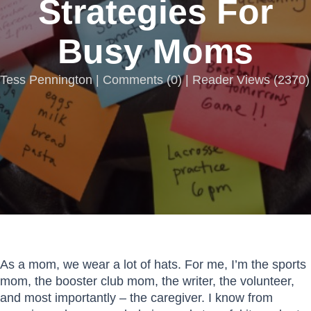
Strategies For
Busy Moms
Tess Pennington |
Comments
(
0
) | Reader Views (2370)
As a mom, we wear a lot of hats. For me, I’m the sports
mom, the booster club mom, the writer, the volunteer,
and most importantly – the caregiver. I know from