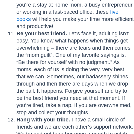
you’re a stay at home mom, a busy entrepreneur
or working in a fast-paced office, these
five
books
will help you make your time more efficient
and productive!
Be your best friend.
Let’s face it, adulting isn’t
easy. You know what happens when things get
overwhelming – there are tears and then comes
the “mom guilt”. One of my favorite sayings is,
“Be there for yourself with no judgment.” As
moms, each of us is doing the very, very best
that we can. Sometimes, our badassery shines
through and then there are days when we drop
the ball. It happens. Forgive yourself and try to
be the best friend you need at that moment. If
you’re tired, take a nap. If you are overwhelmed,
stop and collect your thoughts.
Hang with your tribe.
I have a small circle of
friends and we are each other’s support network.
We try and get together once a month to catch