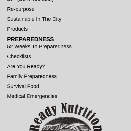
Re-purpose
Sustainable In The City
Products
PREPAREDNESS
52 Weeks To Preparedness
Checklists
Are You Ready?
Family Preparedness
Survival Food
Medical Emergencies