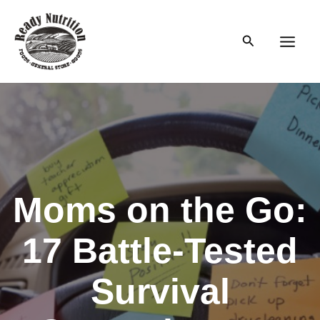
Skip
to
Search
content
Main
Men
Moms on the Go:
17 Battle-Tested
Survival