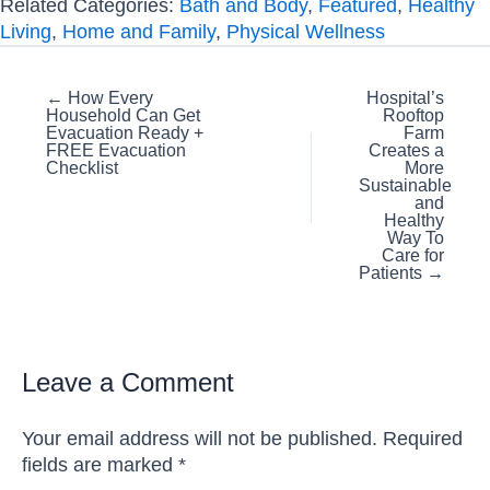
Related Categories:
Bath and Body
,
Featured
,
Healthy
Living
,
Home and Family
,
Physical Wellness
Posts
← How Every
Hospital’s
Household Can Get
Rooftop
navigation
Evacuation Ready +
Farm
FREE Evacuation
Creates a
Checklist
More
Sustainable
and
Healthy
Way To
Care for
Patients →
Leave a Comment
Your email address will not be published.
Required
fields are marked
*