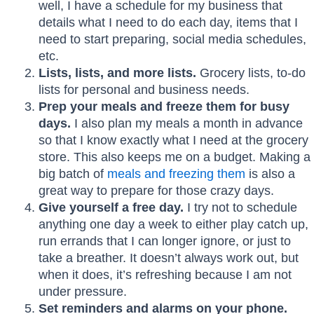
well, I have a schedule for my business that
details what I need to do each day, items that I
need to start preparing, social media schedules,
etc.
Lists, lists, and more lists.
Grocery lists, to-do
lists for personal and business needs.
Prep your meals and freeze them for busy
days.
I also plan my meals a month in advance
so that I know exactly what I need at the grocery
store. This also keeps me on a budget. Making a
big batch of
meals and freezing them
is also a
great way to prepare for those crazy days.
Give yourself a free day.
I try not to schedule
anything one day a week to either play catch up,
run errands that I can longer ignore, or just to
take a breather. It doesn’t always work out, but
when it does, it’s refreshing because I am not
under pressure.
Set reminders and alarms on your phone.