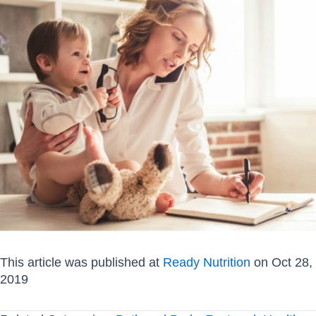
This article was published at
Ready Nutrition
on Oct 28,
2019