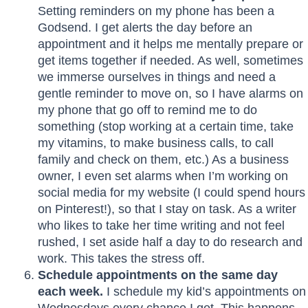
Setting reminders on my phone has been a
Godsend. I get alerts the day before an
appointment and it helps me mentally prepare or
get items together if needed. As well, sometimes
we immerse ourselves in things and need a
gentle reminder to move on, so I have alarms on
my phone that go off to remind me to do
something (stop working at a certain time, take
my vitamins, to make business calls, to call
family and check on them, etc.) As a business
owner, I even set alarms when I’m working on
social media for my website (I could spend hours
on Pinterest!), so that I stay on task. As a writer
who likes to take her time writing and not feel
rushed, I set aside half a day to do research and
work. This takes the stress off.
Schedule appointments on the same day
each week.
I schedule my kid’s appointments on
Wednesdays every chance I get. This happens