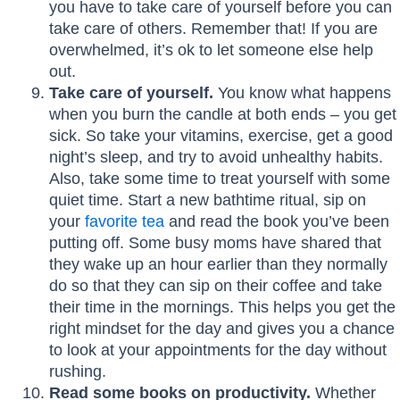
you have to take care of yourself before you can
take care of others. Remember that! If you are
overwhelmed, it’s ok to let someone else help
out.
Take care of yourself.
You know what happens
when you burn the candle at both ends – you get
sick. So take your vitamins, exercise, get a good
night’s sleep, and try to avoid unhealthy habits.
Also, take some time to treat yourself with some
quiet time. Start a new bathtime ritual, sip on
your
favorite tea
and read the book you’ve been
putting off. Some busy moms have shared that
they wake up an hour earlier than they normally
do so that they can sip on their coffee and take
their time in the mornings. This helps you get the
right mindset for the day and gives you a chance
to look at your appointments for the day without
rushing.
Read some books on productivity.
Whether