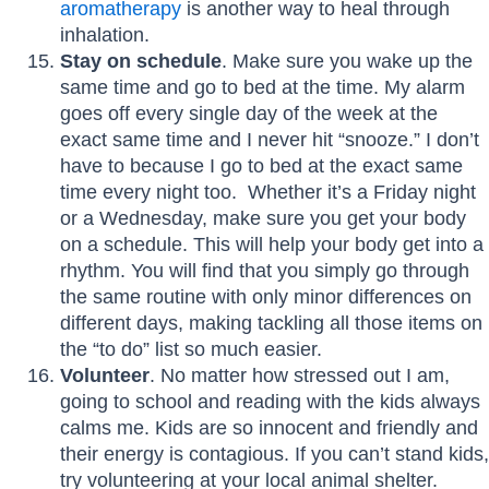
aromatherapy
is another way to heal through
inhalation.
Stay on schedule
. Make sure you wake up the
same time and go to bed at the time. My alarm
goes off every single day of the week at the
exact same time and I never hit “snooze.” I don’t
have to because I go to bed at the exact same
time every night too. Whether it’s a Friday night
or a Wednesday, make sure you get your body
on a schedule. This will help your body get into a
rhythm. You will find that you simply go through
the same routine with only minor differences on
different days, making tackling all those items on
the “to do” list so much easier.
Volunteer
. No matter how stressed out I am,
going to school and reading with the kids always
calms me. Kids are so innocent and friendly and
their energy is contagious. If you can’t stand kids,
try volunteering at your local animal shelter.