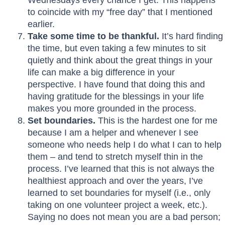
to coincide with my “free day” that I mentioned
earlier.
Take some time to be thankful.
It’s hard finding
the time, but even taking a few minutes to sit
quietly and think about the great things in your
life can make a big difference in your
perspective. I have found that doing this and
having gratitude for the blessings in your life
makes you more grounded in the process.
Set boundaries.
This is the hardest one for me
because I am a helper and whenever I see
someone who needs help I do what I can to help
them – and tend to stretch myself thin in the
process. I’ve learned that this is not always the
healthiest approach and over the years, I’ve
learned to set boundaries for myself (i.e., only
taking on one volunteer project a week, etc.).
Saying no does not mean you are a bad person;