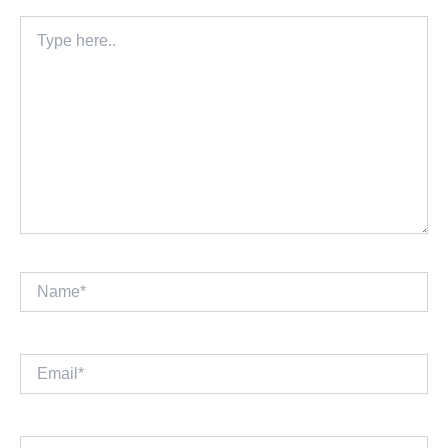
Type
here..
Name*
Email*
Website