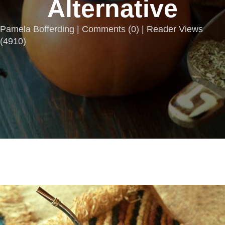
Alternative
Pamela Bofferding |
Comments
(
0
) | Reader Views
(4910)