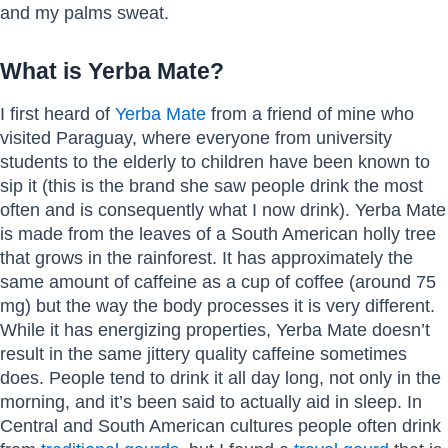
and my palms sweat.
What is Yerba Mate?
I first heard of
Yerba Mate
from a friend of mine who
visited Paraguay, where everyone from university
students to the elderly to children have been known to
sip it (this is the brand she saw people drink the most
often and is consequently what I now drink). Yerba Mate
is made from the leaves of a South American holly tree
that grows in the rainforest. It has approximately the
same amount of caffeine as a cup of coffee (around 75
mg) but the way the body processes it is very different.
While it has energizing properties, Yerba Mate doesn’t
result in the same jittery quality caffeine sometimes
does. People tend to drink it all day long, not only in the
morning, and it’s been said to actually aid in sleep. In
Central and South American cultures people often drink