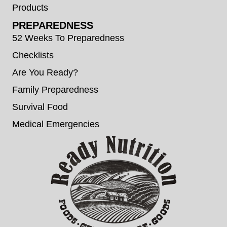
Products
PREPAREDNESS
52 Weeks To Preparedness
Checklists
Are You Ready?
Family Preparedness
Survival Food
Medical Emergencies