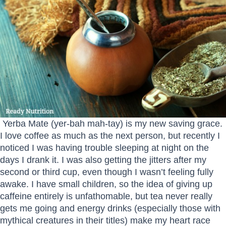
Yerba Mate (yer-bah mah-tay) is my new saving grace.
I love coffee as much as the next person, but recently I
noticed I was having trouble sleeping at night on the
days I drank it. I was also getting the jitters after my
second or third cup, even though I wasn’t feeling fully
awake. I have small children, so the idea of giving up
caffeine entirely is unfathomable, but tea never really
gets me going and energy drinks (especially those with
mythical creatures in their titles) make my heart race