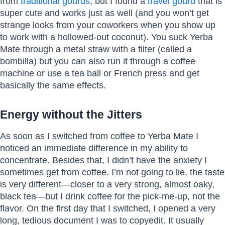
from
traditional gourds
, but I found a
travel gourd
that is
super cute and works just as well (and you won’t get
strange looks from your coworkers when you show up
to work with a hollowed-out coconut). You suck Yerba
Mate through a metal straw with a filter (called a
bombilla) but you can also run it through a coffee
machine or use a tea ball or French press and get
basically the same effects.
Energy without the Jitters
As soon as I switched from coffee to Yerba Mate I
noticed an immediate difference in my ability to
concentrate. Besides that, I didn’t have the anxiety I
sometimes get from coffee. I’m not going to lie, the taste
is very different—closer to a very strong, almost oaky,
black tea—but I drink coffee for the pick-me-up, not the
flavor. On the first day that I switched, I opened a very
long, tedious document I was to copyedit. It usually