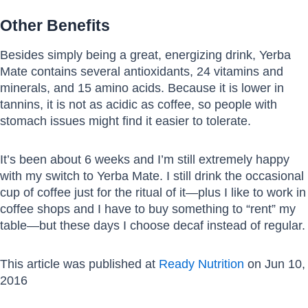
Other Benefits
Besides simply being a great, energizing drink, Yerba
Mate contains several antioxidants, 24 vitamins and
minerals, and 15 amino acids. Because it is lower in
tannins, it is not as acidic as coffee, so people with
stomach issues might find it easier to tolerate.
It’s been about 6 weeks and I’m still extremely happy
with my switch to Yerba Mate. I still drink the occasional
cup of coffee just for the ritual of it—plus I like to work in
coffee shops and I have to buy something to “rent” my
table—but these days I choose decaf instead of regular.
This article was published at
Ready Nutrition
on Jun 10,
2016