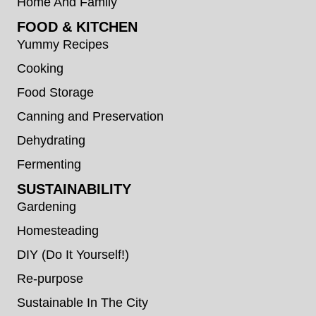
Home And Family
FOOD & KITCHEN
Yummy Recipes
Cooking
Food Storage
Canning and Preservation
Dehydrating
Fermenting
SUSTAINABILITY
Gardening
Homesteading
DIY (Do It Yourself!)
Re-purpose
Sustainable In The City