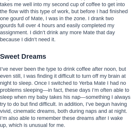
takes me well into my second cup of coffee to get into
the flow with this type of work, but before I had finished
one gourd of Mate, I was in the zone. I drank two
gourds full over 4 hours and easily completed my
assignment. I didn’t drink any more Mate that day
because I didn’t need it.
Sweet Dreams
I’ve never been the type to drink coffee after noon, but
even still, I was finding it difficult to turn off my brain at
night to sleep. Once I switched to Yerba Mate I had no
problems sleeping—in fact, these days I’m often able to
sleep when my baby takes his nap—something I always
try to do but find difficult. In addition, I’ve begun having
vivid, cinematic dreams, both during naps and at night.
I’m also able to remember these dreams after I wake
up, which is unusual for me.