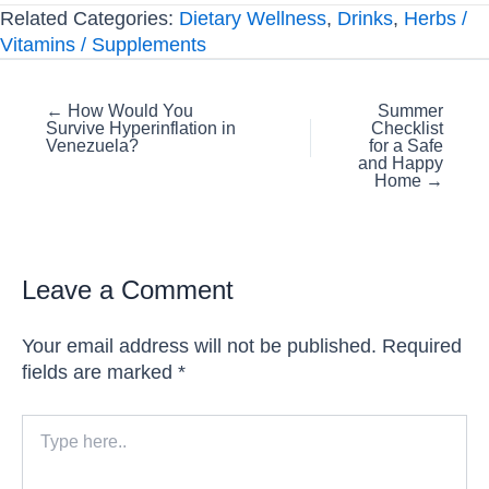
Related Categories:
Dietary Wellness
,
Drinks
,
Herbs /
Vitamins / Supplements
Posts
← How Would You
Summer
Survive Hyperinflation in
Checklist
navigation
Venezuela?
for a Safe
and Happy
Home →
Leave a Comment
Your email address will not be published.
Required
fields are marked
*
Type
here..