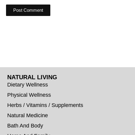
NATURAL LIVING
Dietary Wellness
Physical Wellness
Herbs / Vitamins / Supplements
Natural Medicine
Bath And Body