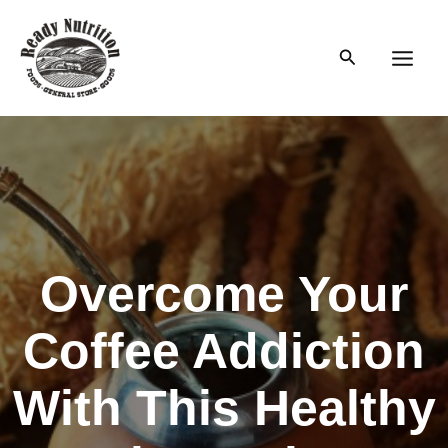
Skip
to
Search
content
Main
Men
Overcome Your
Coffee Addiction
With This Healthy