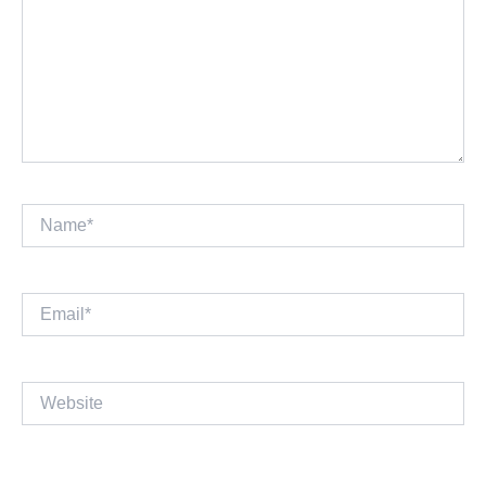
Name*
Email*
Website