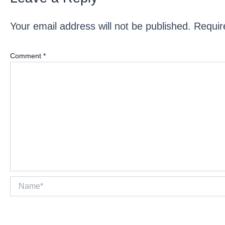
Your email address will not be published.
Requir
Comment
*
Name*