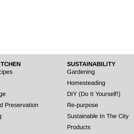
ITCHEN
SUSTAINABILITY
ipes
Gardening
Homesteading
ge
DIY (Do It Yourself!)
d Preservation
Re-purpose
g
Sustainable In The City
Products