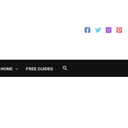
Search
 HOME
FREE GUIDES