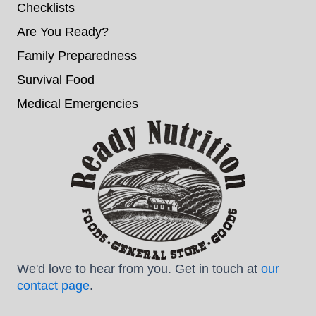
Checklists
Are You Ready?
Family Preparedness
Survival Food
Medical Emergencies
We'd love to hear from you. Get in touch at
our
contact page
.