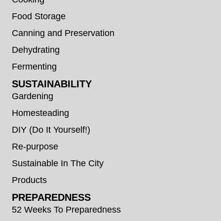
Food Storage
Canning and Preservation
Dehydrating
Fermenting
SUSTAINABILITY
Gardening
Homesteading
DIY (Do It Yourself!)
Re-purpose
Sustainable In The City
Products
PREPAREDNESS
52 Weeks To Preparedness