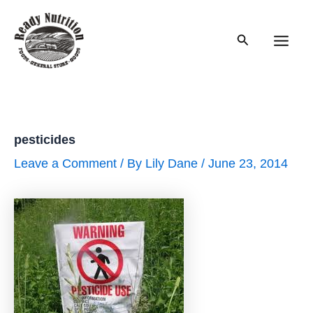
Skip
to
Search
content
Main
Men
pesticides
Leave a Comment
/ By
Lily Dane
/
June 23, 2014