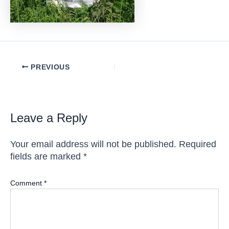
Post
PREVIOUS
navigation
Leave a Reply
Your email address will not be published.
Required
fields are marked
*
Comment
*