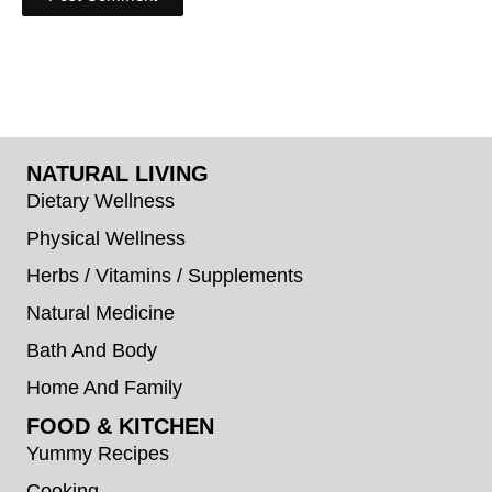
NATURAL LIVING
Dietary Wellness
Physical Wellness
Herbs / Vitamins / Supplements
Natural Medicine
Bath And Body
Home And Family
FOOD & KITCHEN
Yummy Recipes
Cooking