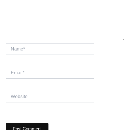
Name*
Email*
Website