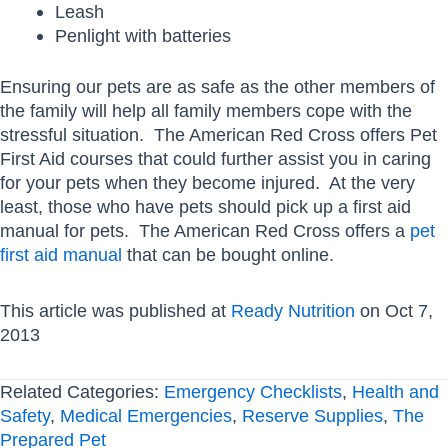
Leash
Penlight with batteries
Ensuring our pets are as safe as the other members of
the family will help all family members cope with the
stressful situation. The American Red Cross offers Pet
First Aid courses that could further assist you in caring
for your pets when they become injured. At the very
least, those who have pets should pick up a first aid
manual for pets. The American Red Cross offers a
pet
first aid manual
that can be bought online.
This article was published at
Ready Nutrition
on Oct 7,
2013
Related Categories:
Emergency Checklists
,
Health and
Safety
,
Medical Emergencies
,
Reserve Supplies
,
The
Prepared Pet