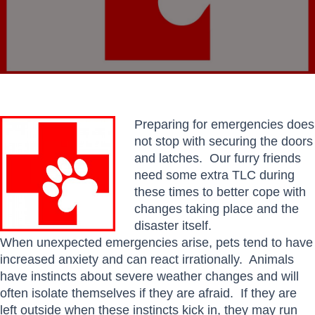
Preparing for emergencies does
not stop with securing the doors
and latches. Our furry friends
need some extra TLC during
these times to better cope with
changes taking place and the
disaster itself.
When unexpected emergencies arise, pets tend to have
increased anxiety and can react irrationally. Animals
have instincts about severe weather changes and will
often isolate themselves if they are afraid. If they are
left outside when these instincts kick in, they may run