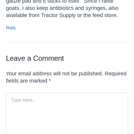
gauze pad and it sticks to itself. Since I raise
goats, I also keep antibiotics and syringes, also
available from Tractor Supply or the feed store.
Reply
Leave a Comment
Your email address will not be published.
Required
fields are marked
*
Type
here..