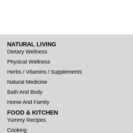
NATURAL LIVING
Dietary Wellness
Physical Wellness
Herbs / Vitamins / Supplements
Natural Medicine
Bath And Body
Home And Family
FOOD & KITCHEN
Yummy Recipes
Cooking