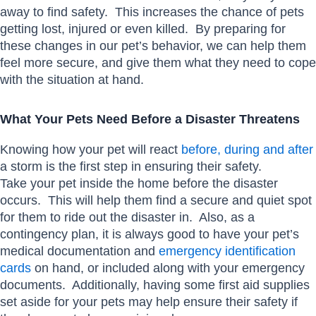
away to find safety. This increases the chance of pets
getting lost, injured or even killed. By preparing for
these changes in our pet’s behavior, we can help them
feel more secure, and give them what they need to cope
with the situation at hand.
What Your Pets Need Before a Disaster Threatens
Knowing how your pet will react
before, during and after
a storm is the first step in ensuring their safety.
Take your pet inside the home before the disaster
occurs. This will help them find a secure and quiet spot
for them to ride out the disaster in. Also, as a
contingency plan, it is always good to have your pet’s
medical documentation and
emergency identification
cards
on hand, or included along with your emergency
documents. Additionally, having some first aid supplies
set aside for your pets may help ensure their safety if