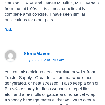
Carlson, D.V.M. and James M. Giffin, M.D. Mine is
from the mid ’90s. It is almost unbelievably
complete amd concise. I have seen similar
publications for other pets.
Reply
StoneMaven
July 26, 2012 at 7:03 am
You can also pick up dry electrolyte powder from
Tractor Supply. Great for an animal who is hurt,
dehydrated, or heat stressed. I also keep a can of
Blue-Kote spray for flesh wounds to repel flies,
etc., and a few rolls of gauze and horse vet wrap –
a spongy bandage material that you wrap over a