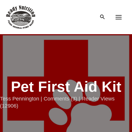
Skip
to
Search
content
Main
Men
Pet First Aid Kit
Tess Pennington |
Comments
(
3
) | Reader Views
(12906)