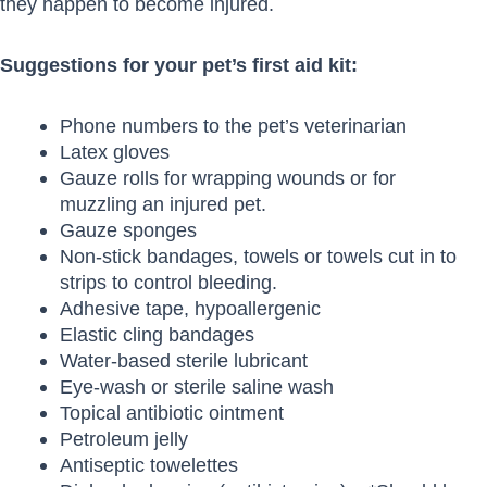
they happen to become injured.
Suggestions for your pet’s first aid kit:
Phone numbers to the pet’s veterinarian
Latex gloves
Gauze rolls for wrapping wounds or for
muzzling an injured pet.
Gauze sponges
Non-stick bandages, towels or towels cut in to
strips to control bleeding.
Adhesive tape, hypoallergenic
Elastic cling bandages
Water-based sterile lubricant
Eye-wash or sterile saline wash
Topical antibiotic ointment
Petroleum jelly
Antiseptic towelettes