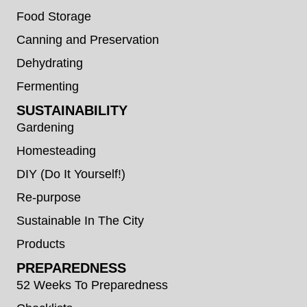
Food Storage
Canning and Preservation
Dehydrating
Fermenting
SUSTAINABILITY
Gardening
Homesteading
DIY (Do It Yourself!)
Re-purpose
Sustainable In The City
Products
PREPAREDNESS
52 Weeks To Preparedness