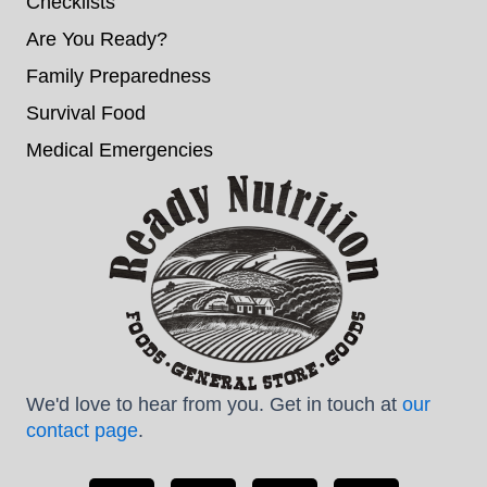
Checklists
Are You Ready?
Family Preparedness
Survival Food
Medical Emergencies
We'd love to hear from you. Get in touch at
our
contact page
.