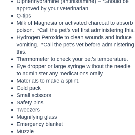
Diphenhydramine (antihistamine) – *Should be
approved by your veterinarian
Q-tips
Milk of Magnesia or activated charcoal to absorb
poison. *Call the pet’s vet first administering this.
Hydrogen Peroxide to clean wounds and induce
vomiting. *Call the pet’s vet before administering
this.
Thermometer to check your pet’s temperature.
Eye dropper or large syringe without the needle
to administer any medications orally.
Materials to make a splint.
Cold pack
Small scissors
Safety pins
Tweezers
Magnifying glass
Emergency blanket
Muzzle