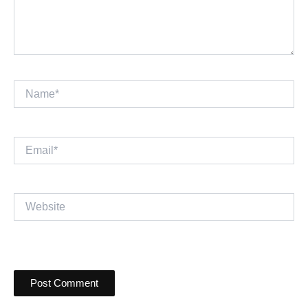
Name*
Email*
Website