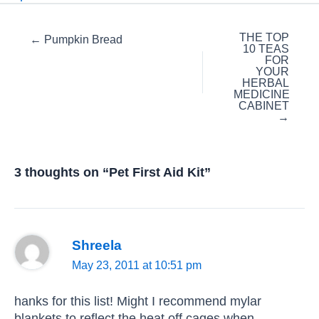
Posts
THE TOP
← Pumpkin Bread
10 TEAS
navigation
FOR
YOUR
HERBAL
MEDICINE
CABINET
→
3 thoughts on “Pet First Aid Kit”
Shreela
May 23, 2011 at 10:51 pm
hanks for this list! Might I recommend mylar
blankets to reflect the heat off cages when