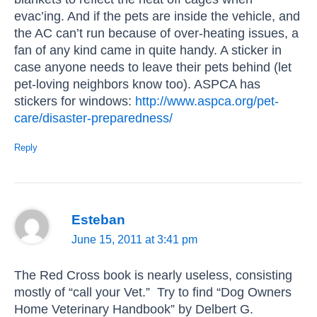
evac’ing. And if the pets are inside the vehicle, and
the AC can’t run because of over-heating issues, a
fan of any kind came in quite handy. A sticker in
case anyone needs to leave their pets behind (let
pet-loving neighbors know too). ASPCA has
stickers for windows:
http://www.aspca.org/pet-
care/disaster-preparedness/
Reply
Esteban
June 15, 2011 at 3:41 pm
The Red Cross book is nearly useless, consisting
mostly of “call your Vet.” Try to find “Dog Owners
Home Veterinary Handbook” by Delbert G.