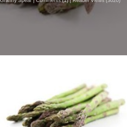
Granny Spear |
Comments
(
1
) | Reader Views (3020)