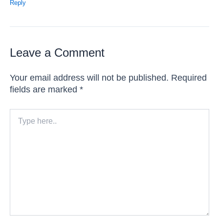
Reply
Leave a Comment
Your email address will not be published.
Required
fields are marked
*
Type
here..