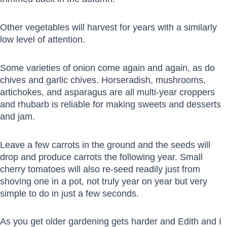
Other vegetables will harvest for years with a similarly
low level of attention.
Some varieties of onion come again and again, as do
chives and garlic chives. Horseradish, mushrooms,
artichokes, and asparagus are all multi-year croppers
and rhubarb is reliable for making sweets and desserts
and jam.
Leave a few carrots in the ground and the seeds will
drop and produce carrots the following year. Small
cherry tomatoes will also re-seed readily just from
shoving one in a pot, not truly year on year but very
simple to do in just a few seconds.
As you get older gardening gets harder and Edith and I