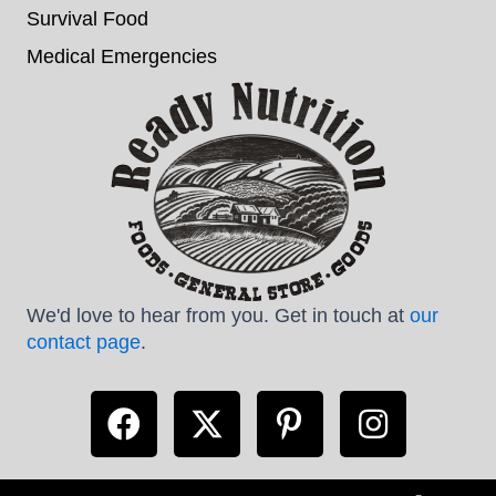
Survival Food
Medical Emergencies
We'd love to hear from you. Get in touch at
our
contact page
.