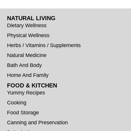
NATURAL LIVING
Dietary Wellness
Physical Wellness
Herbs / Vitamins / Supplements
Natural Medicine
Bath And Body
Home And Family
FOOD & KITCHEN
Yummy Recipes
Cooking
Food Storage
Canning and Preservation