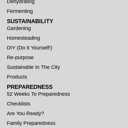
Dehydrating
Fermenting
SUSTAINABILITY
Gardening
Homesteading
DIY (Do It Yourself!)
Re-purpose
Sustainable In The City
Products
PREPAREDNESS
52 Weeks To Preparedness
Checklists
Are You Ready?
Family Preparedness