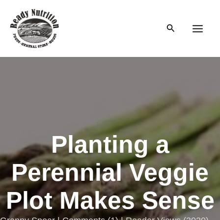
Skip
to
Search
content
Main
Men
Planting a
Perennial Veggie
Plot Makes Sense