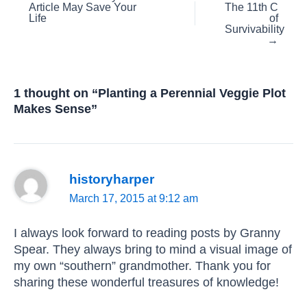
Article May Save Your
The 11th C
navigation
Life
of
Survivability
→
1 thought on “Planting a Perennial Veggie Plot
Makes Sense”
historyharper
March 17, 2015 at 9:12 am
I always look forward to reading posts by Granny
Spear. They always bring to mind a visual image of
my own “southern” grandmother. Thank you for
sharing these wonderful treasures of knowledge!