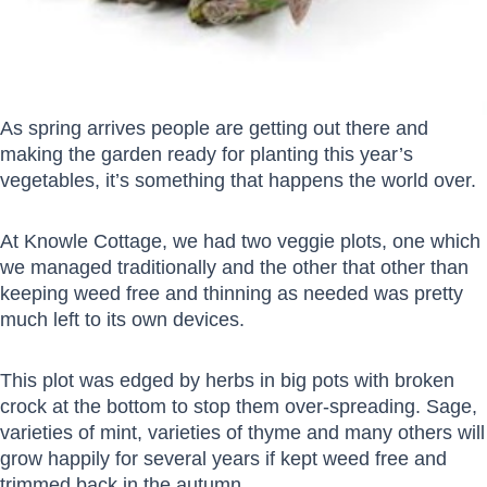
As spring arrives people are getting out there and
making the garden ready for planting this year’s
vegetables, it’s something that happens the world over.
At Knowle Cottage, we had two veggie plots, one which
we managed traditionally and the other that other than
keeping weed free and thinning as needed was pretty
much left to its own devices.
This plot was edged by herbs in big pots with broken
crock at the bottom to stop them over-spreading. Sage,
varieties of mint, varieties of thyme and many others will
grow happily for several years if kept weed free and
trimmed back in the autumn.