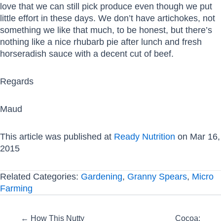
love that we can still pick produce even though we put
little effort in these days. We don’t have artichokes, not
something we like that much, to be honest, but there’s
nothing like a nice rhubarb pie after lunch and fresh
horseradish sauce with a decent cut of beef.
Regards
Maud
This article was published at
Ready Nutrition
on Mar 16,
2015
Related Categories:
Gardening
,
Granny Spears
,
Micro
Farming
Posts
← How This Nutty
Cocoa: