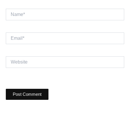
Name*
Email*
Website