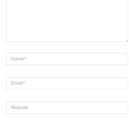
Name*
Email*
Website