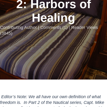
2: Harbors of
Healing
Contributing Author |
Comments
(
1
) | Reader Views
(3845)
Editor’s Note: We all have our own definition of what
freedom is. In Part 2 of the Nautical series, Capt. Mike