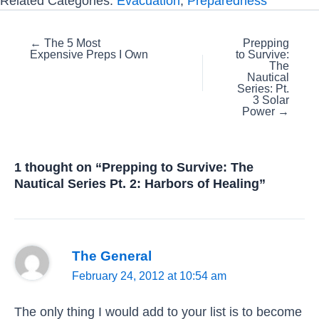
Related Categories:
Evacuation
,
Preparedness
Posts
← The 5 Most
Prepping
Expensive Preps I Own
to Survive:
navigation
The
Nautical
Series: Pt.
3 Solar
Power →
1 thought on “Prepping to Survive: The
Nautical Series Pt. 2: Harbors of Healing”
The General
February 24, 2012 at 10:54 am
The only thing I would add to your list is to become