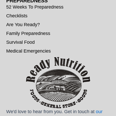
PREPAREDNESS
52 Weeks To Preparedness
Checklists
Are You Ready?
Family Preparedness
Survival Food
Medical Emergencies
We'd love to hear from you. Get in touch at
our