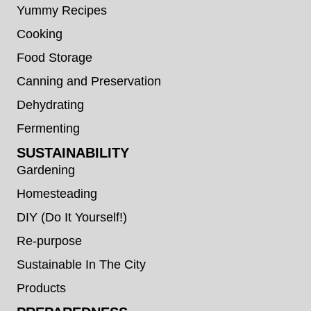
Yummy Recipes
Cooking
Food Storage
Canning and Preservation
Dehydrating
Fermenting
SUSTAINABILITY
Gardening
Homesteading
DIY (Do It Yourself!)
Re-purpose
Sustainable In The City
Products