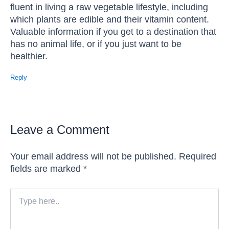
fluent in living a raw vegetable lifestyle, including
which plants are edible and their vitamin content.
Valuable information if you get to a destination that
has no animal life, or if you just want to be
healthier.
Reply
Leave a Comment
Your email address will not be published.
Required
fields are marked
*
Type
here..