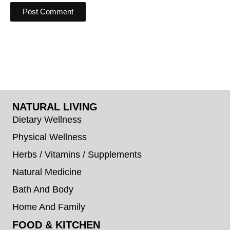
NATURAL LIVING
Dietary Wellness
Physical Wellness
Herbs / Vitamins / Supplements
Natural Medicine
Bath And Body
Home And Family
FOOD & KITCHEN