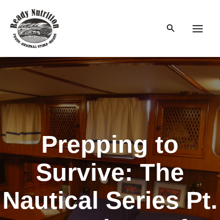
Skip
to
Search
content
Main
Men
Prepping to
Survive: The
Nautical Series Pt.