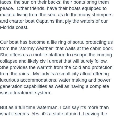
faces, the sun on their backs; their boats bring them
peace. Other friends, have their boats equipped to
make a living from the sea, as do the many shrimpers
and charter boat Captains that ply the waters of our
Florida coast.
Our boat has become a life ring of sorts, protecting us
from the “stormy weather” that waits at the cabin door.
She offers us a mobile platform to escape the coming
collapse and likely civil unrest that will surely follow.
She provides the warmth from the cold and protection
from the rains. My lady is a small city afloat offering
luxurious accommodations, water making and power
generation capabilities as well as having a complete
waste treatment system.
But as a full-time waterman, I can say it’s more than
what it seems. Yes, it’s a state of mind. Leaving the