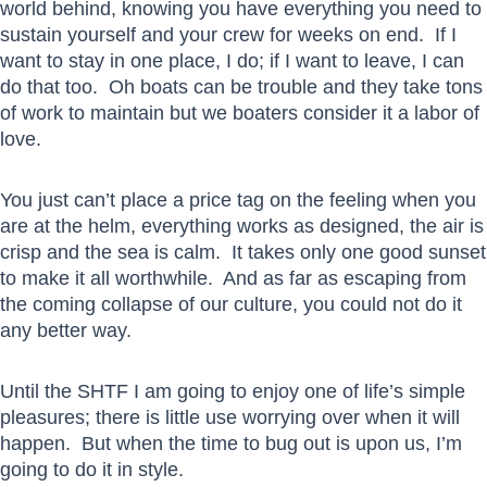
world behind, knowing you have everything you need to
sustain yourself and your crew for weeks on end. If I
want to stay in one place, I do; if I want to leave, I can
do that too. Oh boats can be trouble and they take tons
of work to maintain but we boaters consider it a labor of
love.
You just can’t place a price tag on the feeling when you
are at the helm, everything works as designed, the air is
crisp and the sea is calm. It takes only one good sunset
to make it all worthwhile. And as far as escaping from
the coming collapse of our culture, you could not do it
any better way.
Until the SHTF I am going to enjoy one of life’s simple
pleasures; there is little use worrying over when it will
happen. But when the time to bug out is upon us, I’m
going to do it in style.