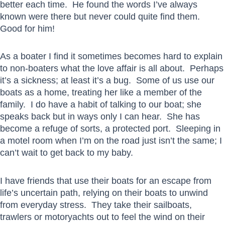
better each time. He found the words I’ve always
known were there but never could quite find them.
Good for him!
As a boater I find it sometimes becomes hard to explain
to non-boaters what the love affair is all about. Perhaps
it’s a sickness; at least it’s a bug. Some of us use our
boats as a home, treating her like a member of the
family. I do have a habit of talking to our boat; she
speaks back but in ways only I can hear. She has
become a refuge of sorts, a protected port. Sleeping in
a motel room when I’m on the road just isn’t the same; I
can’t wait to get back to my baby.
I have friends that use their boats for an escape from
life’s uncertain path, relying on their boats to unwind
from everyday stress. They take their sailboats,
trawlers or motoryachts out to feel the wind on their