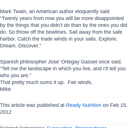
Mark Twain, an American author eloquently said
“Twenty years from now you will be more disappointed
by the things that you didn’t do than by the ones you did
do. So throw off the bowlines. Sail away from the safe
harbor. Catch the trade winds in your sails. Explore.
Dream. Discover.”
Spanish philosopher Jose’ Ortegay Gasset once said,
“Tell me the landscape in which you live, and I’ll tell you
who you are.”
That pretty much sums it up. Fair winds.
Mike
This article was published at
Ready Nutrition
on Feb 15,
2012