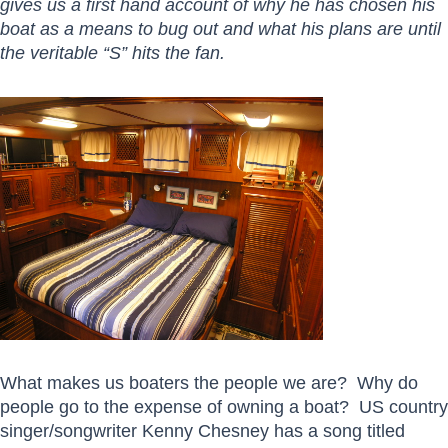
gives us a first hand account of why he has chosen his
boat as a means to bug out and what his plans are until
the veritable “S” hits the fan.
What makes us boaters the people we are? Why do
people go to the expense of owning a boat? US country
singer/songwriter Kenny Chesney has a song titled