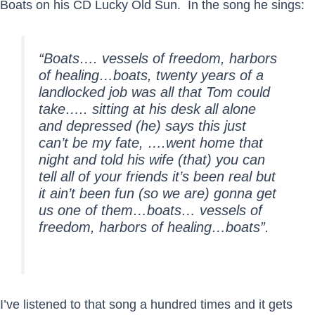
Boats on his CD Lucky Old Sun. In the song he sings:
“Boats…. vessels of freedom, harbors
of healing…boats, twenty years of a
landlocked job was all that Tom could
take….. sitting at his desk all alone
and depressed (he) says this just
can’t be my fate, ….went home that
night and told his wife (that) you can
tell all of your friends it’s been real but
it ain’t been fun (so we are) gonna get
us one of them…boats… vessels of
freedom, harbors of healing…boats”.
I’ve listened to that song a hundred times and it gets