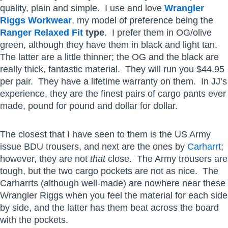
quality, plain and simple. I use and love
Wrangler
Riggs Workwear
, my model of preference being the
Ranger Relaxed Fit
type
. I prefer them in OG/olive
green, although they have them in black and light tan.
The latter are a little thinner; the OG and the black are
really thick, fantastic material. They will run you $44.95
per pair. They have a lifetime warranty on them. In JJ’s
experience, they are the finest pairs of cargo pants ever
made, pound for pound and dollar for dollar.
The closest that I have seen to them is the US Army
issue BDU trousers, and next are the ones by
Carharrt
;
however, they are not
that
close. The Army trousers are
tough, but the two cargo pockets are not as nice. The
Carharrts (although well-made) are nowhere near these
Wrangler Riggs when you feel the material for each side
by side, and the latter has them beat across the board
with the pockets.