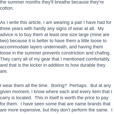
the summer months they’ll breathe because they’re
cotton.
As I write this article, I am wearing a pair I have had for
three years with hardly any signs of wear at all. My
advice is to buy them at least one size large (mine are
two) because it is better to have them a little loose to
accommodate layers underneath, and having them
loose in the summer prevents constriction and chafing.
They carry all of my gear that I mentioned comfortably,
and that is the kicker in addition to how durable they
are.
I wear them all the time. Boring? Perhaps. But at any
given moment, I know where each and every item that I
carry is located. This in itself is worth the price to pay
for them. I have seen some that are name brands that
are more expensive, but they don’t perform the same. I