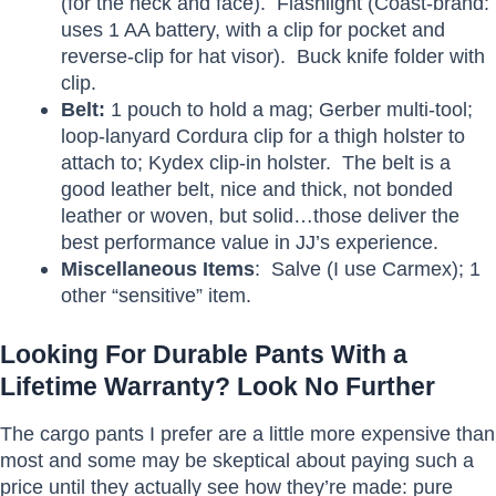
(for the neck and face). Flashlight (Coast-brand:
uses 1 AA battery, with a clip for pocket and
reverse-clip for hat visor). Buck knife folder with
clip.
Belt:
1 pouch to hold a mag; Gerber multi-tool;
loop-lanyard Cordura clip for a thigh holster to
attach to; Kydex clip-in holster. The belt is a
good leather belt, nice and thick, not bonded
leather or woven, but solid…those deliver the
best performance value in JJ’s experience.
Miscellaneous Items
: Salve (I use Carmex); 1
other “sensitive” item.
Looking For Durable Pants With a
Lifetime Warranty? Look No Further
The cargo pants I prefer are a little more expensive than
most and some may be skeptical about paying such a
price until they actually see how they’re made: pure