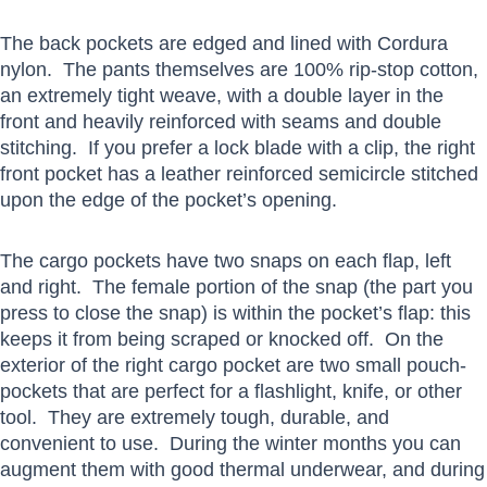
The back pockets are edged and lined with Cordura
nylon. The pants themselves are 100% rip-stop cotton,
an extremely tight weave, with a double layer in the
front and heavily reinforced with seams and double
stitching. If you prefer a lock blade with a clip, the right
front pocket has a leather reinforced semicircle stitched
upon the edge of the pocket’s opening.
The cargo pockets have two snaps on each flap, left
and right. The female portion of the snap (the part you
press to close the snap) is within the pocket’s flap: this
keeps it from being scraped or knocked off. On the
exterior of the right cargo pocket are two small pouch-
pockets that are perfect for a flashlight, knife, or other
tool. They are extremely tough, durable, and
convenient to use. During the winter months you can
augment them with good thermal underwear, and during