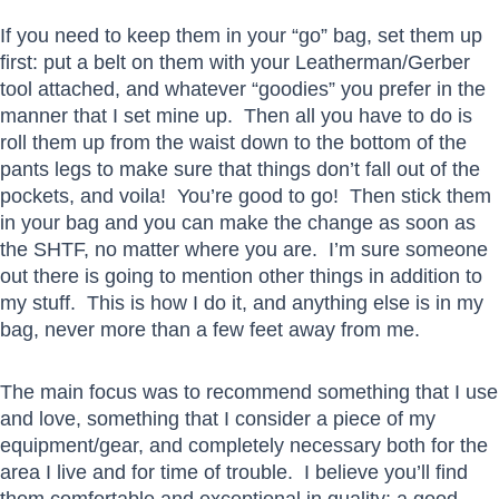
If you need to keep them in your “go” bag, set them up
first: put a belt on them with your Leatherman/Gerber
tool attached, and whatever “goodies” you prefer in the
manner that I set mine up. Then all you have to do is
roll them up from the waist down to the bottom of the
pants legs to make sure that things don’t fall out of the
pockets, and voila! You’re good to go! Then stick them
in your bag and you can make the change as soon as
the SHTF, no matter where you are. I’m sure someone
out there is going to mention other things in addition to
my stuff. This is how I do it, and anything else is in my
bag, never more than a few feet away from me.
The main focus was to recommend something that I use
and love, something that I consider a piece of my
equipment/gear, and completely necessary both for the
area I live and for time of trouble. I believe you’ll find
them comfortable and exceptional in quality: a good