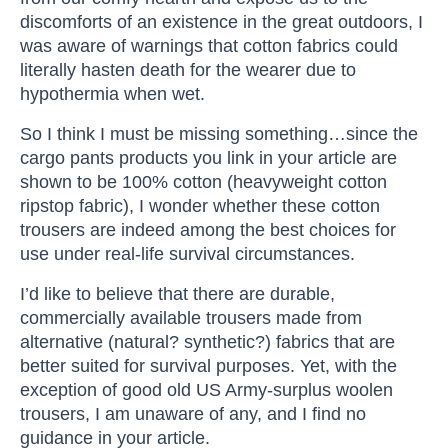
discomforts of an existence in the great outdoors, I
was aware of warnings that cotton fabrics could
literally hasten death for the wearer due to
hypothermia when wet.
So I think I must be missing something…since the
cargo pants products you link in your article are
shown to be 100% cotton (heavyweight cotton
ripstop fabric), I wonder whether these cotton
trousers are indeed among the best choices for
use under real-life survival circumstances.
I’d like to believe that there are durable,
commercially available trousers made from
alternative (natural? synthetic?) fabrics that are
better suited for survival purposes. Yet, with the
exception of good old US Army-surplus woolen
trousers, I am unaware of any, and I find no
guidance in your article.