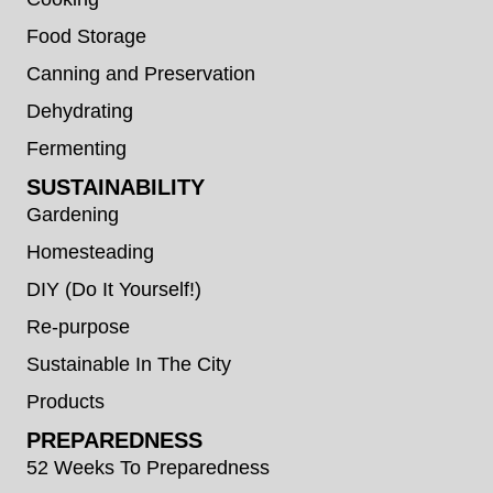
Food Storage
Canning and Preservation
Dehydrating
Fermenting
SUSTAINABILITY
Gardening
Homesteading
DIY (Do It Yourself!)
Re-purpose
Sustainable In The City
Products
PREPAREDNESS
52 Weeks To Preparedness