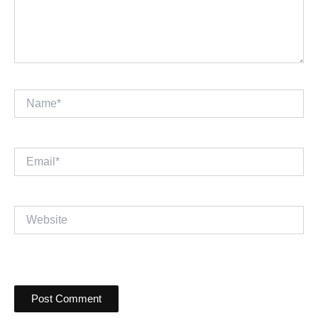
Name*
Email*
Website