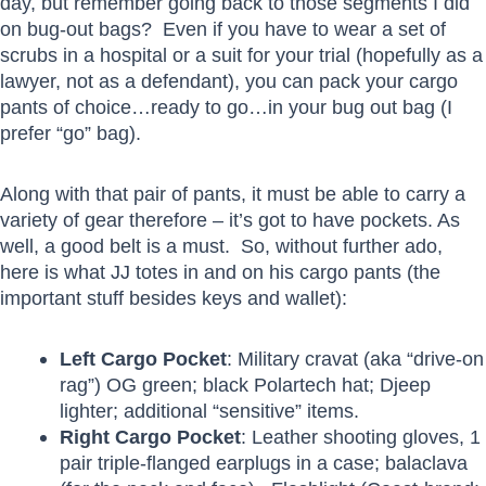
day, but remember going back to those segments I did
on bug-out bags? Even if you have to wear a set of
scrubs in a hospital or a suit for your trial (hopefully as a
lawyer, not as a defendant), you can pack your cargo
pants of choice…ready to go…in your bug out bag (I
prefer “go” bag).
Along with that pair of pants, it must be able to carry a
variety of gear therefore – it’s got to have pockets. As
well, a good belt is a must. So, without further ado,
here is what JJ totes in and on his cargo pants (the
important stuff besides keys and wallet):
Left Cargo Pocket
: Military cravat (aka “drive-on
rag”) OG green; black Polartech hat; Djeep
lighter; additional “sensitive” items.
Right Cargo Pocket
: Leather shooting gloves, 1
pair triple-flanged earplugs in a case; balaclava