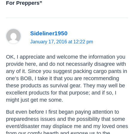
For Preppers”
Sideliner1950
January 17, 2016 at 12:22 pm
OK, I appreciate and welcome the information you
provide here, and do not necessarily disagree with
any of it. Since you suggest packing cargo pants in
one’s BOB, I take it that you are recommending
these products as survival gear. They may well be
excellent products for that purpose; and if so, I
might just get me some.
But even before I first began paying attention to
preparedness issues and the possibility that some
event/disaster may displace me and my loved ones
from our comfy hearth and expose us to the