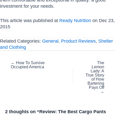
investment for your needs.
This article was published at
Ready Nutrition
on Dec 23,
2015
Related Categories:
General
,
Product Reviews
,
Shelter
and Clothing
Posts
← How To Survive
The
Occupied America
Lemon
navigation
Lady: A
True Story
of How
Bartering
Pays Off
→
2 thoughts on “Review: The Best Cargo Pants