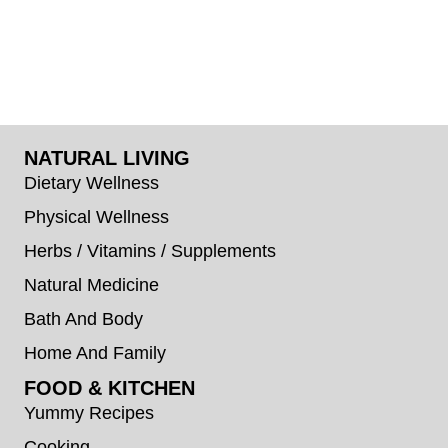
NATURAL LIVING
Dietary Wellness
Physical Wellness
Herbs / Vitamins / Supplements
Natural Medicine
Bath And Body
Home And Family
FOOD & KITCHEN
Yummy Recipes
Cooking