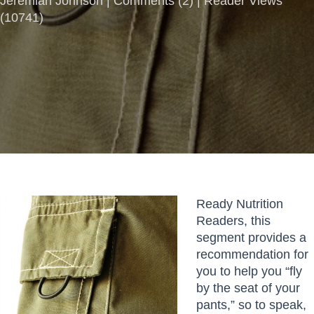
Jeremiah Johnson |
Comments
(
2
) | Reader Views
(10741)
Ready Nutrition
Readers, this
segment provides a
recommendation for
you to help you “fly
by the seat of your
pants,” so to speak,