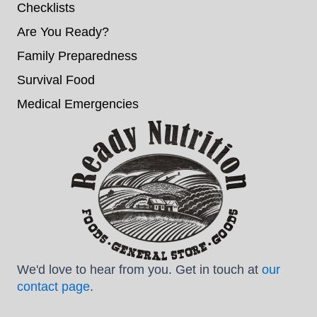
Checklists
Are You Ready?
Family Preparedness
Survival Food
Medical Emergencies
We'd love to hear from you. Get in touch at
our
contact page
.