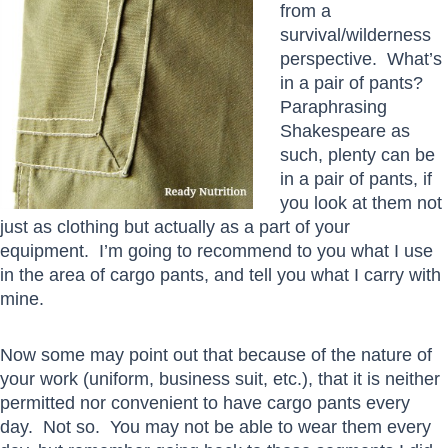
from a
survival/wilderness
perspective. What’s
in a pair of pants?
Paraphrasing
Shakespeare as
such, plenty can be
in a pair of pants, if
you look at them not
just as clothing but actually as a part of your
equipment. I’m going to recommend to you what I use
in the area of cargo pants, and tell you what I carry with
mine.
Now some may point out that because of the nature of
your work (uniform, business suit, etc.), that it is neither
permitted nor convenient to have cargo pants every
day. Not so. You may not be able to wear them every