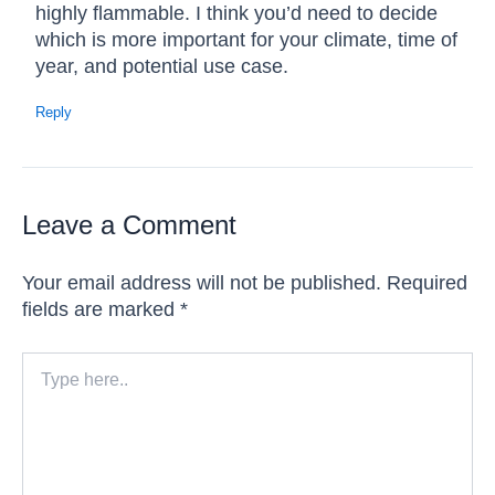
highly flammable. I think you’d need to decide
which is more important for your climate, time of
year, and potential use case.
Reply
Leave a Comment
Your email address will not be published.
Required
fields are marked
*
Type
here..