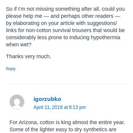
So if I’m not missing something after all, could you
please help me — and perhaps other readers —
by elaborating on your article with suggestions/
links for non-cotton survival trousers that would be
considerably less prone to inducing hypothermia
when wet?
Thanks very much.
Reply
igorzubko
April 11, 2018 at 8:13 pm
For Arizona, cotton is king almost the entire year.
Some of the lighter easy to dry synthetics are