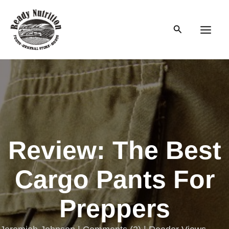
Skip
to
Search
content
Main
Men
Review: The Best
Cargo Pants For
Preppers