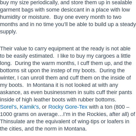
buy my size periodically, and store them up in sealable
garment bags with some desiccant in a place with low
humidity or moisture. Buy one every month to two
months and in no time you’ll be able to build up a steady
supply.
Their value to carry equipment at the ready is not able
to be easily estimated. I like to buy my cargoes a little
long. During the warm months, I cuff them up, and the
bottoms sit upon the instep of my boots. During the
winter, I can unroll them and cuff them on the inside of
my boots. In Montana it is not looked at with any
askance, as even businessmen in suits cuff their pants
inside of high leather boots with rubber bottoms.
Sorel’s
,
Kamik’s
, or
Rocky Gore-Tex
with a ton (800 –
1000 grams on average…I’m in the Rockies, after all) of
Thinsulate are the equivalent of wing-tips or loafers in
the cities, and the norm in Montana.