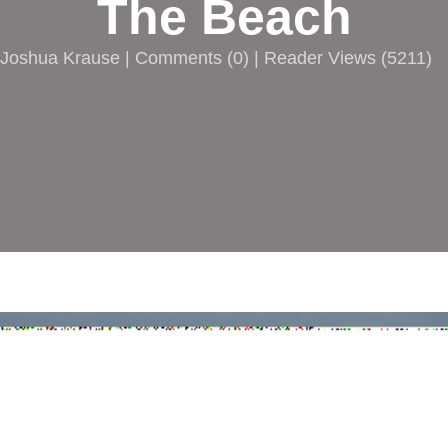
The Beach
Joshua Krause |
Comments
(
0
) | Reader Views (5211)