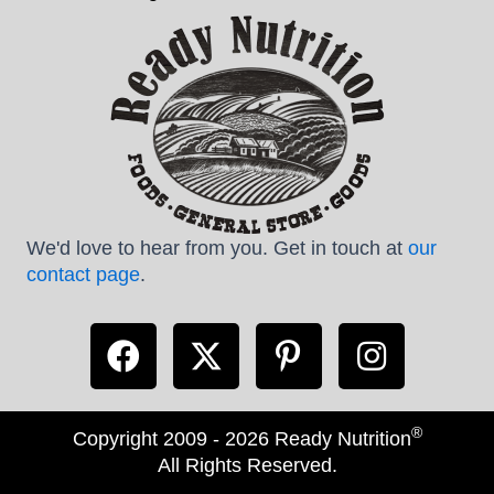
We'd love to hear from you. Get in touch at
our
contact page
.
®
Copyright 2009 - 2026 Ready Nutrition
All Rights Reserved.