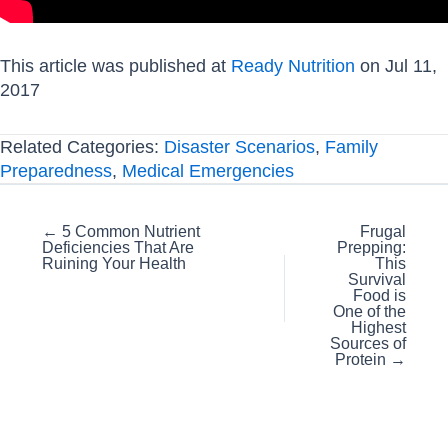
This article was published at
Ready Nutrition
on Jul 11,
2017
Related Categories:
Disaster Scenarios
,
Family
Preparedness
,
Medical Emergencies
Posts
← 5 Common Nutrient
Frugal
Deficiencies That Are
Prepping:
navigation
Ruining Your Health
This
Survival
Food is
One of the
Highest
Sources of
Protein →