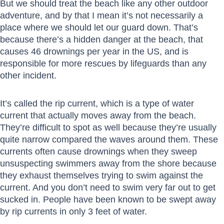
But we should treat the beach like any other outdoor
adventure, and by that I mean it’s not necessarily a
place where we should let our guard down. That’s
because there’s a hidden danger at the beach, that
causes 46 drownings per year in the US, and is
responsible for more rescues by lifeguards than any
other incident.
It’s called the rip current, which is a type of water
current that actually moves away from the beach.
They’re difficult to spot as well because they’re usually
quite narrow compared the waves around them. These
currents often cause drownings when they sweep
unsuspecting swimmers away from the shore because
they exhaust themselves trying to swim against the
current. And you don’t need to swim very far out to get
sucked in. People have been known to be swept away
by rip currents in only 3 feet of water.