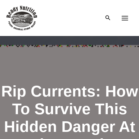
Skip
to
Search
content
Main
Men
Rip Currents: How
To Survive This
Hidden Danger At