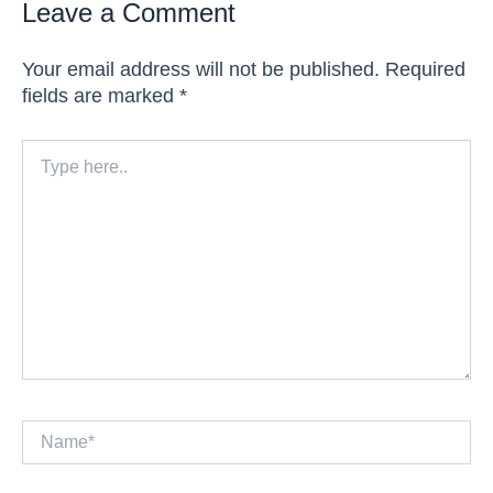
Leave a Comment
Your email address will not be published.
Required
fields are marked
*
Type
here..
Name*