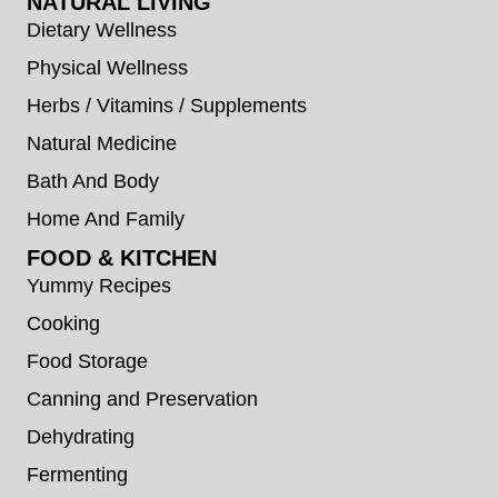
NATURAL LIVING
Dietary Wellness
Physical Wellness
Herbs / Vitamins / Supplements
Natural Medicine
Bath And Body
Home And Family
FOOD & KITCHEN
Yummy Recipes
Cooking
Food Storage
Canning and Preservation
Dehydrating
Fermenting