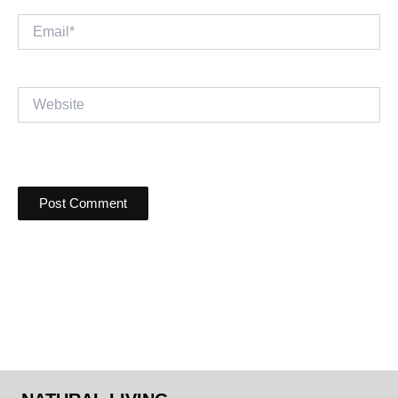
Email*
Website