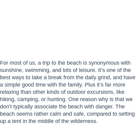
For most of us, a trip to the beach is synonymous with
sunshine, swimming, and lots of leisure. It’s one of the
best ways to take a break from the daily grind, and have
a simple good time with the family. Plus it’s far more
relaxing than other kinds of outdoor excursions, like
hiking, camping, or hunting. One reason why is that we
don’t typically associate the beach with danger. The
beach seems rather calm and safe, compared to setting
up a tent in the middle of the wilderness.