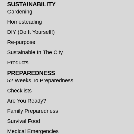
SUSTAINABILITY
Gardening
Homesteading
DIY (Do It Yourself!)
Re-purpose
Sustainable In The City
Products
PREPAREDNESS
52 Weeks To Preparedness
Checklists
Are You Ready?
Family Preparedness
Survival Food
Medical Emergencies