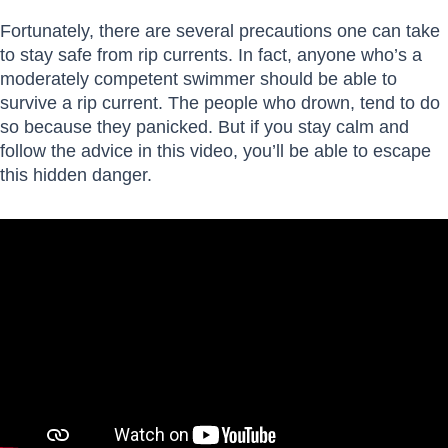
Fortunately, there are several precautions one can take
to stay safe from rip currents. In fact, anyone who’s a
moderately competent swimmer should be able to
survive a rip current. The people who drown, tend to do
so because they panicked. But if you stay calm and
follow the advice in this video, you’ll be able to escape
this hidden danger.