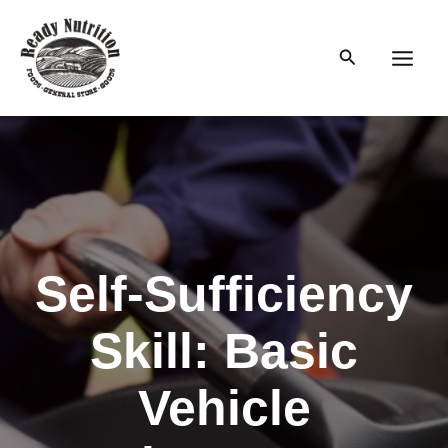
Skip
to
Search
content
Main
Men
Self-Sufficiency
Skill: Basic
Vehicle