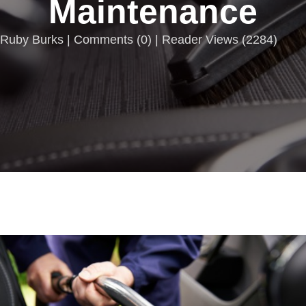
Maintenance
Ruby Burks |
Comments
(
0
) | Reader Views (2284)