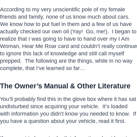
According to my very unscientific pole of my female
friends and family, none of us know much about cars.
We know how to put fuel in them and a few of us have
actually checked our own oil (Yay! Go, me!). I began to
realize that I was going to have to hand over my I Am
Woman, Hear Me Roar card and couldn’t really continue
to ignore this lack of knowledge and still call myself
prepped. The following are the things, while in no way
complete, that I’ve learned so far…
The Owner’s Manual & Other Literature
You’ll probably find this in the glove box where it has sat
undisturbed since acquiring your vehicle. It’s loaded
with information you didn’t know you needed to know. If
you have a question about your vehicle, read it first.