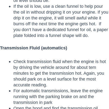
oil level should be.
If the oil is low, use a clean funnel to help pour
the oil in without dripping it on your engine. If you
drip it on the engine, it will smell awful while it
burns off the next time the engine gets hot. If
you don’t have a dedicated funnel for oil, a paper
plate folded into a funnel shape will do.
Transmission Fluid (automatics)
Check transmission fluid when the engine is hot
by driving the vehicle around for about tem
minutes to get the transmission hot. Again, you
should park on a level surface for the most
accurate reading.
For automatic transmissions, leave the engine
running with the parking brake on and the
transmission in park
Open the hood and find the transmission oil