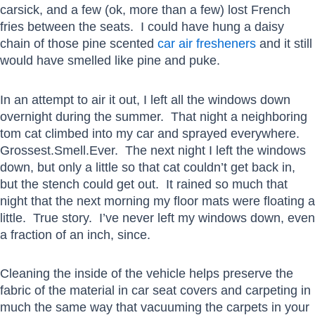
carsick, and a few (ok, more than a few) lost French
fries between the seats. I could have hung a daisy
chain of those pine scented
car air fresheners
and it still
would have smelled like pine and puke.
In an attempt to air it out, I left all the windows down
overnight during the summer. That night a neighboring
tom cat climbed into my car and sprayed everywhere.
Grossest.Smell.Ever. The next night I left the windows
down, but only a little so that cat couldn’t get back in,
but the stench could get out. It rained so much that
night that the next morning my floor mats were floating a
little. True story. I’ve never left my windows down, even
a fraction of an inch, since.
Cleaning the inside of the vehicle helps preserve the
fabric of the material in car seat covers and carpeting in
much the same way that vacuuming the carpets in your