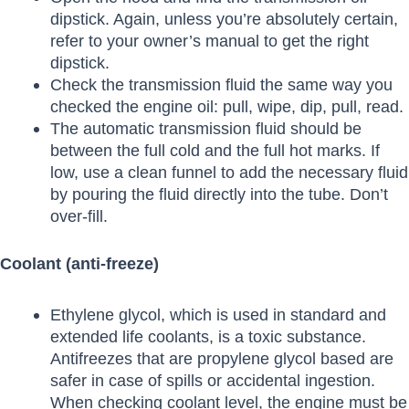
dipstick. Again, unless you’re absolutely certain,
refer to your owner’s manual to get the right
dipstick.
Check the transmission fluid the same way you
checked the engine oil: pull, wipe, dip, pull, read.
The automatic transmission fluid should be
between the full cold and the full hot marks. If
low, use a clean funnel to add the necessary fluid
by pouring the fluid directly into the tube. Don’t
over-fill.
Coolant (anti-freeze)
Ethylene glycol, which is used in standard and
extended life coolants, is a toxic substance.
Antifreezes that are propylene glycol based are
safer in case of spills or accidental ingestion.
When checking coolant level, the engine must be