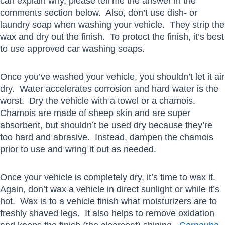
can explain why, please tell me the answer in the
comments section below. Also, don’t use dish- or
laundry soap when washing your vehicle. They strip the
wax and dry out the finish. To protect the finish, it’s best
to use approved car washing soaps.
Once you’ve washed your vehicle, you shouldn’t let it air
dry. Water accelerates corrosion and hard water is the
worst. Dry the vehicle with a towel or a chamois.
Chamois are made of sheep skin and are super
absorbent, but shouldn’t be used dry because they’re
too hard and abrasive. Instead, dampen the chamois
prior to use and wring it out as needed.
Once your vehicle is completely dry, it’s time to wax it.
Again, don’t wax a vehicle in direct sunlight or while it’s
hot. Wax is to a vehicle finish what moisturizers are to
freshly shaved legs. It also helps to remove oxidation