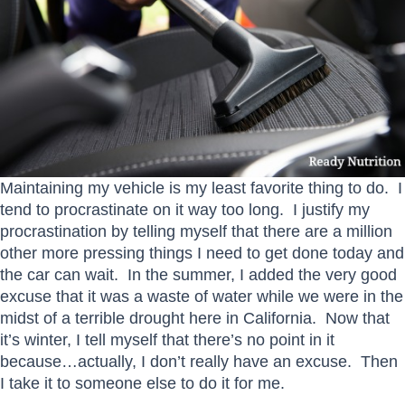
Maintaining my vehicle is my least favorite thing to do. I
tend to procrastinate on it way too long. I justify my
procrastination by telling myself that there are a million
other more pressing things I need to get done today and
the car can wait. In the summer, I added the very good
excuse that it was a waste of water while we were in the
midst of a terrible drought here in California. Now that
it’s winter, I tell myself that there’s no point in it
because…actually, I don’t really have an excuse. Then
I take it to someone else to do it for me.