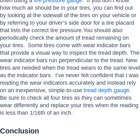
often using a
tire pressure gauge
. If you don’t know
how much air should be in your tires, you can find out
by looking at the sidewall of the tires on your vehicle or
by referring to your driver’s side door for a tire placard
that lists the correct tire pressure.You should also
periodically check the amount of tread remaining on
your tires. Some tires come with wear indicator bars
that provide a visual way to inspect the tread depth. The
wear indicator bars run perpendicular to the tread. New
tires are needed when the tread wears to the same level
as the indicator bars. I’ve never felt confident that I was
reading the wear indicators accurately and instead rely
on an inexpensive, simple-to-use
tread depth gauge
.
Be sure to check all four tires as they can sometimes
wear differently and replace your tires when the reading
is less than 1/16th of an inch.
Conclusion