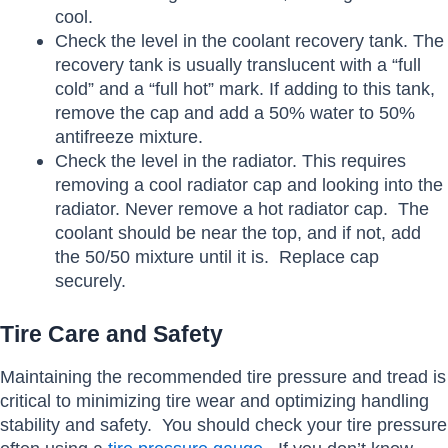
cool.
Check the level in the coolant recovery tank. The
recovery tank is usually translucent with a “full
cold” and a “full hot” mark. If adding to this tank,
remove the cap and add a 50% water to 50%
antifreeze mixture.
Check the level in the radiator. This requires
removing a cool radiator cap and looking into the
radiator. Never remove a hot radiator cap. The
coolant should be near the top, and if not, add
the 50/50 mixture until it is. Replace cap
securely.
Tire Care and Safety
Maintaining the recommended tire pressure and tread is
critical to minimizing tire wear and optimizing handling
stability and safety. You should check your tire pressure