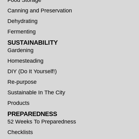
Canning and Preservation
Dehydrating
Fermenting
SUSTAINABILITY
Gardening
Homesteading
DIY (Do It Yourself!)
Re-purpose
Sustainable In The City
Products
PREPAREDNESS
52 Weeks To Preparedness
Checklists