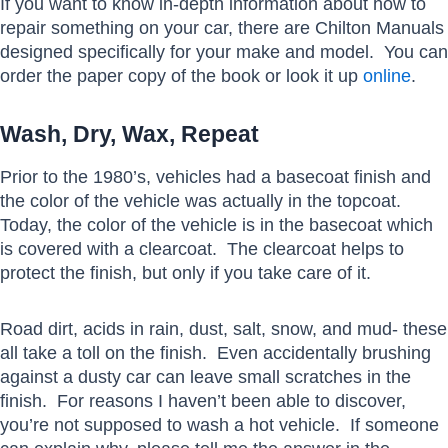
If you want to know in-depth information about how to
repair something on your car, there are Chilton Manuals
designed specifically for your make and model. You can
order the paper copy of the book or look it up
online
.
Wash, Dry, Wax, Repeat
Prior to the 1980’s, vehicles had a basecoat finish and
the color of the vehicle was actually in the topcoat.
Today, the color of the vehicle is in the basecoat which
is covered with a clearcoat. The clearcoat helps to
protect the finish, but only if you take care of it.
Road dirt, acids in rain, dust, salt, snow, and mud- these
all take a toll on the finish. Even accidentally brushing
against a dusty car can leave small scratches in the
finish. For reasons I haven’t been able to discover,
you’re not supposed to wash a hot vehicle. If someone