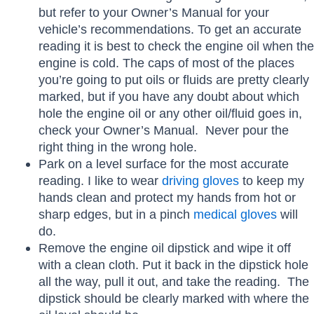
but refer to your Owner’s Manual for your
vehicle’s recommendations. To get an accurate
reading it is best to check the engine oil when the
engine is cold. The caps of most of the places
you’re going to put oils or fluids are pretty clearly
marked, but if you have any doubt about which
hole the engine oil or any other oil/fluid goes in,
check your Owner’s Manual. Never pour the
right thing in the wrong hole.
Park on a level surface for the most accurate
reading. I like to wear
driving gloves
to keep my
hands clean and protect my hands from hot or
sharp edges, but in a pinch
medical gloves
will
do.
Remove the engine oil dipstick and wipe it off
with a clean cloth. Put it back in the dipstick hole
all the way, pull it out, and take the reading. The
dipstick should be clearly marked with where the