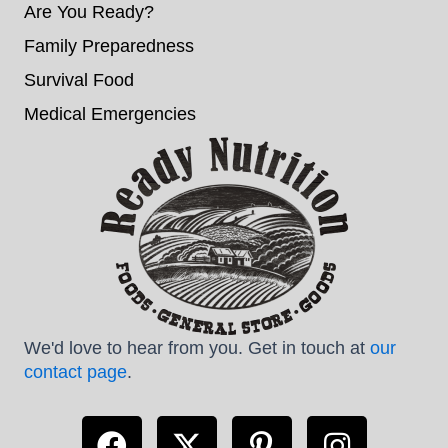
Are You Ready?
Family Preparedness
Survival Food
Medical Emergencies
We'd love to hear from you. Get in touch at
our
contact page
.