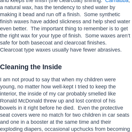
and keeps the finish (the clearcoat) shining.
Carnauba
,
a natural wax, has the tendency to shed water by
making it bead and run off a finish. Some synthetic
finish waxes have added slickness and help shed water
even better. The important thing to remember is to get
the right wax for your type of finish. Some waxes aren’t
safe for both basecoat and clearcoat finishes.
Clearcoat type waxes usually have fewer abrasives.
Cleaning the Inside
I am not proud to say that when my children were
young, no matter how well-kept I tried to keep the
interior, the inside of my car probably smelled like
Ronald McDonald threw up and lost control of his
bowels in it right before he died. Even the protective
seat covers were no match for two children in car seats
and one in a booster at the same time and their
exploding diapers, occasional upchucks from becoming