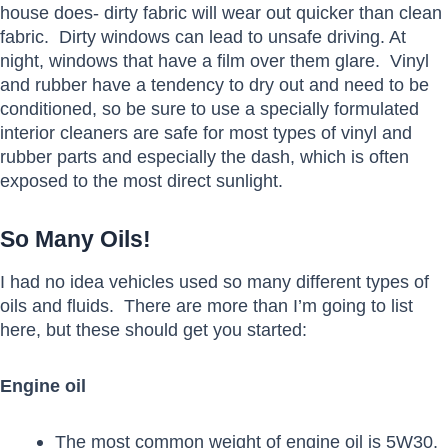
house does- dirty fabric will wear out quicker than clean
fabric. Dirty windows can lead to unsafe driving. At
night, windows that have a film over them glare. Vinyl
and rubber have a tendency to dry out and need to be
conditioned, so be sure to use a specially formulated
interior cleaners are safe for most types of vinyl and
rubber parts and especially the dash, which is often
exposed to the most direct sunlight.
So Many Oils!
I had no idea vehicles used so many different types of
oils and fluids. There are more than I’m going to list
here, but these should get you started:
Engine oil
The most common weight of engine oil is 5W30,