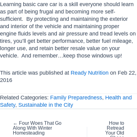
Learning basic care car is a skill everyone should learn
as part of being frugal and becoming more self-
sufficient. By protecting and maintaining the exterior
and interior of the vehicle and maintaining proper
engine fluids levels and air pressure and tread levels on
tires, you’ll get better performance, better fuel mileage,
longer use, and retain better resale value on your
vehicle. And remember…keep those windows up!
This article was published at
Ready Nutrition
on Feb 22,
2016
Related Categories:
Family Preparedness
,
Health and
Safety
,
Sustainable in the City
Posts
← Four Woes That Go
How to
Along With Winter
Retread
navigation
Homesteading
Your Old