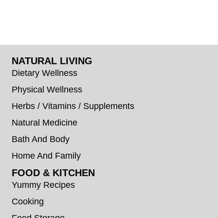
NATURAL LIVING
Dietary Wellness
Physical Wellness
Herbs / Vitamins / Supplements
Natural Medicine
Bath And Body
Home And Family
FOOD & KITCHEN
Yummy Recipes
Cooking
Food Storage