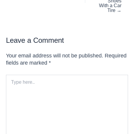
Shoes
With a Car
Tire →
Leave a Comment
Your email address will not be published.
Required
fields are marked
*
Type
here..