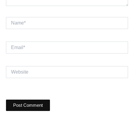
Name*
Email*
Website