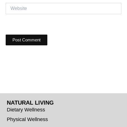
Website
NATURAL LIVING
Dietary Wellness
Physical Wellness