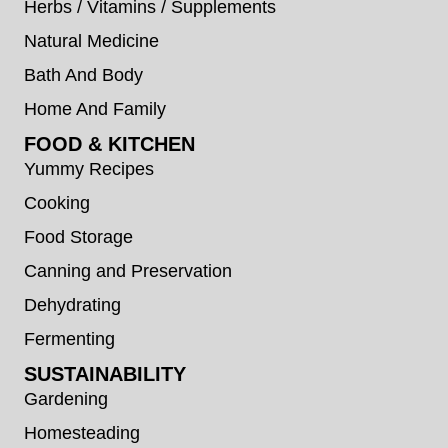
Herbs / Vitamins / Supplements
Natural Medicine
Bath And Body
Home And Family
FOOD & KITCHEN
Yummy Recipes
Cooking
Food Storage
Canning and Preservation
Dehydrating
Fermenting
SUSTAINABILITY
Gardening
Homesteading