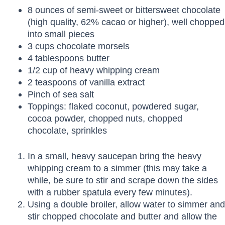
8 ounces of semi-sweet or bittersweet chocolate
(high quality, 62% cacao or higher), well chopped
into small pieces
3 cups chocolate morsels
4 tablespoons butter
1/2 cup of heavy whipping cream
2 teaspoons of vanilla extract
Pinch of sea salt
Toppings: flaked coconut, powdered sugar,
cocoa powder, chopped nuts, chopped
chocolate, sprinkles
In a small, heavy saucepan bring the heavy
whipping cream to a simmer (this may take a
while, be sure to stir and scrape down the sides
with a rubber spatula every few minutes).
Using a double broiler, allow water to simmer and
stir chopped chocolate and butter and allow the