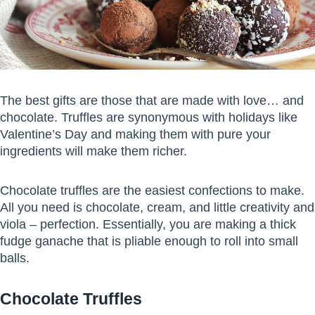
The best gifts are those that are made with love… and
chocolate. Truffles are synonymous with holidays like
Valentine’s Day and making them with pure your
ingredients will make them richer.
Chocolate truffles are the easiest confections to make.
All you need is chocolate, cream, and little creativity and
viola – perfection. Essentially, you are making a thick
fudge ganache that is pliable enough to roll into small
balls.
Chocolate Truffles