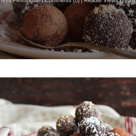
Tess Pennington |
Comments
(
0
) | Reader Views (2103)