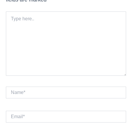
Type
here..
Name*
Email*