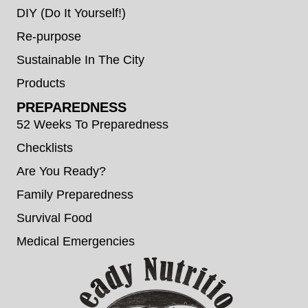
DIY (Do It Yourself!)
Re-purpose
Sustainable In The City
Products
PREPAREDNESS
52 Weeks To Preparedness
Checklists
Are You Ready?
Family Preparedness
Survival Food
Medical Emergencies