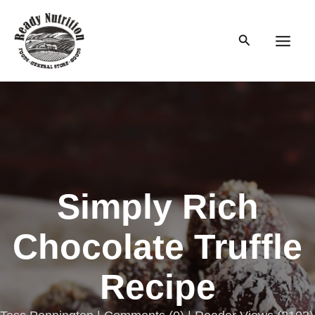
Skip
to
Search
content
Main
Men
Simply Rich
Chocolate Truffle
Recipe