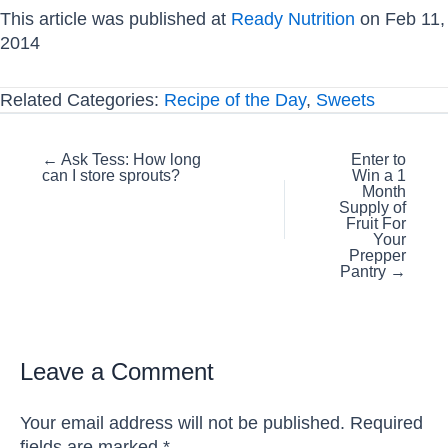
This article was published at
Ready Nutrition
on Feb 11,
2014
Related Categories:
Recipe of the Day
,
Sweets
Posts
← Ask Tess: How long
Enter to
can I store sprouts?
Win a 1
navigation
Month
Supply of
Fruit For
Your
Prepper
Pantry →
Leave a Comment
Your email address will not be published.
Required
fields are marked
*