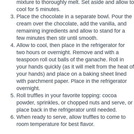
mixture to thoroughly melt. Set aside and allow to
cool for 5 minutes.
Place the chocolate in a separate bowl. Pour the
cream over the chocolate, add the vanilla, and
remaining ingredients and allow to stand for a
few minutes then stir until smooth.
Allow to cool, then place in the refrigerator for
two hours or overnight. Remove and with a
teaspoon roll out balls of the ganache. Roll in
your hands quickly (as it will melt from the heat of
your hands) and place on a baking sheet lined
with parchment paper. Place in the refrigerator
overnight.
Roll truffles in your favorite topping: cocoa
powder, sprinkles, or chopped nuts and serve, or
place back in the refrigerator until needed.
When ready to serve, allow truffles to come to
room temperature for best flavor.