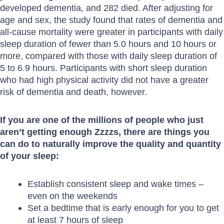
developed dementia, and 282 died. After adjusting for
age and sex, the study found that rates of dementia and
all-cause mortality were greater in participants with daily
sleep duration of fewer than 5.0 hours and 10 hours or
more, compared with those with daily sleep duration of
5 to 6.9 hours. Participants with short sleep duration
who had high physical activity did not have a greater
risk of dementia and death, however.
If you are one of the millions of people who just
aren’t getting enough Zzzzs, there are things you
can do to naturally improve the quality and quantity
of your sleep:
Establish consistent sleep and wake times –
even on the weekends
Set a bedtime that is early enough for you to get
at least 7 hours of sleep