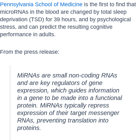
Pennsylvania School of Medicine
is the first to find that
microRNAs in the blood are changed by total sleep
deprivation (TSD) for 39 hours, and by psychological
stress, and can predict the resulting cognitive
performance in adults.
From the press release:
MiRNAs are small non-coding RNAs
and are key regulators of gene
expression, which guides information
in a gene to be made into a functional
protein. MiRNAs typically repress
expression of their target messenger
RNAs, preventing translation into
proteins.