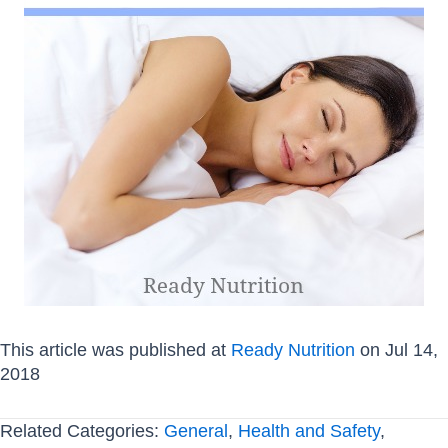
This article was published at
Ready Nutrition
on Jul 14,
2018
Related Categories:
General
,
Health and Safety
,