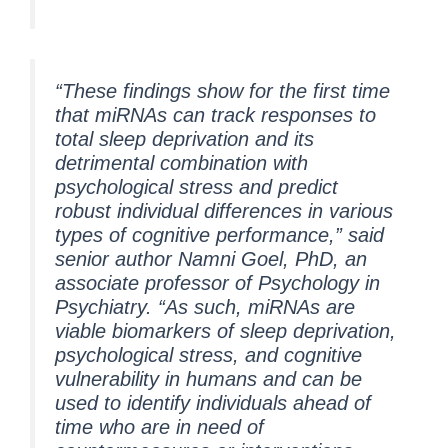
“These findings show for the first time
that miRNAs can track responses to
total sleep deprivation and its
detrimental combination with
psychological stress and predict
robust individual differences in various
types of cognitive performance,” said
senior author Namni Goel, PhD, an
associate professor of Psychology in
Psychiatry. “As such, miRNAs are
viable biomarkers of sleep deprivation,
psychological stress, and cognitive
vulnerability in humans and can be
used to identify individuals ahead of
time who are in need of