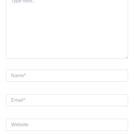
here..
Name*
Email*
Website