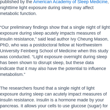
published by the
American Academy of Sleep Medicine
,
nighttime light exposure during sleep may affect
metabolic function.
“Our preliminary findings show that a single night of light
exposure during sleep acutely impacts measures of
insulin resistance,” said lead author Ivy Cheung Mason,
PhD, who was a postdoctoral fellow at Northwestern
University Feinberg School of Medicine when this study
was conducted. “Light exposure overnight during sleep
has been shown to disrupt sleep, but these data
indicate that it may also have the potential to influence
metabolism.”
The researchers found that a single night of light
exposure during sleep can acutely impact measures of
insulin resistance. Insulin is a hormone made by your
pancreas. It allows your cells to use glucose (sugar) for