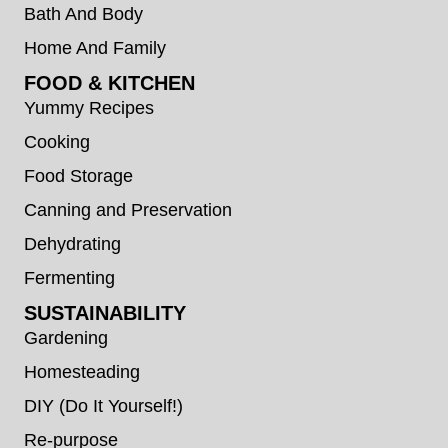
Bath And Body
Home And Family
FOOD & KITCHEN
Yummy Recipes
Cooking
Food Storage
Canning and Preservation
Dehydrating
Fermenting
SUSTAINABILITY
Gardening
Homesteading
DIY (Do It Yourself!)
Re-purpose