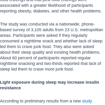
associated with a greater likelihood of participants
reporting obesity, diabetes, and other health problems.
The study was conducted via a nationwide, phone-
based survey of 3,105 adults from 23 U.S. metropolitan
areas. Participants were asked if they regularly
consumed a nighttime snack and whether lack of sleep
led them to crave junk food. They also were asked
about their sleep quality and existing health problems.
About 60 percent of participants reported regular
nighttime snacking and two-thirds reported that lack of
sleep led them to crave more junk food.
Light exposure during sleep may increase insulin
resistance
According to preliminary results from a new
study