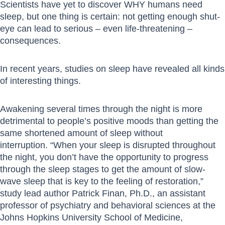
Scientists have yet to discover WHY humans need
sleep, but one thing is certain: not getting enough shut-
eye can lead to serious – even life-threatening –
consequences.
In recent years, studies on sleep have revealed all kinds
of interesting things.
Awakening several times through the night is more
detrimental to people’s positive moods than getting the
same shortened amount of sleep without
interruption. “When your sleep is disrupted throughout
the night, you don’t have the opportunity to progress
through the sleep stages to get the amount of slow-
wave sleep that is key to the feeling of restoration,”
study lead author Patrick Finan, Ph.D., an assistant
professor of psychiatry and behavioral sciences at the
Johns Hopkins University School of Medicine,