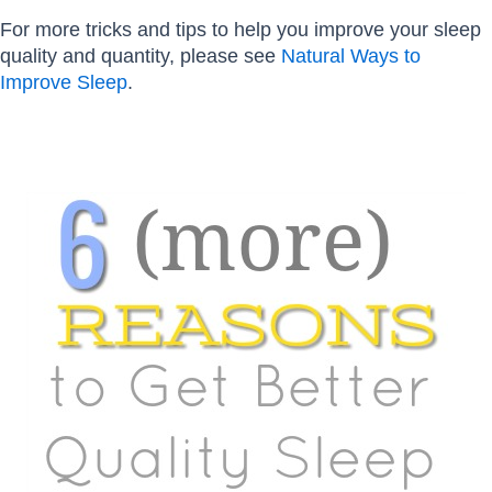
For more tricks and tips to help you improve your sleep
quality and quantity, please see
Natural Ways to
Improve Sleep
.