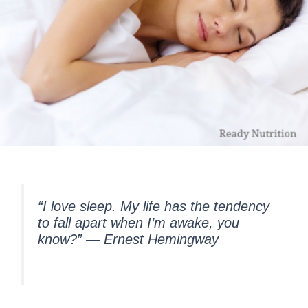
“I love sleep. My life has the tendency
to fall apart when I’m awake, you
know?”
― Ernest Hemingway