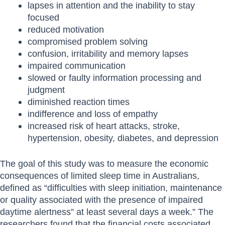
lapses in attention and the inability to stay
focused
reduced motivation
compromised problem solving
confusion, irritability and memory lapses
impaired communication
slowed or faulty information processing and
judgment
diminished reaction times
indifference and loss of empathy
increased risk of heart attacks, stroke,
hypertension, obesity, diabetes, and depression
The goal of this study was to measure the economic
consequences of limited sleep time in Australians,
defined as “difficulties with sleep initiation, maintenance
or quality associated with the presence of impaired
daytime alertness” at least several days a week.” The
researchers found that the financial costs associated