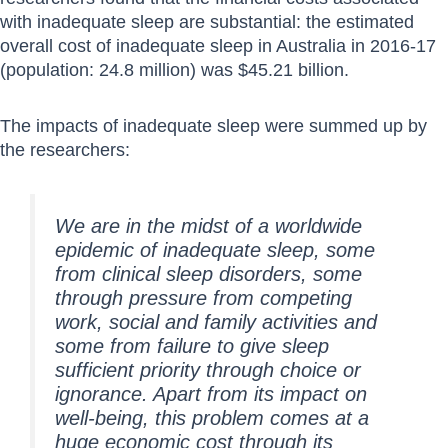
with inadequate sleep are substantial: the estimated
overall cost of inadequate sleep in Australia in 2016-17
(population: 24.8 million) was $45.21 billion.
The impacts of inadequate sleep were summed up by
the researchers:
We are in the midst of a worldwide
epidemic of inadequate sleep, some
from clinical sleep disorders, some
through pressure from competing
work, social and family activities and
some from failure to give sleep
sufficient priority through choice or
ignorance. Apart from its impact on
well-being, this problem comes at a
huge economic cost through its