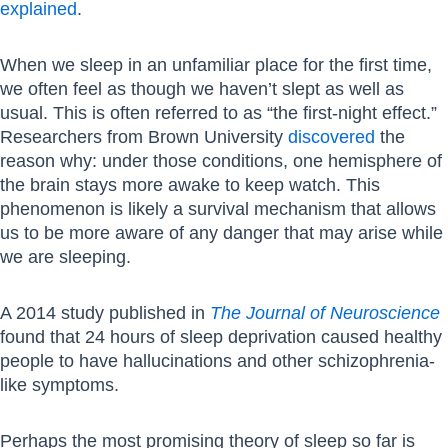
explained
.
When we sleep in an unfamiliar place for the first time,
we often feel as though we haven’t slept as well as
usual. This is often referred to as “the first-night effect.”
Researchers from Brown University
discovered
the
reason why: under those conditions, one hemisphere of
the brain stays more awake to keep watch. This
phenomenon is likely a survival mechanism that allows
us to be more aware of any danger that may arise while
we are sleeping.
A 2014 study published in
The Journal of Neuroscience
found that 24 hours of sleep deprivation caused healthy
people to have hallucinations and other schizophrenia-
like symptoms.
Perhaps the most promising theory of sleep so far is