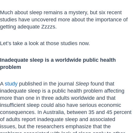
Much about sleep remains a mystery, but six recent
studies have uncovered more about the importance of
getting adequate Zzzzs.
Let’s take a look at those studies now.
Inadequate sleep is a worldwide public health
problem
A
study
published in the journal
Sleep
found that
inadequate sleep is a public health problem affecting
more than one in three adults worldwide and that
insufficient sleep could also have serious economic
consequences. In Australia, between 35 and 45 percent
of adults report inadequate sleep and associated
issues, but the researchers emphasize that the