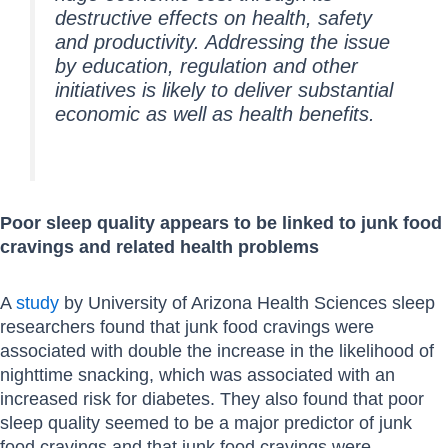
destructive effects on health, safety
and productivity. Addressing the issue
by education, regulation and other
initiatives is likely to deliver substantial
economic as well as health benefits.
Poor sleep quality appears to be linked to junk food
cravings and related health problems
A
study
by University of Arizona Health Sciences sleep
researchers found that junk food cravings were
associated with double the increase in the likelihood of
nighttime snacking, which was associated with an
increased risk for diabetes. They also found that poor
sleep quality seemed to be a major predictor of junk
food cravings and that junk food cravings were