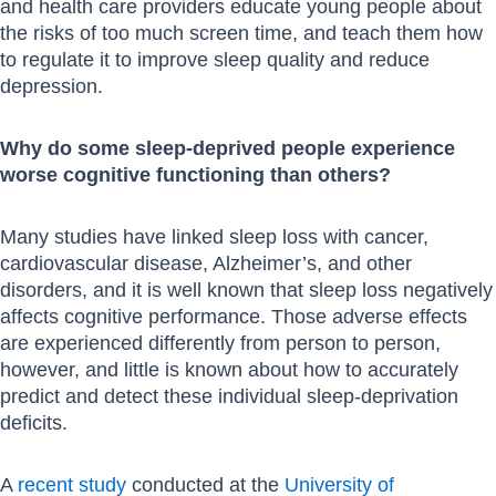
and health care providers educate young people about
the risks of too much screen time, and teach them how
to regulate it to improve sleep quality and reduce
depression.
Why do some sleep-deprived people experience
worse cognitive functioning than others?
Many studies have linked sleep loss with cancer,
cardiovascular disease, Alzheimer’s, and other
disorders, and it is well known that sleep loss negatively
affects cognitive performance. Those adverse effects
are experienced differently from person to person,
however, and little is known about how to accurately
predict and detect these individual sleep-deprivation
deficits.
A
recent study
conducted at the
University of