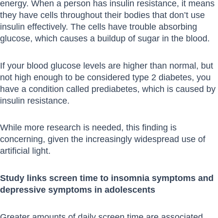
energy. When a person has insulin resistance, it means
they have cells throughout their bodies that don’t use
insulin effectively. The cells have trouble absorbing
glucose, which causes a buildup of sugar in the blood.
If your blood glucose levels are higher than normal, but
not high enough to be considered type 2 diabetes, you
have a condition called prediabetes, which is caused by
insulin resistance.
While more research is needed, this finding is
concerning, given the increasingly widespread use of
artificial light.
Study links screen time to insomnia symptoms and
depressive symptoms in adolescents
Greater amounts of daily screen time are associated