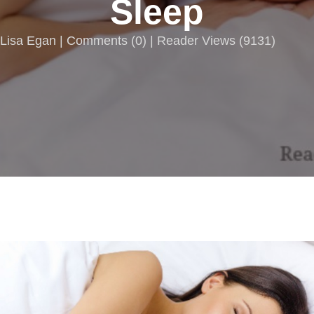
Sleep
Lisa Egan |
Comments
(
0
) | Reader Views (9131)