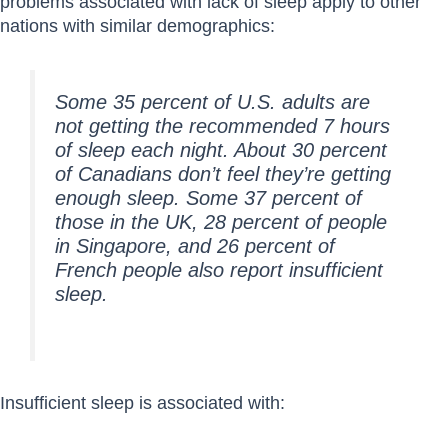
problems associated with lack of sleep apply to other
nations with similar demographics:
Some 35 percent of U.S. adults are
not getting the recommended 7 hours
of sleep each night. About 30 percent
of Canadians don’t feel they’re getting
enough sleep. Some 37 percent of
those in the UK, 28 percent of people
in Singapore, and 26 percent of
French people also report insufficient
sleep.
Insufficient sleep is associated with: