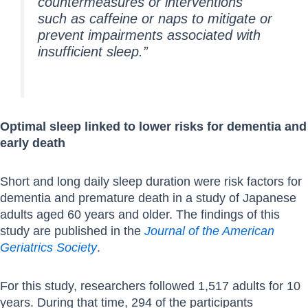
countermeasures or interventions
such as caffeine or naps to mitigate or
prevent impairments associated with
insufficient sleep.”
Optimal sleep linked to lower risks for dementia and
early death
Short and long daily sleep duration were risk factors for
dementia and premature death in a study of Japanese
adults aged 60 years and older. The findings of this
study are published in the
Journal of the American
Geriatrics Society
.
For this study, researchers followed 1,517 adults for 10
years. During that time, 294 of the participants