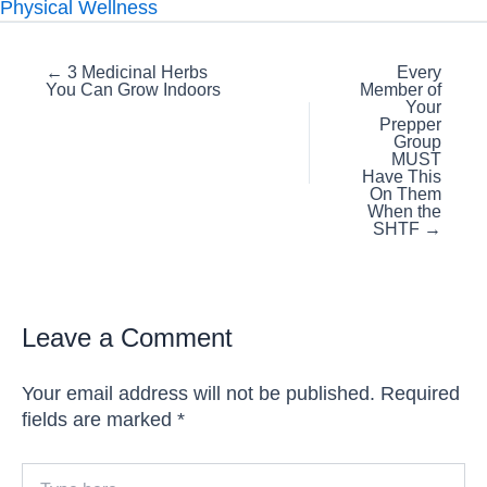
Physical Wellness
Posts
← 3 Medicinal Herbs
Every
You Can Grow Indoors
Member of
navigation
Your
Prepper
Group
MUST
Have This
On Them
When the
SHTF →
Leave a Comment
Your email address will not be published.
Required
fields are marked
*
Type