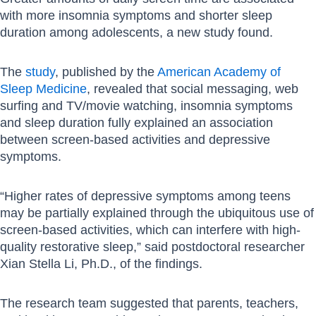
with more insomnia symptoms and shorter sleep
duration among adolescents, a new study found.
The
study
, published by the
American Academy of
Sleep Medicine
, revealed that social messaging, web
surfing and TV/movie watching, insomnia symptoms
and sleep duration fully explained an association
between screen-based activities and depressive
symptoms.
“Higher rates of depressive symptoms among teens
may be partially explained through the ubiquitous use of
screen-based activities, which can interfere with high-
quality restorative sleep,” said postdoctoral researcher
Xian Stella Li, Ph.D., of the findings.
The research team suggested that parents, teachers,