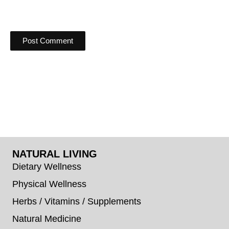
NATURAL LIVING
Dietary Wellness
Physical Wellness
Herbs / Vitamins / Supplements
Natural Medicine