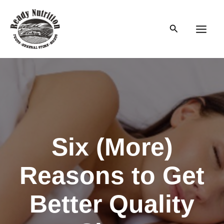
Skip
to
Search
content
Main
Men
Six (More)
Reasons to Get
Better Quality