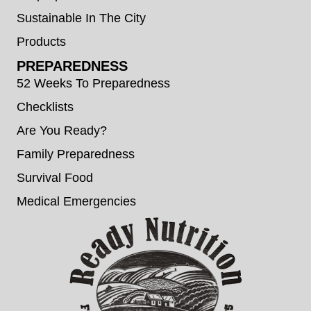
Sustainable In The City
Products
PREPAREDNESS
52 Weeks To Preparedness
Checklists
Are You Ready?
Family Preparedness
Survival Food
Medical Emergencies