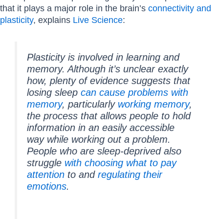
that it plays a major role in the brain’s
connectivity and
plasticity
, explains
Live Science
:
Plasticity is involved in learning and
memory. Although it’s unclear exactly
how, plenty of evidence suggests that
losing sleep
can cause problems with
memory
, particularly
working memory
,
the process that allows people to hold
information in an easily accessible
way while working out a problem.
People who are sleep-deprived also
struggle
with choosing what to pay
attention
to and
regulating their
emotions
.