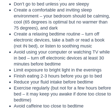
Don’t go to bed unless you are sleepy
Create a comfortable and inviting sleep
environment – your bedroom should be calming,
cool (65 degrees is optimal but no warmer than
75 degrees), and dark
Create a relaxing bedtime routine – turn off
electronic devices, take a bath or read a book
(not IN bed), or listen to soothing music
Avoid using your computer or watching TV while
in bed – turn off electronic devices at least 30
minutes before bedtime
Limit exposure to bright light in the evenings
Finish eating 2-3 hours before you go to bed
Reduce your fluid intake before bedtime
Exercise regularly (but not for a few hours before
bed – it may keep you awake if done too close to
bedtime)
Avoid caffeine too close to bedtime