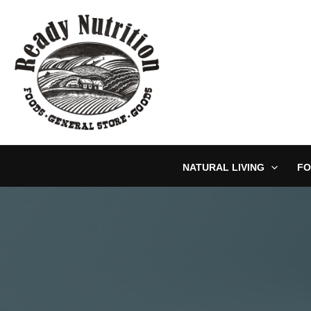
Skip
to
content
NATURAL LIVING
FO