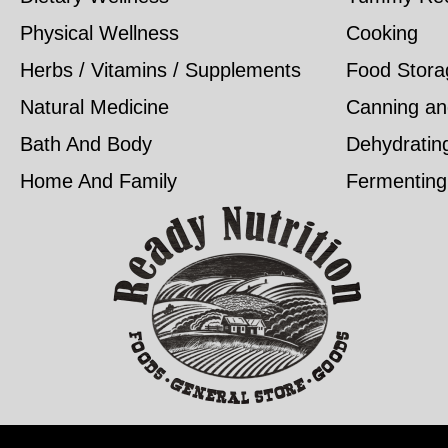
Physical Wellness
Cooking
Herbs / Vitamins / Supplements
Food Stora
Natural Medicine
Canning an
Bath And Body
Dehydratin
Home And Family
Fermenting