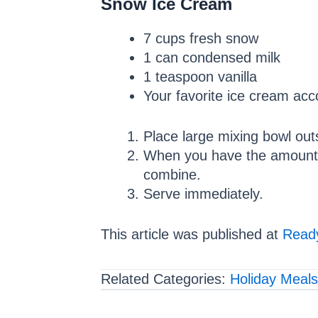
Snow Ice Cream
7 cups fresh snow
1 can condensed milk
1 teaspoon vanilla
Your favorite ice cream ac
Place large mixing bowl outs
When you have the amount of
combine.
Serve immediately.
This article was published at
Ready
Related Categories:
Holiday Meals