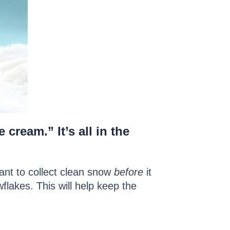
 cream.” It’s all in the
want to collect clean snow
before
it
flakes. This will help keep the