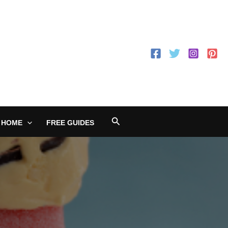
Search
 HOME
FREE GUIDES