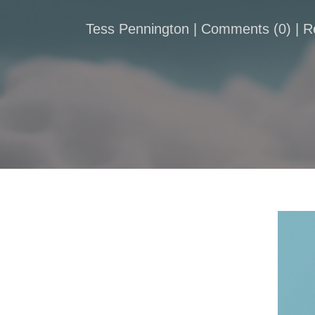
Tess Pennington |
Comments
(
0
) | 