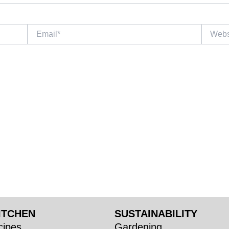
Email*
Website
ITCHEN
SUSTAINABILITY
ipes
Gardening