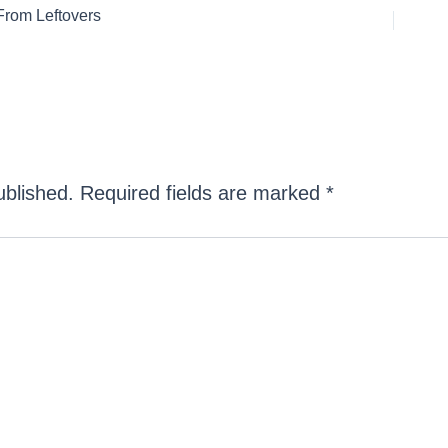
rom Leftovers
ublished.
Required fields are marked
*