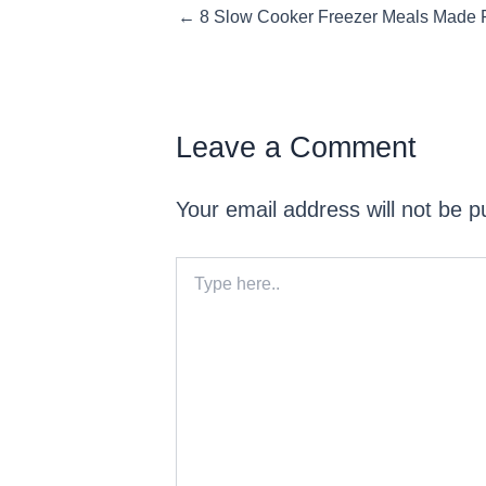
Posts
← 8 Slow Cooker Freezer Meals Made F
navigation
Leave a Comment
Your email address will not be p
Type
here..