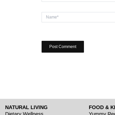
Name*
NATURAL LIVING
FOOD & K
Dietary Wellness
Yummy Rec