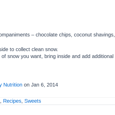
companiments – chocolate chips, coconut shavings,
ide to collect clean snow.
 snow you want, bring inside and add additional i
 Nutrition
on Jan 6, 2014
,
Recipes
,
Sweets