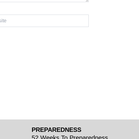
PREPAREDNESS
52 Weeks To Preparedness