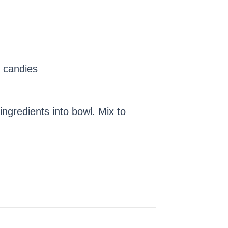
 candies
ngredients into bowl. Mix to