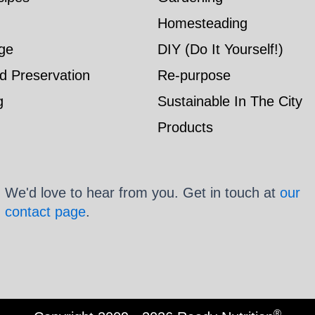
Homesteading
ge
DIY (Do It Yourself!)
d Preservation
Re-purpose
g
Sustainable In The City
Products
We'd love to hear from you. Get in touch at
our
contact page
.
®