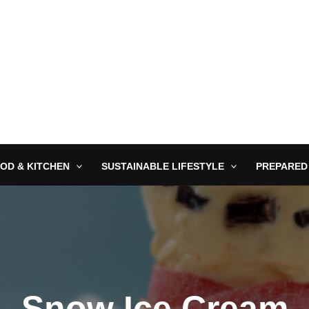
OD & KITCHEN
SUSTAINABLE LIFESTYLE
PREPARED
Snow Ice Cream