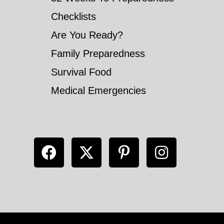
Checklists
Are You Ready?
Family Preparedness
Survival Food
Medical Emergencies