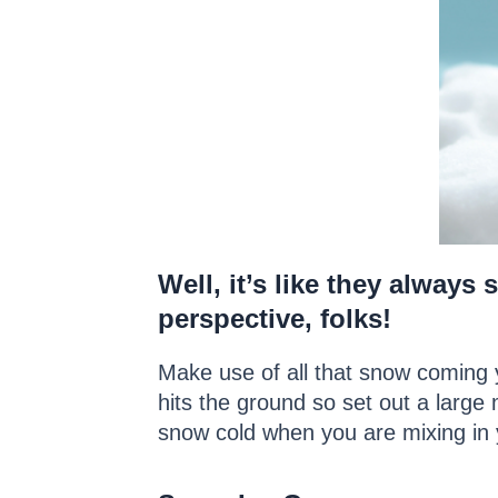
Well, it’s like they always
perspective, folks!
Make use of all that snow coming y
hits the ground so set out a large 
snow cold when you are mixing in y