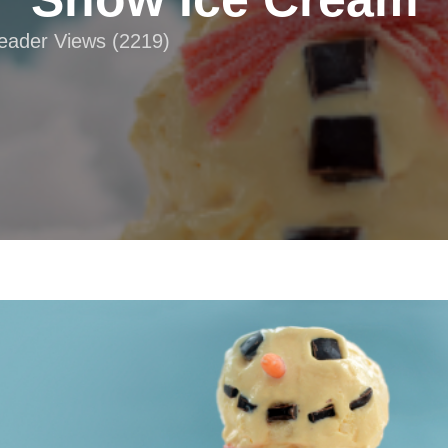
Reader Views (2219)