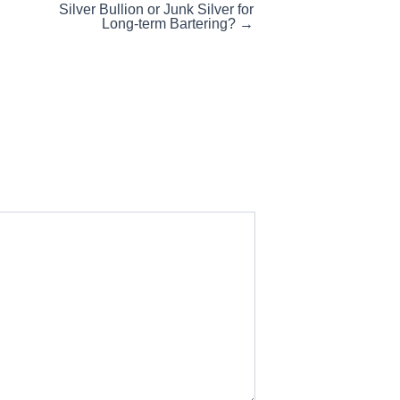
Silver Bullion or Junk Silver for
Long-term Bartering? →