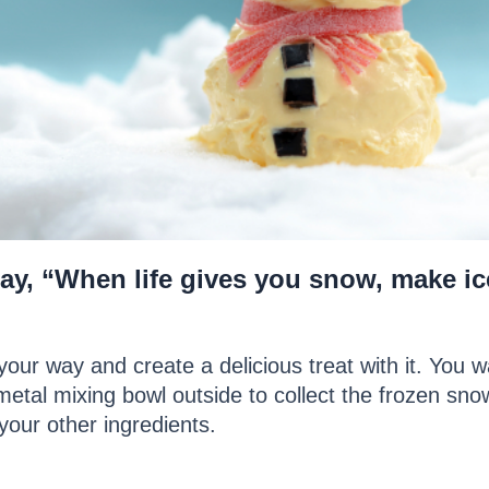
 say, “When life gives you snow, make ice
our way and create a delicious treat with it. You 
metal mixing bowl outside to collect the frozen snow
our other ingredients.