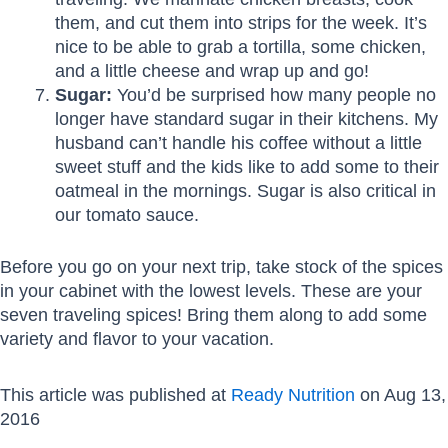
them, and cut them into strips for the week. It’s
nice to be able to grab a tortilla, some chicken,
and a little cheese and wrap up and go!
Sugar:
You’d be surprised how many people no
longer have standard sugar in their kitchens. My
husband can’t handle his coffee without a little
sweet stuff and the kids like to add some to their
oatmeal in the mornings. Sugar is also critical in
our tomato sauce.
Before you go on your next trip, take stock of the spices
in your cabinet with the lowest levels. These are your
seven traveling spices! Bring them along to add some
variety and flavor to your vacation.
This article was published at
Ready Nutrition
on Aug 13,
2016