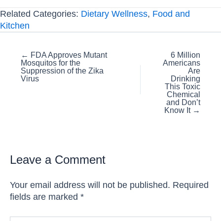
Related Categories:
Dietary Wellness
,
Food and
Kitchen
Posts
← FDA Approves Mutant
6 Million
Mosquitos for the
Americans
navigation
Suppression of the Zika
Are
Virus
Drinking
This Toxic
Chemical
and Don’t
Know It →
Leave a Comment
Your email address will not be published.
Required
fields are marked
*
Type