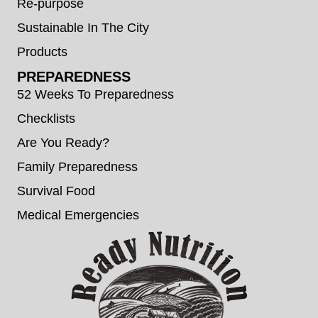
Re-purpose
Sustainable In The City
Products
PREPAREDNESS
52 Weeks To Preparedness
Checklists
Are You Ready?
Family Preparedness
Survival Food
Medical Emergencies