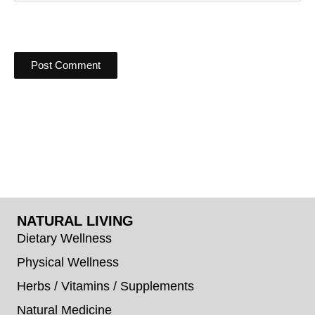
NATURAL LIVING
Dietary Wellness
Physical Wellness
Herbs / Vitamins / Supplements
Natural Medicine