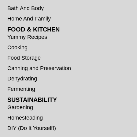
Bath And Body
Home And Family
FOOD & KITCHEN
Yummy Recipes
Cooking
Food Storage
Canning and Preservation
Dehydrating
Fermenting
SUSTAINABILITY
Gardening
Homesteading
DIY (Do It Yourself!)