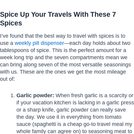
Spice Up Your Travels With These 7
Spices
I’ve found that the best way to travel with spices is to
use a
weekly pill dispenser
—each day holds about two
tablespoons of spice. This is the perfect amount for a
week long trip and the seven compartments mean we
can bring along seven of the most versatile seasonings
with us. These are the ones we get the most mileage
out of:
Garlic powder:
When fresh garlic is a scarcity or
if your vacation kitchen is lacking in a garlic press
or a sharp knife, garlic powder can really save
the day. We use it in everything from tomato
sauce (spaghetti is a cheap go-to travel meal my
whole family can agree on) to seasoning meat to