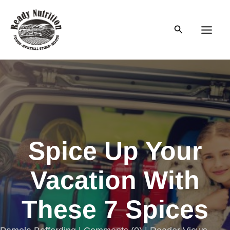
Skip
to
Search
content
Main
Men
Spice Up Your
Vacation With
These 7 Spices