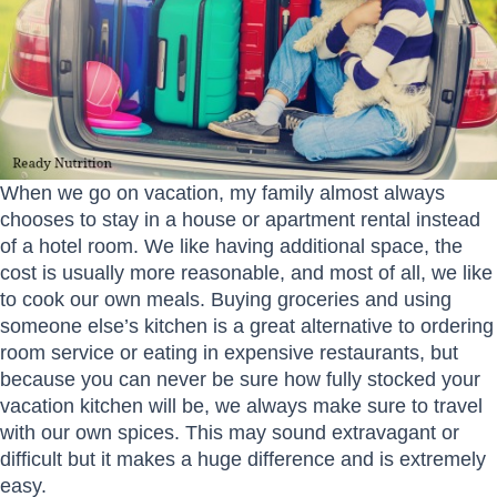
When we go on vacation, my family almost always
chooses to stay in a house or apartment rental instead
of a hotel room. We like having additional space, the
cost is usually more reasonable, and most of all, we like
to cook our own meals. Buying groceries and using
someone else’s kitchen is a great alternative to ordering
room service or eating in expensive restaurants, but
because you can never be sure how fully stocked your
vacation kitchen will be, we always make sure to travel
with our own spices. This may sound extravagant or
difficult but it makes a huge difference and is extremely
easy.