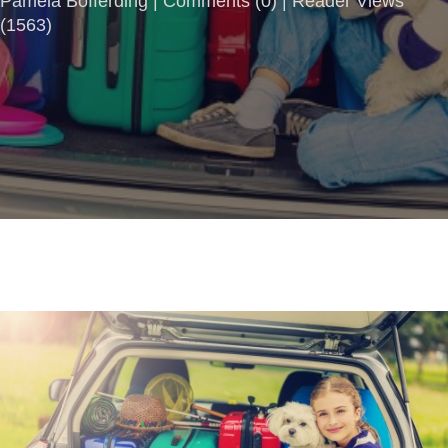
Pamela Bofferding |
Comments
(
0
) | Reader Views
(1563)