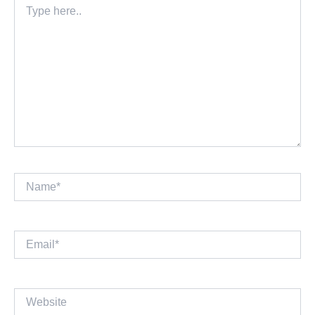
here..
Name*
Email*
Website