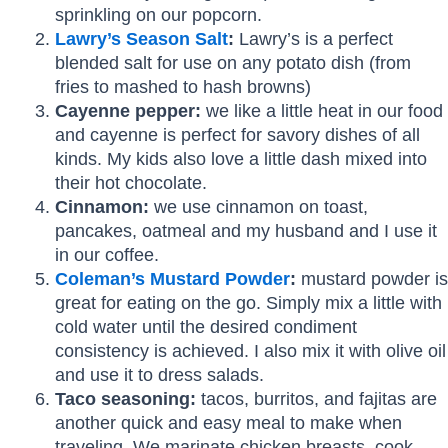
sprinkling on our popcorn.
Lawry’s Season Salt
:
Lawry’s is a perfect
blended salt for use on any potato dish (from
fries to mashed to hash browns)
Cayenne pepper:
we like a little heat in our food
and cayenne is perfect for savory dishes of all
kinds. My kids also love a little dash mixed into
their hot chocolate.
Cinnamon:
we use cinnamon on toast,
pancakes, oatmeal and my husband and I use it
in our coffee.
Coleman’s Mustard Powder
:
mustard powder is
great for eating on the go. Simply mix a little with
cold water until the desired condiment
consistency is achieved. I also mix it with olive oil
and use it to dress salads.
Taco seasoning:
tacos, burritos, and fajitas are
another quick and easy meal to make when
traveling. We marinate chicken breasts, cook