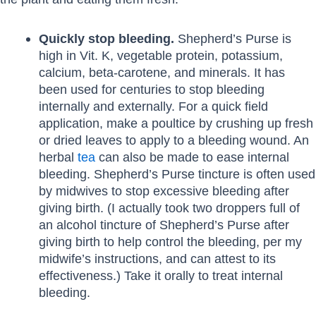
Quickly stop bleeding.
Shepherd’s Purse is
high in Vit. K, vegetable protein, potassium,
calcium, beta-carotene, and minerals. It has
been used for centuries to stop bleeding
internally and externally. For a quick field
application, make a poultice by crushing up fresh
or dried leaves to apply to a bleeding wound. An
herbal
tea
can also be made to ease internal
bleeding. Shepherd’s Purse tincture is often used
by midwives to stop excessive bleeding after
giving birth. (I actually took two droppers full of
an alcohol tincture of Shepherd’s Purse after
giving birth to help control the bleeding, per my
midwife’s instructions, and can attest to its
effectiveness.) Take it orally to treat internal
bleeding.