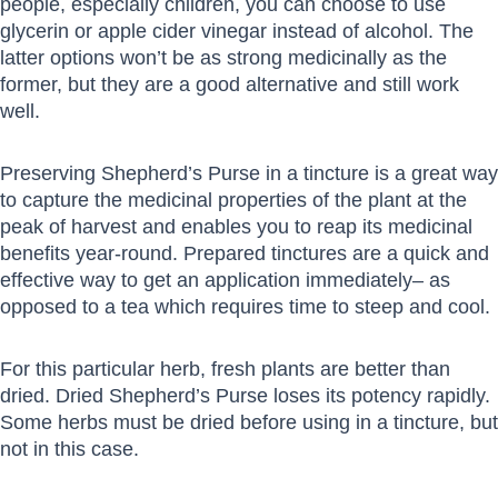
people, especially children, you can choose to use
glycerin or apple cider vinegar instead of alcohol. The
latter options won’t be as strong medicinally as the
former, but they are a good alternative and still work
well.
Preserving Shepherd’s Purse in a tincture is a great way
to capture the medicinal properties of the plant at the
peak of harvest and enables you to reap its medicinal
benefits year-round. Prepared tinctures are a quick and
effective way to get an application immediately– as
opposed to a tea which requires time to steep and cool.
For this particular herb, fresh plants are better than
dried. Dried Shepherd’s Purse loses its potency rapidly.
Some herbs must be dried before using in a tincture, but
not in this case.