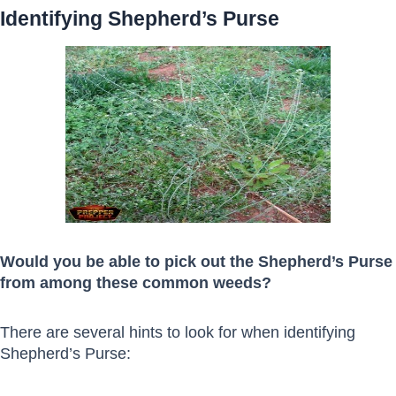
Identifying Shepherd’s Purse
Would you be able to pick out the Shepherd’s Purse
from among these common weeds?
There are several hints to look for when identifying
Shepherd’s Purse: