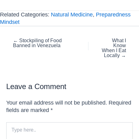
Related Categories:
Natural Medicine
,
Preparedness
Mindset
Posts
← Stockpiling of Food
What I
Banned in Venezuela
Know
navigation
When I Eat
Locally →
Leave a Comment
Your email address will not be published.
Required
fields are marked
*
Type
here..