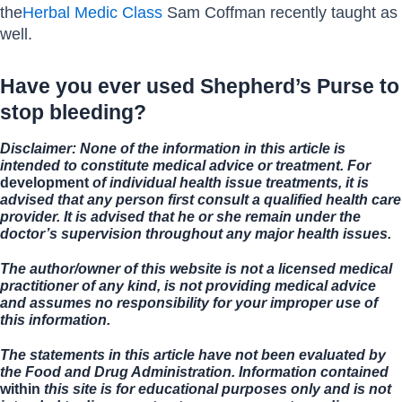
the
Herbal Medic Class
Sam Coffman recently taught as
well.
Have you ever used Shepherd’s Purse to
stop bleeding?
Disclaimer: None of the information in this article is
intended to constitute medical advice or treatment. For
development
of individual health issue treatments, it is
advised that any person first consult a qualified health care
provider. It is advised that he or she remain under the
doctor’s supervision throughout any major health issues.
The author/owner of this website is not a licensed medical
practitioner of any kind, is not providing medical advice
and assumes no responsibility for your improper use of
this information.
The statements in this article have not been evaluated by
the Food and Drug Administration. Information contained
within
this site is for educational purposes only and is not