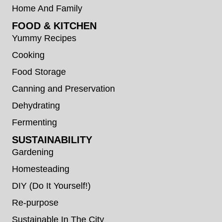
Home And Family
FOOD & KITCHEN
Yummy Recipes
Cooking
Food Storage
Canning and Preservation
Dehydrating
Fermenting
SUSTAINABILITY
Gardening
Homesteading
DIY (Do It Yourself!)
Re-purpose
Sustainable In The City