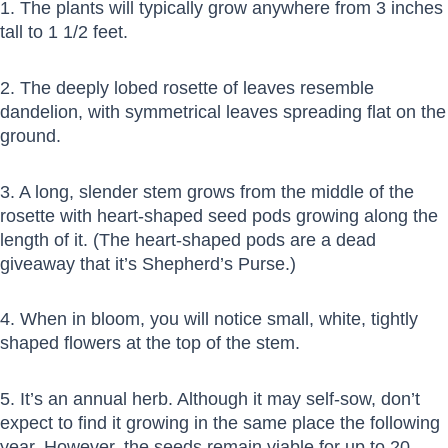
1. The plants will typically grow anywhere from 3 inches
tall to 1 1/2 feet.
2. The deeply lobed rosette of leaves resemble
dandelion, with symmetrical leaves spreading flat on the
ground.
3. A long, slender stem grows from the middle of the
rosette with heart-shaped seed pods growing along the
length of it. (The heart-shaped pods are a dead
giveaway that it’s Shepherd’s Purse.)
4. When in bloom, you will notice small, white, tightly
shaped flowers at the top of the stem.
5. It’s an annual herb. Although it may self-sow, don’t
expect to find it growing in the same place the following
year. However, the seeds remain viable for up to 20