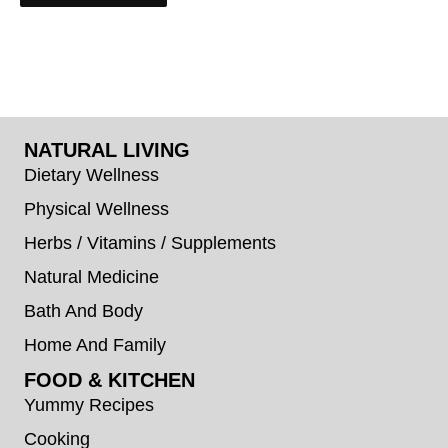
NATURAL LIVING
Dietary Wellness
Physical Wellness
Herbs / Vitamins / Supplements
Natural Medicine
Bath And Body
Home And Family
FOOD & KITCHEN
Yummy Recipes
Cooking