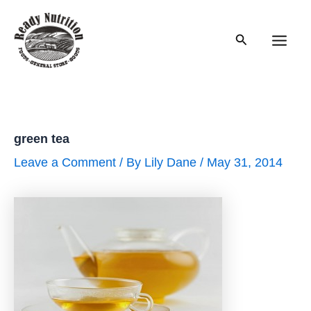
Skip
to
Search
content
Main
Men
green tea
Leave a Comment
/ By
Lily Dane
/
May 31, 2014