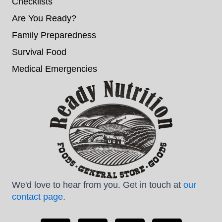
Checklists
Are You Ready?
Family Preparedness
Survival Food
Medical Emergencies
We'd love to hear from you. Get in touch at
our
contact page
.