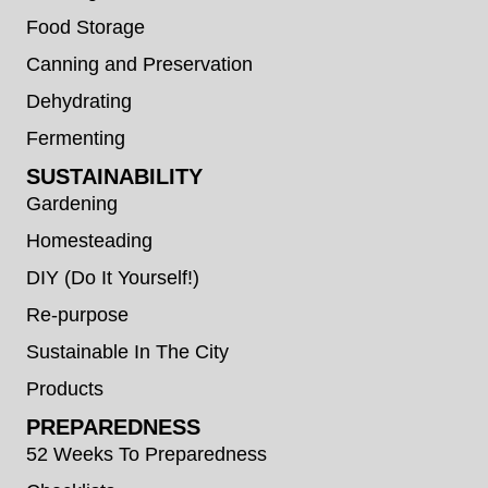
Food Storage
Canning and Preservation
Dehydrating
Fermenting
SUSTAINABILITY
Gardening
Homesteading
DIY (Do It Yourself!)
Re-purpose
Sustainable In The City
Products
PREPAREDNESS
52 Weeks To Preparedness