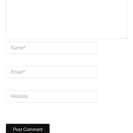
Name*
Email*
Website