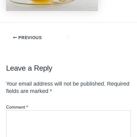
Post
PREVIOUS
navigation
Leave a Reply
Your email address will not be published.
Required
fields are marked
*
Comment
*