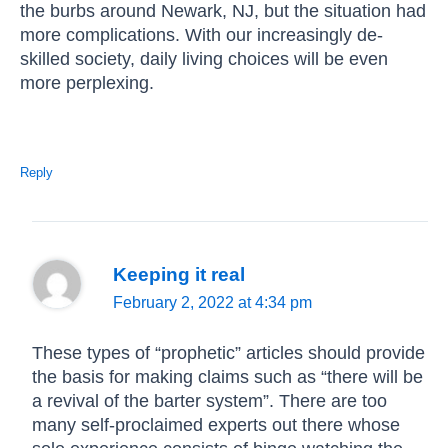
the burbs around Newark, NJ, but the situation had
more complications. With our increasingly de-
skilled society, daily living choices will be even
more perplexing.
Reply
Keeping it real
February 2, 2022 at 4:34 pm
These types of “prophetic” articles should provide
the basis for making claims such as “there will be
a revival of the barter system”. There are too
many self-proclaimed experts out there whose