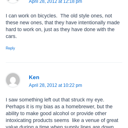
April 28, 2012 at 12:18 pm
I can work on bicycles. The old style ones, not
these new ones, that they have intentionally made
hard to work on, just as they have done with the
cars.
Reply
Ken
April 28, 2012 at 10:22 pm
I saw something left out that struck my eye.
Perhaps it is my bias as a homebrewer, but the
ability to make good alcohol or provide other
intoxicating products seems like a venue of great
value during a time when supply lines are down.