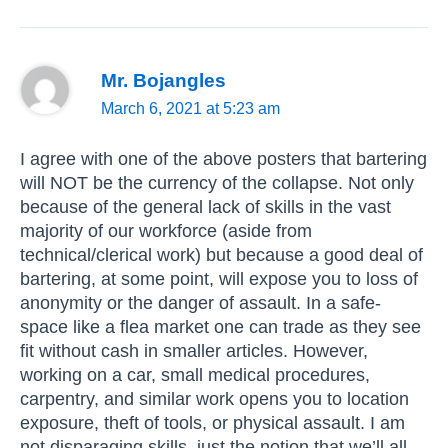
Mr. Bojangles
March 6, 2021 at 5:23 am
I agree with one of the above posters that bartering
will NOT be the currency of the collapse. Not only
because of the general lack of skills in the vast
majority of our workforce (aside from
technical/clerical work) but because a good deal of
bartering, at some point, will expose you to loss of
anonymity or the danger of assault. In a safe-
space like a flea market one can trade as they see
fit without cash in smaller articles. However,
working on a car, small medical procedures,
carpentry, and similar work opens you to location
exposure, theft of tools, or physical assault. I am
not disparaging skills, just the notion that we’ll all