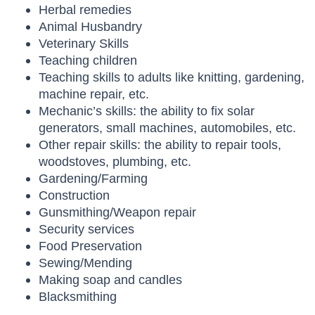
Herbal remedies
Animal Husbandry
Veterinary Skills
Teaching children
Teaching skills to adults like knitting, gardening,
machine repair, etc.
Mechanic’s skills: the ability to fix solar
generators, small machines, automobiles, etc.
Other repair skills: the ability to repair tools,
woodstoves, plumbing, etc.
Gardening/Farming
Construction
Gunsmithing/Weapon repair
Security services
Food Preservation
Sewing/Mending
Making soap and candles
Blacksmithing