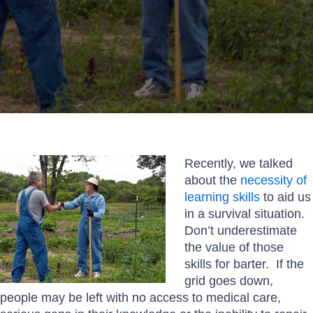
Recently, we talked
about the
necessity of
learning skills
to aid us
in a survival situation.
Don’t underestimate
the value of those
skills for barter. If the
grid goes down,
people may be left with no access to medical care,