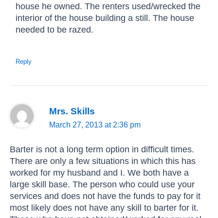
house he owned. The renters used/wrecked the
interior of the house building a still. The house
needed to be razed.
Reply
Mrs. Skills
March 27, 2013 at 2:36 pm
Barter is not a long term option in difficult times.
There are only a few situations in which this has
worked for my husband and I. We both have a
large skill base. The person who could use your
services and does not have the funds to pay for it
most likely does not have any skill to barter for it.