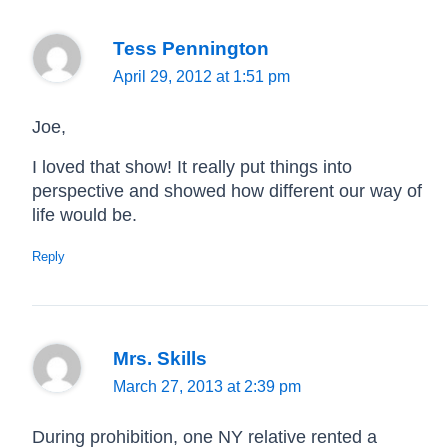
Tess Pennington
April 29, 2012 at 1:51 pm
Joe,
I loved that show! It really put things into
perspective and showed how different our way of
life would be.
Reply
Mrs. Skills
March 27, 2013 at 2:39 pm
During prohibition, one NY relative rented a