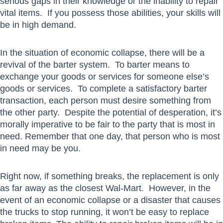
serious gaps in their knowledge or the inability to repair
vital items. If you possess those abilities, your skills will
be in high demand.
In the situation of economic collapse, there will be a
revival of the barter system. To barter means to
exchange your goods or services for someone else’s
goods or services. To complete a satisfactory barter
transaction, each person must desire something from
the other party. Despite the potential of desperation, it’s
morally imperative to be fair to the party that is most in
need. Remember that one day, that person who is most
in need may be you.
Right now, if something breaks, the replacement is only
as far away as the closest Wal-Mart. However, in the
event of an economic collapse or a disaster that causes
the trucks to stop running, it won’t be easy to replace