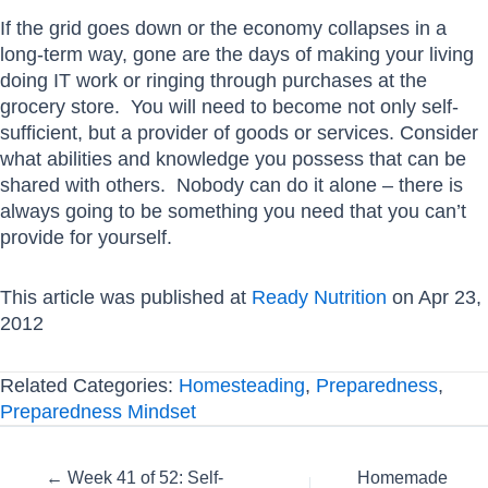
If the grid goes down or the economy collapses in a
long-term way, gone are the days of making your living
doing IT work or ringing through purchases at the
grocery store. You will need to become not only self-
sufficient, but a provider of goods or services. Consider
what abilities and knowledge you possess that can be
shared with others. Nobody can do it alone – there is
always going to be something you need that you can’t
provide for yourself.
This article was published at
Ready Nutrition
on Apr 23,
2012
Related Categories:
Homesteading
,
Preparedness
,
Preparedness Mindset
Posts
← Week 41 of 52: Self-
Homemade