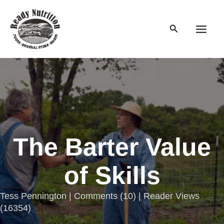
Skip
to
Search
content
Main
Men
The Barter Value
of Skills
Tess Pennington |
Comments
(
10
) | Reader Views
(16354)