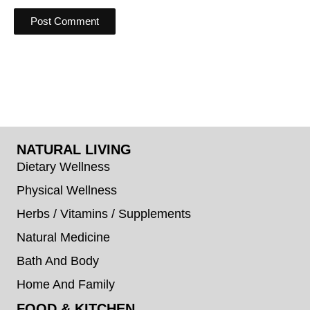
NATURAL LIVING
Dietary Wellness
Physical Wellness
Herbs / Vitamins / Supplements
Natural Medicine
Bath And Body
Home And Family
FOOD & KITCHEN