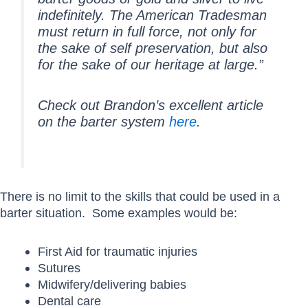
indefinitely. The American Tradesman
must return in full force, not only for
the sake of self preservation, but also
for the sake of our heritage at large.”
Check out Brandon’s excellent article
on the barter system
here
.
There is no limit to the skills that could be used in a
barter situation. Some examples would be:
First Aid for traumatic injuries
Sutures
Midwifery/delivering babies
Dental care