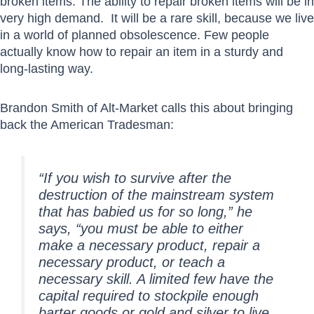
broken items. The ability to repair broken items will be in
very high demand. It will be a rare skill, because we live
in a world of planned obsolescence. Few people
actually know how to repair an item in a sturdy and
long-lasting way.
Brandon Smith of Alt-Market calls this about bringing
back the American Tradesman:
“If you wish to survive after the
destruction of the mainstream system
that has babied us for so long,” he
says, “you must be able to either
make a necessary product, repair a
necessary product, or teach a
necessary skill. A limited few have the
capital required to stockpile enough
barter goods or gold and silver to live