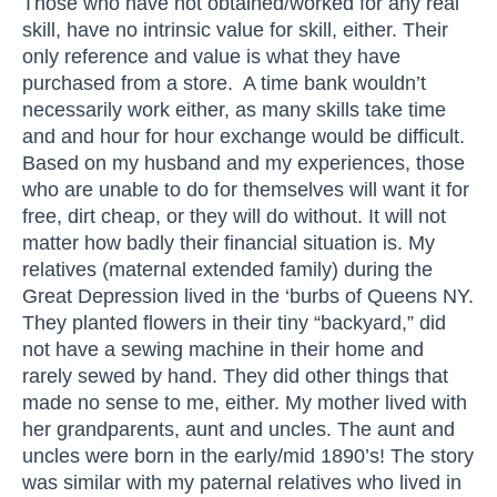
Those who have not obtained/worked for any real
skill, have no intrinsic value for skill, either. Their
only reference and value is what they have
purchased from a store. A time bank wouldn’t
necessarily work either, as many skills take time
and and hour for hour exchange would be difficult.
Based on my husband and my experiences, those
who are unable to do for themselves will want it for
free, dirt cheap, or they will do without. It will not
matter how badly their financial situation is. My
relatives (maternal extended family) during the
Great Depression lived in the ‘burbs of Queens NY.
They planted flowers in their tiny “backyard,” did
not have a sewing machine in their home and
rarely sewed by hand. They did other things that
made no sense to me, either. My mother lived with
her grandparents, aunt and uncles. The aunt and
uncles were born in the early/mid 1890’s! The story
was similar with my paternal relatives who lived in