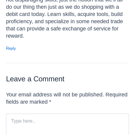
do our thing then just as we do shopping with a
debit card today. Learn skills, acquire tools, build
proficiency, and specialize in some needed trade
that can provide a safe exchange of service for
reward.
Reply
Leave a Comment
Your email address will not be published.
Required
fields are marked
*
Type
here..