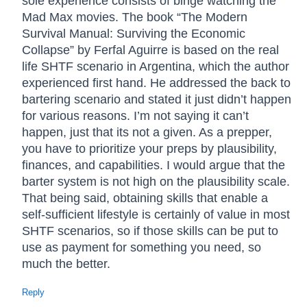
sole experience consists of binge watching the
Mad Max movies. The book “The Modern
Survival Manual: Surviving the Economic
Collapse” by Ferfal Aguirre is based on the real
life SHTF scenario in Argentina, which the author
experienced first hand. He addressed the back to
bartering scenario and stated it just didn’t happen
for various reasons. I’m not saying it can’t
happen, just that its not a given. As a prepper,
you have to prioritize your preps by plausibility,
finances, and capabilities. I would argue that the
barter system is not high on the plausibility scale.
That being said, obtaining skills that enable a
self-sufficient lifestyle is certainly of value in most
SHTF scenarios, so if those skills can be put to
use as payment for something you need, so
much the better.
Reply