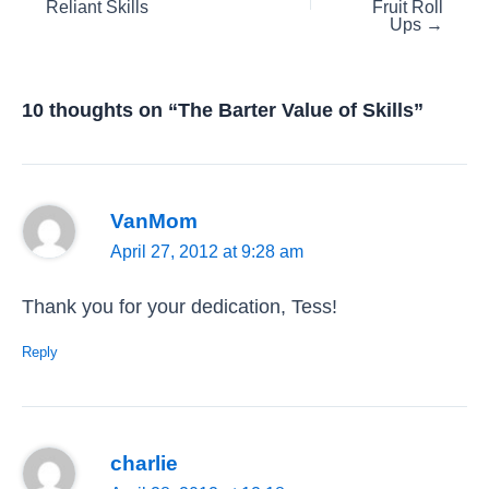
Reliant Skills
Fruit Roll
navigation
Ups →
10 thoughts on “The Barter Value of Skills”
VanMom
April 27, 2012 at 9:28 am
Thank you for your dedication, Tess!
Reply
charlie