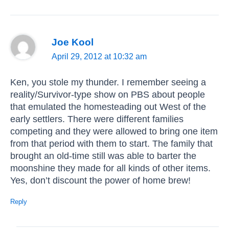
Joe Kool
April 29, 2012 at 10:32 am
Ken, you stole my thunder. I remember seeing a
reality/Survivor-type show on PBS about people
that emulated the homesteading out West of the
early settlers. There were different families
competing and they were allowed to bring one item
from that period with them to start. The family that
brought an old-time still was able to barter the
moonshine they made for all kinds of other items.
Yes, don’t discount the power of home brew!
Reply