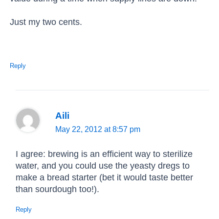
Just my two cents.
Reply
Aili
May 22, 2012 at 8:57 pm
I agree: brewing is an efficient way to sterilize
water, and you could use the yeasty dregs to
make a bread starter (bet it would taste better
than sourdough too!).
Reply