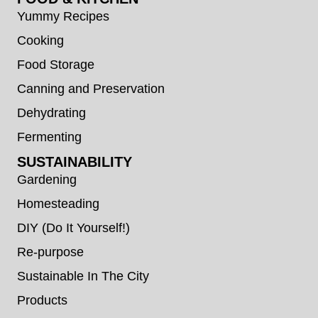
Yummy Recipes
Cooking
Food Storage
Canning and Preservation
Dehydrating
Fermenting
SUSTAINABILITY
Gardening
Homesteading
DIY (Do It Yourself!)
Re-purpose
Sustainable In The City
Products