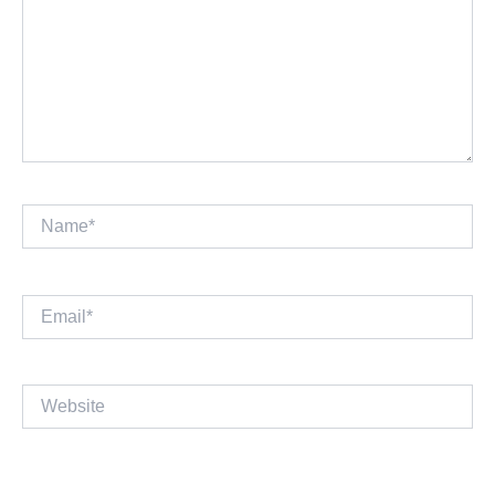
Name*
Email*
Website