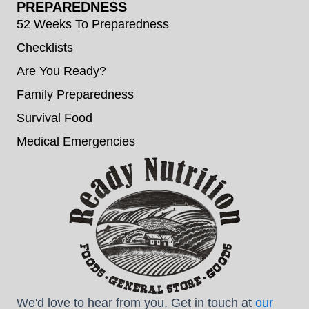
PREPAREDNESS
52 Weeks To Preparedness
Checklists
Are You Ready?
Family Preparedness
Survival Food
Medical Emergencies
We'd love to hear from you. Get in touch at
our