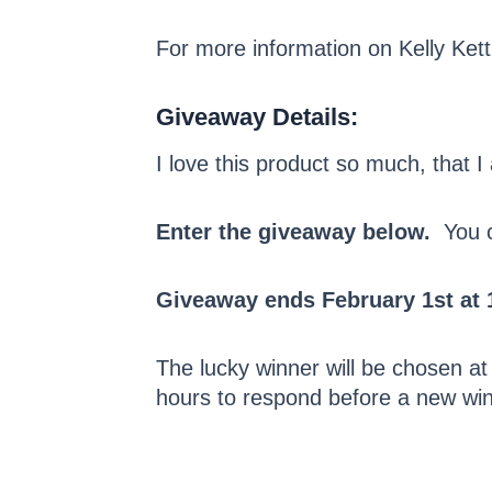
For more information on Kelly Kett
Giveaway Details:
I love this product so much, that 
Enter the giveaway below.
You ca
Giveaway ends February 1st at 
The lucky winner will be chosen at
hours to respond before a new win