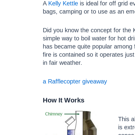
A
Kelly Kettle
is ideal for off grid 
bags, camping or to use as an em
Did you know the concept for the K
simple way to boil water for hot dr
has became quite popular among fi
fire is contained so it operates jus
in fair weather.
a Rafflecopter giveaway
How It Works
This a
is ext