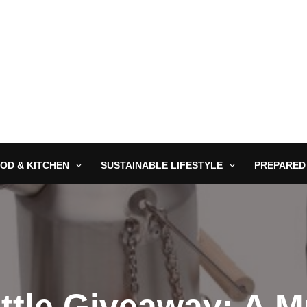
OD & KITCHEN
SUSTAINABLE LIFESTYLE
PREPARED
ttle Giveaway: A 