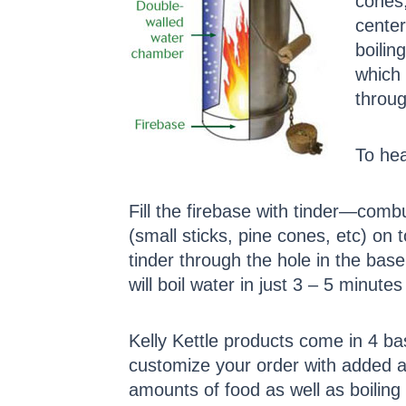
cones,
center
boilin
which 
throug
To hea
Fill the firebase with tinder—com
(small sticks, pine cones, etc) on t
tinder through the hole in the base.
will boil water in just 3 – 5 minutes 
Kelly Kettle products come in 4 ba
customize your order with added a
amounts of food as well as boiling