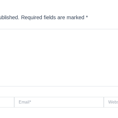
ublished.
Required fields are marked
*
Email*
Website