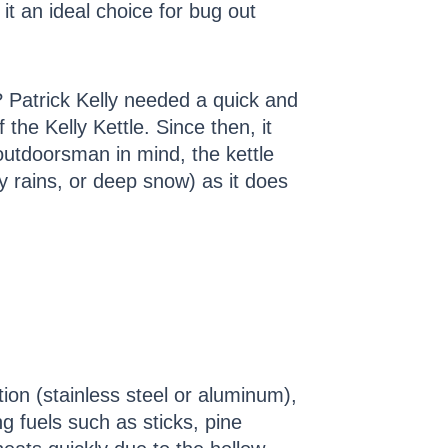
 it an ideal choice for bug out
? Patrick Kelly needed a quick and
the Kelly Kettle. Since then, it
utdoorsman in mind, the kettle
avy rains, or deep snow) as it does
tion (stainless steel or aluminum),
ng fuels such as sticks, pine