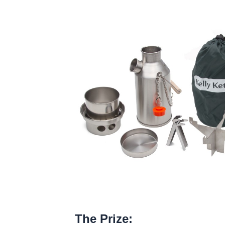
The Prize: