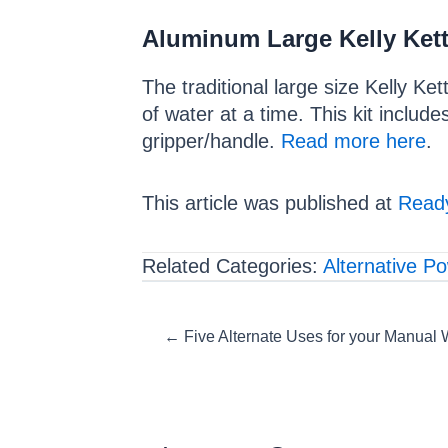
Aluminum Large Kelly Kett
The traditional large size Kelly Ket
of water at a time. This kit include
gripper/handle.
Read more here
.
This article was published at
Ready
Related Categories:
Alternative P
Posts
← Five Alternate Uses for your Manual 
navigation