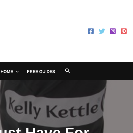
Search
 HOME
FREE GUIDES
Must Have For