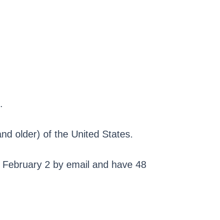
.
nd older) of the United States.
on February 2 by email and have 48