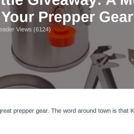
Your Prepper Gear
Reader Views (6124)
reat prepper gear. The word around town is that Kel