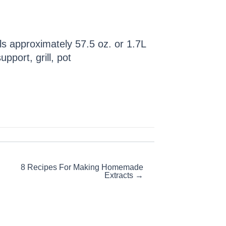
oils approximately 57.5 oz. or 1.7L
pport, grill, pot
8 Recipes For Making Homemade
Extracts →