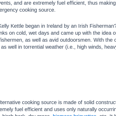
events, and are extremely fuel efficient, thus making
ergency cooking source.
elly Kettle began in Ireland by an Irish Fisherman
inks on cold, wet days and came up with the idea of 
shermen, as well as avid outdoorsmen. With the o
t as well in torrential weather (i.e., high winds, he
lternative cooking source is made of solid construc
remely fuel efficient and uses only naturally occurri