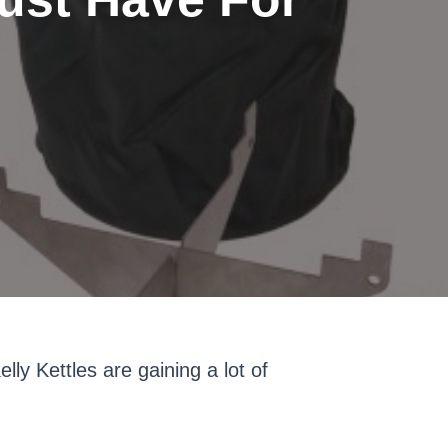
ly Kettles are gaining a lot of