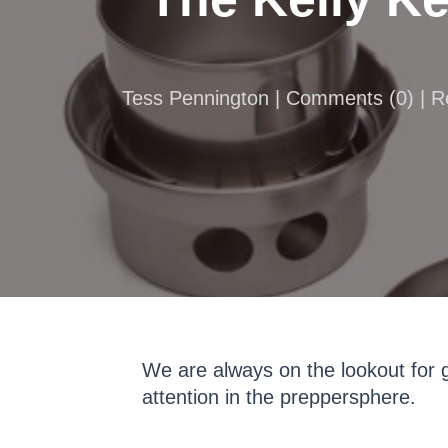
Tess Pennington |
Comments
(
0
) | 
We are always on the lookout for g
attention in the preppersphere.