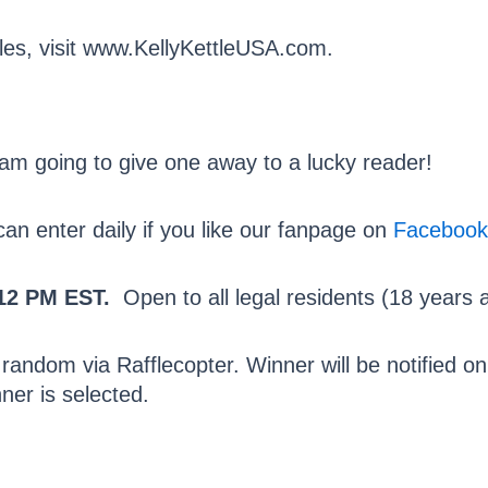
les, visit www.KellyKettleUSA.com.
I am going to give one away to a lucky reader!
n enter daily if you like our fanpage on
Facebook
12 PM EST.
Open to all legal residents (18 years a
 random via Rafflecopter. Winner will be notified 
ner is selected.