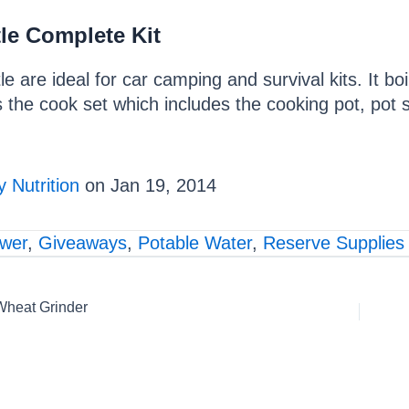
le Complete Kit
tle are ideal for car camping and survival kits. It b
s the cook set which includes the cooking pot, pot su
 Nutrition
on Jan 19, 2014
ower
,
Giveaways
,
Potable Water
,
Reserve Supplies
Wheat Grinder