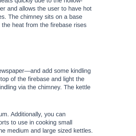
 heats quickly due to the hollow-
er and allows the user to have hot
es. The chimney sits on a base
 the heat from the firebase rises
r newspaper—and add some kindling
top of the firebase and light the
kindling via the chimney. The kettle
um. Additionally, you can
ts to use in cooking small
the medium and large sized kettles.