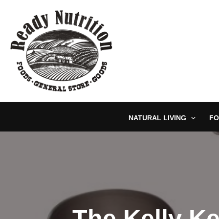
Skip
to
content
NATURAL LIVING
FO
The Kelly Ke