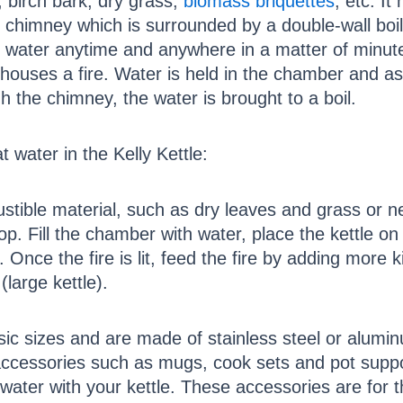
 birch bark, dry grass,
biomass briquettes
, etc. It
 chimney which is surrounded by a double-wall boil
g water anytime and anywhere in a matter of minut
houses a fire. Water is held in the chamber and as
h the chimney, the water is brought to a boil.
t water in the Kelly Kettle:
bustible material, such as dry leaves and grass o
op. Fill the chamber with water, place the kettle on 
 Once the fire is lit, feed the fire by adding more 
(large kettle).
sic sizes and are made of stainless steel or alumin
ccessories such as mugs, cook sets and pot suppor
 water with your kettle. These accessories are for 