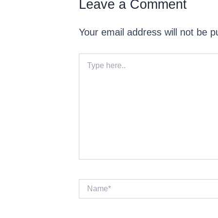
Leave a Comment
Your email address will not be p
Type
here..
Name*