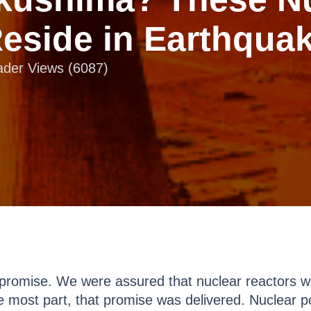
Reside in Earthqua
eader Views (6087)
romise. We were assured that nuclear reactors w
e most part, that promise was delivered. Nuclear po