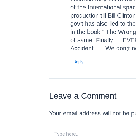
of the International spa
production till Bill Cl
gov’t has also lied to th
in the book ” The Wrong 
of same. Finally…..EVER
Accident”…..We don;t n
Reply
Leave a Comment
Your email address will not be p
Type
here..