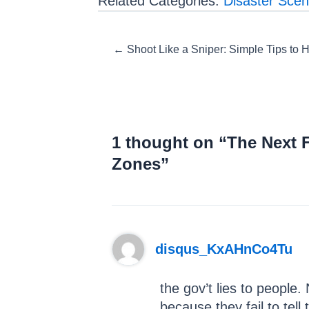
Related Categories:
Disaster Scen
Posts
← Shoot Like a Sniper: Simple Tips to
navigation
1 thought on “The Next 
Zones”
disqus_KxAHnCo4Tu
the gov’t lies to people
because they fail to tell