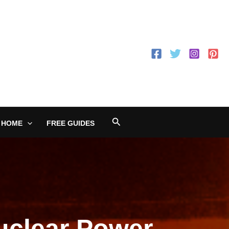
Search
 HOME
FREE GUIDES
uclear Power