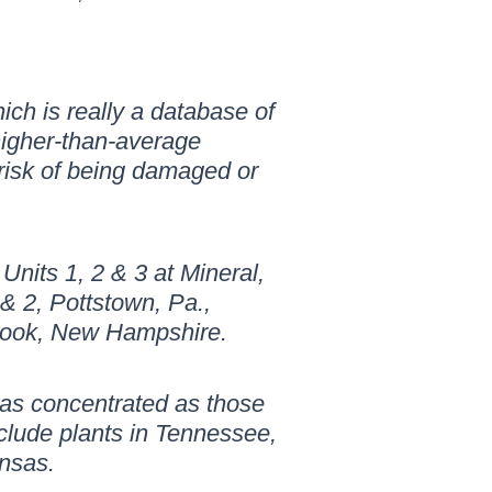
ch is really a database of
higher-than-average
 risk of being damaged or
Units 1, 2 & 3 at Mineral,
& 2, Pottstown, Pa.,
brook, New Hampshire.
t as concentrated as those
clude plants in Tennessee,
ansas.