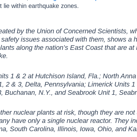
t lie within earthquake zones.
eated by the Union of Concerned Scientists, whi
 safety issues associated with them, shows a 
lants along the nation’s East Coast that are at
ke.
its 1 & 2 at Hutchison Island, Fla.; North Anna 
, 2 & 3, Delta, Pennsylvania; Limerick Units 1 
& 3, Buchanan, N.Y., and Seabrook Unit 1, Sea
other nuclear plants at risk, though they are no
ny have only a single nuclear reactor. They in
ma, South Carolina, Illinois, Iowa, Ohio, and K