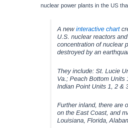
nuclear power plants in the US tha
A new
interactive chart
cr
U.S. nuclear reactors and
concentration of nuclear p
destroyed by an earthqua
They include: St. Lucie Un
Va.; Peach Bottom Units 1
Indian Point Units 1, 2 
Further inland, there are 
on the East Coast, and ma
Louisiana, Florida, Alaba