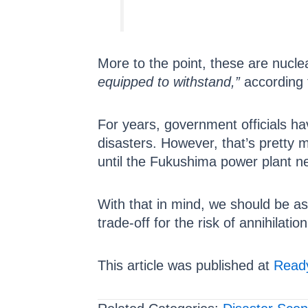
More to the point, these are nucle
equipped to withstand,”
according 
For years, government officials hav
disasters. However, that’s pretty
until the Fukushima power plant ne
With that in mind, we should be as
trade-off for the risk of annihilatio
This article was published at
Ready