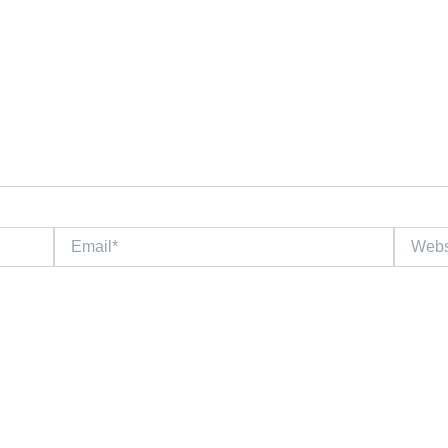
Email*
Website