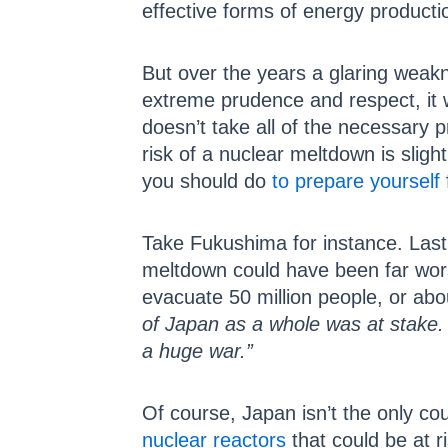
effective forms of energy producti
But over the years a glaring weak
extreme prudence and respect, it 
doesn’t take all of the necessary 
risk of a nuclear meltdown is slight
you should do
to prepare yourself
Take Fukushima for instance. Las
meltdown could have been far worse
evacuate 50 million people, or abo
of Japan as a whole was at stake. 
a huge war.”
Of course, Japan isn’t the only cou
nuclear reactors
that could be at ri