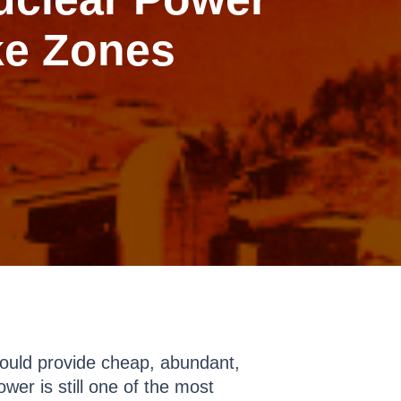
ke Zones
ould provide cheap, abundant,
wer is still one of the most