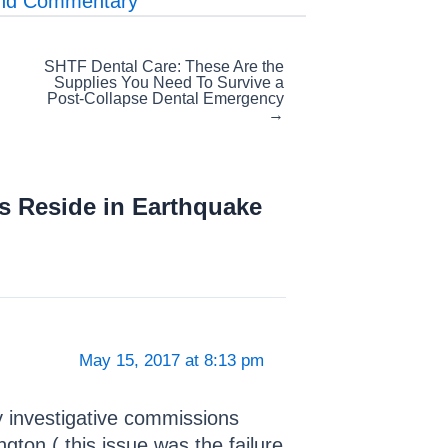
and Commentary
SHTF Dental Care: These Are the
Supplies You Need To Survive a
Post-Collapse Dental Emergency
→
s Reside in Earthquake
May 15, 2017 at 8:13 pm
y investigative commissions
ngton.( this issue was the failure