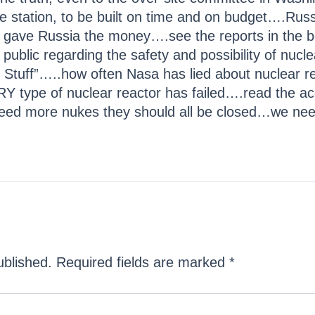
ce station, to be built on time and on budget….Russ
inton gave Russia the money….see the reports in th
e public regarding the safety and possibility of nuc
Stuff”…..how often Nasa has lied about nuclear rea
Y type of nuclear reactor has failed….read the ac
eed more nukes they should all be closed…we nee
ublished.
Required fields are marked
*