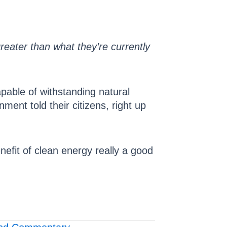
 greater than what they’re currently
apable of withstanding natural
nt told their citizens, right up
nefit of clean energy really a good