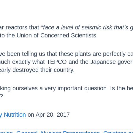
ar reactors that
“face a level of seismic risk that’s
to the Union of Concerned Scientists.
e been telling us that these plants are perfectly c
 much exactly what TEPCO and the Japanese governme
arly destroyed their country.
king ourselves a very important question. Is the be
n?
 Nutrition
on Apr 20, 2017