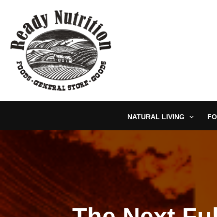
Skip
to
content
NATURAL LIVING
FO
The Next Fu