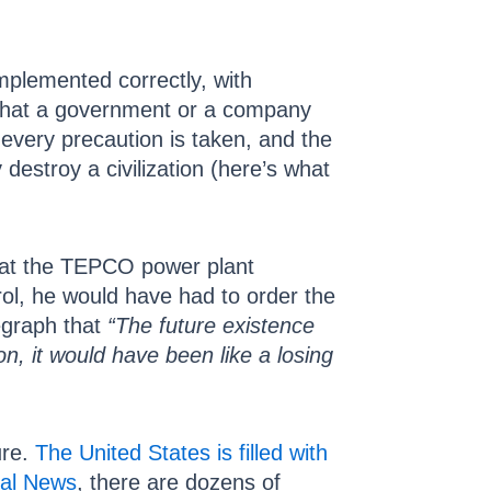
mplemented correctly, with
 that a government or a company
 every precaution is taken, and the
 destroy a civilization (here’s what
at the TEPCO power plant
rol, he would have had to order the
egraph that
“The future existence
n, it would have been like a losing
ure.
The United States is filled with
ral News
, there are dozens of