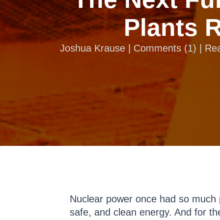
Plants 
Joshua Krause |
Comments
(
1
) | R
Nuclear power once had so much p
safe, and clean energy. And for th