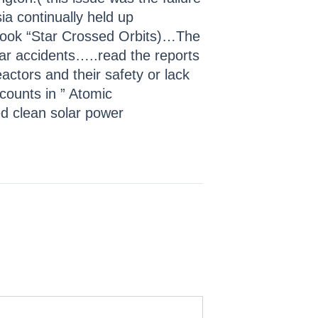
ia continually held up
e book “Star Crossed Orbits)…The
lear accidents…..read the reports
ctors and their safety or lack
counts in ” Atomic
d clean solar power