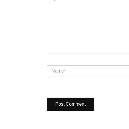
Name*