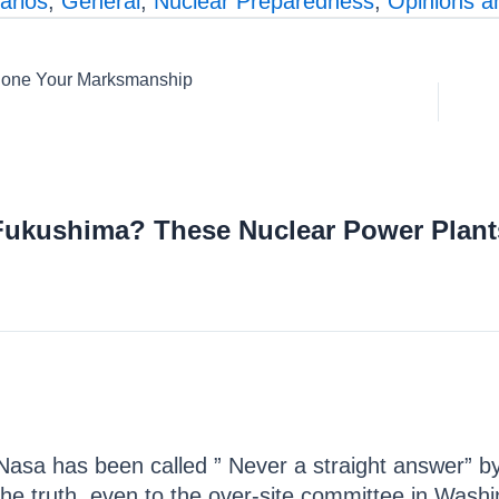
arios
,
General
,
Nuclear Preparedness
,
Opinions 
 Hone Your Marksmanship
Fukushima? These Nuclear Power Plant
. Nasa has been called ” Never a straight answer” b
 the truth, even to the over-site committee in Washi