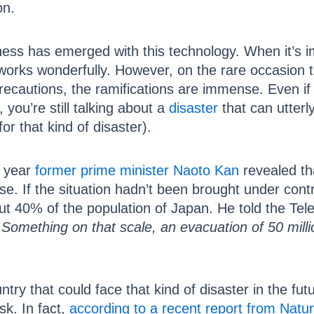
on.
ness has emerged with this technology. When it’s i
works wonderfully. However, on the rare occasion
precautions, the ramifications are immense. Even if
, you’re still talking about a
disaster
that can utterly
for that kind of disaster).
t year
former prime minister Naoto Kan
revealed th
. If the situation hadn’t been brought under cont
ut 40% of the population of Japan. He told the Tel
Something on that scale, an evacuation of 50 millio
ntry that could face that kind of disaster in the fut
sk. In fact,
according to a recent report from Natu