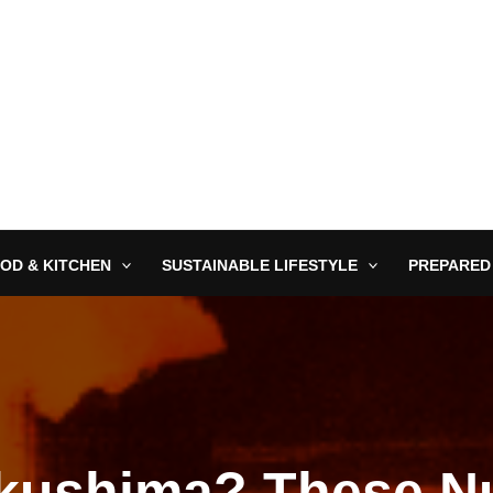
OD & KITCHEN
SUSTAINABLE LIFESTYLE
PREPARED
kushima? These N