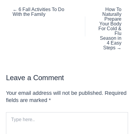
Posts
← 6 Fall Activities To Do
How To
With the Family
Naturally
navigation
Prepare
Your Body
For Cold &
Flu
Season in
4 Easy
Steps →
Leave a Comment
Your email address will not be published.
Required
fields are marked
*
Type
here..