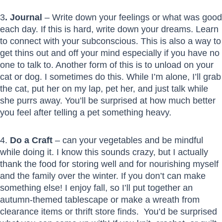
3
. Journal
– Write down your feelings or what was good
each day. If this is hard, write down your dreams. Learn
to connect with your subconscious. This is also a way to
get thins out and off your mind especially if you have no
one to talk to. Another form of this is to unload on your
cat or dog. I sometimes do this. While I’m alone, I’ll grab
the cat, put her on my lap, pet her, and just talk while
she purrs away. You’ll be surprised at how much better
you feel after telling a pet something heavy.
4.
Do a Craft
– can your vegetables and be mindful
while doing it. I know this sounds crazy, but I actually
thank the food for storing well and for nourishing myself
and the family over the winter. If you don’t can make
something else! I enjoy fall, so I’ll put together an
autumn-themed tablescape or make a wreath from
clearance items or thrift store finds. You’d be surprised