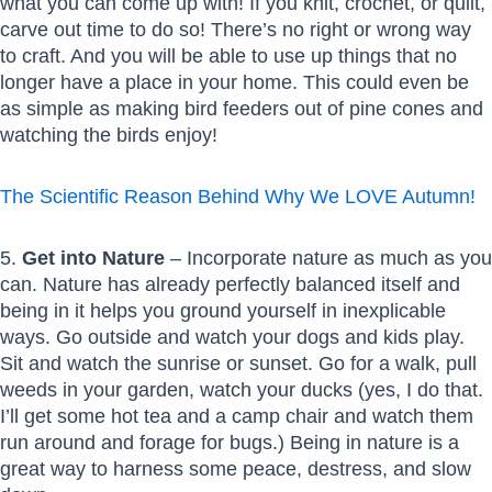
what you can come up with! If you knit, crochet, or quilt,
carve out time to do so! There’s no right or wrong way
to craft. And you will be able to use up things that no
longer have a place in your home. This could even be
as simple as making bird feeders out of pine cones and
watching the birds enjoy!
The Scientific Reason Behind Why We LOVE Autumn!
5.
Get into Nature
– Incorporate nature as much as you
can. Nature has already perfectly balanced itself and
being in it helps you ground yourself in inexplicable
ways. Go outside and watch your dogs and kids play.
Sit and watch the sunrise or sunset. Go for a walk, pull
weeds in your garden, watch your ducks (yes, I do that.
I’ll get some hot tea and a camp chair and watch them
run around and forage for bugs.) Being in nature is a
great way to harness some peace, destress, and slow