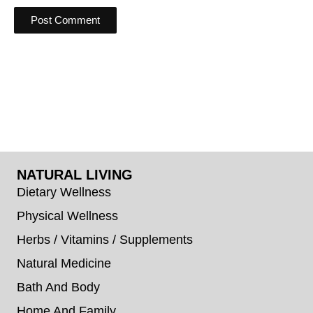
NATURAL LIVING
Dietary Wellness
Physical Wellness
Herbs / Vitamins / Supplements
Natural Medicine
Bath And Body
Home And Family