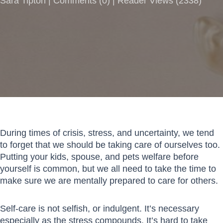
Sara Tipton |
Comments
(
0
) | Reader Views (2338)
During times of crisis, stress, and uncertainty, we tend
to forget that we should be taking care of ourselves too.
Putting your kids, spouse, and pets welfare before
yourself is common, but we all need to take the time to
make sure we are mentally prepared to care for others.
Self-care is not selfish, or indulgent. It’s necessary
especially as the stress compounds. It’s hard to take