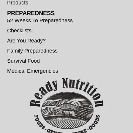
Products
PREPAREDNESS
52 Weeks To Preparedness
Checklists
Are You Ready?
Family Preparedness
Survival Food
Medical Emergencies