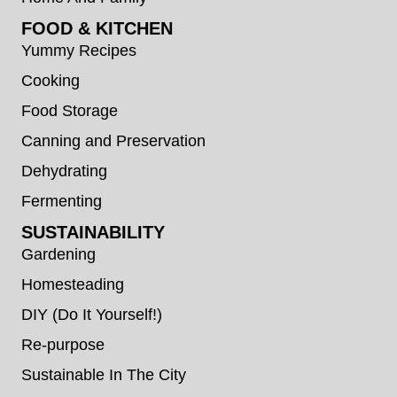
FOOD & KITCHEN
Yummy Recipes
Cooking
Food Storage
Canning and Preservation
Dehydrating
Fermenting
SUSTAINABILITY
Gardening
Homesteading
DIY (Do It Yourself!)
Re-purpose
Sustainable In The City