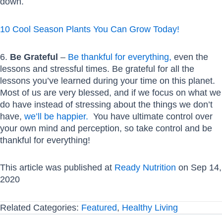
down.
10 Cool Season Plants You Can Grow Today!
6.
Be Grateful
–
Be thankful for everything,
even the
lessons and stressful times. Be grateful for all the
lessons you’ve learned during your time on this planet.
Most of us are very blessed, and if we focus on what we
do have instead of stressing about the things we don’t
have,
we’ll be happier.
You have ultimate control over
your own mind and perception, so take control and be
thankful for everything!
This article was published at
Ready Nutrition
on Sep 14,
2020
Related Categories:
Featured
,
Healthy Living