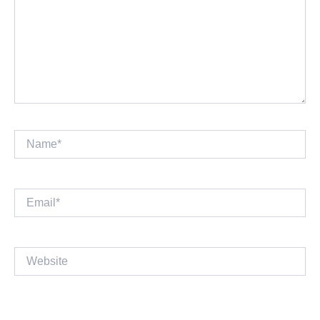
Name*
Email*
Website