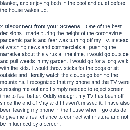
blanket, and enjoying both in the cool and quiet before
the house wakes up.
2.
Disconnect from your Screens
– One of the best
decisions I made during the height of the coronavirus
pandemic panic and fear was turning off my TV. Instead
of watching news and commercials all pushing the
narrative about this virus all the time, I would go outside
and pull weeds in my garden. I would go for a long walk
with the kids. I would throw sticks for the dogs or sit
outside and literally watch the clouds go behind the
mountains. I recognized that my phone and the TV were
stressing me out and I simply needed to reject screen
time to feel better. Oddly enough, my TV has been off
since the end of May and I haven’t missed it. I have also
been leaving my phone in the house when I go outside
to give me a real chance to connect with nature and not
be influenced by a screen.