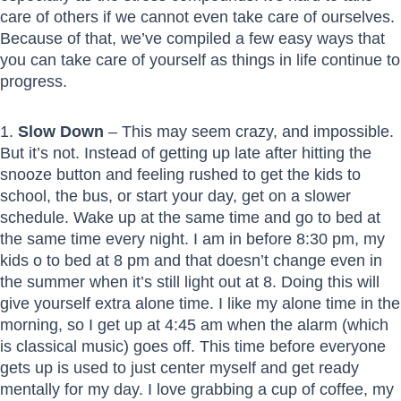
care of others if we cannot even take care of ourselves.
Because of that, we’ve compiled a few easy ways that
you can take care of yourself as things in life continue to
progress.
1.
Slow Down
– This may seem crazy, and impossible.
But it’s not. Instead of getting up late after hitting the
snooze button and feeling rushed to get the kids to
school, the bus, or start your day, get on a slower
schedule. Wake up at the same time and go to bed at
the same time every night. I am in before 8:30 pm, my
kids o to bed at 8 pm and that doesn’t change even in
the summer when it’s still light out at 8. Doing this will
give yourself extra alone time. I like my alone time in the
morning, so I get up at 4:45 am when the alarm (which
is classical music) goes off. This time before everyone
gets up is used to just center myself and get ready
mentally for my day. I love grabbing a cup of coffee, my