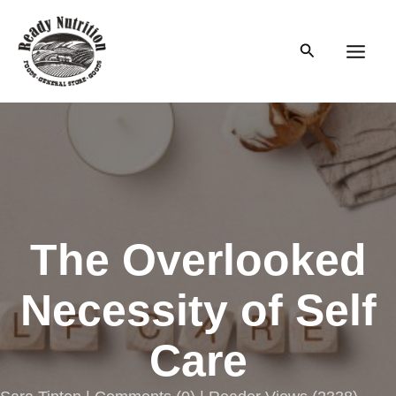
Skip
to
Search
content
Main
Men
The Overlooked
Necessity of Self
Care